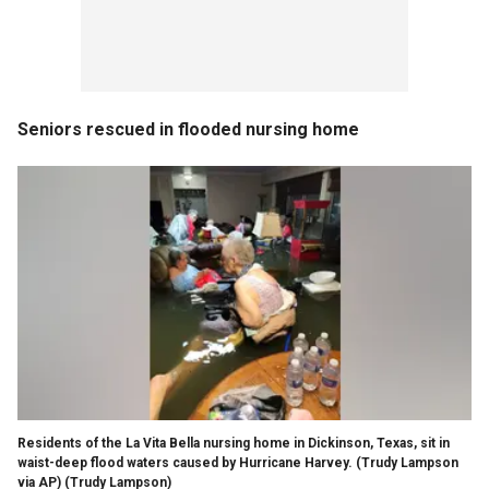
Seniors rescued in flooded nursing home
Residents of the La Vita Bella nursing home in Dickinson, Texas, sit in
waist-deep flood waters caused by Hurricane Harvey. (Trudy Lampson
via AP)
(Trudy Lampson)