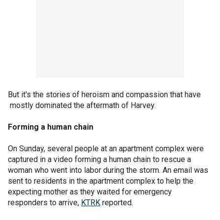
But it's the stories of heroism and compassion that have
mostly dominated the aftermath of Harvey.
Forming a human chain
On Sunday, several people at an apartment complex were
captured in a video forming a human chain to rescue a
woman who went into labor during the storm. An email was
sent to residents in the apartment complex to help the
expecting mother as they waited for emergency
responders to arrive,
KTRK
reported.