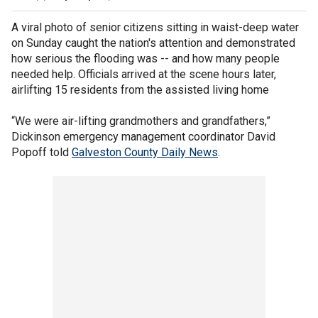
A viral photo of senior citizens sitting in waist-deep water
on Sunday caught the nation's attention and demonstrated
how serious the flooding was -- and how many people
needed help. Officials arrived at the scene hours later,
airlifting 15 residents from the assisted living home
“We were air-lifting grandmothers and grandfathers,”
Dickinson emergency management coordinator David
Popoff told
Galveston County Daily News
.