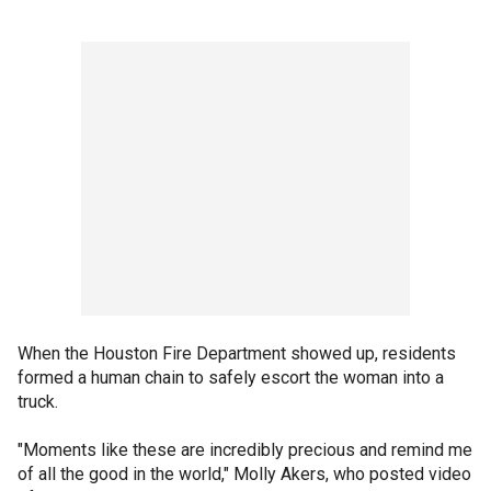
When the Houston Fire Department showed up, residents
formed a human chain to safely escort the woman into a
truck.
"Moments like these are incredibly precious and remind me
of all the good in the world," Molly Akers, who posted video