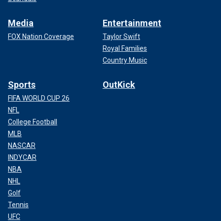
Media
Entertainment
FOX Nation Coverage
Taylor Swift
Royal Families
Country Music
Sports
OutKick
FIFA WORLD CUP 26
NFL
College Football
MLB
NASCAR
INDYCAR
NBA
NHL
Golf
Tennis
UFC