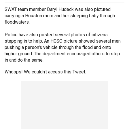
SWAT team member Daryl Hudeck was also pictured
carrying a Houston mom and her sleeping baby through
floodwaters.
Police have also posted several photos of citizens
stepping in to help. An HCSO picture showed several men
pushing a person's vehicle through the flood and onto
higher ground. The department encouraged others to step
in and do the same.
Whoops! We couldn't access this Tweet.