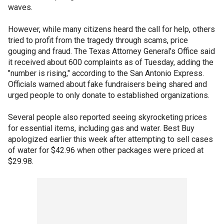
waves.
However, while many citizens heard the call for help, others
tried to profit from the tragedy through scams, price
gouging and fraud. The Texas Attorney General’s Office said
it received about 600 complaints as of Tuesday, adding the
"number is rising," according to the San Antonio Express.
Officials warned about fake fundraisers being shared and
urged people to only donate to established organizations.
Several people also reported seeing skyrocketing prices
for essential items, including gas and water. Best Buy
apologized earlier this week after attempting to sell cases
of water for $42.96 when other packages were priced at
$29.98.