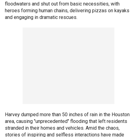
floodwaters and shut out from basic necessities, with
heroes forming human chains, delivering pizzas on kayaks
and engaging in dramatic rescues.
Harvey dumped more than 50 inches of rain in the Houston
area, causing "unprecedented" flooding that left residents
stranded in their homes and vehicles. Amid the chaos,
stories of inspiring and selfless interactions have made