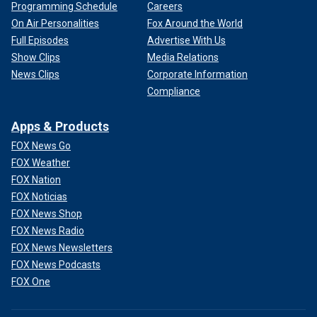
Programming Schedule
Careers
On Air Personalities
Fox Around the World
Full Episodes
Advertise With Us
Show Clips
Media Relations
News Clips
Corporate Information
Compliance
Apps & Products
FOX News Go
FOX Weather
FOX Nation
FOX Noticias
FOX News Shop
FOX News Radio
FOX News Newsletters
FOX News Podcasts
FOX One