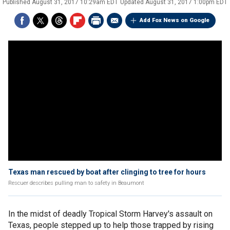
Published
August 31, 2017 10:29am EDT
Updated
August 31, 2017 1:00pm EDT
Add Fox News on Google
Texas man rescued by boat after clinging to tree for hours
Rescuer describes pulling man to safety in Beaumont
In the midst of deadly Tropical Storm Harvey's assault on
Texas, people stepped up to help those trapped by rising