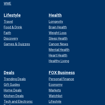
WWE
Lifestyle
Health
Travel
Longevity
Food & Drink
Brain Health
Faith
Weight Loss
Discovery
Sleep Health
Games & Quizzes
Cancer News
Mental Health
Heart Health
Healthy Living
Deals
FOX Business
Trending Deals
Personal Finance
Gift Guides
Economy
Home Deals
Markets
Kitchen Deals
Watchlist
Tech and Electronic
Lifestyle