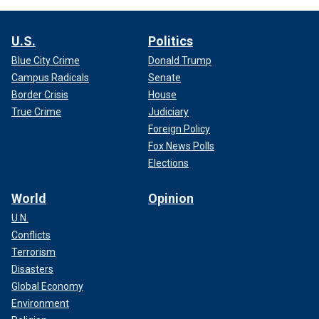
U.S.
Politics
Blue City Crime
Donald Trump
Campus Radicals
Senate
Border Crisis
House
True Crime
Judiciary
Foreign Policy
Fox News Polls
Elections
World
Opinion
U.N.
Conflicts
Terrorism
Disasters
Global Economy
Environment