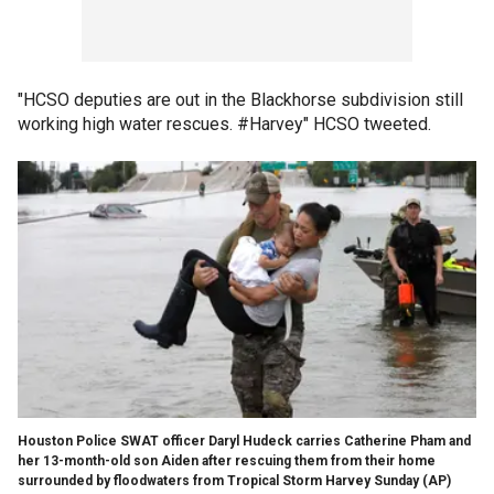
"HCSO deputies are out in the Blackhorse subdivision still
working high water rescues. #Harvey" HCSO tweeted.
Houston Police SWAT officer Daryl Hudeck carries Catherine Pham and
her 13-month-old son Aiden after rescuing them from their home
surrounded by floodwaters from Tropical Storm Harvey Sunday
(AP)