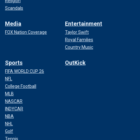
Religion
Scandals
Media
Entertainment
FOX Nation Coverage
Taylor Swift
Royal Families
Country Music
Sports
OutKick
FIFA WORLD CUP 26
NFL
College Football
MLB
NASCAR
INDYCAR
NBA
NHL
Golf
Tennis