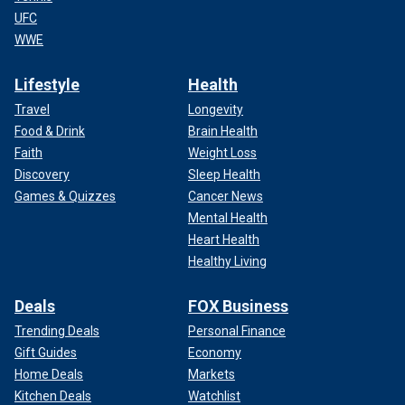
UFC
WWE
Lifestyle
Health
Travel
Longevity
Food & Drink
Brain Health
Faith
Weight Loss
Discovery
Sleep Health
Games & Quizzes
Cancer News
Mental Health
Heart Health
Healthy Living
Deals
FOX Business
Trending Deals
Personal Finance
Gift Guides
Economy
Home Deals
Markets
Kitchen Deals
Watchlist