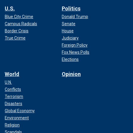
U.S.
Politics
Blue City Crime
Donald Trump
Campus Radicals
Senate
Border Crisis
House
True Crime
Judiciary
Foreign Policy
Fox News Polls
Elections
World
Opinion
U.N.
Conflicts
Terrorism
Disasters
Global Economy
Environment
Religion
Scandals