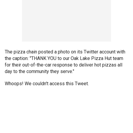
The pizza chain posted a photo on its Twitter account with
the caption: "THANK YOU to our Oak Lake Pizza Hut team
for their out-of-the-car response to deliver hot pizzas all
day to the community they serve."
Whoops! We couldn't access this Tweet.