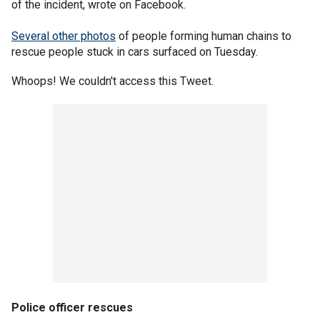
of the incident, wrote on Facebook.
Several other photos
of people forming human chains to
rescue people stuck in cars surfaced on Tuesday.
Whoops! We couldn't access this Tweet.
Police officer rescues