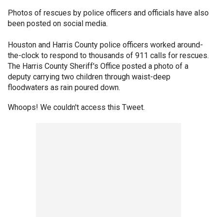
Photos of rescues by police officers and officials have also
been posted on social media.
Houston and Harris County police officers worked around-
the-clock to respond to thousands of 911 calls for rescues.
The Harris County Sheriff's Office posted a photo of a
deputy carrying two children through waist-deep
floodwaters as rain poured down.
Whoops! We couldn't access this Tweet.