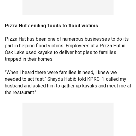
Pizza Hut sending foods to flood victims
Pizza Hut has been one of numerous businesses to do its
part in helping flood victims. Employees at a Pizza Hut in
Oak Lake used kayaks to deliver hot pies to families
trapped in their homes.
"When I heard there were families in need, I knew we
needed to act fast,” Shayda Habib told KPRC. "I called my
husband and asked him to gather up kayaks and meet me at
the restaurant."