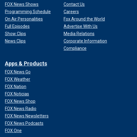
FOX News Shows
Contact Us
Programming Schedule
Careers
On Air Personalities
Fox Around the World
Full Episodes
Advertise With Us
Show Clips
Media Relations
News Clips
Corporate Information
Compliance
Apps & Products
FOX News Go
FOX Weather
FOX Nation
FOX Noticias
FOX News Shop
FOX News Radio
FOX News Newsletters
FOX News Podcasts
FOX One