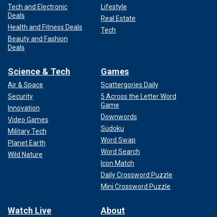
Tech and Electronic
Lifestyle
Deals
Real Estate
Health and Fitness Deals
Tech
Beauty and Fashion
Deals
Science & Tech
Games
Air & Space
Scattergories Daily
Security
5 Across the Letter Word
Game
Innovation
Downwords
Video Games
Sudoku
Military Tech
Word Swap
Planet Earth
Word Search
Wild Nature
Icon Match
Daily Crossword Puzzle
Mini Crossword Puzzle
Watch Live
About