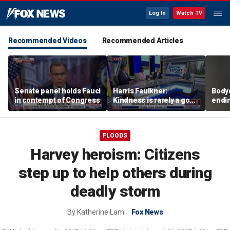
Log In
Watch TV
Recommended Videos
Recommended Articles
Senate panel holds Fauci
Harris Faulkner:
Body
in contempt of Congress
Kindness is rarely a good
endi
thing when you’re at war
stand
impai
FLOODS
Harvey heroism: Citizens
step up to help others during
deadly storm
By
Katherine Lam
Fox News