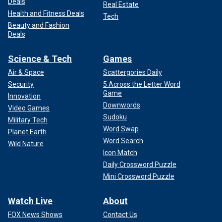
Deals
Real Estate
Health and Fitness Deals
Tech
Beauty and Fashion
Deals
Science & Tech
Games
Air & Space
Scattergories Daily
Security
5 Across the Letter Word
Game
Innovation
Downwords
Video Games
Sudoku
Military Tech
Word Swap
Planet Earth
Word Search
Wild Nature
Icon Match
Daily Crossword Puzzle
Mini Crossword Puzzle
Watch Live
About
FOX News Shows
Contact Us