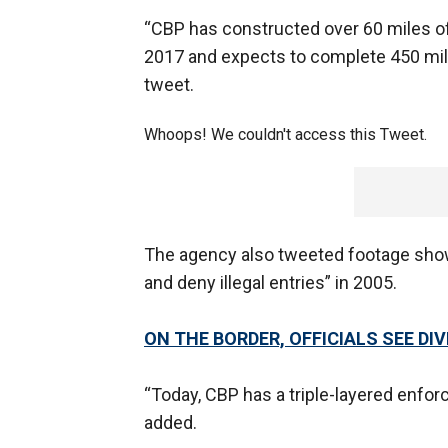
“CBP has constructed over 60 miles o
2017 and expects to complete 450 miles
tweet.
Whoops! We couldn't access this Tweet.
The agency also tweeted footage showi
and deny illegal entries” in 2005.
ON THE BORDER, OFFICIALS SEE DI
“Today, CBP has a triple-layered enforc
added.