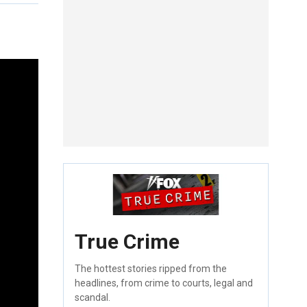
True Crime
The hottest stories ripped from the
headlines, from crime to courts, legal and
scandal.