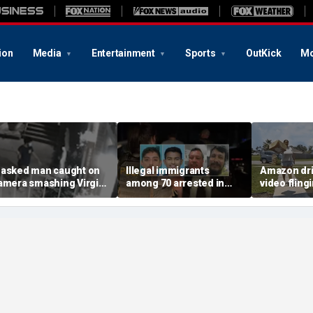
ion
Media
Entertainment
Sports
OutKick
Mo
asked man caught on
Illegal immigrants
Amazon dri
amera smashing Virgin
among 70 arrested in
video fling
ary statue with a
Mississippi child
customer’s
ammer outside NYC
exploitation crackdown:
onto porch 
hurch
Feds
delivery bl