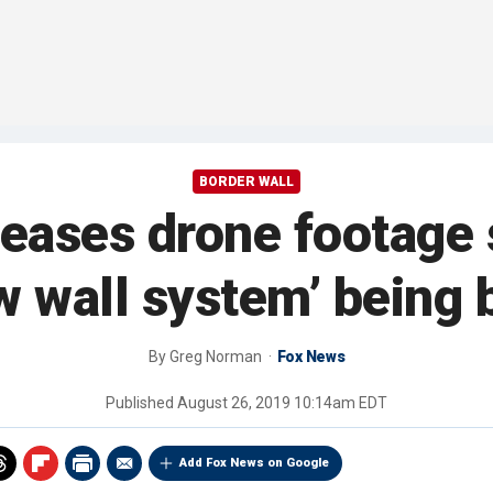
BORDER WALL
leases drone footage
w wall system’ being b
By
Greg Norman
Fox News
Published
August 26, 2019 10:14am EDT
Add Fox News on Google