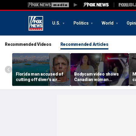
U.S.
Politics
World
Opin
Recommended Videos
Recommended Articles
Florida man accused of
Bodycam video shows
M
cutting off diver's air
Canadian woman
c
supply in fight over
allegedly giving false
M
coveted lobster diving
name before deputies
h
spot
discovered 12 fake IDs
c