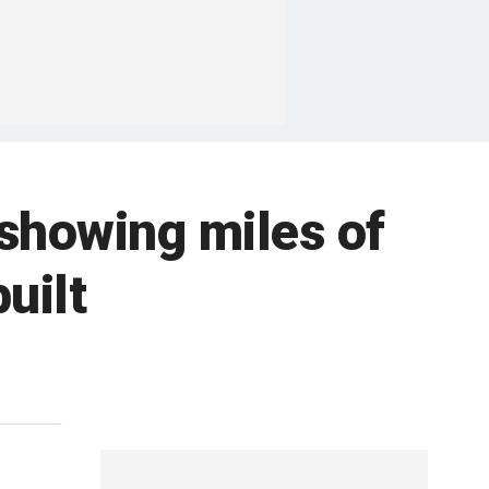
 showing miles of
uilt