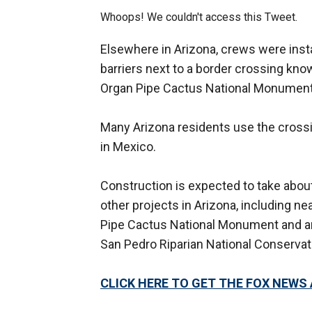
Whoops! We couldn't access this Tweet.
Elsewhere in Arizona, crews were instal
barriers next to a border crossing know
Organ Pipe Cactus National Monument
Many Arizona residents use the crossi
in Mexico.
Construction is expected to take abou
other projects in Arizona, including ne
Pipe Cactus National Monument and ar
San Pedro Riparian National Conservat
CLICK HERE TO GET THE FOX NEWS