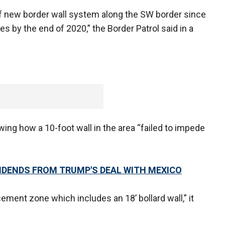
f new border wall system along the SW border since
 by the end of 2020,” the Border Patrol said in a
ng how a 10-foot wall in the area “failed to impede
VIDENDS FROM TRUMP'S DEAL WITH MEXICO
ement zone which includes an 18’ bollard wall,” it