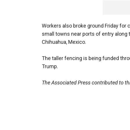
Workers also broke ground Friday for
small towns near ports of entry along
Chihuahua, Mexico.
The taller fencing is being funded thr
Trump.
The Associated Press contributed to thi