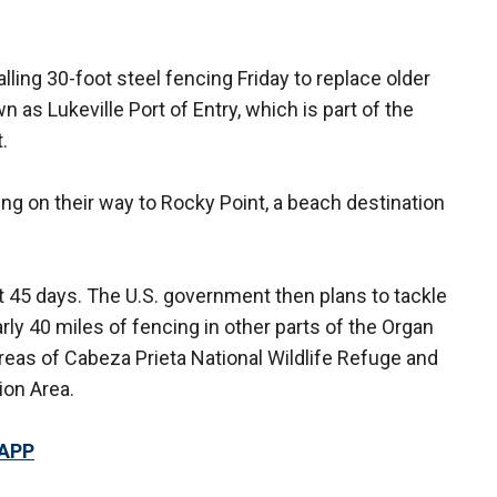
ling 30-foot steel fencing Friday to replace older
n as Lukeville Port of Entry, which is part of the
.
ng on their way to Rocky Point, a beach destination
t 45 days. The U.S. government then plans to tackle
arly 40 miles of fencing in other parts of the Organ
eas of Cabeza Prieta National Wildlife Refuge and
ion Area.
 APP