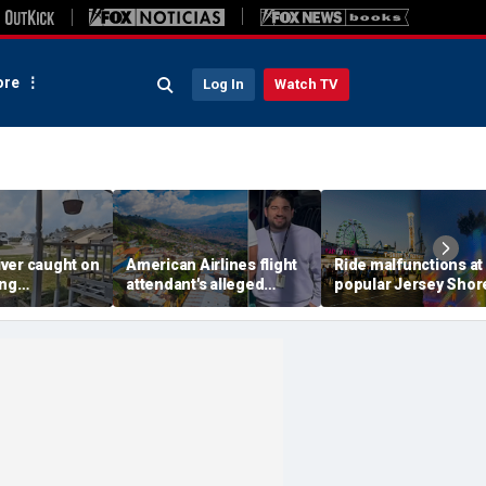
re
Log In
Watch TV
ver caught on
American Airlines flight
Ride malfunctions at
ing
attendant's alleged
popular Jersey Shor
 package
killers tied to gang
boardwalk, leaving r
in infuriating
accused of preying on
hanging upside dow
under
tourists: officials