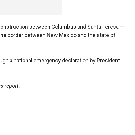
 construction between Columbus and Santa Teresa —
 the border between New Mexico and the state of
ough a national emergency declaration by President
s report.