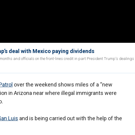
mp’s deal with Mexico paying dividends
months and officials on the front-lines credit in part President Trump's dealings
Patrol
over the weekend shows miles of a “new
tion in Arizona near where illegal immigrants were
o.
San Luis
and is being carried out with the help of the