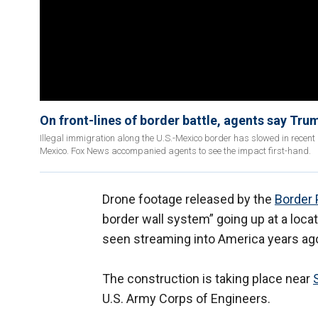
On front-lines of border battle, agents say Tru
Illegal immigration along the U.S.-Mexico border has slowed in recent 
Mexico. Fox News accompanied agents to see the impact first-hand.
Drone footage released by the
Border 
border wall system” going up at a loca
seen streaming into America years ag
The construction is taking place near
U.S. Army Corps of Engineers.