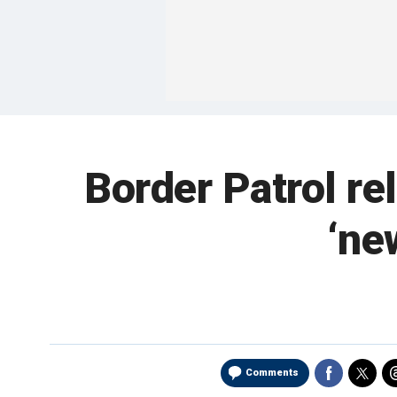
Border Patrol re
‘ne
Comments