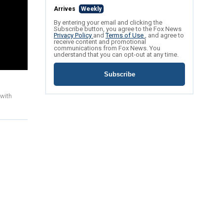
Arrives
Weekly
By entering your email and clicking the
Subscribe button, you agree to the Fox News
Privacy Policy
and
Terms of Use
, and agree to
receive content and promotional
communications from Fox News. You
understand that you can opt-out at any time.
Subscribe
 with