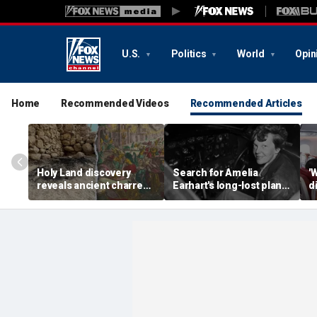
U.S.
Politics
World
Opin
Home
Recommended Videos
Recommended Articles
Holy Land discovery
Search for Amelia
'
reveals ancient charred
Earhart's long-lost plane
d
relics from one of
reignites with ambitious
i
Jerusalem's darkest
new expedition
te
chapters