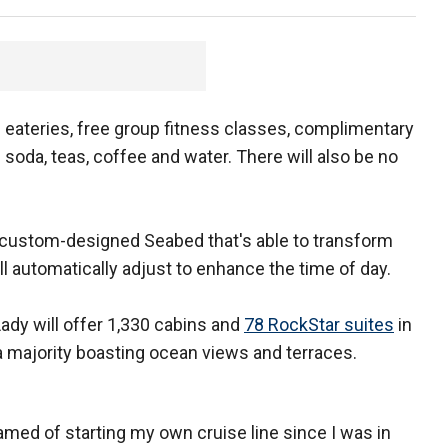
s eateries, free group fitness classes, complimentary
soda, teas, coffee and water. There will also be no
a custom-designed Seabed that's able to transform
ill automatically adjust to enhance the time of day.
Lady will offer 1,330 cabins and
78 RockStar suites
in
h a majority boasting ocean views and terraces.
eamed of starting my own cruise line since I was in