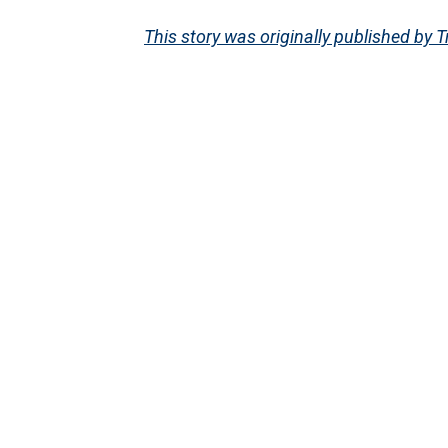
This story was originally published by T