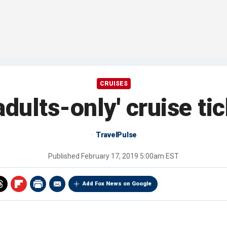
CRUISES
adults-only' cruise ti
TravelPulse
Published
February 17, 2019 5:00am EST
Add Fox News on Google