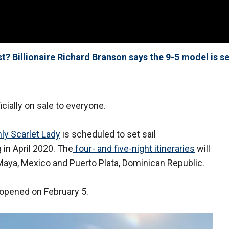
t? Billionaire Richard Branson says the 9-5 model is se
icially on sale to everyone.
ly Scarlet Lady
is scheduled to set sail
 in April 2020. The
four- and five-night itineraries
will
Maya, Mexico and Puerto Plata, Dominican Republic.
 opened on February 5.