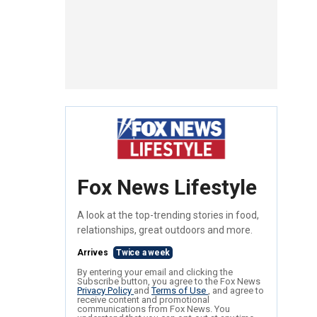
Fox News Lifestyle
A look at the top-trending stories in food,
relationships, great outdoors and more.
Arrives
Twice a week
By entering your email and clicking the
Subscribe button, you agree to the Fox News
Privacy Policy
and
Terms of Use
, and agree to
receive content and promotional
communications from Fox News. You