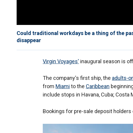
Could traditional workdays be a thing of the pas
disappear
Virgin Voyages'
inaugural season is off
The company's first ship, the
adults-on
from
Miami
to the
Caribbean
beginning
include stops in Havana, Cuba; Costa 
Bookings for pre-sale deposit holders