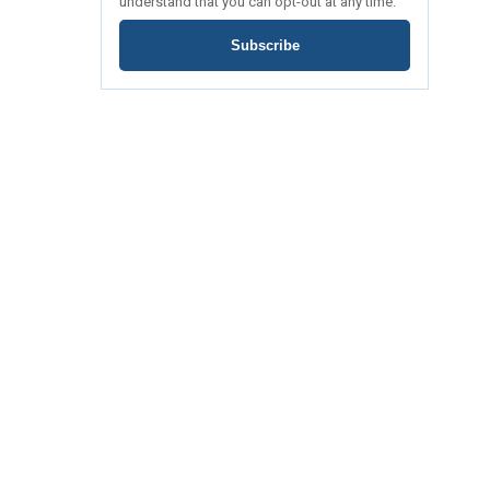
understand that you can opt-out at any time.
Subscribe