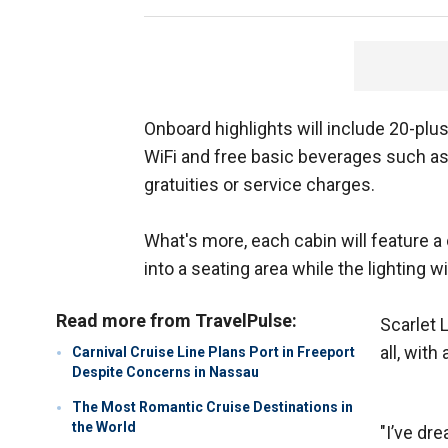
Onboard highlights will include 20-plu
WiFi and free basic beverages such as 
gratuities or service charges.
What's more, each cabin will feature 
into a seating area while the lighting w
Read more from TravelPulse:
Scarlet 
all, wit
Carnival Cruise Line Plans Port in Freeport
Despite Concerns in Nassau
The Most Romantic Cruise Destinations in
the World
"I’ve dr