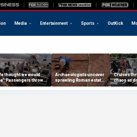
ion
Media
Entertainment
Sports
OutKick
Mo
We thought we would
Archaeologists uncover
Cruises thr
ie': Passengers thrown
sprawling Roman estate
chaos as d
nto ceiling during
buried for centuries
strands shi
rrifying flight
beneath farmland
passengers