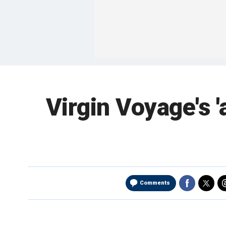
Virgin Voyage's '
Comments