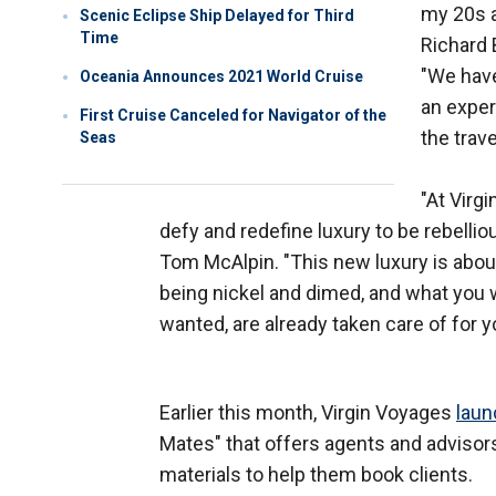
my 20s a
Scenic Eclipse Ship Delayed for Third
Time
Richard 
"We have
Oceania Announces 2021 World Cruise
an exper
First Cruise Canceled for Navigator of the
the trave
Seas
"At Virg
defy and redefine luxury to be rebelli
Tom McAlpin. "This new luxury is about
being nickel and dimed, and what you 
wanted, are already taken care of for y
Earlier this month, Virgin Voyages
laun
Mates" that offers agents and advisors
materials to help them book clients.