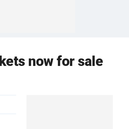
ckets now for sale