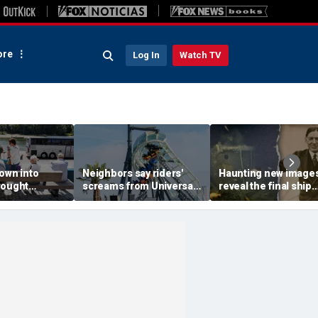
re
Log In
Watch TV
own into
Neighbors say riders'
Haunting new image
rought
screams from Universal
reveal the final ship
ps, leaves
coaster pierce their
where explorer Sir
 scrambling
windows day and night
Ernest Shackleton d