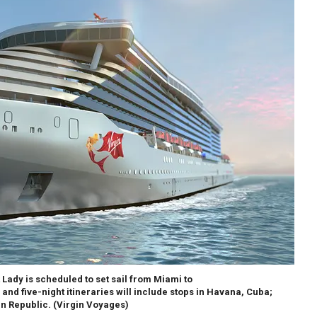
 Lady is scheduled to set sail from Miami to
 and five-night itineraries will include stops in Havana, Cuba;
n Republic.
(Virgin Voyages)