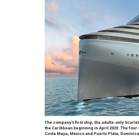
The company's first ship, the adults-only Scarlet
the Caribbean beginning in April 2020. The four-
Costa Maya, Mexico and Puerto Plata, Dominica