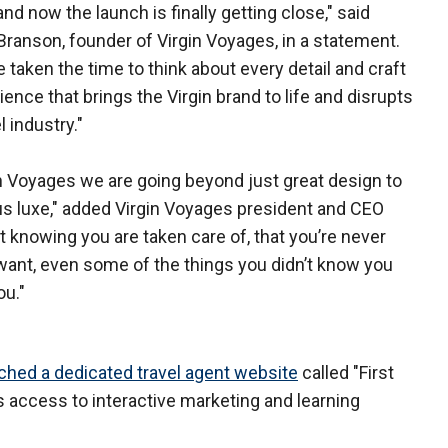
nd now the launch is finally getting close," said
Branson, founder of Virgin Voyages, in a statement.
 taken the time to think about every detail and craft
ience that brings the Virgin brand to life and disrupts
l industry."
in Voyages we are going beyond just great design to
ous luxe," added Virgin Voyages president and CEO
 knowing you are taken care of, that you’re never
want, even some of the things you didn’t know you
ou."
ched a dedicated travel agent website
called "First
 access to interactive marketing and learning