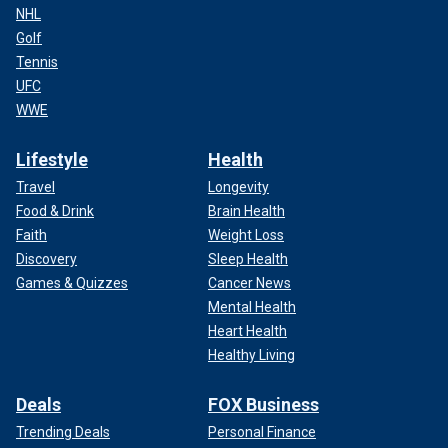
NHL
Golf
Tennis
UFC
WWE
Lifestyle
Health
Travel
Longevity
Food & Drink
Brain Health
Faith
Weight Loss
Discovery
Sleep Health
Games & Quizzes
Cancer News
Mental Health
Heart Health
Healthy Living
Deals
FOX Business
Trending Deals
Personal Finance