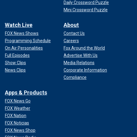
Daily Crossword Puzzle
Mini Crossword Puzzle
Watch Live
About
FOX News Shows
Contact Us
Programming Schedule
Careers
On Air Personalities
Fox Around the World
Full Episodes
Advertise With Us
Show Clips
Media Relations
News Clips
Corporate Information
Compliance
Apps & Products
FOX News Go
FOX Weather
FOX Nation
FOX Noticias
FOX News Shop