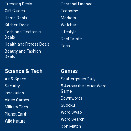
Trending Deals
Personal Finance
Gift Guides
Economy
Home Deals
Markets
Kitchen Deals
Watchlist
Tech and Electronic
Lifestyle
Deals
Real Estate
Health and Fitness Deals
Tech
Beauty and Fashion
Deals
Science & Tech
Games
Air & Space
Scattergories Daily
Security
5 Across the Letter Word
Game
Innovation
Downwords
Video Games
Sudoku
Military Tech
Word Swap
Planet Earth
Word Search
Wild Nature
Icon Match