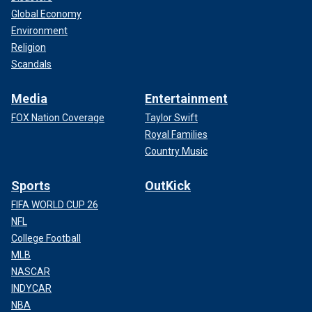
Global Economy
Environment
Religion
Scandals
Media
Entertainment
FOX Nation Coverage
Taylor Swift
Royal Families
Country Music
Sports
OutKick
FIFA WORLD CUP 26
NFL
College Football
MLB
NASCAR
INDYCAR
NBA