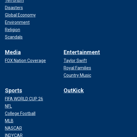
Terrorism
Disasters
Global Economy
Environment
Religion
Scandals
Media
Entertainment
FOX Nation Coverage
Taylor Swift
Royal Families
Country Music
Sports
OutKick
FIFA WORLD CUP 26
NFL
College Football
MLB
NASCAR
INDYCAR