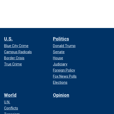
U.S.
Politics
Blue City Crime
Donald Trump
Campus Radicals
Senate
Border Crisis
House
True Crime
Judiciary
Foreign Policy
Fox News Polls
Elections
World
Opinion
U.N.
Conflicts