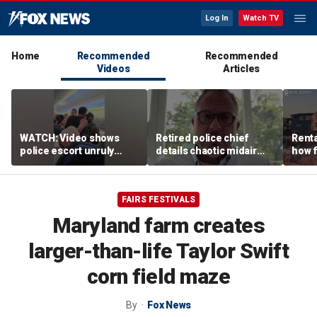
Log In
Watch TV
Home
Recommended
Recommended
Videos
Articles
WATCH: Video shows
Retired police chief
Renta
police escort unruly
details chaotic midair
how f
passenger off United
confrontation aboard
big o
flight
United flight
vacat
FAIRS FESTIVALS
Maryland farm creates
larger-than-life Taylor Swift
corn field maze
By
Fox News