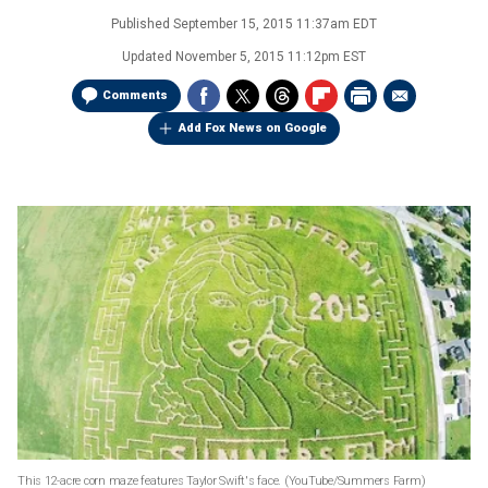
Published
September 15, 2015 11:37am EDT
Updated
November 5, 2015 11:12pm EST
Comments
Add Fox News on Google
This 12-acre corn maze features Taylor Swift's face.
(YouTube/Summers Farm)