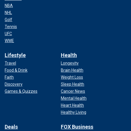
NBA
NHL
Golf
Tennis
UFC
WWE
Lifestyle
Health
Travel
Longevity
Food & Drink
Brain Health
Faith
Weight Loss
Discovery
Sleep Health
Games & Quizzes
Cancer News
Mental Health
Heart Health
Healthy Living
Deals
FOX Business