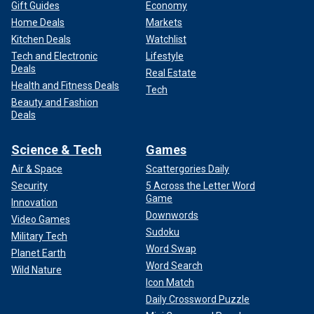
Gift Guides
Economy
Home Deals
Markets
Kitchen Deals
Watchlist
Tech and Electronic
Lifestyle
Deals
Real Estate
Health and Fitness Deals
Tech
Beauty and Fashion
Deals
Science & Tech
Games
Air & Space
Scattergories Daily
Security
5 Across the Letter Word
Game
Innovation
Downwords
Video Games
Sudoku
Military Tech
Word Swap
Planet Earth
Word Search
Wild Nature
Icon Match
Daily Crossword Puzzle