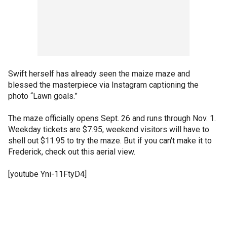
Swift herself has already seen the maize maze and
blessed the masterpiece via Instagram captioning the
photo “Lawn goals.”
The maze officially opens Sept. 26 and runs through Nov. 1.
Weekday tickets are $7.95, weekend visitors will have to
shell out $11.95 to try the maze. But if you can't make it to
Frederick, check out this aerial view.
[youtube Yni-11FtyD4]