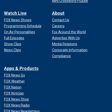
Mini Crossword Puzzle
Watch Live
About
FOX News Shows
Contact Us
Programming Schedule
Careers
On Air Personalities
Fox Around the World
Full Episodes
Advertise With Us
Show Clips
Media Relations
News Clips
Corporate Information
Compliance
Apps & Products
FOX News Go
FOX Weather
FOX Nation
FOX Noticias
FOX News Shop
FOX News Radio
FOX News Newsletters