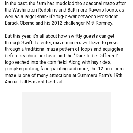
In the past, the farm has modeled the seasonal maze after
the Washington Redskins and Baltimore Ravens logos, as
well as a larger-than-life tug-o-war between President
Barack Obama and his 2012 challenger Mitt Romney.
But this year, it’s all about how swiftly guests can get
through Swift. To enter, maze runners will have to pass
through a traditional maze pattern of loops and squiggles
before reaching her head and the “Dare to be Different”
logo etched into the corn field. Along with hay rides,
pumpkin picking, face-painting and more, the 12 acre corn
maze is one of many attractions at Summers Farm's 19th
Annual Fall Harvest Festival.