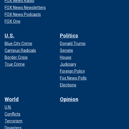
FOX News Radio
FOX News Newsletters
FOX News Podcasts
FOX One
U.S.
Politics
Blue City Crime
Donald Trump
Campus Radicals
Senate
Border Crisis
House
True Crime
Judiciary
Foreign Policy
Fox News Polls
Elections
World
Opinion
U.N.
Conflicts
Terrorism
Disasters