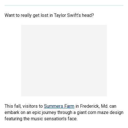
Want to really get lost in Taylor Swift’s head?
This fall, visitors to
Summers Farm
in Frederick, Md. can
embark on an epic journey through a giant corn maze design
featuring the music sensation’s face.