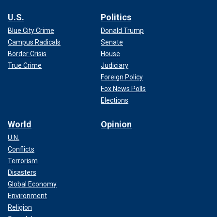
U.S.
Politics
Blue City Crime
Donald Trump
Campus Radicals
Senate
Border Crisis
House
True Crime
Judiciary
Foreign Policy
Fox News Polls
Elections
World
Opinion
U.N.
Conflicts
Terrorism
Disasters
Global Economy
Environment
Religion