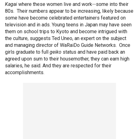
Kagai
where these women live and work--some into their
80s. Their numbers appear to be increasing, likely because
some have become celebrated entertainers featured on
television and in ads. Young teens in Japan may have seen
them on school trips to Kyoto and become intrigued with
the culture, suggests Ted Uneo, an expert on the subject
and managing director of WaRaiDo Guide Networks. Once
girls graduate to full
geiko
status and have paid back an
agreed upon sum to their housemother, they can earn high
salaries, he said. And they are respected for their
accomplishments.