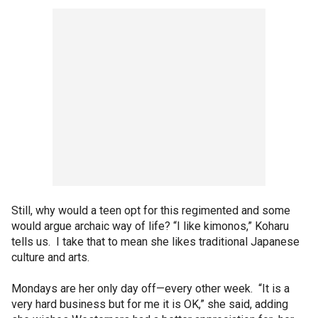
Still, why would a teen opt for this regimented and some
would argue archaic way of life? “I like kimonos,” Koharu
tells us. I take that to mean she likes traditional Japanese
culture and arts.
Mondays are her only day off—every other week. “It is a
very hard business but for me it is OK,” she said, adding