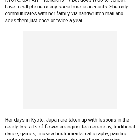
have a cell phone or any social media accounts. She only
communicates with her family via handwritten mail and
sees them just once or twice a year.
Her days in Kyoto, Japan are taken up with lessons in the
nearly lost arts of flower arranging, tea ceremony, traditional
dance, games, musical instruments, calligraphy, painting