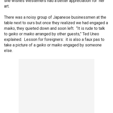
she wishes Westerners had a better appreciation for her
art.
There was a noisy group of Japanese businessmen at the
table next to ours but once they realized we had engaged a
maiko
, they quieted down and soon left. “It is rude to talk
to g
eiko
or m
aiko
arranged by other guests,” Ted Uneo
explained. Lesson for foreigners: it is also a faux pas to
take a picture of a g
eiko
or m
aiko
engaged by someone
else.