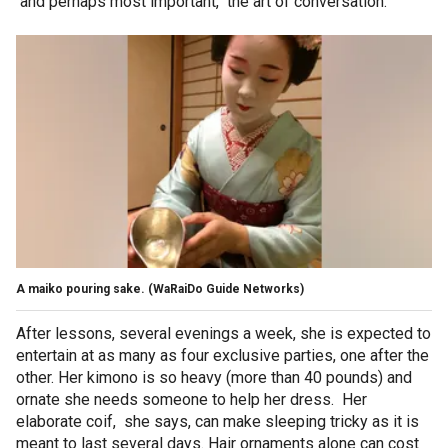
and perhaps most important, the art of conversation.
A maiko pouring sake.
(WaRaiDo Guide Networks)
After lessons, several evenings a week, she is expected to
entertain at as many as four exclusive parties, one after the
other. Her kimono is so heavy (more than 40 pounds) and
ornate she needs someone to help her dress. Her
elaborate coif, she says, can make sleeping tricky as it is
meant to last several days. Hair ornaments alone can cost