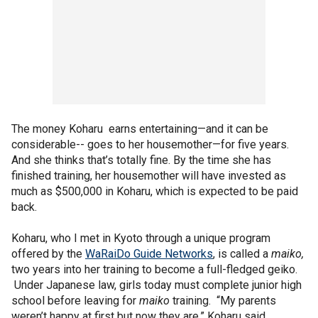
The money Koharu earns entertaining—and it can be
considerable-- goes to her housemother—for five years.
And she thinks that’s totally fine. By the time she has
finished training, her housemother will have invested as
much as $500,000 in Koharu, which is expected to be paid
back.
Koharu, who I met in Kyoto through a unique program
offered by the
WaRaiDo Guide Networks
, is called a
maiko,
two years into her training to become a full-fledged geiko.
Under Japanese law, girls today must complete junior high
school before leaving for
maiko
training. “My parents
weren’t happy at first but now they are,” Koharu said.