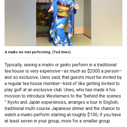
A maiko we met performing.
(Ted Uneo)
Typically, seeing a
maiko
or
geiko
perform in a traditional
tea house is very expensive—as much as $2000 a person—
and so exclusive, Ueno said, that guests must be invited by
a regular tea house member—kind of like getting invited to
play golf at an exclusive club. Uneo, who has made it his
mission to introduce Westerners to the “behind the scenes
” Kyoto and Japan experiences, arranges a tour in English,
traditional multi-course Japanese dinner and the chance to
watch a m
aiko
perform starting at roughly $150, if you have
at least seven in your group, more for a smaller group.