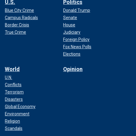
U.S.
Politics
Blue City Crime
Donald Trump
Campus Radicals
Senate
Border Crisis
House
True Crime
Judiciary
Foreign Policy
Fox News Polls
Elections
World
Opinion
U.N.
Conflicts
Terrorism
Disasters
Global Economy
Environment
Religion
Scandals