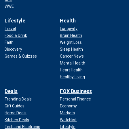
WWE
Lifestyle
Health
Travel
Longevity
Food & Drink
Brain Health
Faith
Weight Loss
Discovery
Sleep Health
Games & Quizzes
Cancer News
Mental Health
Heart Health
Healthy Living
Deals
FOX Business
Trending Deals
Personal Finance
Gift Guides
Economy
Home Deals
Markets
Kitchen Deals
Watchlist
Tech and Electronic
Lifestyle