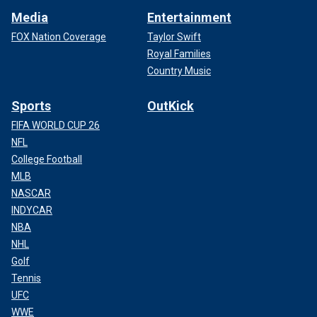
Media
Entertainment
FOX Nation Coverage
Taylor Swift
Royal Families
Country Music
Sports
OutKick
FIFA WORLD CUP 26
NFL
College Football
MLB
NASCAR
INDYCAR
NBA
NHL
Golf
Tennis
UFC
WWE