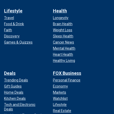
Lifestyle
Health
Travel
Longevity
Food & Drink
Brain Health
Faith
Weight Loss
Discovery
Sleep Health
Games & Quizzes
Cancer News
Mental Health
Heart Health
Healthy Living
Deals
FOX Business
Trending Deals
Personal Finance
Gift Guides
Economy
Home Deals
Markets
Kitchen Deals
Watchlist
Tech and Electronic
Lifestyle
Deals
Real Estate