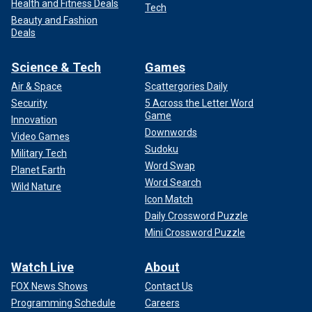
Health and Fitness Deals
Tech
Beauty and Fashion
Deals
Science & Tech
Games
Air & Space
Scattergories Daily
Security
5 Across the Letter Word
Game
Innovation
Downwords
Video Games
Sudoku
Military Tech
Word Swap
Planet Earth
Word Search
Wild Nature
Icon Match
Daily Crossword Puzzle
Mini Crossword Puzzle
Watch Live
About
FOX News Shows
Contact Us
Programming Schedule
Careers