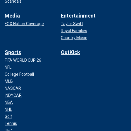
Scandals
Media
Entertainment
FOX Nation Coverage
Taylor Swift
Royal Families
Country Music
Sports
OutKick
FIFA WORLD CUP 26
NFL
College Football
MLB
NASCAR
INDYCAR
NBA
NHL
Golf
Tennis
UFC