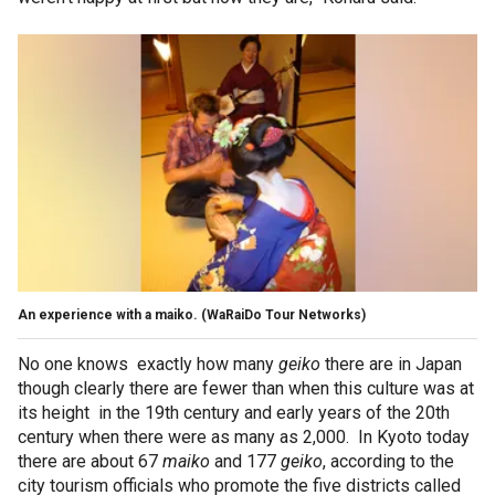
An experience with a maiko.
(WaRaiDo Tour Networks)
No one knows exactly how many
geiko
there are in Japan
though clearly there are fewer than when this culture was at
its height in the 19th century and early years of the 20th
century when there were as many as 2,000. In Kyoto today
there are about 67
maiko
and 177
geiko
, according to the
city tourism officials who promote the five districts called