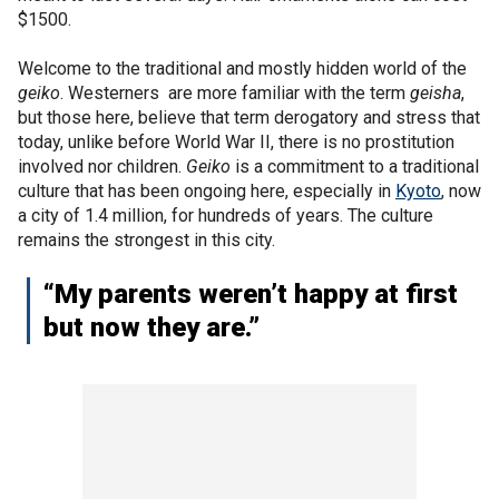
$1500.
Welcome to the traditional and mostly hidden world of the
geiko
. Westerners are more familiar with the term
geisha
,
but those here, believe that term derogatory and stress that
today, unlike before World War II, there is no prostitution
involved nor children.
Geiko
is a commitment to a traditional
culture that has been ongoing here, especially in
Kyoto
, now
a city of 1.4 million, for hundreds of years. The culture
remains the strongest in this city.
“My parents weren’t happy at first
but now they are.”