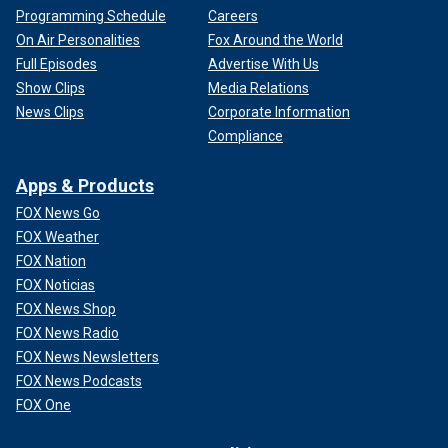
Programming Schedule
Careers
On Air Personalities
Fox Around the World
Full Episodes
Advertise With Us
Show Clips
Media Relations
News Clips
Corporate Information
Compliance
Apps & Products
FOX News Go
FOX Weather
FOX Nation
FOX Noticias
FOX News Shop
FOX News Radio
FOX News Newsletters
FOX News Podcasts
FOX One