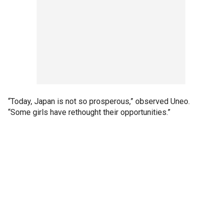
“Today, Japan is not so prosperous,” observed Uneo.
“Some girls have rethought their opportunities.”