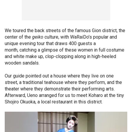
We toured the back streets of the famous Gion district, the
center of the
geiko
culture, with WaRaiDo’s popular and
unique evening tour that draws 400 guests a
month, catching a glimpse of these women in full costume
and white make up, clop-clopping along in high-heeled
wooden sandals.
Our guide pointed out a house where they live on one
street, a traditional teahouse where they perform, and the
theater where they demonstrate their performing arts.
Afterward, Ueno arranged for us to meet Koharo at the tiny
Shojiro Okuoka, a local restaurant in this district.