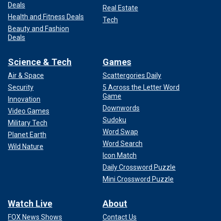
Deals
Real Estate
Health and Fitness Deals
Tech
Beauty and Fashion
Deals
Science & Tech
Games
Air & Space
Scattergories Daily
Security
5 Across the Letter Word
Game
Innovation
Downwords
Video Games
Sudoku
Military Tech
Word Swap
Planet Earth
Word Search
Wild Nature
Icon Match
Daily Crossword Puzzle
Mini Crossword Puzzle
Watch Live
About
FOX News Shows
Contact Us