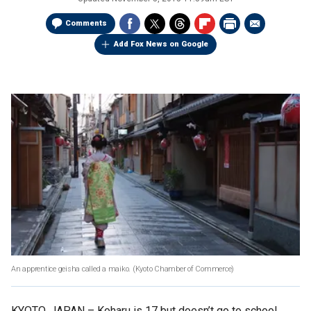
Comments
Add Fox News on Google
An apprentice geisha called a maiko.
(Kyoto Chamber of Commerce)
KYOTO, JAPAN –
Koharu is 17 but doesn’t go to school,