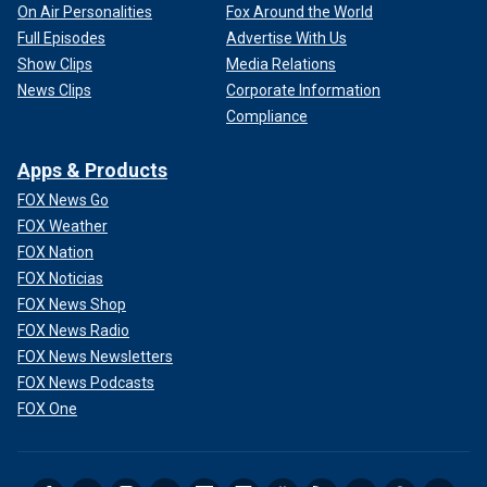
On Air Personalities
Fox Around the World
Full Episodes
Advertise With Us
Show Clips
Media Relations
News Clips
Corporate Information
Compliance
Apps & Products
FOX News Go
FOX Weather
FOX Nation
FOX Noticias
FOX News Shop
FOX News Radio
FOX News Newsletters
FOX News Podcasts
FOX One