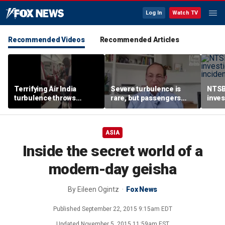
Log In
Watch TV
Recommended Videos
Recommended Articles
Terrifying Air India
Severe turbulence is
NTSB
turbulence throws
rare, but passengers
inves
passengers into aisle,
should stay buckled,
airsp
hospitalizes 17 people
expert says
Mari
ASIA
Inside the secret world of a
modern-day geisha
By
Eileen Ogintz
Fox News
Published
September 22, 2015 9:15am EDT
Updated
November 5, 2015 11:59am EST