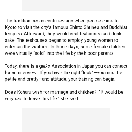
The tradition began centuries ago when people came to
Kyoto to visit the city’s famous Shinto Shrines and Buddhist
temples. Afterward, they would visit teahouses and drink
sake. The teahouses began to employ young women to
entertain the visitors. In those days, some female children
were virtually “sold” into the life by their poor parents.
Today, there is a g
eiko
Association in Japan you can contact
for an interview. If you have the right “look”--you must be
petite and pretty—and attitude, your training can begin.
Does Koharu wish for marriage and children? “It would be
very sad to leave this life,” she said.