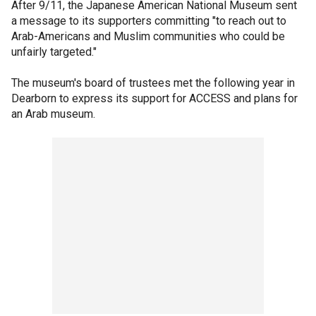
After 9/11, the Japanese American National Museum sent
a message to its supporters committing "to reach out to
Arab-Americans and Muslim communities who could be
unfairly targeted."
The museum's board of trustees met the following year in
Dearborn to express its support for ACCESS and plans for
an Arab museum.