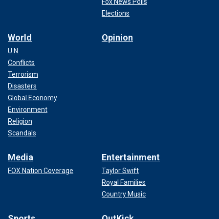
Fox News Polls
Elections
World
Opinion
U.N.
Conflicts
Terrorism
Disasters
Global Economy
Environment
Religion
Scandals
Media
Entertainment
FOX Nation Coverage
Taylor Swift
Royal Families
Country Music
Sports
OutKick