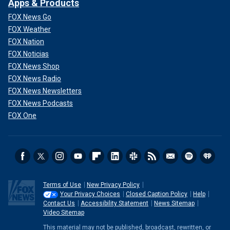
Apps & Products
FOX News Go
FOX Weather
FOX Nation
FOX Noticias
FOX News Shop
FOX News Radio
FOX News Newsletters
FOX News Podcasts
FOX One
Terms of Use
New Privacy Policy
Your Privacy Choices
Closed Caption Policy
Help
Contact Us
Accessibility Statement
News Sitemap
Video Sitemap
This material may not be published, broadcast, rewritten, or