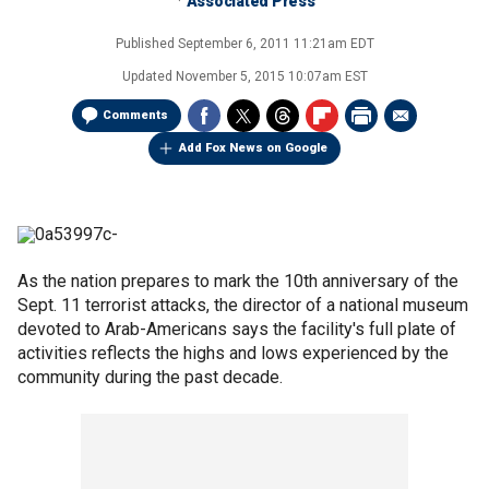
Associated Press
Published
September 6, 2011 11:21am EDT
Updated
November 5, 2015 10:07am EST
Comments
Add Fox News on Google
As the nation prepares to mark the 10th anniversary of the
Sept. 11 terrorist attacks, the director of a national museum
devoted to Arab-Americans says the facility's full plate of
activities reflects the highs and lows experienced by the
community during the past decade.