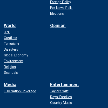
Foreign Policy
Fox News Polls
Elections
World
Opinion
U.N.
Conflicts
Terrorism
Disasters
Global Economy
Environment
Religion
Scandals
Media
Entertainment
FOX Nation Coverage
Taylor Swift
Royal Families
Country Music