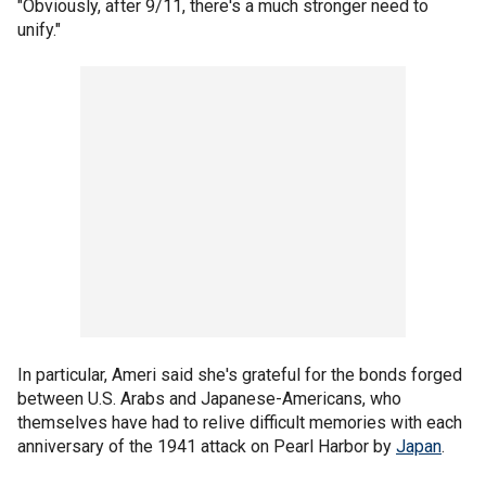
"Obviously, after 9/11, there's a much stronger need to
unify."
In particular, Ameri said she's grateful for the bonds forged
between U.S. Arabs and Japanese-Americans, who
themselves have had to relive difficult memories with each
anniversary of the 1941 attack on Pearl Harbor by
Japan
.