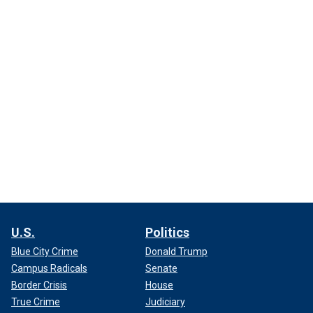
U.S.
Politics
Blue City Crime
Donald Trump
Campus Radicals
Senate
Border Crisis
House
True Crime
Judiciary