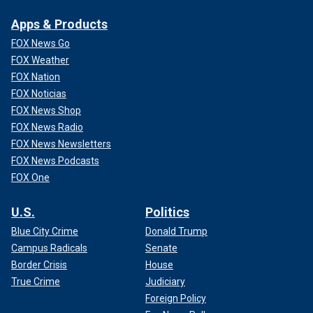
Apps & Products
FOX News Go
FOX Weather
FOX Nation
FOX Noticias
FOX News Shop
FOX News Radio
FOX News Newsletters
FOX News Podcasts
FOX One
U.S.
Politics
Blue City Crime
Donald Trump
Campus Radicals
Senate
Border Crisis
House
True Crime
Judiciary
Foreign Policy