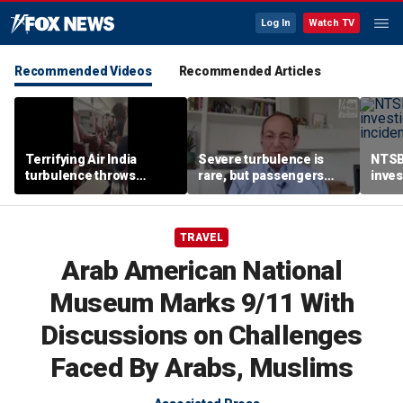
Log In
Watch TV
Recommended Videos
Recommended Articles
Terrifying Air India
Severe turbulence is
NTSB
turbulence throws
rare, but passengers
inves
passengers into aisle,
should stay buckled,
airsp
hospitalizes 17 people
expert says
Mari
TRAVEL
Arab American National
Museum Marks 9/11 With
Discussions on Challenges
Faced By Arabs, Muslims