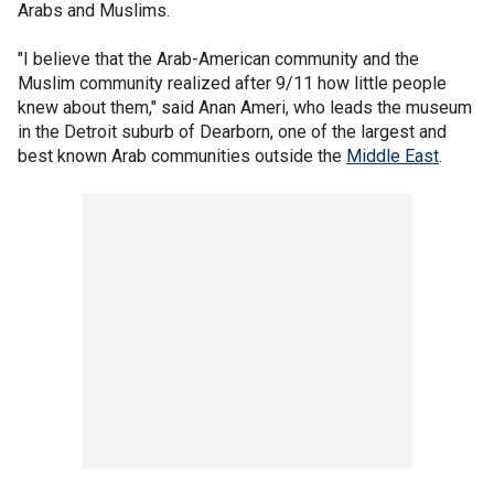
Arabs and Muslims.
"I believe that the Arab-American community and the
Muslim community realized after 9/11 how little people
knew about them," said Anan Ameri, who leads the museum
in the Detroit suburb of Dearborn, one of the largest and
best known Arab communities outside the
Middle East
.