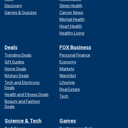
Discovery
Sleep Health
Games & Quizzes
Cancer News
Mental Health
Heart Health
Healthy Living
Deals
FOX Business
Trending Deals
Personal Finance
Gift Guides
Economy
Home Deals
Markets
Kitchen Deals
Watchlist
Tech and Electronic
Lifestyle
Deals
Real Estate
Health and Fitness Deals
Tech
Beauty and Fashion
Deals
Science & Tech
Games