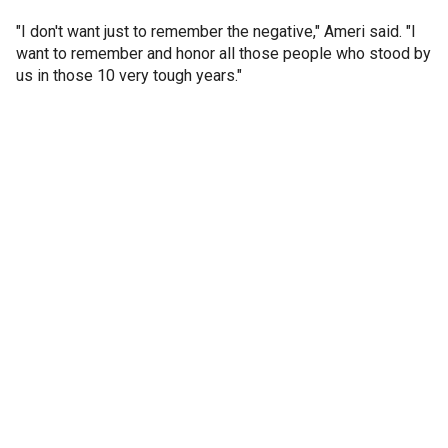
"I don't want just to remember the negative," Ameri said. "I
want to remember and honor all those people who stood by
us in those 10 very tough years."