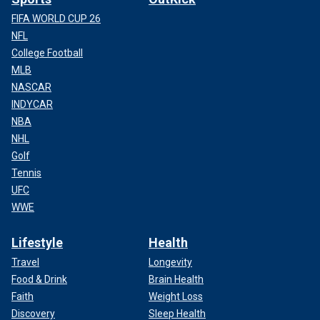
FIFA WORLD CUP 26
NFL
College Football
MLB
NASCAR
INDYCAR
NBA
NHL
Golf
Tennis
UFC
WWE
Lifestyle
Health
Travel
Longevity
Food & Drink
Brain Health
Faith
Weight Loss
Discovery
Sleep Health