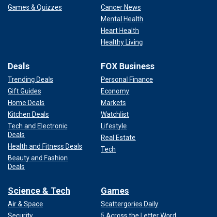
Games & Quizzes
Cancer News
Mental Health
Heart Health
Healthy Living
Deals
FOX Business
Trending Deals
Personal Finance
Gift Guides
Economy
Home Deals
Markets
Kitchen Deals
Watchlist
Tech and Electronic
Lifestyle
Deals
Real Estate
Health and Fitness Deals
Tech
Beauty and Fashion
Deals
Science & Tech
Games
Air & Space
Scattergories Daily
Security
5 Across the Letter Word