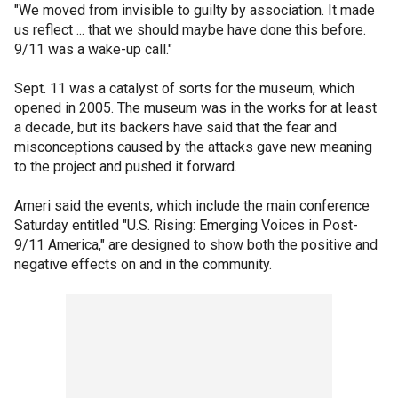
"We moved from invisible to guilty by association. It made
us reflect ... that we should maybe have done this before.
9/11 was a wake-up call."
Sept. 11 was a catalyst of sorts for the museum, which
opened in 2005. The museum was in the works for at least
a decade, but its backers have said that the fear and
misconceptions caused by the attacks gave new meaning
to the project and pushed it forward.
Ameri said the events, which include the main conference
Saturday entitled "U.S. Rising: Emerging Voices in Post-
9/11 America," are designed to show both the positive and
negative effects on and in the community.