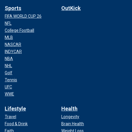
Sports
OutKick
FIFA WORLD CUP 26
NFL
College Football
MLB
NASCAR
INDYCAR
NBA
NHL
Golf
Tennis
UFC
WWE
Lifestyle
Health
Travel
Longevity
Food & Drink
Brain Health
Faith
Weight Loss