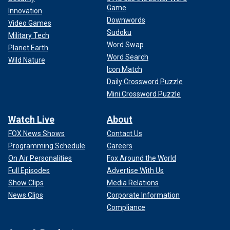
Game
Innovation
Downwords
Video Games
Sudoku
Military Tech
Word Swap
Planet Earth
Word Search
Wild Nature
Icon Match
Daily Crossword Puzzle
Mini Crossword Puzzle
Watch Live
About
FOX News Shows
Contact Us
Programming Schedule
Careers
On Air Personalities
Fox Around the World
Full Episodes
Advertise With Us
Show Clips
Media Relations
News Clips
Corporate Information
Compliance