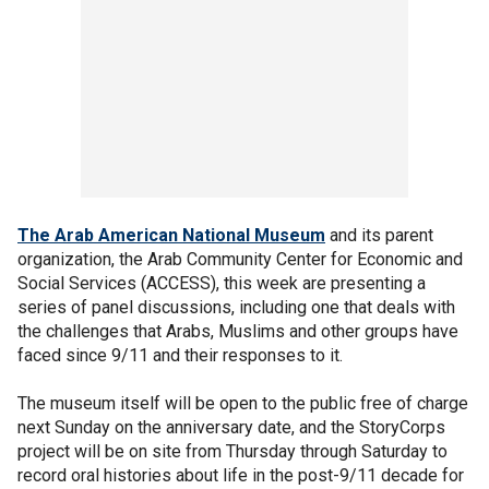
The Arab American National Museum
and its parent
organization, the Arab Community Center for Economic and
Social Services (ACCESS), this week are presenting a
series of panel discussions, including one that deals with
the challenges that Arabs, Muslims and other groups have
faced since 9/11 and their responses to it.
The museum itself will be open to the public free of charge
next Sunday on the anniversary date, and the StoryCorps
project will be on site from Thursday through Saturday to
record oral histories about life in the post-9/11 decade for