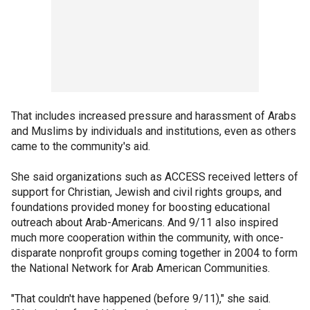
That includes increased pressure and harassment of Arabs
and Muslims by individuals and institutions, even as others
came to the community's aid.
She said organizations such as ACCESS received letters of
support for Christian, Jewish and civil rights groups, and
foundations provided money for boosting educational
outreach about Arab-Americans. And 9/11 also inspired
much more cooperation within the community, with once-
disparate nonprofit groups coming together in 2004 to form
the National Network for Arab American Communities.
"That couldn't have happened (before 9/11)," she said.