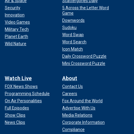
Air & Space
Scattergories Daily
Security
5 Across the Letter Word
Game
Innovation
Downwords
Video Games
Sudoku
Military Tech
Word Swap
Planet Earth
Word Search
Wild Nature
Icon Match
Daily Crossword Puzzle
Mini Crossword Puzzle
Watch Live
About
FOX News Shows
Contact Us
Programming Schedule
Careers
On Air Personalities
Fox Around the World
Full Episodes
Advertise With Us
Show Clips
Media Relations
News Clips
Corporate Information
Compliance