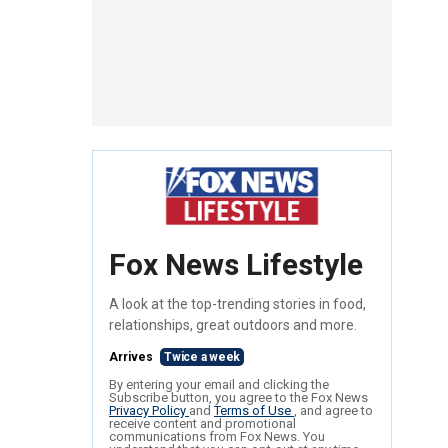
Fox News Lifestyle
A look at the top-trending stories in food,
relationships, great outdoors and more.
Arrives
Twice a week
By entering your email and clicking the
Subscribe button, you agree to the Fox News
Privacy Policy
and
Terms of Use
, and agree to
receive content and promotional
communications from Fox News. You