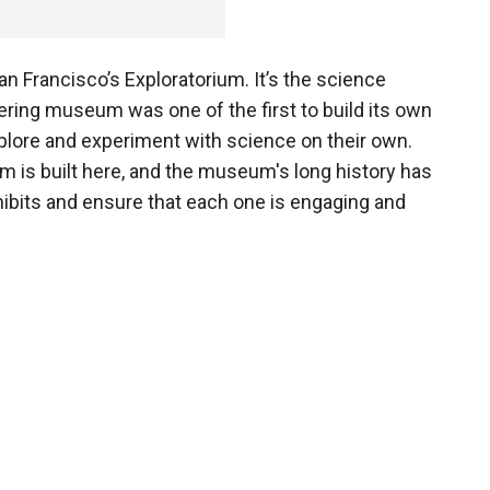
 San Francisco’s Exploratorium. It’s the science
ering museum was one of the first to build its own
explore and experiment with science on their own.
um is built here, and the museum's long history has
exhibits and ensure that each one is engaging and