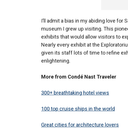
I’ll admit a bias in my abiding love for
museum I grew up visiting. This pione
exhibits that would allow visitors to 
Nearly every exhibit at the Exploratori
given its staff lots of time to refine 
enlightening.
More from Condé Nast Traveler
300+ breathtaking hotel views
100 top cruise ships in the world
Great cities for architecture lovers