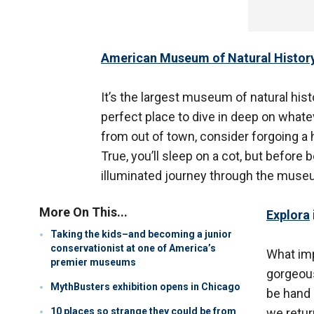
American Museum of Natural Histor
It’s the largest museum of natural histo
perfect place to dive in deep on whatev
from out of town, consider forgoing a 
True, you’ll sleep on a cot, but before b
illuminated journey through the museu
More On This...
Explora
Taking the kids–and becoming a junior
conservationist at one of America’s
What im
premier museums
gorgeous
MythBusters exhibition opens in Chicago
be hand 
10 places so strange they could be from
we retur