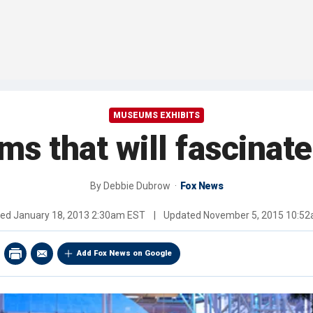
MUSEUMS EXHIBITS
s that will fascinate
By
Debbie Dubrow
Fox News
hed
January 18, 2013 2:30am EST
|
Updated
November 5, 2015 10:5
Add Fox News on Google