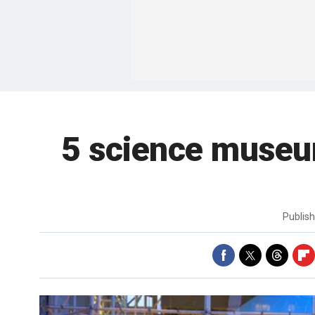
5 science museum
Publis