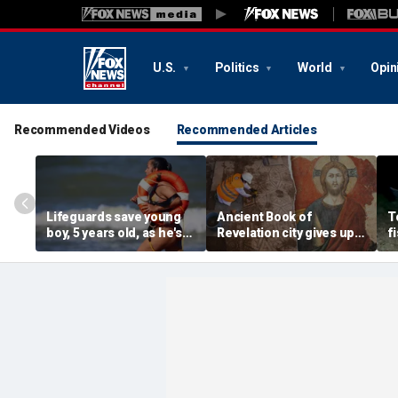
U.S.
Politics
World
Opin
Recommended Videos
Recommended Articles
Lifeguards save young
Ancient Book of
T
boy, 5 years old, as he's
Revelation city gives up
f
pulled unconscious
stunning secret buried
v
from ocean
for 1,500 years