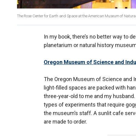
The Rose Center for Earth and Space at the American Museum of Natural
In my book, there’s no better way to d
planetarium or natural history museum.
Oregon Museum of Science and Indu
The Oregon Museum of Science and Indu
light-filled spaces are packed with h
three-year-old to me and my husband. 
types of experiments that require gogg
the museum’s staff. A sunlit cafe serv
are made to order.