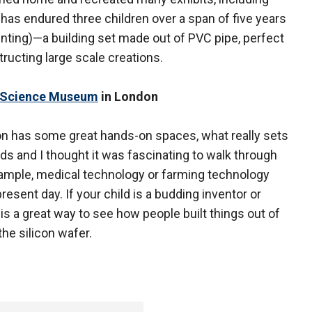
 has endured three children over a span of five years
nting)—a building set made out of PVC pipe, perfect
tructing large scale creations.
 Science Museum
in London
 has some great hands-on spaces, what really sets
 kids and I thought it was fascinating to walk through
xample, medical technology or farming technology
resent day. If your child is a budding inventor or
ts is a great way to see how people built things out of
he silicon wafer.