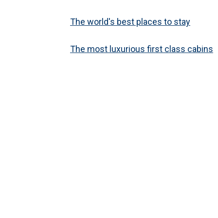
The world's best places to stay
The most luxurious first class cabins