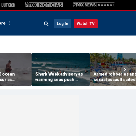
re
Log In
Watch TV
00 ocean
Shark Week advisory as
Armed robberies an
cur as
warming seas push
sexual assaults cited
surf slams
blacktips farther north
renewed US warning 
aches this
along East Coast
island getaway