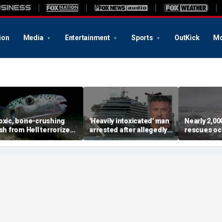
ion
Media
Entertainment
Sports
OutKick
Mo
oxic, bone-crushing
'Heavily intoxicated' man
Nearly 2,0
ish from Hell terrorizes
arrested after allegedly
rescues oc
acation waters
beating children aboard
dangerous 
Carnival cruise ship,
popular be
police say
summer