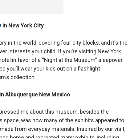
y
in New York City
ry in the world, covering four city blocks, and it's the
er interests your child. If you’re visiting New York
hotel in favor of a “Night at the Museum” sleepover.
ed you’ll wear your kids out on a flashlight-
m’s collection.
in Albuquerque New Mexico
pressed me about this museum, besides the
 space, was how many of the exhibits appeared to
made from everyday materials. Inspired by our visit,
ned home and recreated many exhibits, including