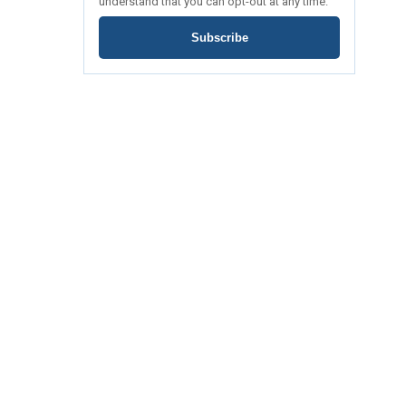
understand that you can opt-out at any time.
Subscribe