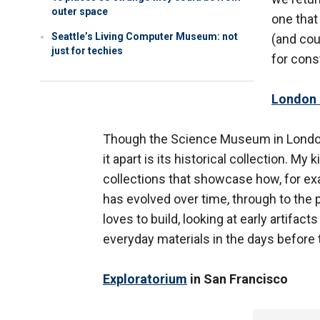
outer space
one that
Seattle’s Living Computer Museum: not
(and cou
just for techies
for cons
London
Though the Science Museum in London
it apart is its historical collection. My
collections that showcase how, for e
has evolved over time, through to the p
loves to build, looking at early artifac
everyday materials in the days before t
Exploratorium
in San Francisco