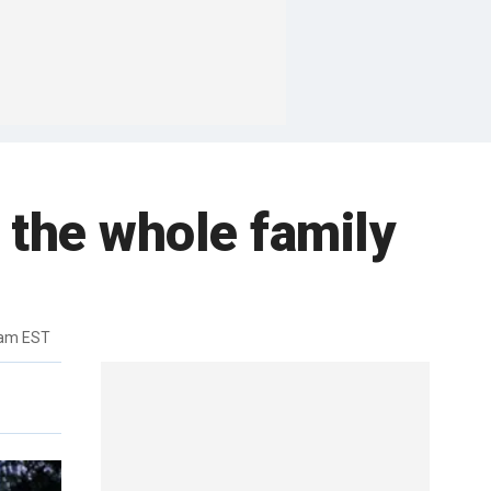
 the whole family
2am EST