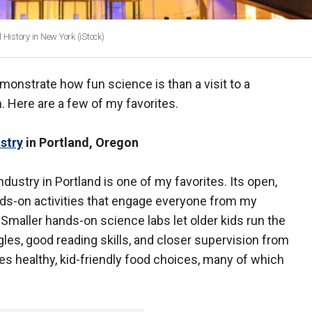
 History in New York
(iStock)
emonstrate how fun science is than a visit to a
 Here are a few of my favorites.
stry
in Portland, Oregon
stry in Portland is one of my favorites. Its open,
ands-on activities that engage everyone from my
Smaller hands-on science labs let older kids run the
les, good reading skills, and closer supervision from
es healthy, kid-friendly food choices, many of which