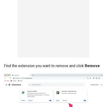
Find the extension you want to remove and click
Remove