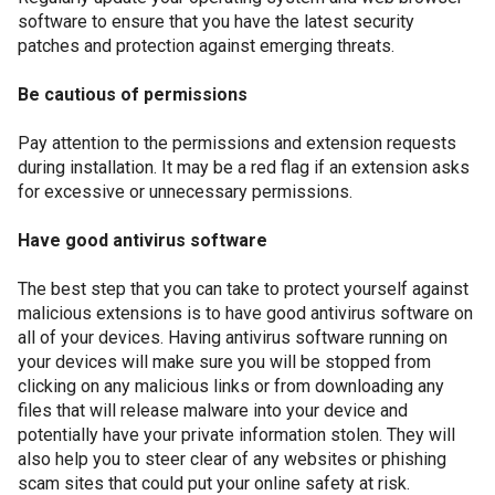
software to ensure that you have the latest security
patches and protection against emerging threats.
Be cautious of permissions
Pay attention to the permissions and extension requests
during installation. It may be a red flag if an extension asks
for excessive or unnecessary permissions.
Have good antivirus software
The best step that you can take to protect yourself against
malicious extensions is to have good antivirus software on
all of your devices. Having antivirus software running on
your devices will make sure you will be stopped from
clicking on any malicious links or from downloading any
files that will release malware into your device and
potentially have your private information stolen. They will
also help you to steer clear of any websites or phishing
scam sites that could put your online safety at risk.