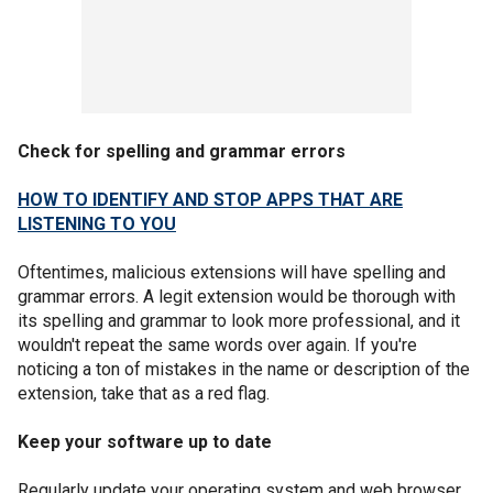
Check for spelling and grammar errors
HOW TO IDENTIFY AND STOP APPS THAT ARE
LISTENING TO YOU
Oftentimes, malicious extensions will have spelling and
grammar errors. A legit extension would be thorough with
its spelling and grammar to look more professional, and it
wouldn't repeat the same words over again. If you're
noticing a ton of mistakes in the name or description of the
extension, take that as a red flag.
Keep your software up to date
Regularly update your operating system and web browser