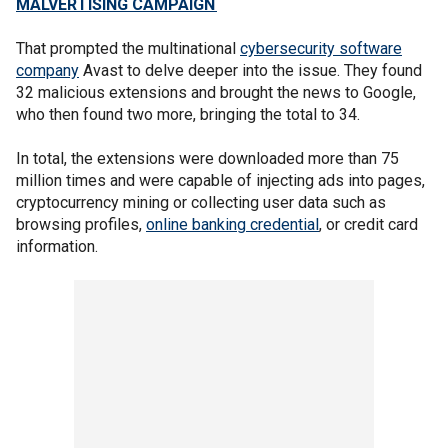
MALVERTISING CAMPAIGN
That prompted the multinational
cybersecurity software
company
Avast to delve deeper into the issue. They found
32 malicious extensions and brought the news to Google,
who then found two more, bringing the total to 34.
In total, the extensions were downloaded more than 75
million times and were capable of injecting ads into pages,
cryptocurrency mining or collecting user data such as
browsing profiles,
online banking credential
, or credit card
information.