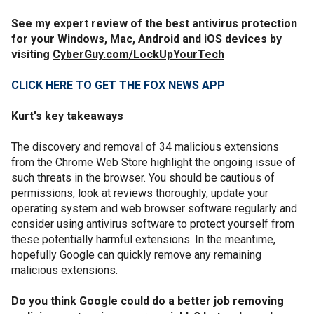
See my expert review of the best antivirus protection
for your Windows, Mac, Android and iOS devices by
visiting
CyberGuy.com/LockUpYourTech
CLICK HERE TO GET THE FOX NEWS APP
Kurt's key takeaways
The discovery and removal of 34 malicious extensions
from the Chrome Web Store highlight the ongoing issue of
such threats in the browser. You should be cautious of
permissions, look at reviews thoroughly, update your
operating system and web browser software regularly and
consider using antivirus software to protect yourself from
these potentially harmful extensions. In the meantime,
hopefully Google can quickly remove any remaining
malicious extensions.
Do you think Google could do a better job removing