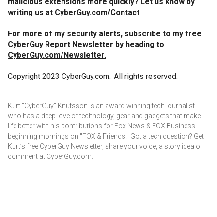
malicious extensions more quickly? Let us know by
writing us at
CyberGuy.com/Contact
For more of my security alerts, subscribe to my free
CyberGuy Report Newsletter by heading to
CyberGuy.com/Newsletter.
Copyright 2023 CyberGuy.com. All rights reserved.
Kurt "CyberGuy" Knutsson is an award-winning tech journalist
who has a deep love of technology, gear and gadgets that make
life better with his contributions for Fox News & FOX Business
beginning mornings on "FOX & Friends." Got a tech question? Get
Kurt’s free CyberGuy Newsletter, share your voice, a story idea or
comment at CyberGuy.com.