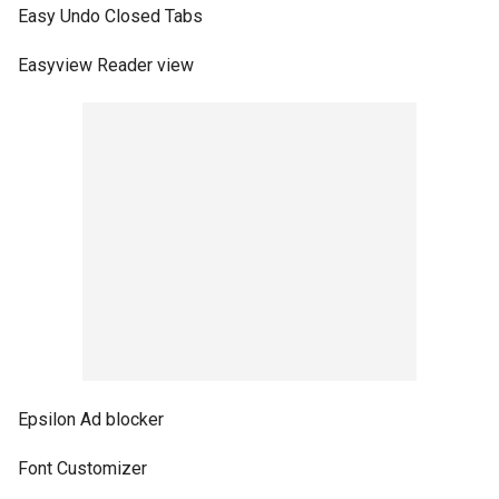
Easy Undo Closed Tabs
Easyview Reader view
Epsilon Ad blocker
Font Customizer