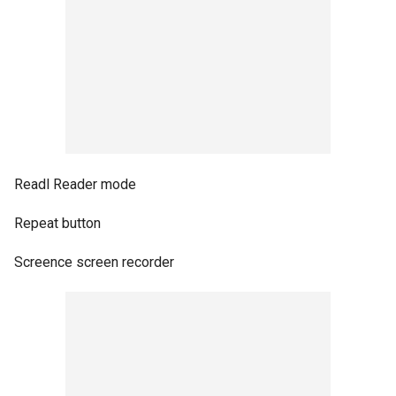
Readl Reader mode
Repeat button
Screence screen recorder