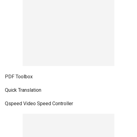
PDF Toolbox
Quick Translation
Qspeed Video Speed Controller