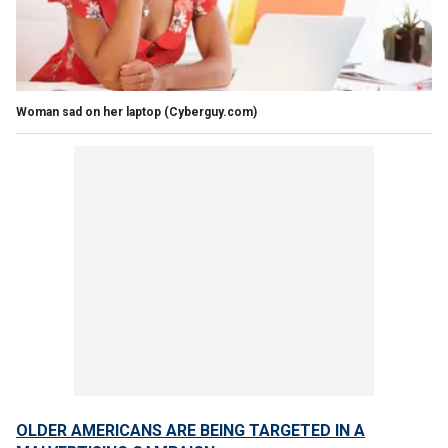
Woman sad on her laptop
(Cyberguy.com)
OLDER AMERICANS ARE BEING TARGETED IN A