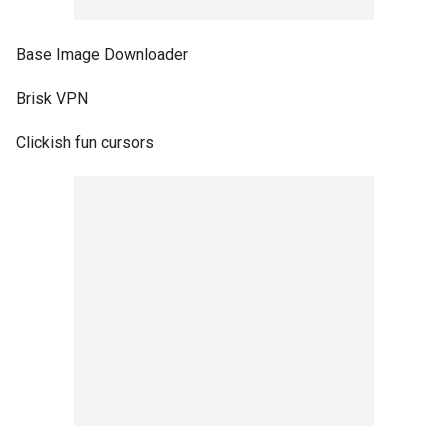
Base Image Downloader
Brisk VPN
Clickish fun cursors