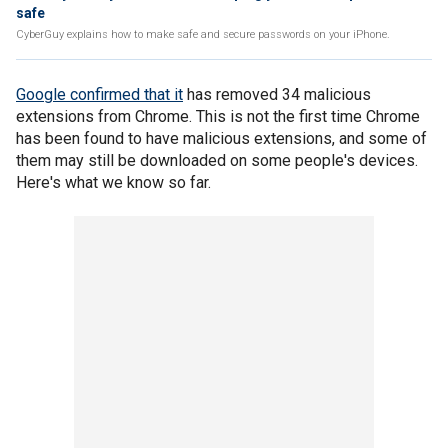
safe
CyberGuy explains how to make safe and secure passwords on your iPhone.
Google confirmed that it
has removed 34 malicious
extensions from Chrome. This is not the first time Chrome
has been found to have malicious extensions, and some of
them may still be downloaded on some people's devices.
Here's what we know so far.