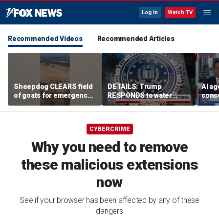
Log In
Watch TV
Recommended Videos
Recommended Articles
Sheepdog CLEARS field
DETAILS: Trump
AI ag
of goats for emergency
RESPONDS to water
conce
helicopter landing
systems cyberattack
rogue
comp
CYBERCRIME
Why you need to remove
these malicious extensions
now
See if your browser has been affected by any of these
dangers