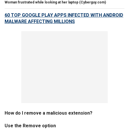
Woman frustrated while looking at her laptop
(Cyberguy.com)
60 TOP GOOGLE PLAY APPS INFECTED WITH ANDROID
MALWARE AFFECTING MILLIONS
How do I remove a malicious extension?
Use the Remove option