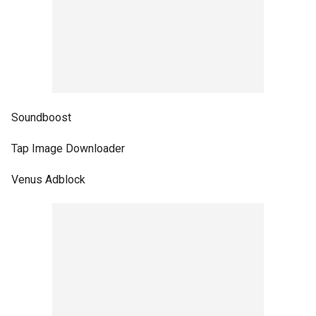
Soundboost
Tap Image Downloader
Venus Adblock