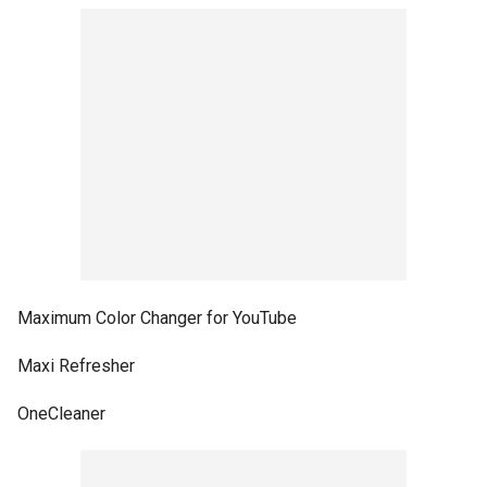
Maximum Color Changer for YouTube
Maxi Refresher
OneCleaner