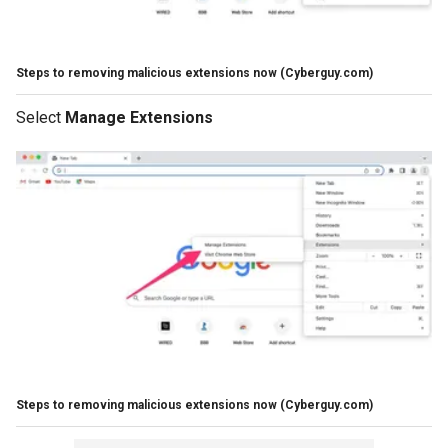
Steps to removing malicious extensions now
(Cyberguy.com)
Select
Manage Extensions
Steps to removing malicious extensions now
(Cyberguy.com)