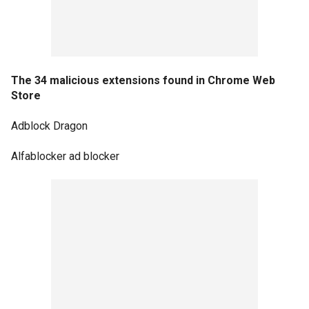
The 34 malicious extensions found in Chrome Web
Store
Adblock Dragon
Alfablocker ad blocker