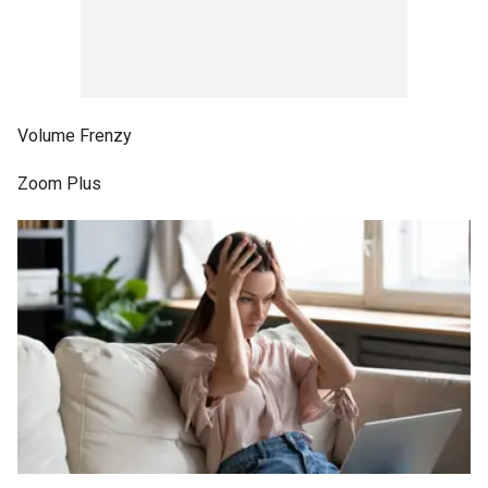
Volume Frenzy
Zoom Plus