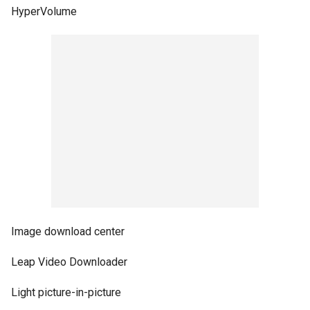
HyperVolume
Image download center
Leap Video Downloader
Light picture-in-picture