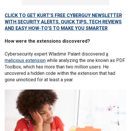
CLICK TO GET KURT’S FREE CYBERGUY NEWSLETTER
WITH SECURITY ALERTS, QUICK TIPS, TECH REVIEWS
AND EASY HOW-TO’S TO MAKE YOU SMARTER
How were the extensions discovered?
Cybersecurity expert Wladimir Palant discovered
a
malicious extension
while analyzing the one known as PDF
Toolbox, which has more than two million users. He
uncovered a hidden code within the extension that had
gone unnoticed for at least a year.