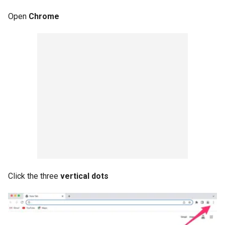
Open
Chrome
Click the three
vertical dots