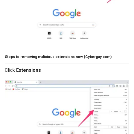
Steps to removing malicious extensions now
(Cyberguy.com)
Click
Extensions