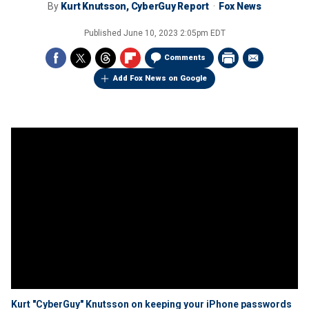
By
Kurt Knutsson, CyberGuy Report
Fox News
Published
June 10, 2023 2:05pm EDT
Comments
Add Fox News on Google
Kurt "CyberGuy" Knutsson on keeping your iPhone passwords