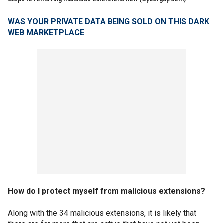
WAS YOUR PRIVATE DATA BEING SOLD ON THIS DARK
WEB MARKETPLACE
How do I protect myself from malicious extensions?
Along with the 34 malicious extensions, it is likely that