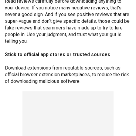
Read reviews carefully before downloading anything to
your device. If you notice many negative reviews, that's
never a good sign. And if you see positive reviews that are
super-vague and don't give specific details, those could be
fake reviews that scammers have made up to try to lure
people in. Use your judgment, and trust what your gut is
telling you.
Stick to official app stores or trusted sources
Download extensions from reputable sources, such as
official browser extension marketplaces, to reduce the risk
of downloading malicious software.