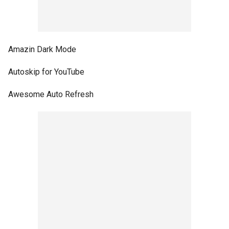
Amazin Dark Mode
Autoskip for YouTube
Awesome Auto Refresh