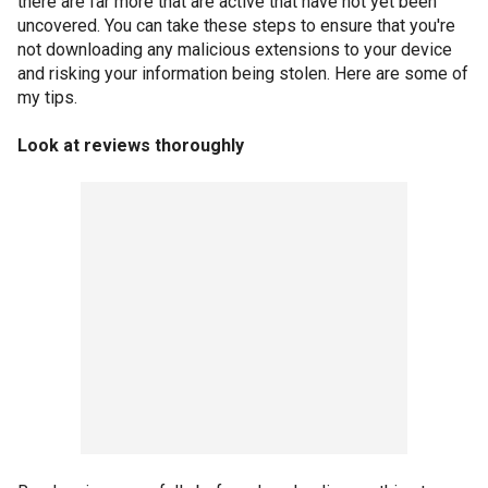
there are far more that are active that have not yet been
uncovered. You can take these steps to ensure that you're
not downloading any malicious extensions to your device
and risking your information being stolen. Here are some of
my tips.
Look at reviews thoroughly