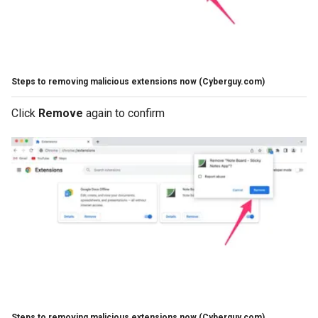
Steps to removing malicious extensions now
(Cyberguy.com)
Click
Remove
again to confirm
Steps to removing malicious extensions now
(Cyberguy.com)