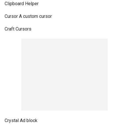
Clipboard Helper
Cursor A custom cursor
Craft Cursors
Crystal Ad block