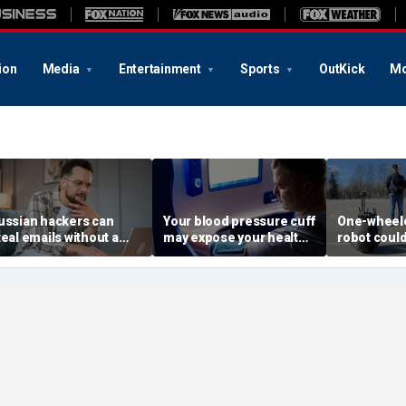
ion
Media
Entertainment
Sports
OutKick
Mo
ussian hackers can
Your blood pressure cuff
One-wheele
teal emails without a
may expose your health
robot could
lick
data
property