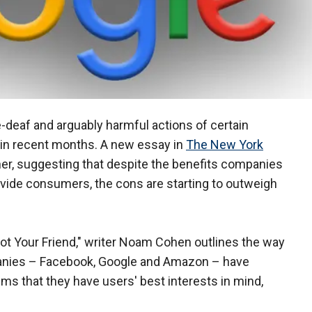
-deaf and arguably harmful actions of certain
d in recent months. A new essay in
The New York
er, suggesting that despite the benefits companies
vide consumers, the cons are starting to outweigh
 Not Your Friend," writer Noam Cohen outlines the way
mpanies – Facebook, Google and Amazon – have
ims that they have users' best interests in mind,