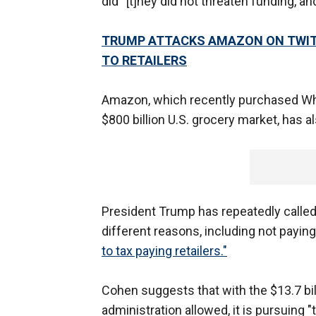
did “[t]hey did not threaten funding, an
TRUMP ATTACKS AMAZON ON TWITTE
TO RETAILERS
Amazon, which recently purchased Who
$800 billion U.S. grocery market, has a
President Trump has repeatedly calle
different reasons, including not payin
to tax paying retailers."
Cohen suggests that with the $13.7 bi
administration allowed, it is pursuing "