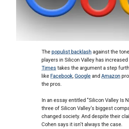
The
populist backlash
against the tone
players in Silicon Valley has increase
Times
takes the argument a step furth
like
Facebook
,
Google
and
Amazon
pro
the pros.
In an essay entitled "Silicon Valley Is
three of Silicon Valley's biggest co
changed society. And despite their cla
Cohen says it isn't always the case.