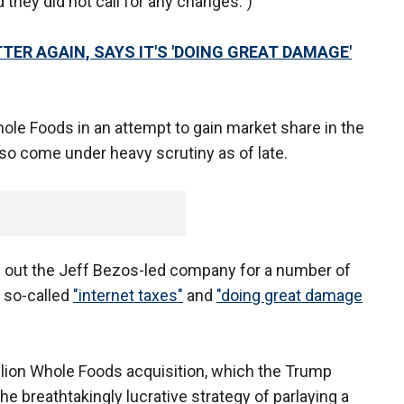
d they did not call for any changes.”)
R AGAIN, SAYS IT'S 'DOING GREAT DAMAGE'
le Foods in an attempt to gain market share in the
lso come under heavy scrutiny as of late.
d out the Jeff Bezos-led company for a number of
g so-called
"internet taxes"
and
"doing great damage
llion Whole Foods acquisition, which the Trump
the breathtakingly lucrative strategy of parlaying a