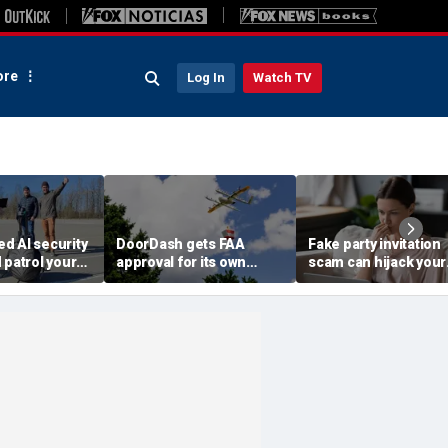
re
Log In
Watch TV
d AI security
DoorDash gets FAA
Fake party invitation
 patrol your
approval for its own
scam can hijack your
delivery drones
computer