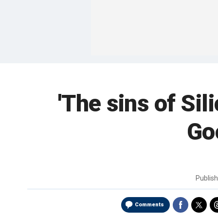
'The sins of Si
Go
Publis
Comments