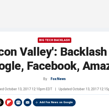
BIG TECH BACKLASH
licon Valley': Backlas
ogle, Facebook, Ama
By
Fox News
hed
October 13, 2017 12:10pm EDT
|
Updated
October 13, 2017 12:1
Add Fox News on Google