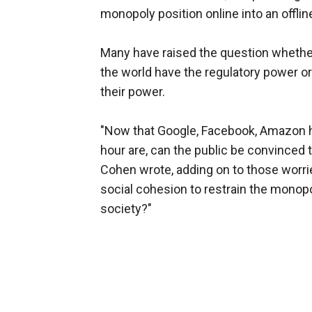
monopoly position online into an offline
Many have raised the question whethe
the world have the regulatory power 
their power.
"Now that Google, Facebook, Amazon 
hour are, can the public be convinced to
Cohen wrote, adding on to those worrie
social cohesion to restrain the monop
society?"