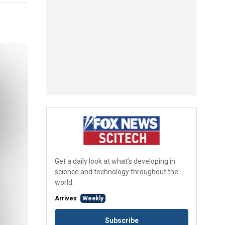
Get a daily look at what’s developing in
science and technology throughout the
world.
Arrives
Weekly
Subscribe