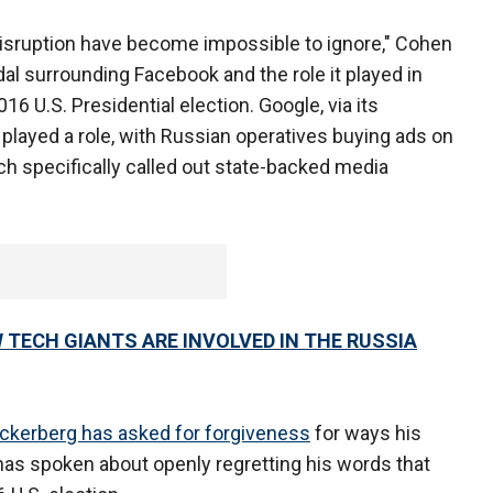
d disruption have become impossible to ignore," Cohen
dal surrounding Facebook and the role it played in
16 U.S. Presidential election. Google, via its
played a role, with Russian operatives buying ads on
ich specifically called out state-backed media
 TECH GIANTS ARE INVOLVED IN THE RUSSIA
ckerberg has asked for forgiveness
for ways his
has spoken about openly regretting his words that