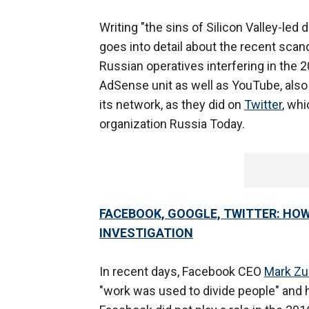
Writing "the sins of Silicon Valley-le
goes into detail about the recent scan
Russian operatives interfering in the 20
AdSense unit as well as YouTube, also 
its network, as they did on
Twitter
, wh
organization Russia Today.
FACEBOOK, GOOGLE, TWITTER: HOW
INVESTIGATION
In recent days, Facebook CEO
Mark Zu
"work was used to divide people" and 