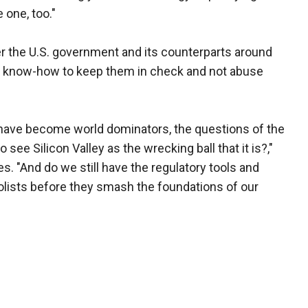
 one, too."
r the U.S. government and its counterparts around
or know-how to keep them in check and not abuse
have become world dominators, the questions of the
 see Silicon Valley as the wrecking ball that it is?,"
s. "And do we still have the regulatory tools and
olists before they smash the foundations of our