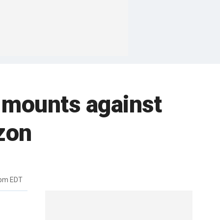
h mounts against
zon
5pm EDT