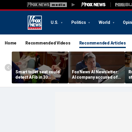
U.S.
Politics
World
Opin
Home
Recommended Videos
Recommended Articles
Smart toilet seat could
Fox News AI Newsletter:
R
detect AFib in 30
AI company accused of
s
seconds
favoring foreigners over
c
American workers