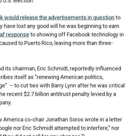
 U.S. election.
k would release the advertisements in question
to
 have lost any good will he was beginning to earn
af response
to showing off Facebook technology in
 caused to Puerto Rico, leaving more than three-
nd its chairman, Eric Schmidt, reportedly influenced
ibes itself as "renewing American politics,
ge" – to cut ties with Barry Lynn after he was critical
 recent $2.7 billion antitrust penalty levied by a
pany.
w America co-chair Jonathan Soros wrote in a letter
Google nor Eric Schmidt attempted to interfere," nor