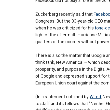
Facebook did not play a role in the 2016
Zuckerberg recently said that
Faceboo
Congress. But the 33-year-old CEO may
when he was criticized for his
tone-de
light of the aftermath Hurricane Maria
quarters of the country without power.
There is also the matter that Google a
think tank, New America – which descr
prosperity, and purpose in the Digital A
of Google and expressed support for the
European Union court against the com
(In a statement obtained by
Wired
, Ne
to staff and its fellows that “Neither 