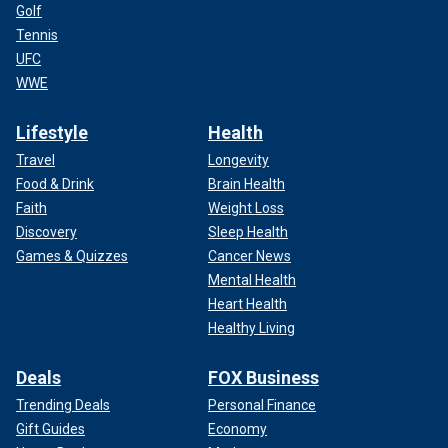
Golf
Tennis
UFC
WWE
Lifestyle
Health
Travel
Longevity
Food & Drink
Brain Health
Faith
Weight Loss
Discovery
Sleep Health
Games & Quizzes
Cancer News
Mental Health
Heart Health
Healthy Living
Deals
FOX Business
Trending Deals
Personal Finance
Gift Guides
Economy