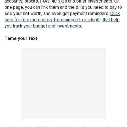
accounts, stocks, IRAs, 401(k)s and other investments. On
one page, you can link them and the bills you need to pay to
see your net worth, and even get payment reminders.
Click
here for four more sites, from simple to in-depth, that help
you track your budget and investments.
Tame your text