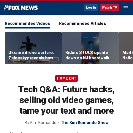
Log In
Watch TV
Recommended Videos
Recommended Articles
Ukraine drone warfare:
Riders STUCK upside
Marth
Zelenskyy reveals how
down on NJ boardwalk
Nati
tech is reshaping the
ride
perfo
front line
HOME ENT
Tech Q&A: Future hacks,
selling old video games,
tame your text and more
By
Kim Komando
The Kim Komando Show