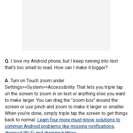
Q.
I love my Android phone, but I keep running into text
that's too small to read. How can I make it bigger?
A.
Turn on Touch zoom under
Settings>>System>>Accessibility. That lets you triple tap
on the screen to zoom in on text or anything else you want
to make larger. You can drag the "zoom box" around the
screen or use pinch and zoom to make it larger or smaller.
When you're done, simply triple tap the screen to get things
back to normal.
Learn four more must-know solutions to
common Android problems like missing notifications,
dropped Wi-Fi and draining battery.