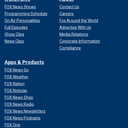
FOX News Shows
Contact Us
Programming Schedule
Careers
On Air Personalities
Fox Around the World
Full Episodes
Advertise With Us
Show Clips
Media Relations
News Clips
Corporate Information
Compliance
Apps & Products
FOX News Go
FOX Weather
FOX Nation
FOX Noticias
FOX News Shop
FOX News Radio
FOX News Newsletters
FOX News Podcasts
FOX One