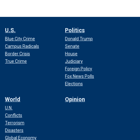
U.S.
Politics
Blue City Crime
Donald Trump
Campus Radicals
Senate
Border Crisis
House
True Crime
Judiciary
Foreign Policy
Fox News Polls
Elections
World
Opinion
U.N.
Conflicts
Terrorism
Disasters
Global Economy