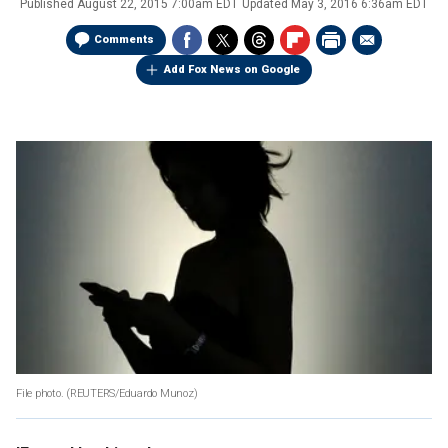
Published
August 22, 2015 7:00am EDT
Updated
May 3, 2016 6:36am EDT
Comments
Add Fox News on Google
File photo.
(REUTERS/Eduardo Munoz)