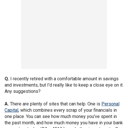
Q.
I recently retired with a comfortable amount in savings
and investments, but I'd really like to keep a close eye on it.
Any suggestions?
A.
There are plenty of sites that can help. One is
Personal
Capital
, which combines every scrap of your financials in
one place. You can see how much money you've spent in
the past month, and how much money you have in your bank