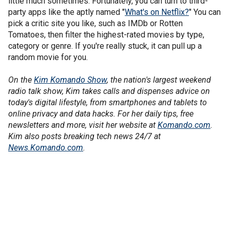
little much sometimes. Fortunately, you can turn to third-
party apps like the aptly named "
What's on Netflix?
" You can
pick a critic site you like, such as IMDb or Rotten
Tomatoes, then filter the highest-rated movies by type,
category or genre. If you're really stuck, it can pull up a
random movie for you.
On the
Kim Komando Show
, the nation's largest weekend
radio talk show, Kim takes calls and dispenses advice on
today's digital lifestyle, from smartphones and tablets to
online privacy and data hacks. For her daily tips, free
newsletters and more, visit her website at
Komando.com
.
Kim also posts breaking tech news 24/7 at
News.Komando.com
.