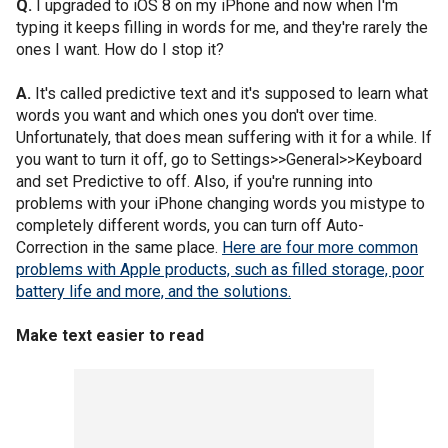
Q.
I upgraded to iOS 8 on my iPhone and now when I'm
typing it keeps filling in words for me, and they're rarely the
ones I want. How do I stop it?
A.
It's called predictive text and it's supposed to learn what
words you want and which ones you don't over time.
Unfortunately, that does mean suffering with it for a while. If
you want to turn it off, go to Settings>>General>>Keyboard
and set Predictive to off. Also, if you're running into
problems with your iPhone changing words you mistype to
completely different words, you can turn off Auto-
Correction in the same place.
Here are four more common
problems with Apple products, such as filled storage, poor
battery life and more, and the solutions.
Make text easier to read