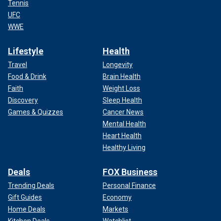
Tennis
UFC
WWE
Lifestyle
Health
Travel
Longevity
Food & Drink
Brain Health
Faith
Weight Loss
Discovery
Sleep Health
Games & Quizzes
Cancer News
Mental Health
Heart Health
Healthy Living
Deals
FOX Business
Trending Deals
Personal Finance
Gift Guides
Economy
Home Deals
Markets
Kitchen Deals
Watchlist