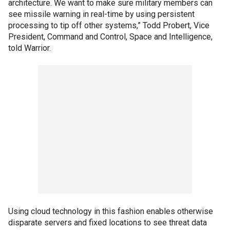
architecture. We want to make sure military members can
see missile warning in real-time by using persistent
processing to tip off other systems,” Todd Probert, Vice
President, Command and Control, Space and Intelligence,
told Warrior.
Using cloud technology in this fashion enables otherwise
disparate servers and fixed locations to see threat data