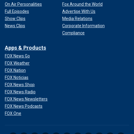
On Air Personalities
Fox Around the World
Full Episodes
Advertise With Us
Show Clips
Media Relations
News Clips
Corporate Information
Compliance
Apps & Products
FOX News Go
FOX Weather
FOX Nation
FOX Noticias
FOX News Shop
FOX News Radio
FOX News Newsletters
FOX News Podcasts
FOX One