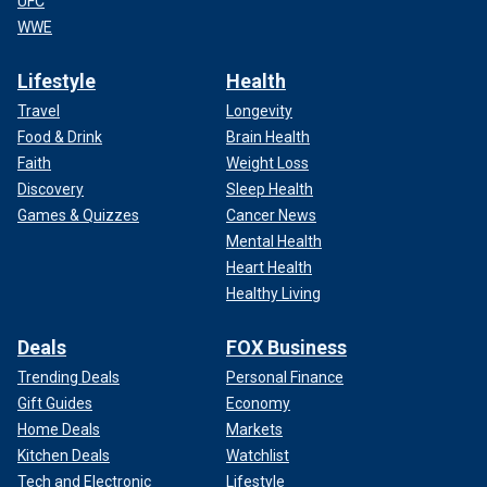
UFC
WWE
Lifestyle
Health
Travel
Longevity
Food & Drink
Brain Health
Faith
Weight Loss
Discovery
Sleep Health
Games & Quizzes
Cancer News
Mental Health
Heart Health
Healthy Living
Deals
FOX Business
Trending Deals
Personal Finance
Gift Guides
Economy
Home Deals
Markets
Kitchen Deals
Watchlist
Tech and Electronic
Lifestyle