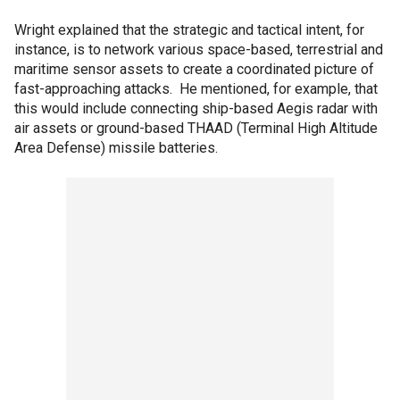
Wright explained that the strategic and tactical intent, for
instance, is to network various space-based, terrestrial and
maritime sensor assets to create a coordinated picture of
fast-approaching attacks. He mentioned, for example, that
this would include connecting ship-based Aegis radar with
air assets or ground-based THAAD (Terminal High Altitude
Area Defense) missile batteries.