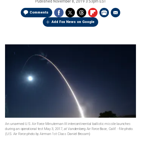
Published
November 8, 2019 3:53pm EST
Comments
Add Fox News on Google
An unarmed U.S. Air Force Minuteman III intercontinental ballistic missile launches
during an operational test May 3, 2017, at Vandenberg Air Force Base, Calif. - file photo.
(U.S. Air Force photo by Airman 1st Class Daniel Brosam)