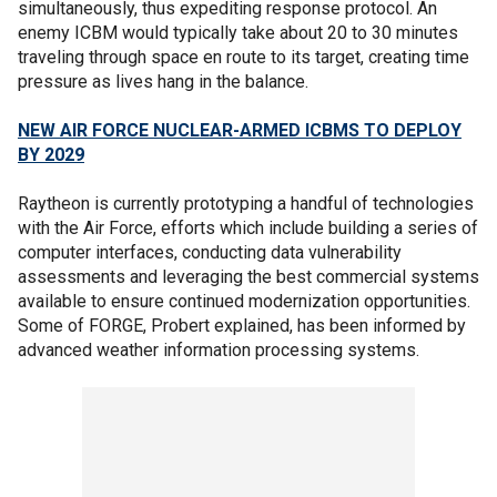
simultaneously, thus expediting response protocol. An
enemy ICBM would typically take about 20 to 30 minutes
traveling through space en route to its target, creating time
pressure as lives hang in the balance.
NEW AIR FORCE NUCLEAR-ARMED ICBMS TO DEPLOY
BY 2029
Raytheon is currently prototyping a handful of technologies
with the Air Force, efforts which include building a series of
computer interfaces, conducting data vulnerability
assessments and leveraging the best commercial systems
available to ensure continued modernization opportunities.
Some of FORGE, Probert explained, has been informed by
advanced weather information processing systems.