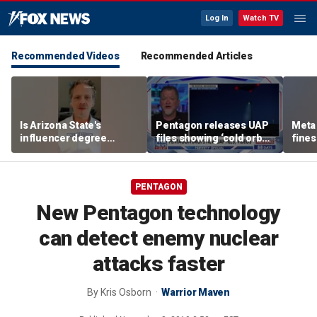
Log In
Watch TV
Recommended Videos
Recommended Articles
Is Arizona State's
Pentagon releases UAP
Meta 
influencer degree
files showing ‘cold orbs,’
fines
pandering to Gen Z?
‘triangular objects’
safet
PENTAGON
New Pentagon technology
can detect enemy nuclear
attacks faster
By
Kris Osborn
Warrior Maven