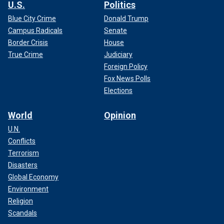
U.S.
Politics
Blue City Crime
Donald Trump
Campus Radicals
Senate
Border Crisis
House
True Crime
Judiciary
Foreign Policy
Fox News Polls
Elections
World
Opinion
U.N.
Conflicts
Terrorism
Disasters
Global Economy
Environment
Religion
Scandals