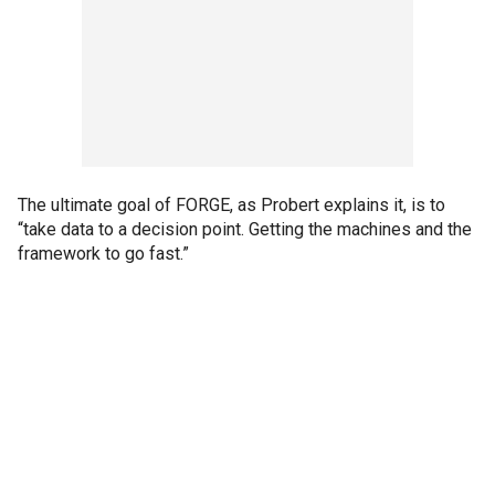
The ultimate goal of FORGE, as Probert explains it, is to
“take data to a decision point. Getting the machines and the
framework to go fast.”