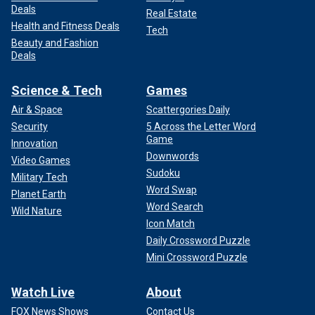
Deals
Real Estate
Health and Fitness Deals
Tech
Beauty and Fashion
Deals
Science & Tech
Games
Air & Space
Scattergories Daily
Security
5 Across the Letter Word
Game
Innovation
Downwords
Video Games
Sudoku
Military Tech
Word Swap
Planet Earth
Word Search
Wild Nature
Icon Match
Daily Crossword Puzzle
Mini Crossword Puzzle
Watch Live
About
FOX News Shows
Contact Us