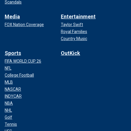
Scandals
Media
Entertainment
FOX Nation Coverage
Taylor Swift
Royal Families
Country Music
Sports
OutKick
FIFA WORLD CUP 26
NFL
College Football
MLB
NASCAR
INDYCAR
NBA
NHL
Golf
Tennis