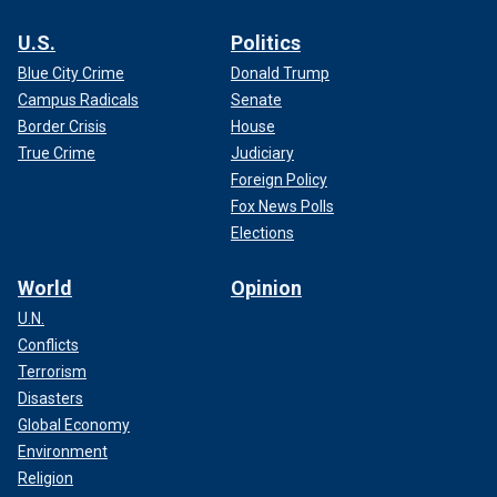
U.S.
Politics
Blue City Crime
Donald Trump
Campus Radicals
Senate
Border Crisis
House
True Crime
Judiciary
Foreign Policy
Fox News Polls
Elections
World
Opinion
U.N.
Conflicts
Terrorism
Disasters
Global Economy
Environment
Religion