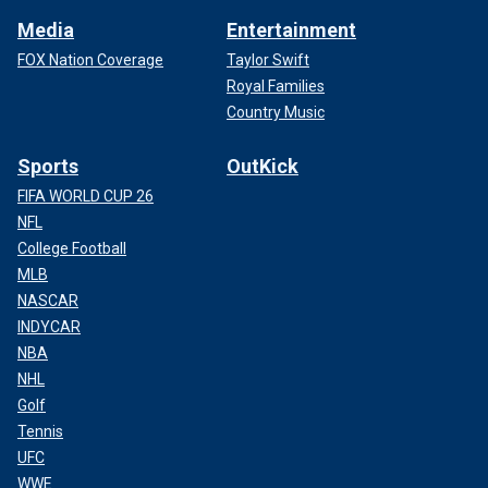
Media
Entertainment
FOX Nation Coverage
Taylor Swift
Royal Families
Country Music
Sports
OutKick
FIFA WORLD CUP 26
NFL
College Football
MLB
NASCAR
INDYCAR
NBA
NHL
Golf
Tennis
UFC
WWE