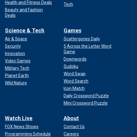
Health and Fitness Deals
Tech
Beauty and Fashion
Deals
Science & Tech
Games
Air & Space
Scattergories Daily
Security
5 Across the Letter Word
Game
Innovation
Downwords
Video Games
Sudoku
Military Tech
Word Swap
Planet Earth
Word Search
Wild Nature
Icon Match
Daily Crossword Puzzle
Mini Crossword Puzzle
Watch Live
About
FOX News Shows
Contact Us
Programming Schedule
Careers