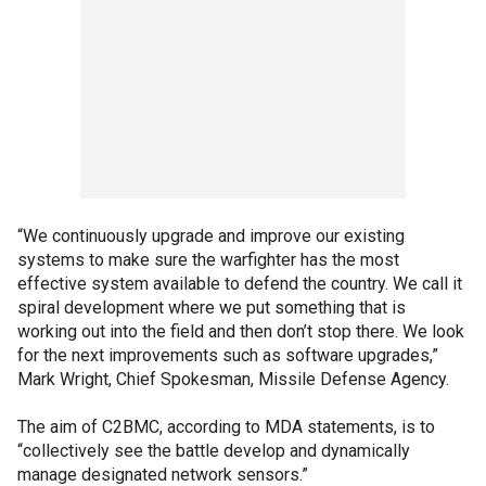
“We continuously upgrade and improve our existing
systems to make sure the warfighter has the most
effective system available to defend the country. We call it
spiral development where we put something that is
working out into the field and then don’t stop there. We look
for the next improvements such as software upgrades,”
Mark Wright, Chief Spokesman, Missile Defense Agency.
The aim of C2BMC, according to MDA statements, is to
“collectively see the battle develop and dynamically
manage designated network sensors.”