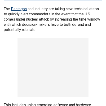
The
Pentagon
and industry are taking new technical steps
to quickly alert commanders in the event that the U.S.
comes under nuclear attack by increasing the time window
with which decision-makers have to both defend and
potentially retaliate.
This includes using emerging software and hardware