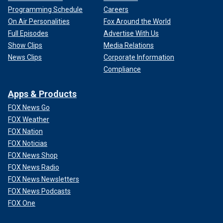
Programming Schedule
Careers
On Air Personalities
Fox Around the World
Full Episodes
Advertise With Us
Show Clips
Media Relations
News Clips
Corporate Information
Compliance
Apps & Products
FOX News Go
FOX Weather
FOX Nation
FOX Noticias
FOX News Shop
FOX News Radio
FOX News Newsletters
FOX News Podcasts
FOX One