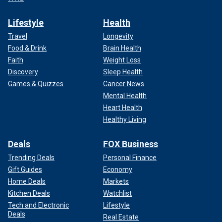
Lifestyle
Health
Travel
Longevity
Food & Drink
Brain Health
Faith
Weight Loss
Discovery
Sleep Health
Games & Quizzes
Cancer News
Mental Health
Heart Health
Healthy Living
Deals
FOX Business
Trending Deals
Personal Finance
Gift Guides
Economy
Home Deals
Markets
Kitchen Deals
Watchlist
Tech and Electronic
Lifestyle
Deals
Real Estate