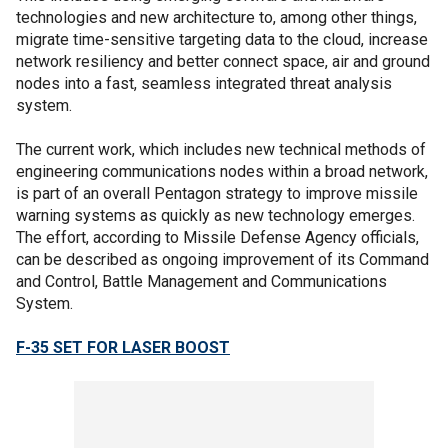
technologies and new architecture to, among other things,
migrate time-sensitive targeting data to the cloud, increase
network resiliency and better connect space, air and ground
nodes into a fast, seamless integrated threat analysis
system.
The current work, which includes new technical methods of
engineering communications nodes within a broad network,
is part of an overall Pentagon strategy to improve missile
warning systems as quickly as new technology emerges.
The effort, according to Missile Defense Agency officials,
can be described as ongoing improvement of its Command
and Control, Battle Management and Communications
System.
F-35 SET FOR LASER BOOST