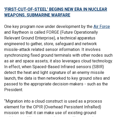
'FIRST-CUT-OF-STEEL' BEGINS NEW ERA IN NUCLEAR
WEAPONS, SUBMARINE WARFARE
One key program now under development by the
Air Force
and Raytheon is called FORGE (Future Operationally
Relevant Ground Enterprise), a technical apparatus
engineered to gather, store, safeguard and network
missile-attack related sensor information. It involves
synchronizing fixed ground terminals with other nodes such
as air and space assets; it also leverages cloud technology.
In effect, when Spaced-Based Infrared sensors (SBIR)
detect the heat and light signature of an enemy missile
launch, the data is then networked to key ground sites and
passed to the appropriate decision-makers - such as the
President.
“Migration into a cloud construct is used as a process
element for the OPIR (Overhead Persistent InfraRed)
mission so that it can make use of existing ground