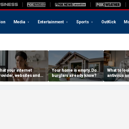
ion
Media
Entertainment
Sports
OutKick
Mo
hat your internet
Your home is empty. Do
What to look
rovider, websites and
burglars already know?
antivirus s
dvertisers see
without the