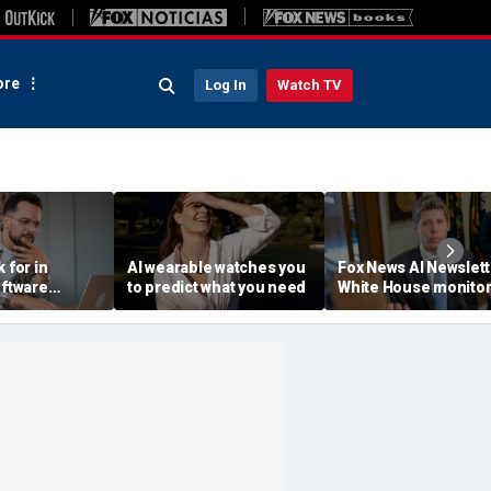
re
Log In
Watch TV
 for in
AI wearable watches you
Fox News AI Newslett
oftware
to predict what you need
White House monitor
 jargon
OpenAI containment
escape, Hugging Fa
hack