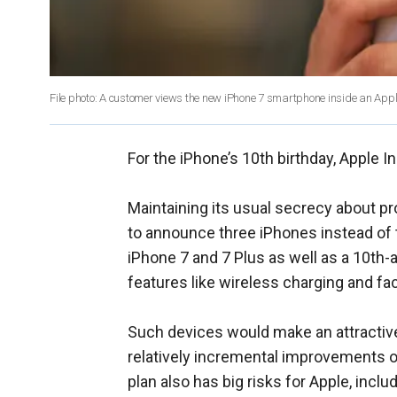
File photo: A customer views the new iPhone 7 smartphone inside an Apple
For the iPhone’s 10th birthday, Apple In
Maintaining its usual secrecy about pro
to announce three iPhones instead of
iPhone 7 and 7 Plus as well as a 10th-
features like wireless charging and fa
Such devices would make an attractiv
relatively incremental improvements o
plan also has big risks for Apple, includ