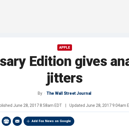
APPLE
ary Edition gives an
jitters
By
The Wall Street Journal
blished
June 28, 2017 8:58am EDT
|
Updated
June 28, 2017 9:04am 
Add Fox News on Google