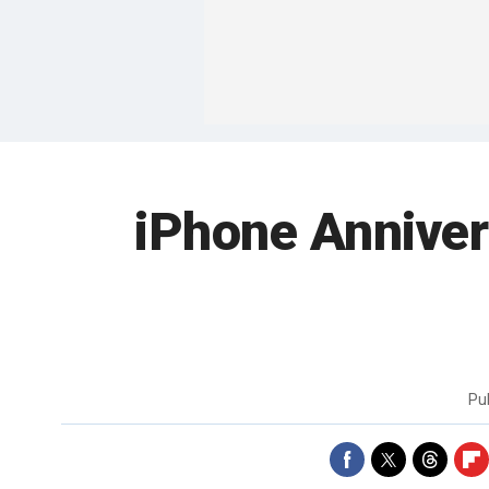
iPhone Annivers
Pu