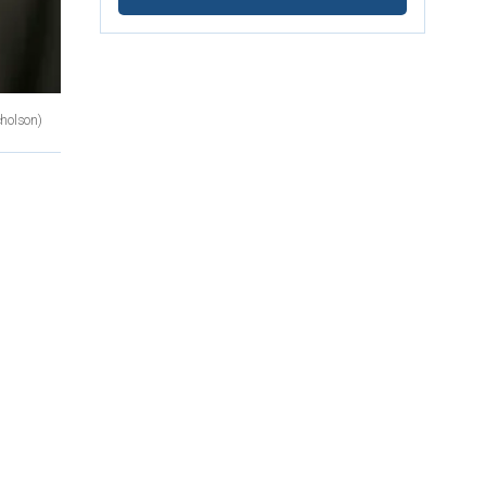
cholson)