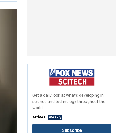
Get a daily look at what’s developing in
science and technology throughout the
world.
Arrives
Weekly
Subscribe