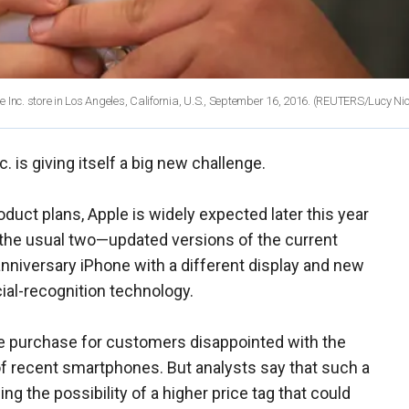
 Inc. store in Los Angeles, California, U.S., September 16, 2016. (REUTERS/Lucy Ni
c. is giving itself a big new challenge.
duct plans, Apple is widely expected later this year
 the usual two—updated versions of the current
anniversary iPhone with a different display and new
cial-recognition technology.
e purchase for customers disappointed with the
f recent smartphones. But analysts say that such a
ing the possibility of a higher price tag that could