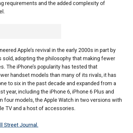
g requirements and the added complexity of
l.
eered Apple’s revival in the early 2000s in part by
 sold, adopting the philosophy that making fewer
s. The iPhone’s popularity has tested that
er handset models than many of its rivals, it has
ne to six in the past decade and expanded from a
st year, including the iPhone 6, iPhone 6 Plus and
in four models, the Apple Watch in two versions with
le TV and a host of accessories.
l Street Journal.