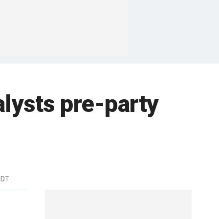
alysts pre-party
EDT