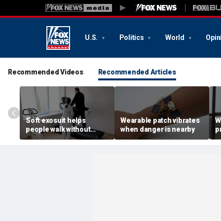
U.S.
Politics
World
Opin
Recommended Videos
Recommended Articles
Soft exosuit helps
Wearable patch vibrates
W
people walk without
when danger is nearby
p
bulky motors
a