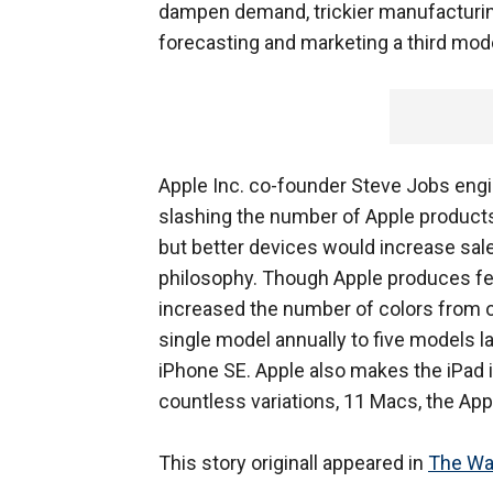
dampen demand, trickier manufacturin
forecasting and marketing a third mode
Apple Inc. co-founder Steve Jobs engin
slashing the number of Apple products
but better devices would increase sale
philosophy. Though Apple produces few
increased the number of colors from o
single model annually to five models la
iPhone SE. Apple also makes the iPad 
countless variations, 11 Macs, the App
This story originall appeared in
The Wal