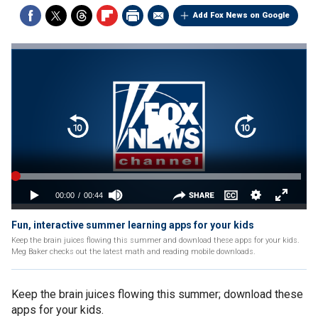
Add Fox News on Google
Fun, interactive summer learning apps for your kids
Keep the brain juices flowing this summer and download these apps for your kids.
Meg Baker checks out the latest math and reading mobile downloads.
Keep the brain juices flowing this summer; download these
apps for your kids.