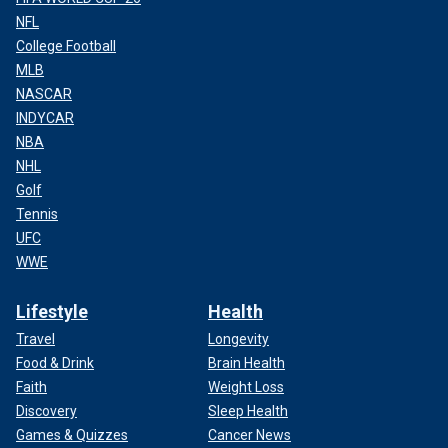
NFL
College Football
MLB
NASCAR
INDYCAR
NBA
NHL
Golf
Tennis
UFC
WWE
Lifestyle
Health
Travel
Longevity
Food & Drink
Brain Health
Faith
Weight Loss
Discovery
Sleep Health
Games & Quizzes
Cancer News