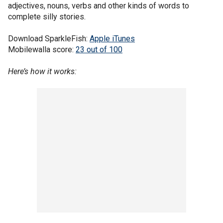
adjectives, nouns, verbs and other kinds of words to
complete silly stories.
Download SparkleFish:
Apple iTunes
Mobilewalla score:
23 out of 100
Here’s how it works: