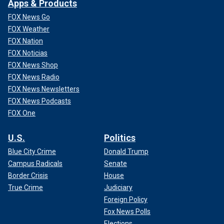
Apps & Products
FOX News Go
FOX Weather
FOX Nation
FOX Noticias
FOX News Shop
FOX News Radio
FOX News Newsletters
FOX News Podcasts
FOX One
U.S.
Politics
Blue City Crime
Donald Trump
Campus Radicals
Senate
Border Crisis
House
True Crime
Judiciary
Foreign Policy
Fox News Polls
Elections