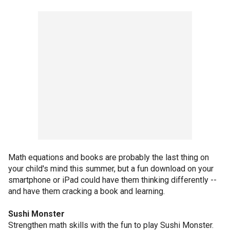
Math equations and books are probably the last thing on
your child's mind this summer, but a fun download on your
smartphone or iPad could have them thinking differently --
and have them cracking a book and learning.
Sushi Monster
Strengthen math skills with the fun to play Sushi Monster.