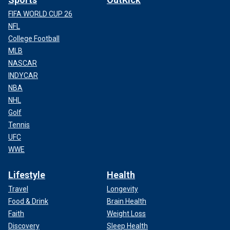
FIFA WORLD CUP 26
NFL
College Football
MLB
NASCAR
INDYCAR
NBA
NHL
Golf
Tennis
UFC
WWE
Lifestyle
Health
Travel
Longevity
Food & Drink
Brain Health
Faith
Weight Loss
Discovery
Sleep Health