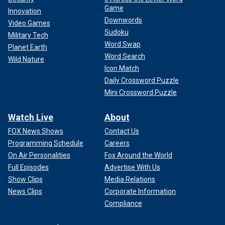
Game
Innovation
Downwords
Video Games
Sudoku
Military Tech
Word Swap
Planet Earth
Word Search
Wild Nature
Icon Match
Daily Crossword Puzzle
Mini Crossword Puzzle
Watch Live
About
FOX News Shows
Contact Us
Programming Schedule
Careers
On Air Personalities
Fox Around the World
Full Episodes
Advertise With Us
Show Clips
Media Relations
News Clips
Corporate Information
Compliance