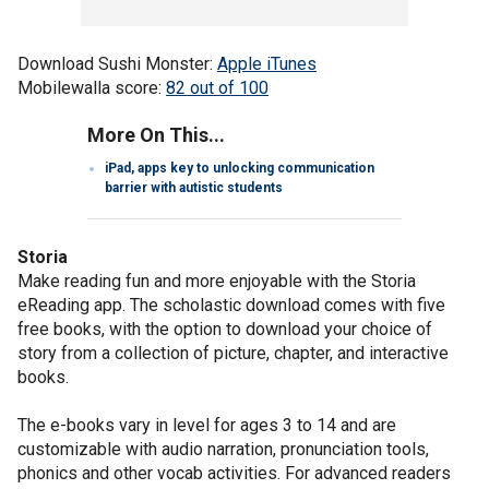
Download Sushi Monster:
Apple iTunes
Mobilewalla score:
82 out of 100
More On This...
iPad, apps key to unlocking communication
barrier with autistic students
Storia
Make reading fun and more enjoyable with the Storia
eReading app. The scholastic download comes with five
free books, with the option to download your choice of
story from a collection of picture, chapter, and interactive
books.
The e-books vary in level for ages 3 to 14 and are
customizable with audio narration, pronunciation tools,
phonics and other vocab activities. For advanced readers