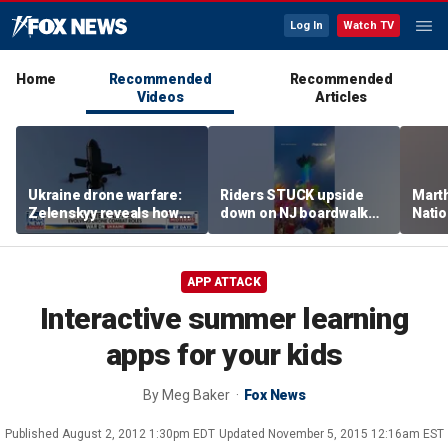
Log In
Watch TV
Home
Recommended
Recommended
Videos
Articles
Ukraine drone warfare:
Riders STUCK upside
Marth
Zelenskyy reveals how
down on NJ boardwalk
Nati
tech is reshaping the
ride
perfo
front line
APP ATTACK
Interactive summer learning
apps for your kids
By
Meg Baker
Fox News
Published
August 2, 2012 1:30pm EDT
Updated
November 5, 2015 12:16am EST