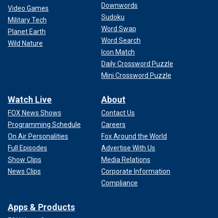
Downwords
Video Games
Sudoku
Military Tech
Word Swap
Planet Earth
Word Search
Wild Nature
Icon Match
Daily Crossword Puzzle
Mini Crossword Puzzle
Watch Live
About
FOX News Shows
Contact Us
Programming Schedule
Careers
On Air Personalities
Fox Around the World
Full Episodes
Advertise With Us
Show Clips
Media Relations
News Clips
Corporate Information
Compliance
Apps & Products