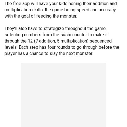
The free app will have your kids honing their addition and
multiplication skills, the game being speed and accuracy
with the goal of feeding the monster.
They'll also have to strategize throughout the game,
selecting numbers from the sushi counter to make it
through the 12 (7 addition, 5 multiplication) sequenced
levels. Each step has four rounds to go through before the
player has a chance to slay the next monster.