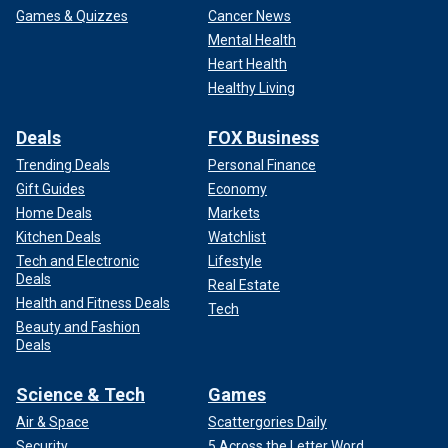
Games & Quizzes
Cancer News
Mental Health
Heart Health
Healthy Living
Deals
FOX Business
Trending Deals
Personal Finance
Gift Guides
Economy
Home Deals
Markets
Kitchen Deals
Watchlist
Tech and Electronic
Lifestyle
Deals
Real Estate
Health and Fitness Deals
Tech
Beauty and Fashion
Deals
Science & Tech
Games
Air & Space
Scattergories Daily
Security
5 Across the Letter Word