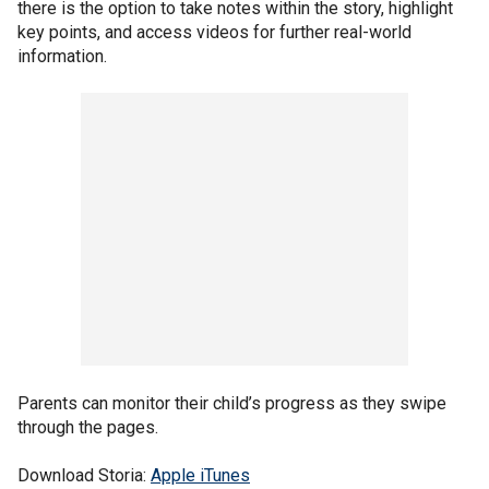
there is the option to take notes within the story, highlight
key points, and access videos for further real-world
information.
Parents can monitor their child’s progress as they swipe
through the pages.
Download Storia:
Apple iTunes