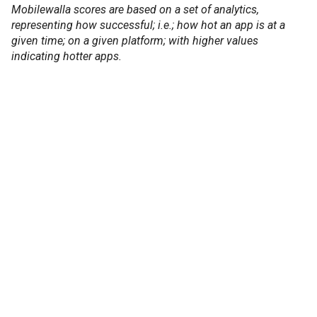
Mobilewalla scores are based on a set of analytics,
representing how successful; i.e.; how hot an app is at a
given time; on a given platform; with higher values
indicating hotter apps.