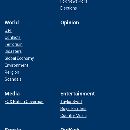
Fox News Polls
Elections
World
Opinion
U.N.
Conflicts
Terrorism
Disasters
Global Economy
Environment
Religion
Scandals
Media
Entertainment
FOX Nation Coverage
Taylor Swift
Royal Families
Country Music
Sports
OutKick