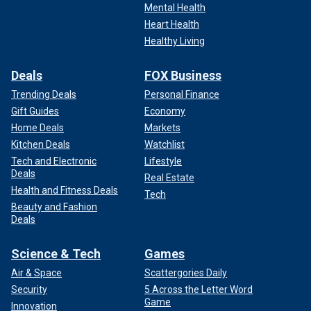
Mental Health
Heart Health
Healthy Living
Deals
FOX Business
Trending Deals
Personal Finance
Gift Guides
Economy
Home Deals
Markets
Kitchen Deals
Watchlist
Tech and Electronic
Lifestyle
Deals
Real Estate
Health and Fitness Deals
Tech
Beauty and Fashion
Deals
Science & Tech
Games
Air & Space
Scattergories Daily
Security
5 Across the Letter Word
Game
Innovation