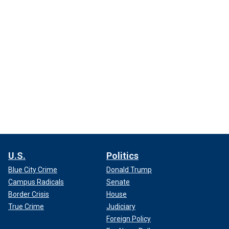
U.S.
Politics
Blue City Crime
Donald Trump
Campus Radicals
Senate
Border Crisis
House
True Crime
Judiciary
Foreign Policy