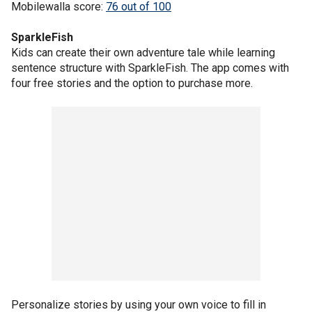
Mobilewalla score:
76 out of 100
SparkleFish
Kids can create their own adventure tale while learning
sentence structure with SparkleFish. The app comes with
four free stories and the option to purchase more.
Personalize stories by using your own voice to fill in