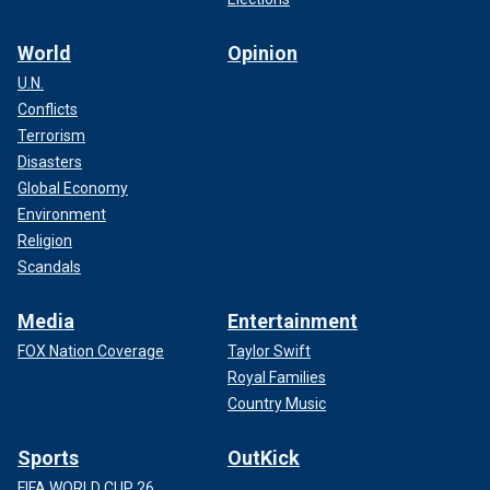
World
Opinion
U.N.
Conflicts
Terrorism
Disasters
Global Economy
Environment
Religion
Scandals
Media
Entertainment
FOX Nation Coverage
Taylor Swift
Royal Families
Country Music
Sports
OutKick
FIFA WORLD CUP 26