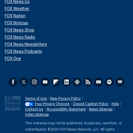
FOX News Go
FOX Weather
FOX Nation
FOX Noticias
FOX News Shop
FOX News Radio
FOX News Newsletters
FOX News Podcasts
FOX One
Terms of Use
New Privacy Policy
Your Privacy Choices
Closed Caption Policy
Help
Contact Us
Accessibility Statement
News Sitemap
Video Sitemap
This material may not be published, broadcast, rewritten, or
redistributed. ©2026 FOX News Network, LLC. All rights