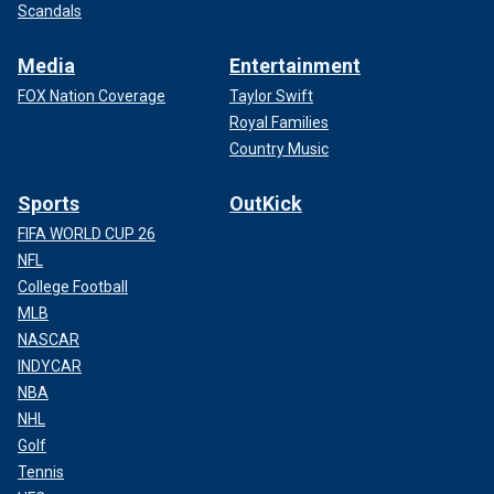
Scandals
Media
Entertainment
FOX Nation Coverage
Taylor Swift
Royal Families
Country Music
Sports
OutKick
FIFA WORLD CUP 26
NFL
College Football
MLB
NASCAR
INDYCAR
NBA
NHL
Golf
Tennis