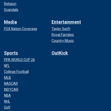
Religion
Scandals
Media
Entertainment
FOX Nation Coverage
Taylor Swift
Royal Families
Country Music
Sports
OutKick
FIFA WORLD CUP 26
NFL
College Football
MLB
NASCAR
INDYCAR
NBA
NHL
Golf