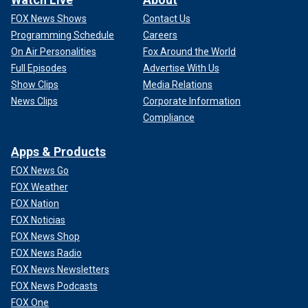
FOX News Shows
Contact Us
Programming Schedule
Careers
On Air Personalities
Fox Around the World
Full Episodes
Advertise With Us
Show Clips
Media Relations
News Clips
Corporate Information
Compliance
Apps & Products
FOX News Go
FOX Weather
FOX Nation
FOX Noticias
FOX News Shop
FOX News Radio
FOX News Newsletters
FOX News Podcasts
FOX One