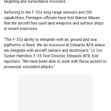
targeting and surveillance missions.
Referring to the F-35s long-range sensors and ISR
capabilities, Pentagon officials have told Warrior Maven
that the aircraft has cued land weapons and surface ships
in recent exercises.
“The F-35s ability to integrate with air, ground and sea
platforms is there. We do missions at Edwards AFB where
we integrate with aircraft carriers and destroyers,” Lt. Col.
Tucker Hamilton, F-35 Test Director, Edwards AFB, told
reporters. “We have been able to work with these assets to
prosecute simulated attacks.”