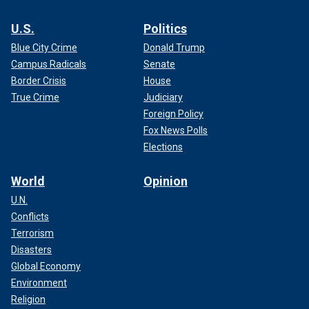
U.S.
Politics
Blue City Crime
Donald Trump
Campus Radicals
Senate
Border Crisis
House
True Crime
Judiciary
Foreign Policy
Fox News Polls
Elections
World
Opinion
U.N.
Conflicts
Terrorism
Disasters
Global Economy
Environment
Religion