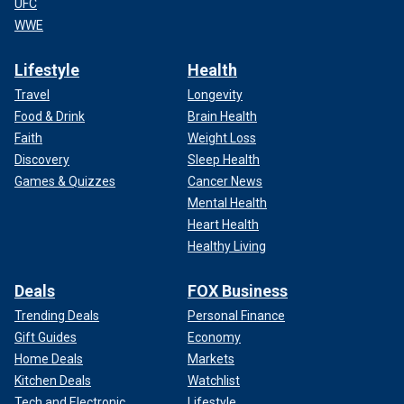
UFC
WWE
Lifestyle
Health
Travel
Longevity
Food & Drink
Brain Health
Faith
Weight Loss
Discovery
Sleep Health
Games & Quizzes
Cancer News
Mental Health
Heart Health
Healthy Living
Deals
FOX Business
Trending Deals
Personal Finance
Gift Guides
Economy
Home Deals
Markets
Kitchen Deals
Watchlist
Tech and Electronic
Lifestyle