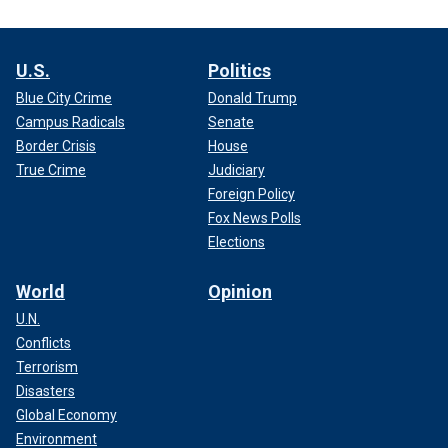
U.S.
Politics
Blue City Crime
Donald Trump
Campus Radicals
Senate
Border Crisis
House
True Crime
Judiciary
Foreign Policy
Fox News Polls
Elections
World
Opinion
U.N.
Conflicts
Terrorism
Disasters
Global Economy
Environment