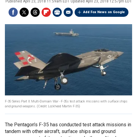
Published
April 23, 2018 11:59am EDT
Updated
April 23, 2018 12:57pm EDT
Add Fox News on Google
F-35 Series Part II: Multi-Domain War - F-35s test attack missions with surface ships
and ground weapons. (Credit: Lockheed Martin F-35)
The Pentagon’s F-35 has conducted test attack missions in
tandem with other aircraft, surface ships and ground