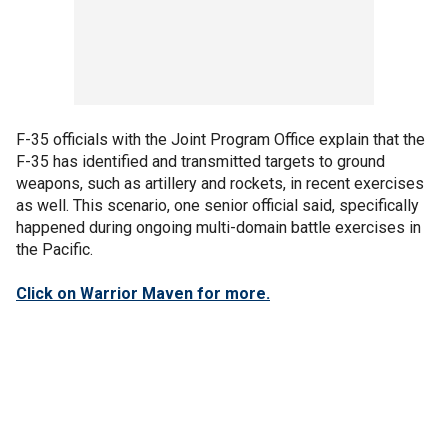
F-35 officials with the Joint Program Office explain that the
F-35 has identified and transmitted targets to ground
weapons, such as artillery and rockets, in recent exercises
as well. This scenario, one senior official said, specifically
happened during ongoing multi-domain battle exercises in
the Pacific.
Click on Warrior Maven for more.