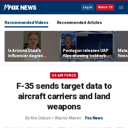
Log In
Watch TV
Recommended Videos
Recommended Articles
Is Arizona State's
Pentagon releases UAP
Meta 
influencer degree
files showing ‘cold orbs,’
fines
pandering to Gen Z?
‘triangular objects’
safet
US AIR FORCE
F-35 sends target data to
aircraft carriers and land
weapons
By
Kris Osborn / Warrior Maven
Fox News