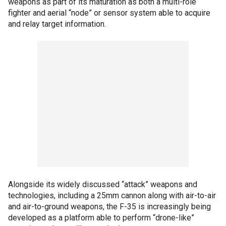
weapons as part of its maturation as both a multi-role
fighter and aerial “node” or sensor system able to acquire
and relay target information.
Alongside its widely discussed “attack” weapons and
technologies, including a 25mm cannon along with air-to-air
and air-to-ground weapons, the F-35 is increasingly being
developed as a platform able to perform “drone-like”