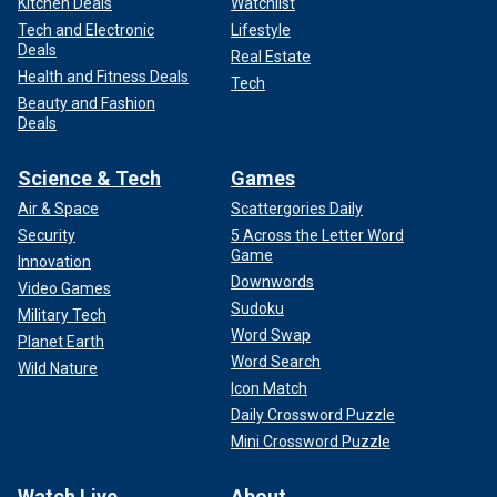
Kitchen Deals
Watchlist
Tech and Electronic
Lifestyle
Deals
Real Estate
Health and Fitness Deals
Tech
Beauty and Fashion
Deals
Science & Tech
Games
Air & Space
Scattergories Daily
Security
5 Across the Letter Word
Game
Innovation
Downwords
Video Games
Sudoku
Military Tech
Word Swap
Planet Earth
Word Search
Wild Nature
Icon Match
Daily Crossword Puzzle
Mini Crossword Puzzle
Watch Live
About