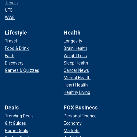
Tennis
UFC
WWE
Lifestyle
Health
Travel
Longevity
Food & Drink
Brain Health
Faith
Weight Loss
Discovery
Sleep Health
Games & Quizzes
Cancer News
Mental Health
Heart Health
Healthy Living
Deals
FOX Business
Trending Deals
Personal Finance
Gift Guides
Economy
Home Deals
Markets