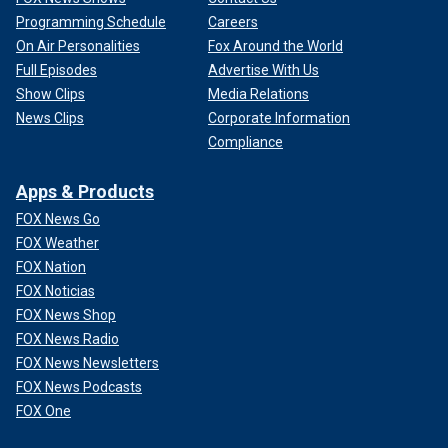
Programming Schedule
Careers
On Air Personalities
Fox Around the World
Full Episodes
Advertise With Us
Show Clips
Media Relations
News Clips
Corporate Information
Compliance
Apps & Products
FOX News Go
FOX Weather
FOX Nation
FOX Noticias
FOX News Shop
FOX News Radio
FOX News Newsletters
FOX News Podcasts
FOX One