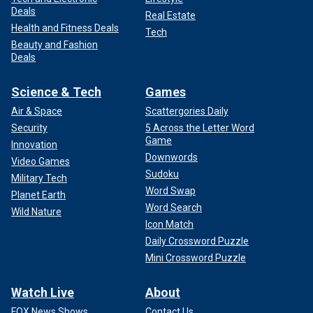
Deals
Real Estate
Health and Fitness Deals
Tech
Beauty and Fashion
Deals
Science & Tech
Games
Air & Space
Scattergories Daily
Security
5 Across the Letter Word
Game
Innovation
Downwords
Video Games
Sudoku
Military Tech
Word Swap
Planet Earth
Word Search
Wild Nature
Icon Match
Daily Crossword Puzzle
Mini Crossword Puzzle
Watch Live
About
FOX News Shows
Contact Us