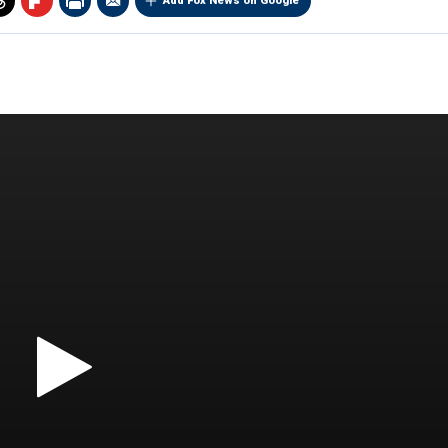
Add Fox News on Google