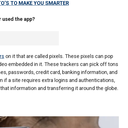
TO’S TO MAKE YOU SMARTER
r used the app?
rs
on it that are called pixels. These pixels can pop
deo embedded in it. These trackers can pick off tons
es, passwords, credit card, banking information, and
 if a site requires extra logins and authentications,
l that information and transferring it around the globe.