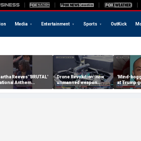
ion
Media
Entertainment
Sports
OutKick
Mo
artha Reeves' 'BRUTAL'
Drone Revolution: How
'Mind-bogg
ational Anthem
unmanned weapon
at Trump g
erformance goes viral
systems are
would appr
transforming the war in
agents: Ex-
Ukraine