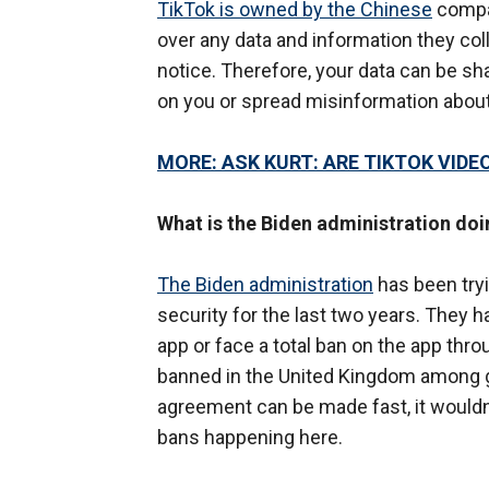
TikTok is owned by the Chinese
compan
over any data and information they co
notice. Therefore, your data can be s
on you or spread misinformation abou
MORE: ASK KURT: ARE TIKTOK VIDE
What is the Biden administration doi
The Biden administration
has been try
security for the last two years. They 
app or face a total ban on the app thr
banned in the United Kingdom among 
agreement can be made fast, it wouldn'
bans happening here.