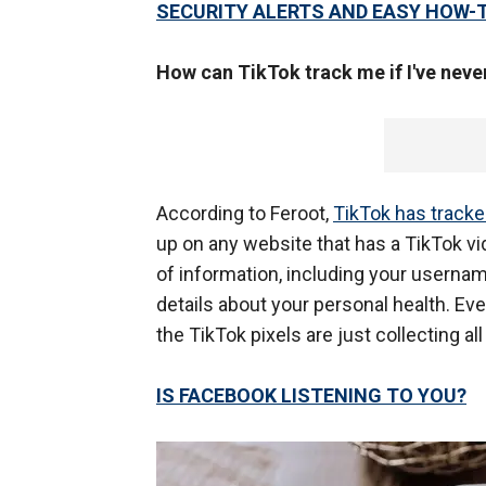
SECURITY ALERTS AND EASY HOW-
How can TikTok track me if I've neve
According to Feroot,
TikTok has tracke
up on any website that has a TikTok vi
of information, including your usernam
details about your personal health. Even
the TikTok pixels are just collecting al
IS FACEBOOK LISTENING TO YOU?