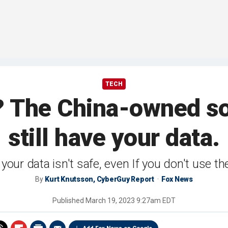
TECH
? The China-owned s
still have your data.
your data isn't safe, even If you don't use th
By
Kurt Knutsson, CyberGuy Report
Fox News
Published
March 19, 2023 9:27am EDT