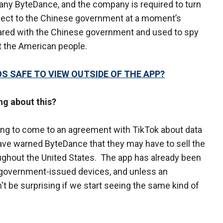
y ByteDance, and the company is required to turn
llect to the Chinese government at a moment’s
hared with the Chinese government and used to spy
t the American people.
OS SAFE TO VIEW OUTSIDE OF THE APP?
ng about this?
ing to come to an agreement with TikTok about data
have warned ByteDance that they may have to sell the
oughout the United States. The app has already been
government-issued devices, and unless an
t be surprising if we start seeing the same kind of