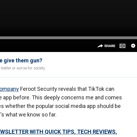
we give them gun?
etter or worse for society.
company
Feroot Security reveals that TikTok can
the app before. This deeply concerns me and comes
tes whether the popular social media app should be
e's what we know so far.
EWSLETTER WITH QUICK TIPS, TECH REVIEWS,