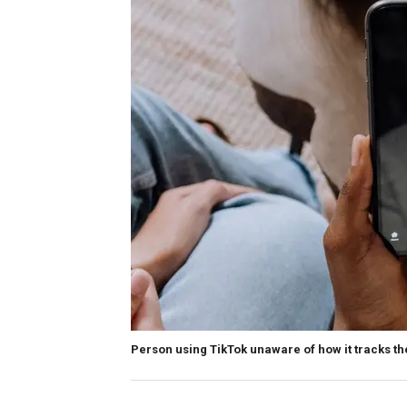
Person using TikTok unaware of how it tracks t