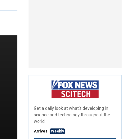
Get a daily look at what’s developing in
science and technology throughout the
world.
Arrives
Weekly