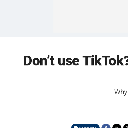
Don’t use TikTok
Why 