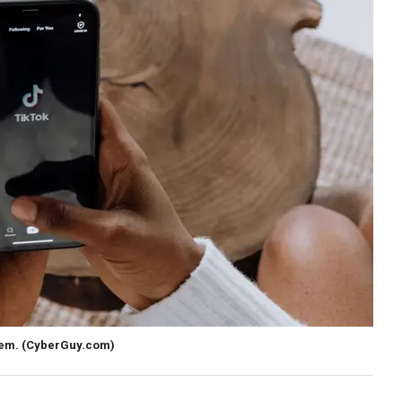
hem.
(CyberGuy.com)