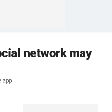
ocial network may
e app