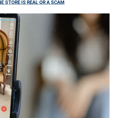
NE STORE IS REAL OR A SCAM