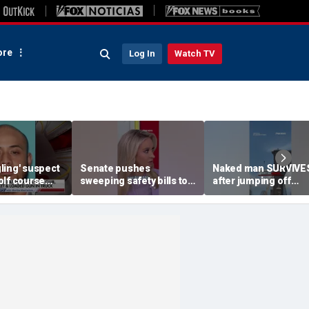
re
Log In
Watch TV
ling' suspect
Senate pushes
Naked man SURVIVE
olf course
sweeping safety bills to
after jumping off
oach federal
protect children online
Brooklyn Bridge
FBI agent