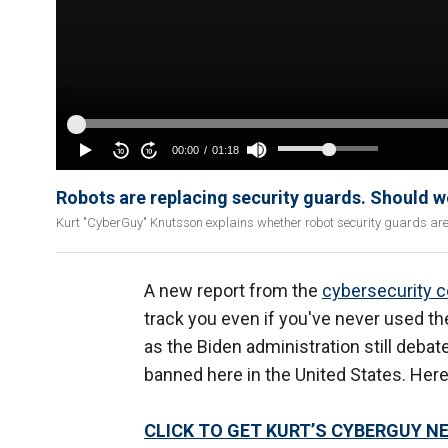
Robots are replacing security guards. Should 
Kurt "CyberGuy" Knutsson explains whether robot security guards are b
A new report from the
cybersecurity 
track you even if you've never used 
as the Biden administration still deba
banned here in the United States. Her
CLICK TO GET KURT’S CYBERGUY N