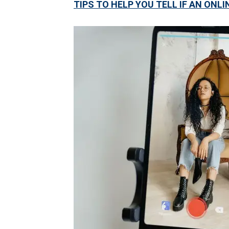
TIPS TO HELP YOU TELL IF AN ONLI