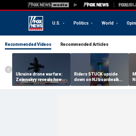
U.S.
Politics
World
Opin
Recommended Videos
Recommended Articles
Ukraine drone warfare:
Riders STUCK upside
M
Zelenskyy reveals how
down on NJ boardwalk
N
tech is reshaping the
ride
p
front line