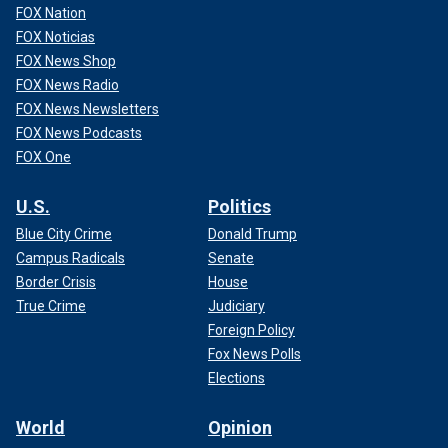
FOX Nation
FOX Noticias
FOX News Shop
FOX News Radio
FOX News Newsletters
FOX News Podcasts
FOX One
U.S.
Politics
Blue City Crime
Donald Trump
Campus Radicals
Senate
Border Crisis
House
True Crime
Judiciary
Foreign Policy
Fox News Polls
Elections
World
Opinion