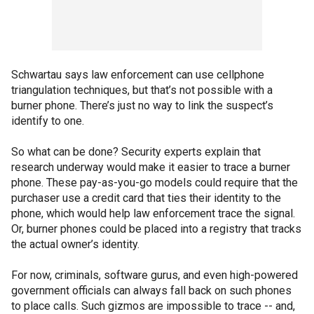
Schwartau says law enforcement can use cellphone
triangulation techniques, but that’s not possible with a
burner phone. There’s just no way to link the suspect’s
identify to one.
So what can be done? Security experts explain that
research underway would make it easier to trace a burner
phone. These pay-as-you-go models could require that the
purchaser use a credit card that ties their identity to the
phone, which would help law enforcement trace the signal.
Or, burner phones could be placed into a registry that tracks
the actual owner’s identity.
For now, criminals, software gurus, and even high-powered
government officials can always fall back on such phones
to place calls. Such gizmos are impossible to trace -- and,