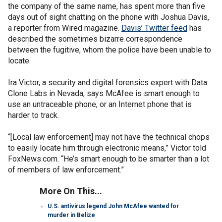
the company of the same name, has spent more than five
days out of sight chatting on the phone with Joshua Davis,
a reporter from Wired magazine.
Davis’ Twitter feed
has
described the sometimes bizarre correspondence
between the fugitive, whom the police have been unable to
locate.
Ira Victor, a security and digital forensics expert with Data
Clone Labs in Nevada, says McAfee is smart enough to
use an untraceable phone, or an Internet phone that is
harder to track.
“[Local law enforcement] may not have the technical chops
to easily locate him through electronic means,” Victor told
FoxNews.com. “He’s smart enough to be smarter than a lot
of members of law enforcement.”
More On This...
U.S. antivirus legend John McAfee wanted for
murder in Belize