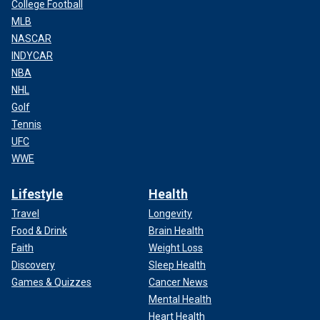
College Football
MLB
NASCAR
INDYCAR
NBA
NHL
Golf
Tennis
UFC
WWE
Lifestyle
Health
Travel
Longevity
Food & Drink
Brain Health
Faith
Weight Loss
Discovery
Sleep Health
Games & Quizzes
Cancer News
Mental Health
Heart Health