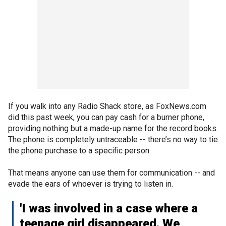
If you walk into any Radio Shack store, as FoxNews.com
did this past week, you can pay cash for a burner phone,
providing nothing but a made-up name for the record books.
The phone is completely untraceable -- there’s no way to tie
the phone purchase to a specific person.
That means anyone can use them for communication -- and
evade the ears of whoever is trying to listen in.
'I was involved in a case where a
teenage girl disappeared. We