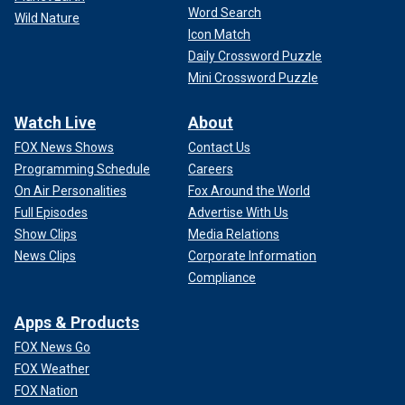
Word Search
Wild Nature
Icon Match
Daily Crossword Puzzle
Mini Crossword Puzzle
Watch Live
About
FOX News Shows
Contact Us
Programming Schedule
Careers
On Air Personalities
Fox Around the World
Full Episodes
Advertise With Us
Show Clips
Media Relations
News Clips
Corporate Information
Compliance
Apps & Products
FOX News Go
FOX Weather
FOX Nation