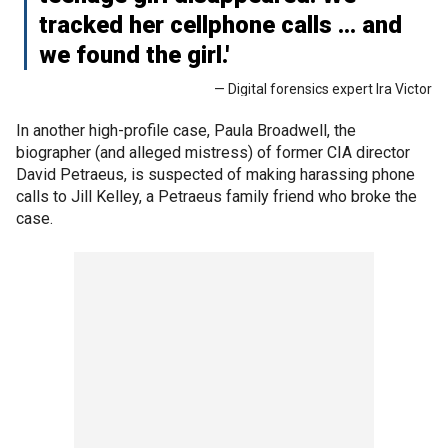
tracked her cellphone calls … and
we found the girl.'
— Digital forensics expert Ira Victor
In another high-profile case, Paula Broadwell, the
biographer (and alleged mistress) of former CIA director
David Petraeus, is suspected of making harassing phone
calls to Jill Kelley, a Petraeus family friend who broke the
case.