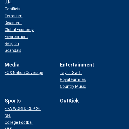
U.N.
Conflicts
Terrorism
Disasters
Global Economy
Environment
Religion
Scandals
Media
Entertainment
FOX Nation Coverage
Taylor Swift
Royal Families
Country Music
Sports
OutKick
FIFA WORLD CUP 26
NFL
College Football