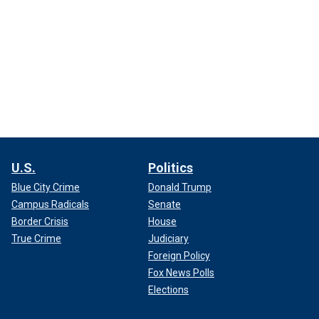
U.S.
Politics
Blue City Crime
Donald Trump
Campus Radicals
Senate
Border Crisis
House
True Crime
Judiciary
Foreign Policy
Fox News Polls
Elections