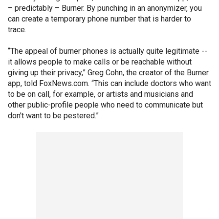
– predictably – Burner. By punching in an anonymizer, you
can create a temporary phone number that is harder to
trace.
“The appeal of burner phones is actually quite legitimate --
it allows people to make calls or be reachable without
giving up their privacy,” Greg Cohn, the creator of the Burner
app, told FoxNews.com. “This can include doctors who want
to be on call, for example, or artists and musicians and
other public-profile people who need to communicate but
don't want to be pestered.”