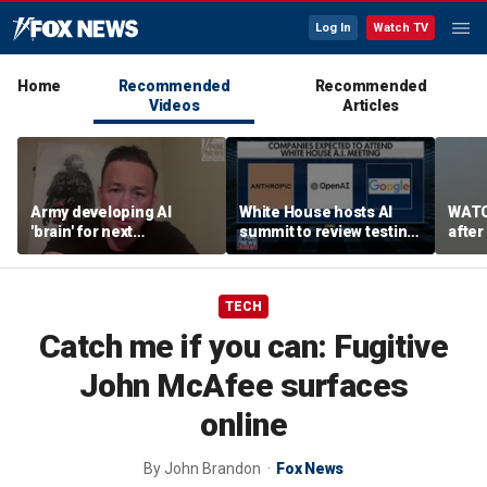
Log In
Watch TV
Home
Recommended
Recommended
Videos
Articles
Army developing AI
White House hosts AI
WATC
'brain' for next
summit to review testing
after
generation of military
framework
enco
robots
TECH
Catch me if you can: Fugitive
John McAfee surfaces
online
By
John Brandon
Fox News