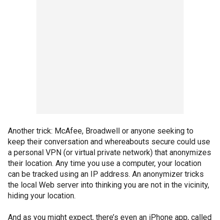
Another trick: McAfee, Broadwell or anyone seeking to
keep their conversation and whereabouts secure could use
a personal VPN (or virtual private network) that anonymizes
their location. Any time you use a computer, your location
can be tracked using an IP address. An anonymizer tricks
the local Web server into thinking you are not in the vicinity,
hiding your location.
And as you might expect, there’s even an iPhone app, called