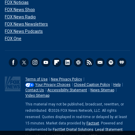
FOX Noticias
FOX News Shop
FOX News Radio
FOX News Newsletters
FOX News Podcasts
FOX One
Terms of Use
New Privacy Policy
Your Privacy Choices
Closed Caption Policy
Help
Contact Us
Accessibility Statement
News Sitemap
Video Sitemap
This material may not be published, broadcast, rewritten, or
redistributed. ©2026 FOX News Network, LLC. All rights
reserved. Quotes displayed in real-time or delayed by at least
15 minutes. Market data provided by
Factset
. Powered and
implemented by
FactSet Digital Solutions
.
Legal Statement
.