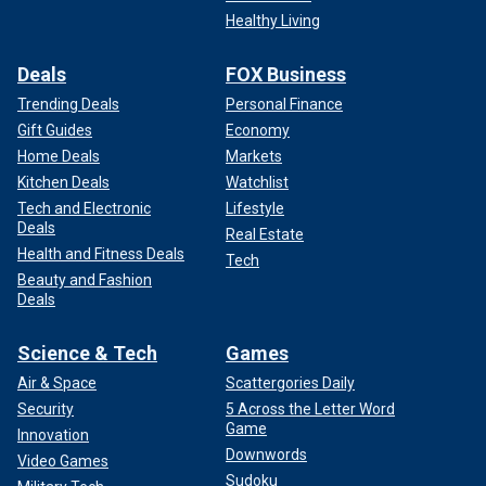
Healthy Living
Deals
FOX Business
Trending Deals
Personal Finance
Gift Guides
Economy
Home Deals
Markets
Kitchen Deals
Watchlist
Tech and Electronic
Lifestyle
Deals
Real Estate
Health and Fitness Deals
Tech
Beauty and Fashion
Deals
Science & Tech
Games
Air & Space
Scattergories Daily
Security
5 Across the Letter Word
Game
Innovation
Downwords
Video Games
Sudoku