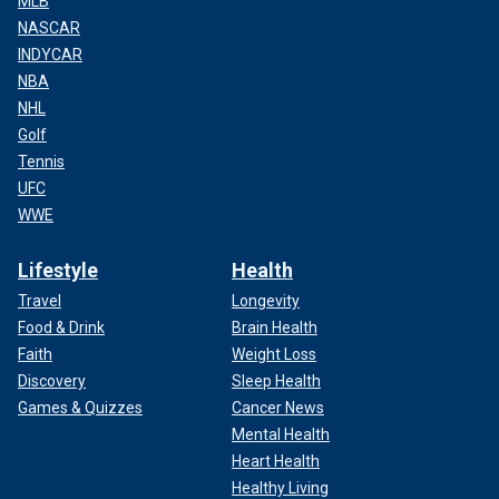
MLB
NASCAR
INDYCAR
NBA
NHL
Golf
Tennis
UFC
WWE
Lifestyle
Health
Travel
Longevity
Food & Drink
Brain Health
Faith
Weight Loss
Discovery
Sleep Health
Games & Quizzes
Cancer News
Mental Health
Heart Health
Healthy Living