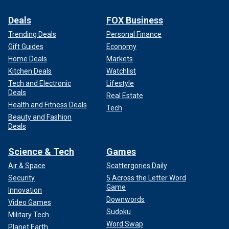
Deals
FOX Business
Trending Deals
Personal Finance
Gift Guides
Economy
Home Deals
Markets
Kitchen Deals
Watchlist
Tech and Electronic
Lifestyle
Deals
Real Estate
Health and Fitness Deals
Tech
Beauty and Fashion
Deals
Science & Tech
Games
Air & Space
Scattergories Daily
Security
5 Across the Letter Word
Game
Innovation
Downwords
Video Games
Sudoku
Military Tech
Word Swap
Planet Earth