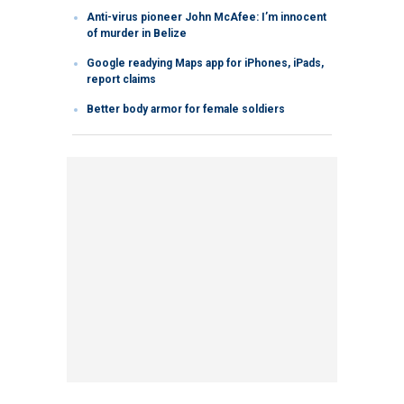
Anti-virus pioneer John McAfee: I’m innocent
of murder in Belize
Google readying Maps app for iPhones, iPads,
report claims
Better body armor for female soldiers