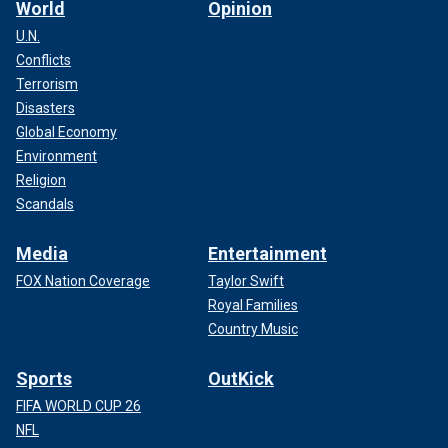
World
Opinion
U.N.
Conflicts
Terrorism
Disasters
Global Economy
Environment
Religion
Scandals
Media
Entertainment
FOX Nation Coverage
Taylor Swift
Royal Families
Country Music
Sports
OutKick
FIFA WORLD CUP 26
NFL