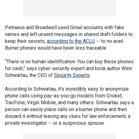
Petraeus and Broadwell used Gmail accounts with fake
names and left unsent messages in shared draft folders to
keep their secrets,
according to the ACLU
-- to no avail.
Burner phones would have been less traceable.
“There is no human identification. You can buy these phones
for cash,” says cyber-security expert and book author Winn
Schwartau, the CEO of
Security Experts
.
According to Schwartau, it’s incredibly easy to anonymize
phone calls using pay-as-you-go models from Cricket,
TracFone, Virgin Mobile, and many others. Schwartau says a
person can easily place calls on a burner phone and then
discard it without leaving any clues for law enforcement, a
private investigator -- or a suspicious spouse.