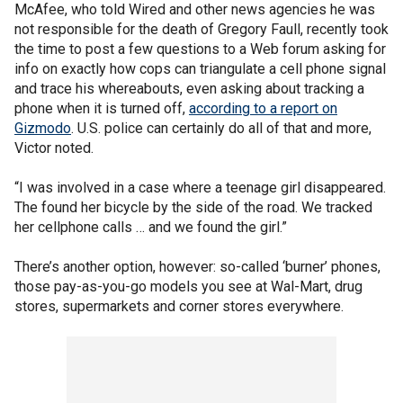
McAfee, who told Wired and other news agencies he was
not responsible for the death of Gregory Faull, recently took
the time to post a few questions to a Web forum asking for
info on exactly how cops can triangulate a cell phone signal
and trace his whereabouts, even asking about tracking a
phone when it is turned off,
according to a report on
Gizmodo
. U.S. police can certainly do all of that and more,
Victor noted.
“I was involved in a case where a teenage girl disappeared.
The found her bicycle by the side of the road. We tracked
her cellphone calls … and we found the girl.”
There’s another option, however: so-called ‘burner’ phones,
those pay-as-you-go models you see at Wal-Mart, drug
stores, supermarkets and corner stores everywhere.