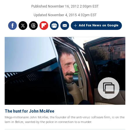
Published
November 16, 2012 2:00pm EST
Updated
November 4, 2015 4:32pm EST
Add Fox News on Google
The hunt for John McAfee
Mega-millionaire John McAfee, the founder of the anti-virus software firm, is on the
lam in Belize, wanted by the police in connection to a murder.