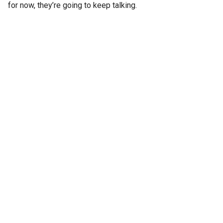
for now, they’re going to keep talking.