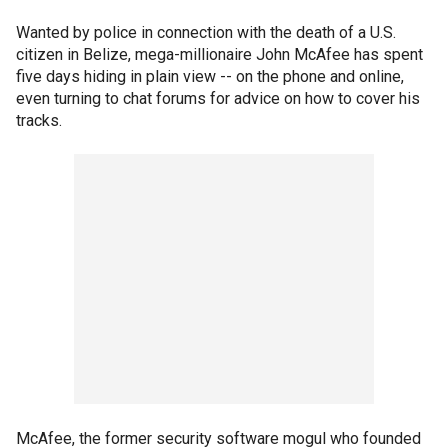
Wanted by police in connection with the death of a U.S.
citizen in Belize, mega-millionaire John McAfee has spent
five days hiding in plain view -- on the phone and online,
even turning to chat forums for advice on how to cover his
tracks.
McAfee, the former security software mogul who founded