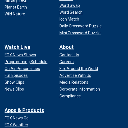
Military Tech
Word Swap
Planet Earth
Word Search
Wild Nature
Icon Match
Daily Crossword Puzzle
Mini Crossword Puzzle
Watch Live
About
FOX News Shows
Contact Us
Programming Schedule
Careers
On Air Personalities
Fox Around the World
Full Episodes
Advertise With Us
Show Clips
Media Relations
News Clips
Corporate Information
Compliance
Apps & Products
FOX News Go
FOX Weather