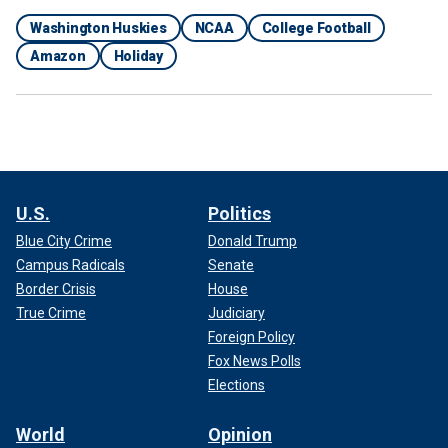
Washington Huskies
NCAA
College Football
Amazon
Holiday
U.S.
Politics
Blue City Crime
Donald Trump
Campus Radicals
Senate
Border Crisis
House
True Crime
Judiciary
Foreign Policy
Fox News Polls
Elections
World
Opinion