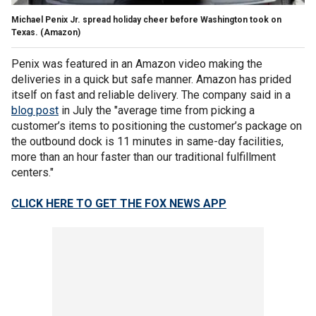
Michael Penix Jr. spread holiday cheer before Washington took on
Texas.
(Amazon)
Penix was featured in an Amazon video making the
deliveries in a quick but safe manner. Amazon has prided
itself on fast and reliable delivery. The company said in a
blog post
in July the "average time from picking a
customer’s items to positioning the customer’s package on
the outbound dock is 11 minutes in same-day facilities,
more than an hour faster than our traditional fulfillment
centers."
CLICK HERE TO GET THE FOX NEWS APP