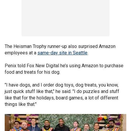
The Heisman Trophy runner-up also surprised Amazon
employees at a
same-day site in Seattle
.
Penix told Fox New Digital he’s using Amazon to purchase
food and treats for his dog.
"I have dogs, and I order dog toys, dog treats, you know,
just quick stuff like that," he said. "I do puzzles and stuff
like that for the holidays, board games, a lot of different
things like that."