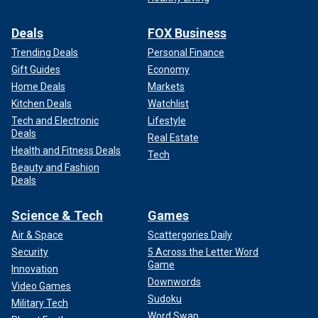
Deals
FOX Business
Trending Deals
Personal Finance
Gift Guides
Economy
Home Deals
Markets
Kitchen Deals
Watchlist
Tech and Electronic
Lifestyle
Deals
Real Estate
Health and Fitness Deals
Tech
Beauty and Fashion
Deals
Science & Tech
Games
Air & Space
Scattergories Daily
Security
5 Across the Letter Word
Game
Innovation
Downwords
Video Games
Sudoku
Military Tech
Word Swap