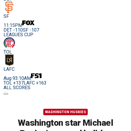
SF
11:15PM
DET -110
SF -107
LEAGUES CUP
TOL
LAFC
Aug 9
3:10AM
TOL +137
LAFC +163
ALL SCORES
WASHINGTON HUSKIES
Washington star Michael