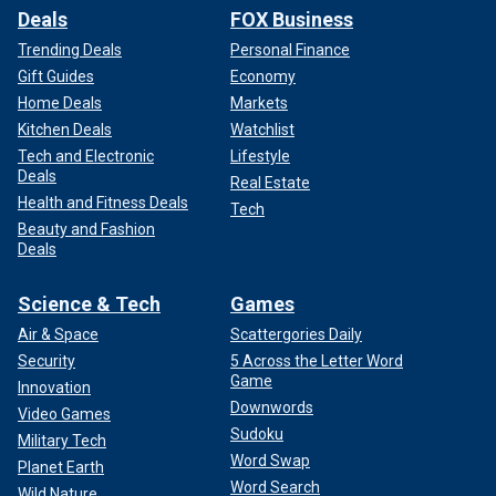
Deals
FOX Business
Trending Deals
Personal Finance
Gift Guides
Economy
Home Deals
Markets
Kitchen Deals
Watchlist
Tech and Electronic
Lifestyle
Deals
Real Estate
Health and Fitness Deals
Tech
Beauty and Fashion
Deals
Science & Tech
Games
Air & Space
Scattergories Daily
Security
5 Across the Letter Word
Game
Innovation
Downwords
Video Games
Sudoku
Military Tech
Word Swap
Planet Earth
Word Search
Wild Nature