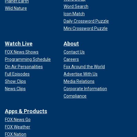
Planet Earth
Word Search
Wild Nature
Icon Match
Daily Crossword Puzzle
Mini Crossword Puzzle
Watch Live
About
FOX News Shows
Contact Us
Programming Schedule
Careers
On Air Personalities
Fox Around the World
Full Episodes
Advertise With Us
Show Clips
Media Relations
News Clips
Corporate Information
Compliance
Apps & Products
FOX News Go
FOX Weather
FOX Nation