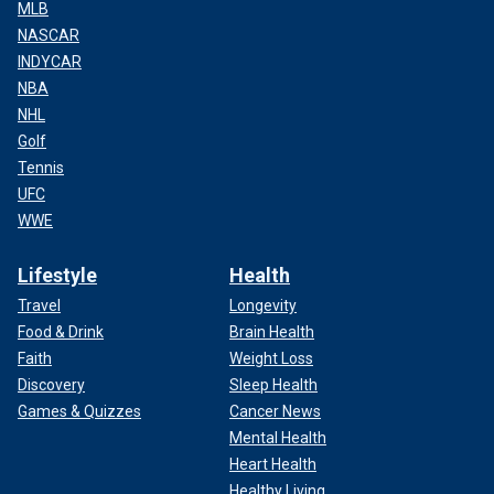
MLB
NASCAR
INDYCAR
NBA
NHL
Golf
Tennis
UFC
WWE
Lifestyle
Health
Travel
Longevity
Food & Drink
Brain Health
Faith
Weight Loss
Discovery
Sleep Health
Games & Quizzes
Cancer News
Mental Health
Heart Health
Healthy Living