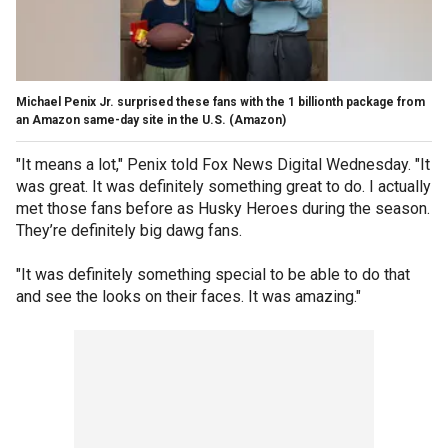
Michael Penix Jr. surprised these fans with the 1 billionth package from
an Amazon same-day site in the U.S.
(Amazon)
"It means a lot," Penix told Fox News Digital Wednesday. "It
was great. It was definitely something great to do. I actually
met those fans before as Husky Heroes during the season.
They’re definitely big dawg fans.
"It was definitely something special to be able to do that
and see the looks on their faces. It was amazing."