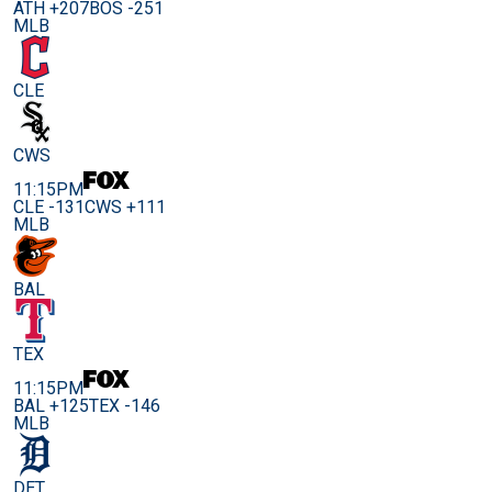
ATH +207
BOS -251
MLB
CLE
CWS
11:15PM
CLE -131
CWS +111
MLB
BAL
TEX
11:15PM
BAL +125
TEX -146
MLB
DET