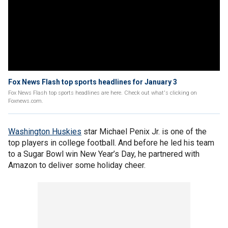
Fox News Flash top sports headlines for January 3
Fox News Flash top sports headlines are here. Check out what's clicking on
Foxnews.com.
Washington Huskies
star Michael Penix Jr. is one of the
top players in college football. And before he led his team
to a Sugar Bowl win New Year’s Day, he partnered with
Amazon to deliver some holiday cheer.