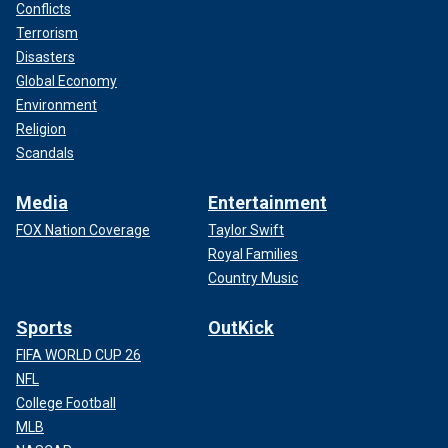
Conflicts
Terrorism
Disasters
Global Economy
Environment
Religion
Scandals
Media
Entertainment
FOX Nation Coverage
Taylor Swift
Royal Families
Country Music
Sports
OutKick
FIFA WORLD CUP 26
NFL
College Football
MLB