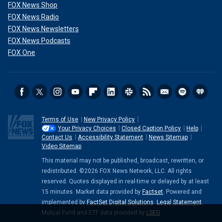
FOX News Shop
FOX News Radio
FOX News Newsletters
FOX News Podcasts
FOX One
Terms of Use
New Privacy Policy
Your Privacy Choices
Closed Caption Policy
Help
Contact Us
Accessibility Statement
News Sitemap
Video Sitemap
This material may not be published, broadcast, rewritten, or
redistributed. ©2026 FOX News Network, LLC. All rights
reserved. Quotes displayed in real-time or delayed by at least
15 minutes. Market data provided by
Factset
. Powered and
implemented by
FactSet Digital Solutions
.
Legal Statement
.
Mutual Fund and ETF data provided by
LSEG
.