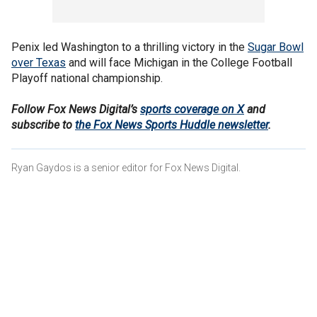
Penix led Washington to a thrilling victory in the
Sugar Bowl
over Texas
and will face Michigan in the College Football
Playoff national championship.
Follow Fox News Digital’s
sports coverage on X
and
subscribe to
the Fox News Sports Huddle newsletter
.
Ryan Gaydos is a senior editor for Fox News Digital.