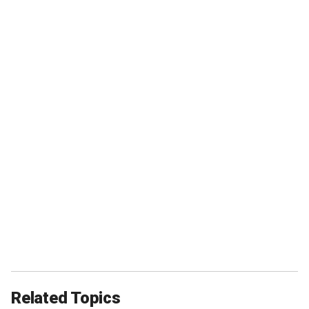
Related Topics