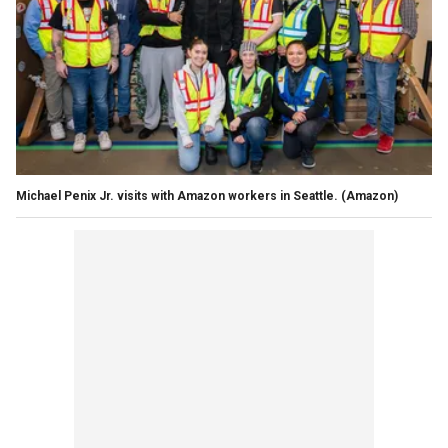
Michael Penix Jr. visits with Amazon workers in Seattle.
(Amazon)