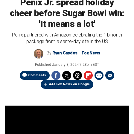
Penix Jr. spread holiday
cheer before Sugar Bowl win:
'It means a lot'
Penix partnered with Amazon celebrating the 1 billionth
package from a same-day site in the US
By
Ryan Gaydos
Fox News
Published
January 3, 2024 7:28pm EST
Comments
Add Fox News on Google