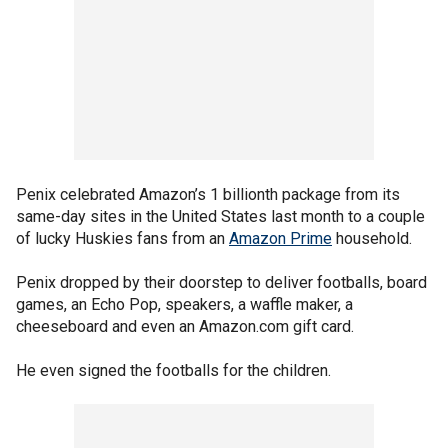
Penix celebrated Amazon’s 1 billionth package from its
same-day sites in the United States last month to a couple
of lucky Huskies fans from an
Amazon Prime
household.
Penix dropped by their doorstep to deliver footballs, board
games, an Echo Pop, speakers, a waffle maker, a
cheeseboard and even an Amazon.com gift card.
He even signed the footballs for the children.