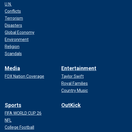
U.N.
Conflicts
Terrorism
Disasters
Global Economy
Environment
Religion
Scandals
Media
Entertainment
FOX Nation Coverage
Taylor Swift
Royal Families
Country Music
Sports
OutKick
FIFA WORLD CUP 26
NFL
College Football