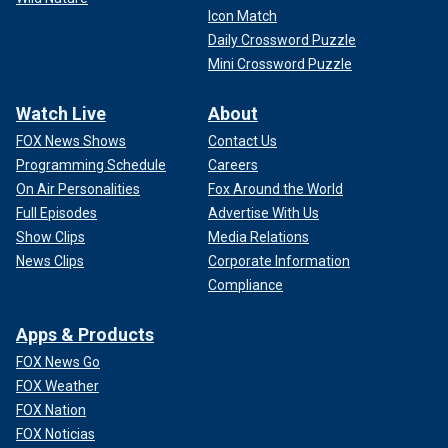
Icon Match
Daily Crossword Puzzle
Mini Crossword Puzzle
Watch Live
About
FOX News Shows
Contact Us
Programming Schedule
Careers
On Air Personalities
Fox Around the World
Full Episodes
Advertise With Us
Show Clips
Media Relations
News Clips
Corporate Information
Compliance
Apps & Products
FOX News Go
FOX Weather
FOX Nation
FOX Noticias