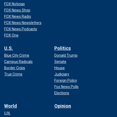
FOX Noticias
FOX News Shop
FOX News Radio
FOX News Newsletters
FOX News Podcasts
FOX One
U.S.
Politics
Blue City Crime
Donald Trump
Campus Radicals
Senate
Border Crisis
House
True Crime
Judiciary
Foreign Policy
Fox News Polls
Elections
World
Opinion
U.N.