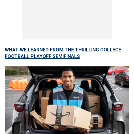
WHAT WE LEARNED FROM THE THRILLING COLLEGE
FOOTBALL PLAYOFF SEMIFINALS