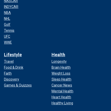
NASCAR
INDYCAR
NBA
NHL
Golf
Tennis
UFC
WWE
Lifestyle
Health
Travel
Longevity
Food & Drink
Brain Health
Faith
Weight Loss
Discovery
Sleep Health
Games & Quizzes
Cancer News
Mental Health
Heart Health
Healthy Living