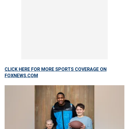
CLICK HERE FOR MORE SPORTS COVERAGE ON
FOXNEWS.COM