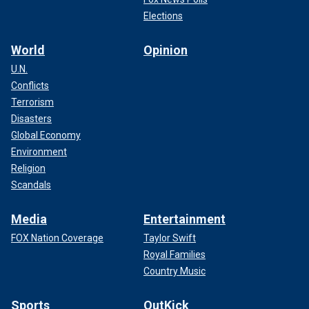
Elections
World
Opinion
U.N.
Conflicts
Terrorism
Disasters
Global Economy
Environment
Religion
Scandals
Media
Entertainment
FOX Nation Coverage
Taylor Swift
Royal Families
Country Music
Sports
OutKick