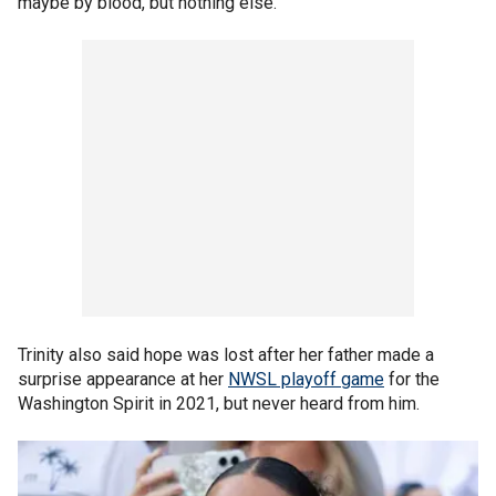
maybe by blood, but nothing else."
Trinity also said hope was lost after her father made a
surprise appearance at her
NWSL playoff game
for the
Washington Spirit in 2021, but never heard from him.