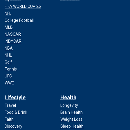
FIFA WORLD CUP 26
NFL
College Football
MLB
NASCAR
INDYCAR
NBA
NHL
Golf
Tennis
UFC
WWE
Lifestyle
Health
Travel
Longevity
Food & Drink
Brain Health
Faith
Weight Loss
Discovery
Sleep Health