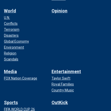
World
Opinion
U.N.
Conflicts
Terrorism
Disasters
Global Economy
Environment
Religion
Scandals
Media
Entertainment
FOX Nation Coverage
Taylor Swift
Royal Families
Country Music
Sports
OutKick
FIFA WORLD CUP 26