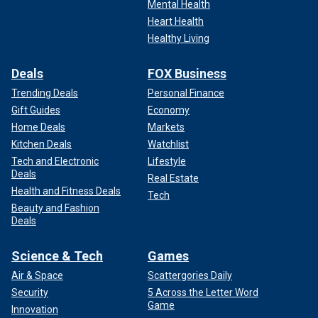
Mental Health
Heart Health
Healthy Living
Deals
FOX Business
Trending Deals
Personal Finance
Gift Guides
Economy
Home Deals
Markets
Kitchen Deals
Watchlist
Tech and Electronic
Lifestyle
Deals
Real Estate
Health and Fitness Deals
Tech
Beauty and Fashion
Deals
Science & Tech
Games
Air & Space
Scattergories Daily
Security
5 Across the Letter Word
Game
Innovation