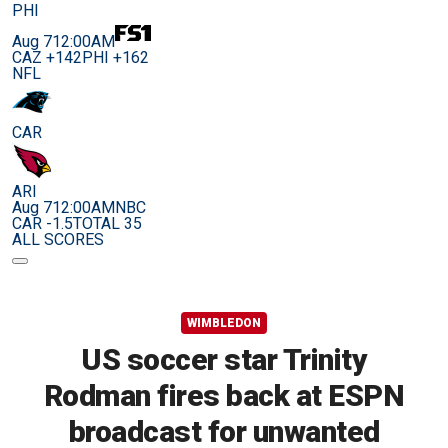
PHI
Aug 7
12:00AM
CAZ +142
PHI +162
NFL
CAR
ARI
Aug 7
12:00AM
NBC
CAR -1.5
TOTAL 35
ALL SCORES
WIMBLEDON
US soccer star Trinity
Rodman fires back at ESPN
broadcast for unwanted