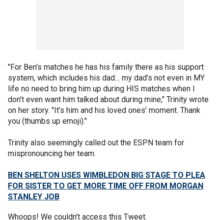
"For Ben’s matches he has his family there as his support
system, which includes his dad… my dad’s not even in MY
life no need to bring him up during HIS matches when I
don’t even want him talked about during mine," Trinity wrote
on her story. "It’s him and his loved ones’ moment. Thank
you (thumbs up emoji)."
Trinity also seemingly called out the ESPN team for
mispronouncing her team.
BEN SHELTON USES WIMBLEDON BIG STAGE TO PLEA
FOR SISTER TO GET MORE TIME OFF FROM MORGAN
STANLEY JOB
Whoops! We couldn't access this Tweet.