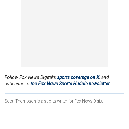
Follow Fox News Digital’s
sports coverage on X
, and
subscribe to
the Fox News Sports Huddle newsletter
.
Scott Thompson is a sports writer for Fox News Digital.