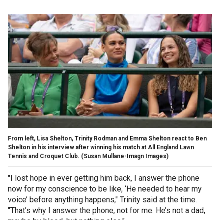
From left, Lisa Shelton, Trinity Rodman and Emma Shelton react to Ben
Shelton in his interview after winning his match at All England Lawn
Tennis and Croquet Club.
(Susan Mullane-Imagn Images)
"I lost hope in ever getting him back, I answer the phone
now for my conscience to be like, ‘He needed to hear my
voice’ before anything happens," Trinity said at the time.
"That’s why I answer the phone, not for me. He’s not a dad,