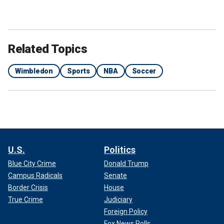
Related Topics
Wimbledon
Sports
NBA
Soccer
U.S.
Politics
Blue City Crime
Donald Trump
Campus Radicals
Senate
Border Crisis
House
True Crime
Judiciary
Foreign Policy
Fox News Polls