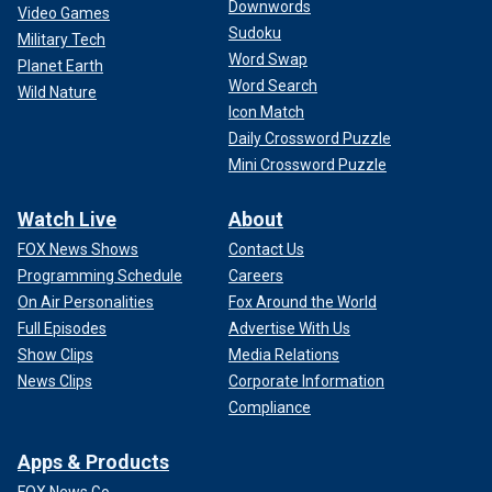
Downwords
Video Games
Sudoku
Military Tech
Word Swap
Planet Earth
Word Search
Wild Nature
Icon Match
Daily Crossword Puzzle
Mini Crossword Puzzle
Watch Live
About
FOX News Shows
Contact Us
Programming Schedule
Careers
On Air Personalities
Fox Around the World
Full Episodes
Advertise With Us
Show Clips
Media Relations
News Clips
Corporate Information
Compliance
Apps & Products
FOX News Go