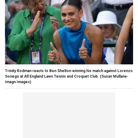
Trinity Rodman reacts to Ben Shelton winning his match against Lorenzo
Sonego at All England Lawn Tennis and Croquet Club.
(Susan Mullane-
Imagn Images)