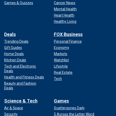
Games & Quizzes
Cancer News
Mental Health
Heart Health
Healthy Living
Deals
FOX Business
Trending Deals
Personal Finance
Gift Guides
Economy
Home Deals
Markets
Kitchen Deals
Watchlist
Tech and Electronic
Lifestyle
Deals
Real Estate
Health and Fitness Deals
Tech
Beauty and Fashion
Deals
Science & Tech
Games
Air & Space
Scattergories Daily
Security
5 Across the Letter Word