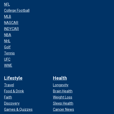
NFL
College Football
MLB
NASCAR
INDYCAR
NBA
NHL
Golf
Tennis
UFC
WWE
Lifestyle
Health
Travel
Longevity
Food & Drink
Brain Health
Faith
Weight Loss
Discovery
Sleep Health
Games & Quizzes
Cancer News