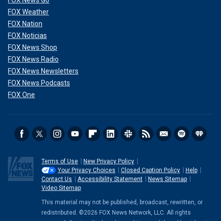
FOX Weather
FOX Nation
FOX Noticias
FOX News Shop
FOX News Radio
FOX News Newsletters
FOX News Podcasts
FOX One
Terms of Use
New Privacy Policy
Your Privacy Choices
Closed Caption Policy
Help
Contact Us
Accessibility Statement
News Sitemap
Video Sitemap
This material may not be published, broadcast, rewritten, or
redistributed. ©2026 FOX News Network, LLC. All rights