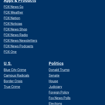
Apps & Products
FOX News Go
FOX Weather
FOX Nation
FOX Noticias
FOX News Shop
FOX News Radio
FOX News Newsletters
FOX News Podcasts
FOX One
U.S.
Politics
Blue City Crime
Donald Trump
Campus Radicals
Senate
Border Crisis
House
True Crime
Judiciary
Foreign Policy
Fox News Polls
Elections