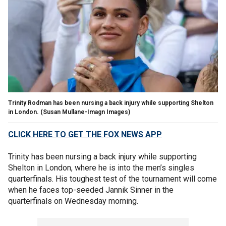
Trinity Rodman has been nursing a back injury while supporting Shelton
in London.
(Susan Mullane-Imagn Images)
CLICK HERE TO GET THE FOX NEWS APP
Trinity has been nursing a back injury while supporting
Shelton in London, where he is into the men’s singles
quarterfinals. His toughest test of the tournament will come
when he faces top-seeded Jannik Sinner in the
quarterfinals on Wednesday morning.