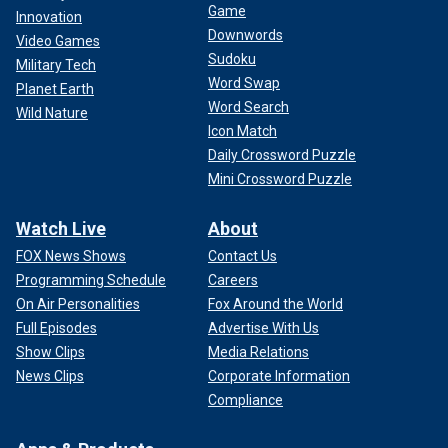
Game
Innovation
Downwords
Video Games
Sudoku
Military Tech
Word Swap
Planet Earth
Word Search
Wild Nature
Icon Match
Daily Crossword Puzzle
Mini Crossword Puzzle
Watch Live
About
FOX News Shows
Contact Us
Programming Schedule
Careers
On Air Personalities
Fox Around the World
Full Episodes
Advertise With Us
Show Clips
Media Relations
News Clips
Corporate Information
Compliance