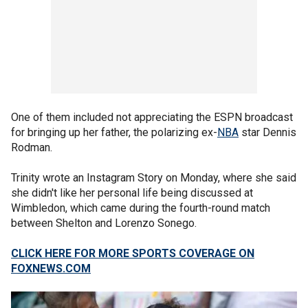
One of them included not appreciating the ESPN broadcast
for bringing up her father, the polarizing ex-
NBA
star Dennis
Rodman.
Trinity wrote an Instagram Story on Monday, where she said
she didn't like her personal life being discussed at
Wimbledon, which came during the fourth-round match
between Shelton and Lorenzo Sonego.
CLICK HERE FOR MORE SPORTS COVERAGE ON
FOXNEWS.COM