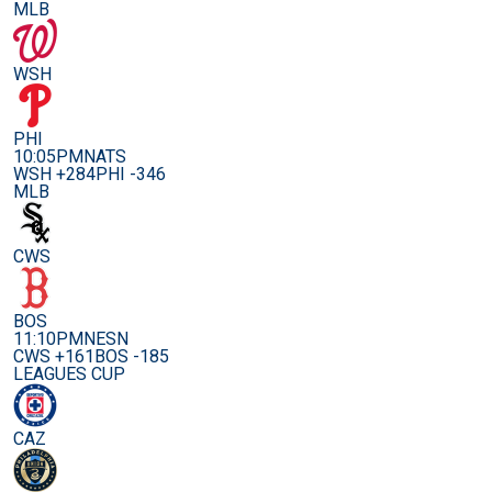
MLB
WSH
PHI
10:05PM
NATS
WSH +284
PHI -346
MLB
CWS
BOS
11:10PM
NESN
CWS +161
BOS -185
LEAGUES CUP
CAZ