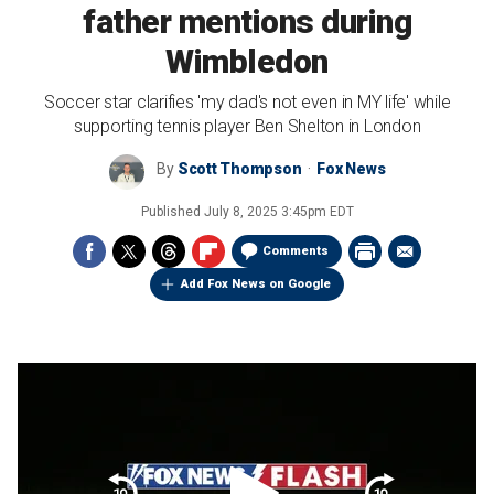
father mentions during
Wimbledon
Soccer star clarifies 'my dad's not even in MY life' while
supporting tennis player Ben Shelton in London
By
Scott Thompson
Fox News
Published
July 8, 2025 3:45pm EDT
Comments
Add Fox News on Google