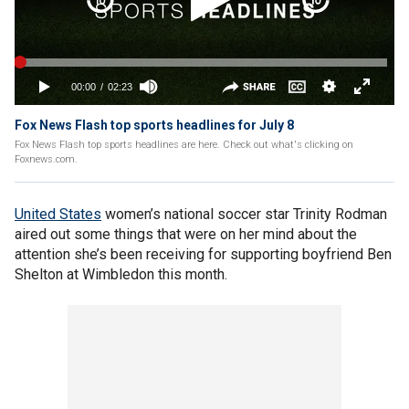
Fox News Flash top sports headlines for July 8
Fox News Flash top sports headlines are here. Check out what's clicking on
Foxnews.com.
United States
women’s national soccer star Trinity Rodman
aired out some things that were on her mind about the
attention she’s been receiving for supporting boyfriend Ben
Shelton at Wimbledon this month.