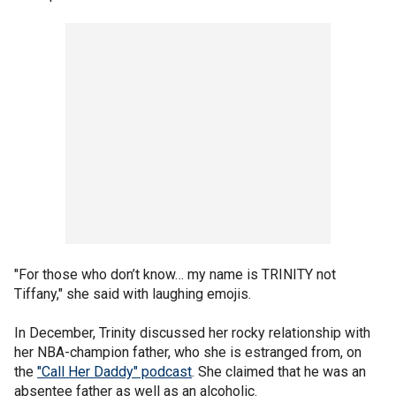
"For those who don’t know… my name is TRINITY not
Tiffany," she said with laughing emojis.
In December, Trinity discussed her rocky relationship with
her NBA-champion father, who she is estranged from, on
the
"Call Her Daddy" podcast
. She claimed that he was an
absentee father as well as an alcoholic.