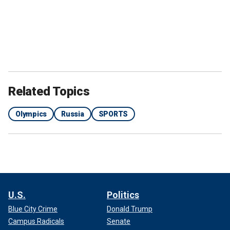
Related Topics
Olympics
Russia
SPORTS
U.S.
Politics
Blue City Crime
Donald Trump
Campus Radicals
Senate