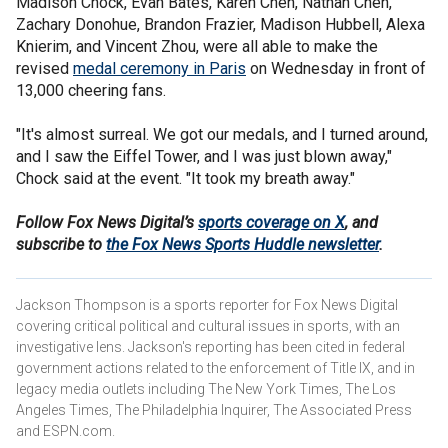
Madison Chock, Evan Bates, Karen Chen, Nathan Chen,
Zachary Donohue, Brandon Frazier, Madison Hubbell, Alexa
Knierim, and Vincent Zhou, were all able to make the
revised
medal ceremony in Paris
on Wednesday in front of
13,000 cheering fans.
"It's almost surreal. We got our medals, and I turned around,
and I saw the Eiffel Tower, and I was just blown away,"
Chock said at the event. "It took my breath away."
Follow Fox News Digital’s
sports coverage on X
, and
subscribe to
the Fox News Sports Huddle newsletter
.
Jackson Thompson is a sports reporter for Fox News Digital
covering critical political and cultural issues in sports, with an
investigative lens. Jackson's reporting has been cited in federal
government actions related to the enforcement of Title IX, and in
legacy media outlets including The New York Times, The Los
Angeles Times, The Philadelphia Inquirer, The Associated Press
and ESPN.com.