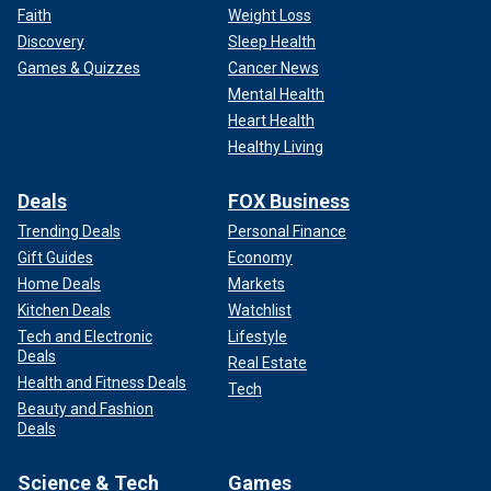
Faith
Weight Loss
Discovery
Sleep Health
Games & Quizzes
Cancer News
Mental Health
Heart Health
Healthy Living
Deals
FOX Business
Trending Deals
Personal Finance
Gift Guides
Economy
Home Deals
Markets
Kitchen Deals
Watchlist
Tech and Electronic
Lifestyle
Deals
Real Estate
Health and Fitness Deals
Tech
Beauty and Fashion
Deals
Science & Tech
Games