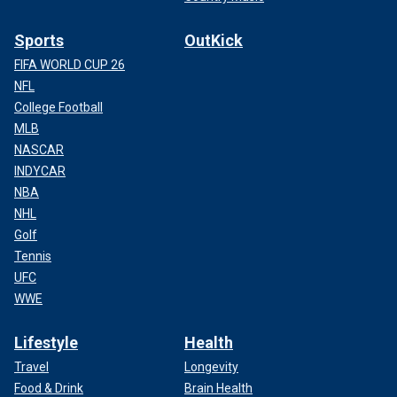
Sports
OutKick
FIFA WORLD CUP 26
NFL
College Football
MLB
NASCAR
INDYCAR
NBA
NHL
Golf
Tennis
UFC
WWE
Lifestyle
Health
Travel
Longevity
Food & Drink
Brain Health