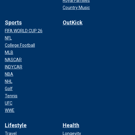
Royal Families
Country Music
Sports
OutKick
FIFA WORLD CUP 26
NFL
College Football
MLB
NASCAR
INDYCAR
NBA
NHL
Golf
Tennis
UFC
WWE
Lifestyle
Health
Travel
Longevity