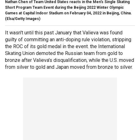
Nathan Chen of Team United States reacts in the Men's Single Skating
Short Program Team Event during the Beijing 2022 Winter Olympic
Games at Capital Indoor Stadium on February 04, 2022 in Beijing, China.
(Elsa/Getty Images)
It wasn't until this past January that Valieva was found
guilty of committing an anti-doping rule violation, stripping
the ROC of its gold medal in the event. the International
Skating Union demoted the Russian team from gold to
bronze after Valieva's disqualification, while the U.S. moved
from silver to gold and Japan moved from bronze to silver.