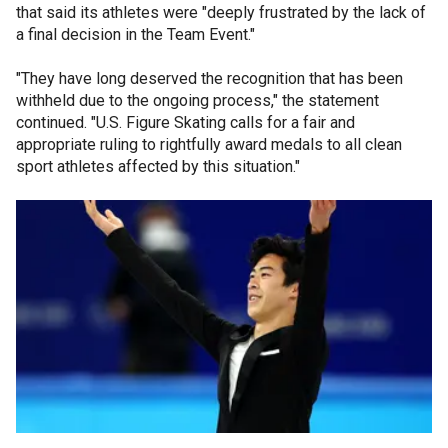
that said its athletes were "deeply frustrated by the lack of
a final decision in the Team Event."
"They have long deserved the recognition that has been
withheld due to the ongoing process," the statement
continued. "U.S. Figure Skating calls for a fair and
appropriate ruling to rightfully award medals to all clean
sport athletes affected by this situation."