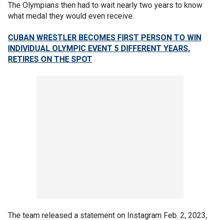
The Olympians then had to wait nearly two years to know
what medal they would even receive.
CUBAN WRESTLER BECOMES FIRST PERSON TO WIN
INDIVIDUAL OLYMPIC EVENT 5 DIFFERENT YEARS,
RETIRES ON THE SPOT
The team released a statement on Instagram Feb. 2, 2023,