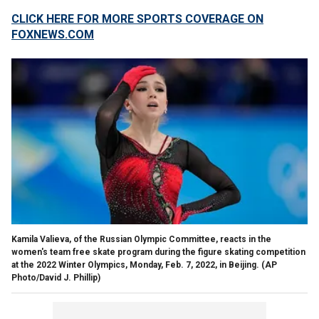
CLICK HERE FOR MORE SPORTS COVERAGE ON
FOXNEWS.COM
Kamila Valieva, of the Russian Olympic Committee, reacts in the
women's team free skate program during the figure skating competition
at the 2022 Winter Olympics, Monday, Feb. 7, 2022, in Beijing.
(AP
Photo/David J. Phillip)