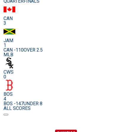
QUARTERFINALS
CAN
3
JAM
1
CAN -110
OVER 2.5
MLB
CWS
0
BOS
4
BOS -147
UNDER 8
ALL SCORES