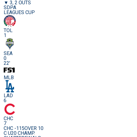
▼ 3, 2 OUTS
SDPA
LEAGUES CUP
TOL
1
SEA
0
22'
MLB
LAD
6
CHC
7
CHC -115
OVER 10
C U20 CHAMP.