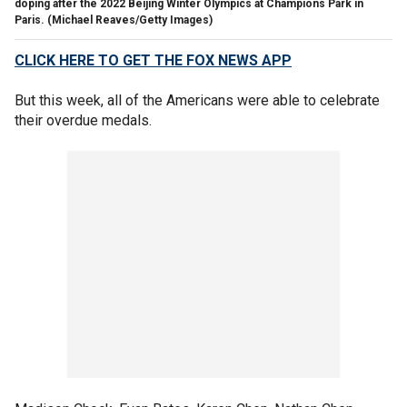
doping after the 2022 Beijing Winter Olympics at Champions Park in
Paris.
(Michael Reaves/Getty Images)
CLICK HERE TO GET THE FOX NEWS APP
But this week, all of the Americans were able to celebrate
their overdue medals.