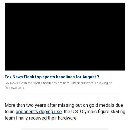
Fox News Flash top sports headlines for August 7
Fox News Flash top sports headlines are here. Check out what's clicking on
Foxnews.com.
More than two years after missing out on gold medals due
to an
opponent's doping use
, the U.S. Olympic figure skating
team finally received their hardware.