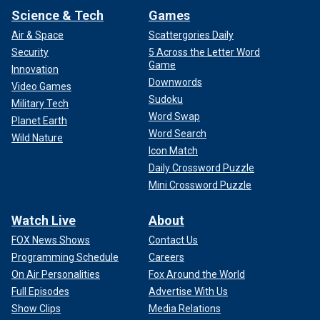
Science & Tech
Games
Air & Space
Scattergories Daily
Security
5 Across the Letter Word
Game
Innovation
Downwords
Video Games
Sudoku
Military Tech
Word Swap
Planet Earth
Word Search
Wild Nature
Icon Match
Daily Crossword Puzzle
Mini Crossword Puzzle
Watch Live
About
FOX News Shows
Contact Us
Programming Schedule
Careers
On Air Personalities
Fox Around the World
Full Episodes
Advertise With Us
Show Clips
Media Relations