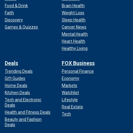
Food & Drink
Brain Health
Faith
Weight Loss
Discovery
Sleep Health
Games & Quizzes
Cancer News
Mental Health
Heart Health
Healthy Living
Deals
FOX Business
Trending Deals
Personal Finance
Gift Guides
Economy
Home Deals
Markets
Kitchen Deals
Watchlist
Tech and Electronic
Lifestyle
Deals
Real Estate
Health and Fitness Deals
Tech
Beauty and Fashion
Deals