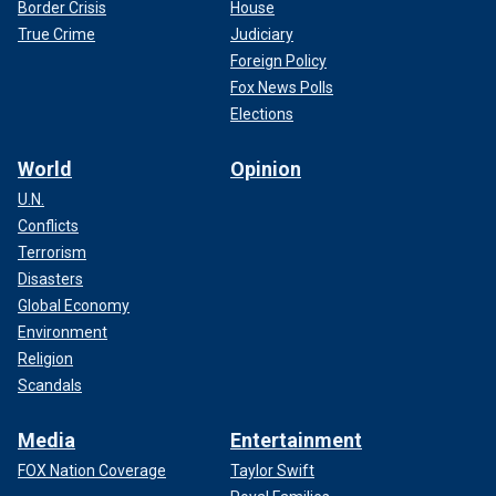
Border Crisis
House
True Crime
Judiciary
Foreign Policy
Fox News Polls
Elections
World
Opinion
U.N.
Conflicts
Terrorism
Disasters
Global Economy
Environment
Religion
Scandals
Media
Entertainment
FOX Nation Coverage
Taylor Swift