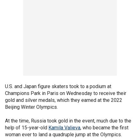
U.S. and Japan figure skaters took to a podium at
Champions Park in Paris on Wednesday to receive their
gold and silver medals, which they earned at the 2022
Beijing Winter Olympics.
At the time, Russia took gold in the event, much due to the
help of 15-year-old
Kamila Valieva
, who became the first
woman ever to land a quadruple jump at the Olympics.