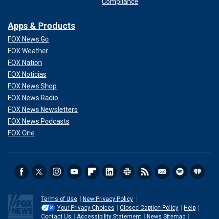
Compliance
Apps & Products
FOX News Go
FOX Weather
FOX Nation
FOX Noticias
FOX News Shop
FOX News Radio
FOX News Newsletters
FOX News Podcasts
FOX One
Terms of Use
New Privacy Policy
Your Privacy Choices
Closed Caption Policy
Help
Contact Us
Accessibility Statement
News Sitemap