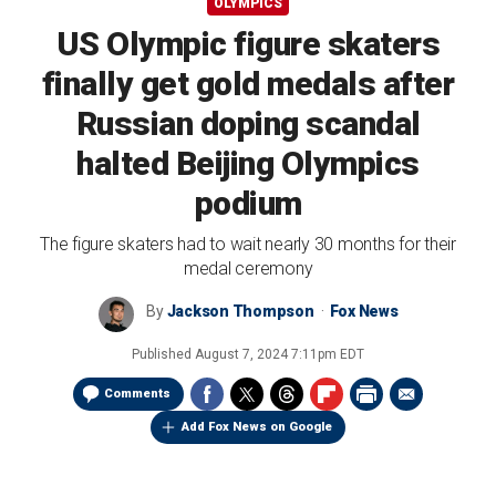
OLYMPICS
US Olympic figure skaters
finally get gold medals after
Russian doping scandal
halted Beijing Olympics
podium
The figure skaters had to wait nearly 30 months for their
medal ceremony
By
Jackson Thompson
Fox News
Published
August 7, 2024 7:11pm EDT
Comments
Add Fox News on Google