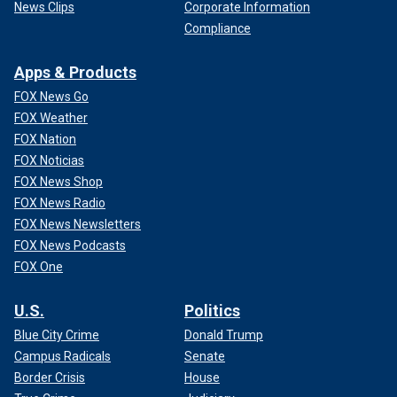
News Clips
Corporate Information
Compliance
Apps & Products
FOX News Go
FOX Weather
FOX Nation
FOX Noticias
FOX News Shop
FOX News Radio
FOX News Newsletters
FOX News Podcasts
FOX One
U.S.
Politics
Blue City Crime
Donald Trump
Campus Radicals
Senate
Border Crisis
House