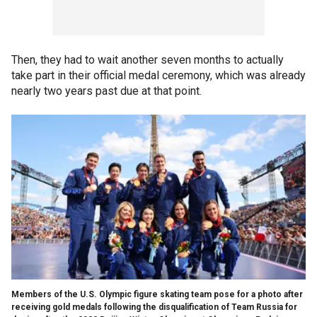
Then, they had to wait another seven months to actually
take part in their official medal ceremony, which was already
nearly two years past due at that point.
Members of the U.S. Olympic figure skating team pose for a photo after
receiving gold medals following the disqualification of Team Russia for