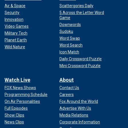
Air & Space
Scattergories Daily
Security
5 Across the Letter Word
Game
Innovation
Downwords
Video Games
Sudoku
Military Tech
Word Swap
Planet Earth
Word Search
Wild Nature
Icon Match
Daily Crossword Puzzle
Mini Crossword Puzzle
Watch Live
About
FOX News Shows
Contact Us
Programming Schedule
Careers
On Air Personalities
Fox Around the World
Full Episodes
Advertise With Us
Show Clips
Media Relations
News Clips
Corporate Information