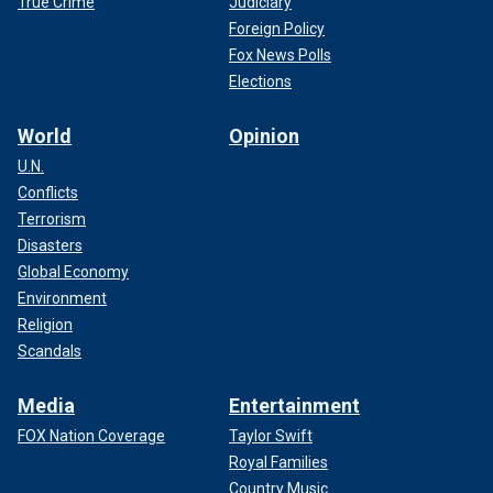
True Crime
Judiciary
Foreign Policy
Fox News Polls
Elections
World
Opinion
U.N.
Conflicts
Terrorism
Disasters
Global Economy
Environment
Religion
Scandals
Media
Entertainment
FOX Nation Coverage
Taylor Swift
Royal Families
Country Music