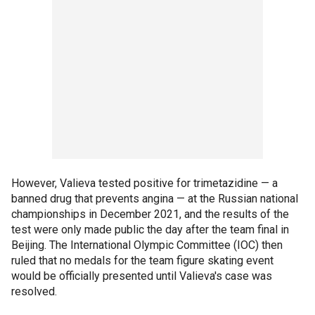
However, Valieva tested positive for trimetazidine — a
banned drug that prevents angina — at the Russian national
championships in December 2021, and the results of the
test were only made public the day after the team final in
Beijing. The International Olympic Committee (IOC) then
ruled that no medals for the team figure skating event
would be officially presented until Valieva's case was
resolved.