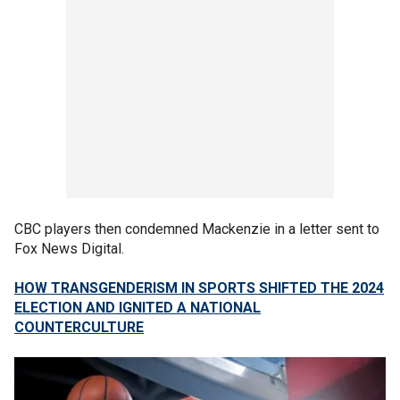
CBC players then condemned Mackenzie in a letter sent to
Fox News Digital.
HOW TRANSGENDERISM IN SPORTS SHIFTED THE 2024
ELECTION AND IGNITED A NATIONAL
COUNTERCULTURE