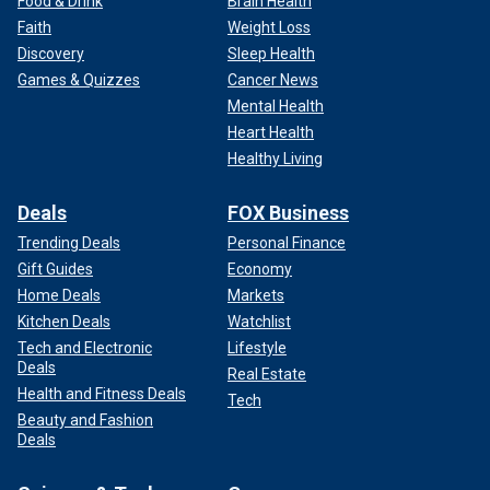
Food & Drink
Brain Health
Faith
Weight Loss
Discovery
Sleep Health
Games & Quizzes
Cancer News
Mental Health
Heart Health
Healthy Living
Deals
FOX Business
Trending Deals
Personal Finance
Gift Guides
Economy
Home Deals
Markets
Kitchen Deals
Watchlist
Tech and Electronic
Lifestyle
Deals
Real Estate
Health and Fitness Deals
Tech
Beauty and Fashion
Deals