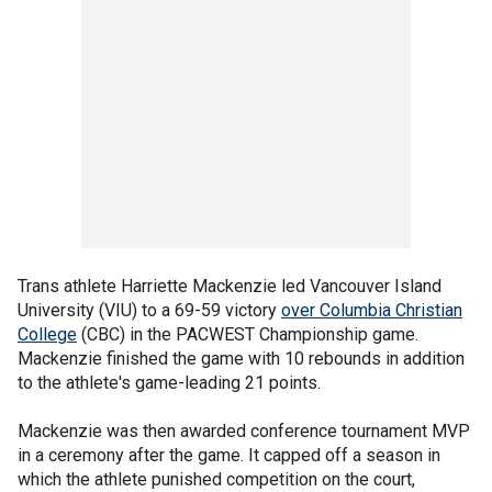
Trans athlete Harriette Mackenzie led Vancouver Island
University (VIU) to a 69-59 victory
over Columbia Christian
College
(CBC) in the PACWEST Championship game.
Mackenzie finished the game with 10 rebounds in addition
to the athlete's game-leading 21 points.
Mackenzie was then awarded conference tournament MVP
in a ceremony after the game. It capped off a season in
which the athlete punished competition on the court,