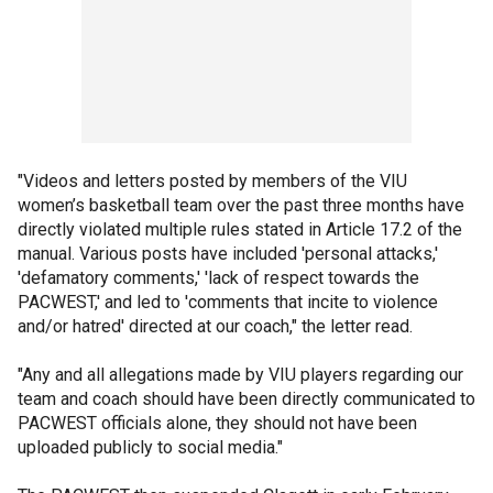
"Videos and letters posted by members of the VIU
women’s basketball team over the past three months have
directly violated multiple rules stated in Article 17.2 of the
manual. Various posts have included 'personal attacks,'
'defamatory comments,' 'lack of respect towards the
PACWEST,' and led to 'comments that incite to violence
and/or hatred' directed at our coach," the letter read.
"Any and all allegations made by VIU players regarding our
team and coach should have been directly communicated to
PACWEST officials alone, they should not have been
uploaded publicly to social media."