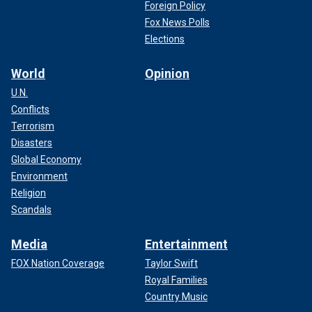
Foreign Policy
Fox News Polls
Elections
World
Opinion
U.N.
Conflicts
Terrorism
Disasters
Global Economy
Environment
Religion
Scandals
Media
Entertainment
FOX Nation Coverage
Taylor Swift
Royal Families
Country Music