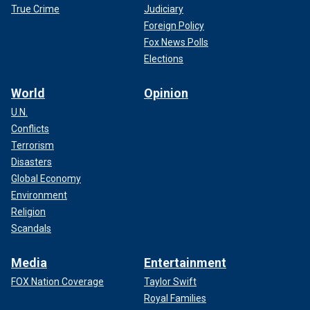
True Crime
Judiciary
Foreign Policy
Fox News Polls
Elections
World
Opinion
U.N.
Conflicts
Terrorism
Disasters
Global Economy
Environment
Religion
Scandals
Media
Entertainment
FOX Nation Coverage
Taylor Swift
Royal Families