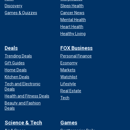
Discovery
Sleep Health
Games & Quizzes
Cancer News
Mental Health
Heart Health
Healthy Living
Deals
FOX Business
Trending Deals
Personal Finance
Gift Guides
Economy
Home Deals
Markets
Kitchen Deals
Watchlist
Tech and Electronic
Lifestyle
Deals
Real Estate
Health and Fitness Deals
Tech
Beauty and Fashion
Deals
Science & Tech
Games