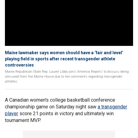
Maine lawmaker says women should have a ‘fair and level’
playing field in sports after recent transgender athlete
controversies
Maine Republican State Rep. Laurel Libby joins ‘America Reports’ to discuss being
censured from the Maine House due to her comments regarding transgender
athletes.
A Canadian women's college basketball conference
championship game on Saturday night saw
a transgender
player
score 21 points in victory and ultimately win
tournament MVP.