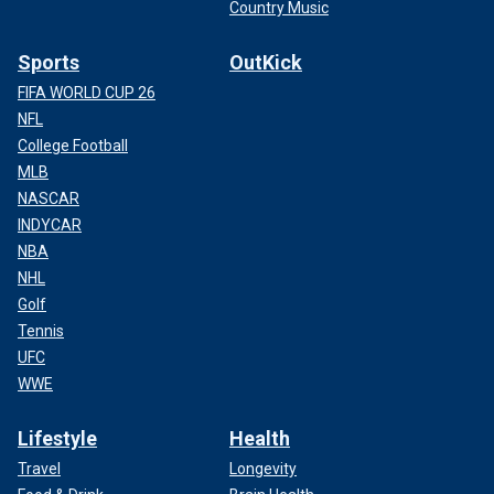
Country Music
Sports
OutKick
FIFA WORLD CUP 26
NFL
College Football
MLB
NASCAR
INDYCAR
NBA
NHL
Golf
Tennis
UFC
WWE
Lifestyle
Health
Travel
Longevity