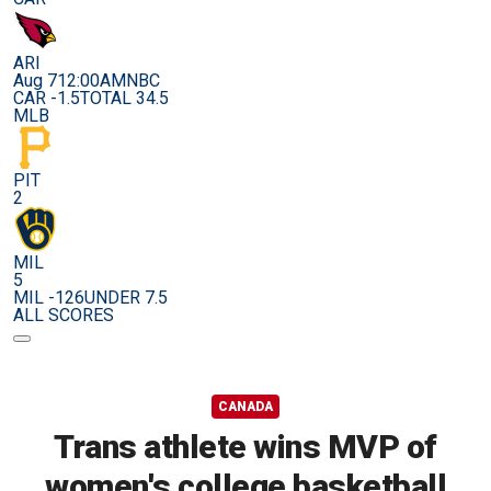
ARI
Aug 7
12:00AM
NBC
CAR -1.5
TOTAL 34.5
MLB
PIT
2
MIL
5
MIL -126
UNDER 7.5
ALL SCORES
CANADA
Trans athlete wins MVP of
women's college basketball