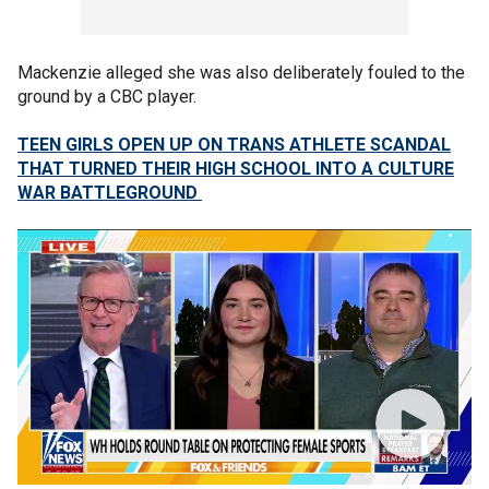
Mackenzie alleged she was also deliberately fouled to the
ground by a CBC player.
TEEN GIRLS OPEN UP ON TRANS ATHLETE SCANDAL
THAT TURNED THEIR HIGH SCHOOL INTO A CULTURE
WAR BATTLEGROUND