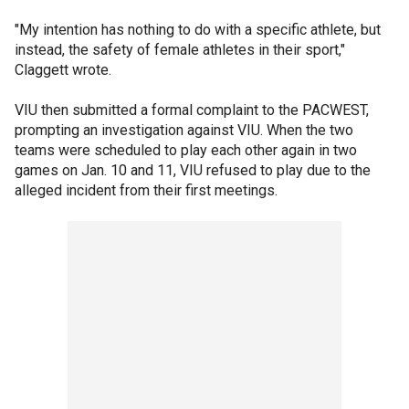
"My intention has nothing to do with a specific athlete, but
instead, the safety of female athletes in their sport,"
Claggett wrote.
VIU then submitted a formal complaint to the PACWEST,
prompting an investigation against VIU. When the two
teams were scheduled to play each other again in two
games on Jan. 10 and 11, VIU refused to play due to the
alleged incident from their first meetings.