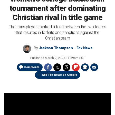
tournament after dominating
Christian rival in title game
The trans player sparked a feud between the two teams
that resulted in forfeits and sanctions against the
Christian team
By
Jackson Thompson
Fox News
Published
March 2, 2025 11:39am EST
Comments
Add Fox News on Google