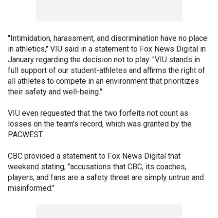
"Intimidation, harassment, and discrimination have no place
in athletics," VIU said in a statement to Fox News Digital in
January regarding the decision not to play. "VIU stands in
full support of our student-athletes and affirms the right of
all athletes to compete in an environment that prioritizes
their safety and well-being."
VIU even requested that the two forfeits not count as
losses on the team's record, which was granted by the
PACWEST.
CBC provided a statement to Fox News Digital that
weekend stating, "accusations that CBC, its coaches,
players, and fans are a safety threat are simply untrue and
misinformed."