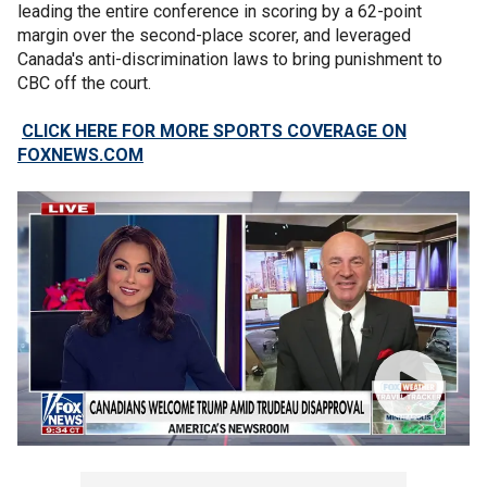
leading the entire conference in scoring by a 62-point
margin over the second-place scorer, and leveraged
Canada's anti-discrimination laws to bring punishment to
CBC off the court.
CLICK HERE FOR MORE SPORTS COVERAGE ON
FOXNEWS.COM