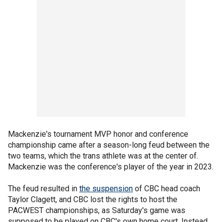
Mackenzie's tournament MVP honor and conference
championship came after a season-long feud between the
two teams, which the trans athlete was at the center of.
Mackenzie was the conference's player of the year in 2023.
The feud resulted in
the suspension
of CBC head coach
Taylor Clagett, and CBC lost the rights to host the
PACWEST championships, as Saturday's game was
supposed to be played on CBC's own home court. Instead,