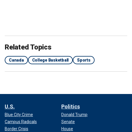
Related Topics
Canada
College Basketball
Sports
U.S.
Politics
Blue City Crime
Donald Trump
Campus Radicals
Senate
Border Crisis
House