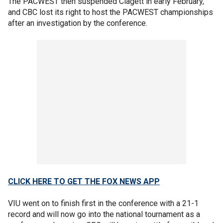
The PACWEST then suspended Clagett in early February,
and CBC lost its right to host the PACWEST championships
after an investigation by the conference.
CLICK HERE TO GET THE FOX NEWS APP
VIU went on to finish first in the conference with a 21-1
record and will now go into the national tournament as a