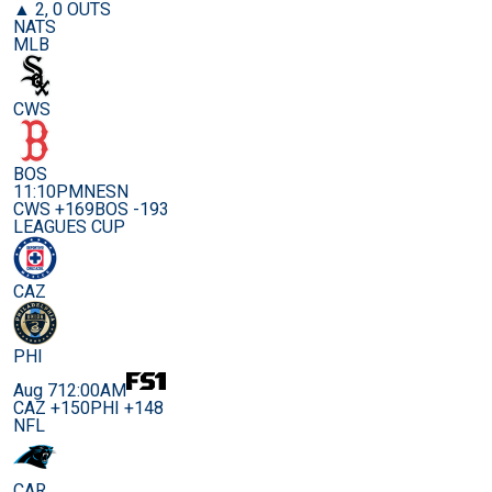
▲ 2, 0 OUTS
NATS
MLB
CWS
BOS
11:10PM
NESN
CWS +169
BOS -193
LEAGUES CUP
CAZ
PHI
Aug 7
12:00AM
CAZ +150
PHI +148
NFL
CAR