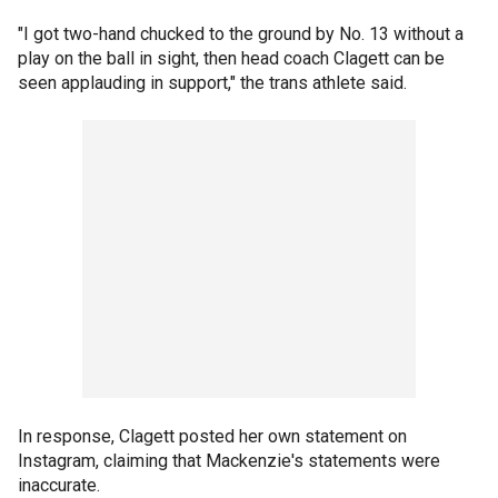
"I got two-hand chucked to the ground by No. 13 without a
play on the ball in sight, then head coach Clagett can be
seen applauding in support," the trans athlete said.
In response, Clagett posted her own statement on
Instagram, claiming that Mackenzie's statements were
inaccurate.