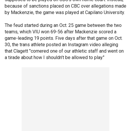
because of sanctions placed on CBC over allegations made
by Mackenzie, the game was played at Capilano University.
The feud started during an Oct. 25 game between the two
teams, which VIU won 69-56 after Mackenzie scored a
game-leading 19 points. Five days after that game on Oct.
30, the trans athlete posted an Instagram video alleging
that Clagett "cornered one of our athletic staff and went on
a tirade about how I shouldn’t be allowed to play."