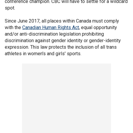
conference champion. CBC will have to settle for a wildcard
spot.
Since June 2017, all places within Canada must comply
with the
Canadian Human Rights Act
, equal opportunity
and/or anti-discrimination legislation prohibiting
discrimination against gender identity or gender-identity
expression. This law protects the inclusion of all trans
athletes in women's and girls' sports.