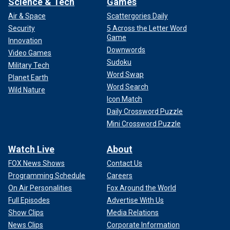
Science & Tech
Games
Air & Space
Scattergories Daily
Security
5 Across the Letter Word
Game
Innovation
Downwords
Video Games
Sudoku
Military Tech
Word Swap
Planet Earth
Word Search
Wild Nature
Icon Match
Daily Crossword Puzzle
Mini Crossword Puzzle
Watch Live
About
FOX News Shows
Contact Us
Programming Schedule
Careers
On Air Personalities
Fox Around the World
Full Episodes
Advertise With Us
Show Clips
Media Relations
News Clips
Corporate Information