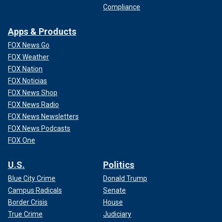
Compliance
Apps & Products
FOX News Go
FOX Weather
FOX Nation
FOX Noticias
FOX News Shop
FOX News Radio
FOX News Newsletters
FOX News Podcasts
FOX One
U.S.
Politics
Blue City Crime
Donald Trump
Campus Radicals
Senate
Border Crisis
House
True Crime
Judiciary