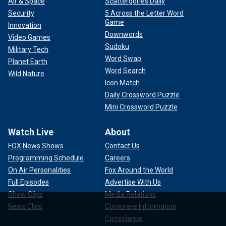
Air & Space
Scattergories Daily
Security
5 Across the Letter Word
Game
Innovation
Downwords
Video Games
Sudoku
Military Tech
Word Swap
Planet Earth
Word Search
Wild Nature
Icon Match
Daily Crossword Puzzle
Mini Crossword Puzzle
Watch Live
About
FOX News Shows
Contact Us
Programming Schedule
Careers
On Air Personalities
Fox Around the World
Full Episodes
Advertise With Us
Show Clips
Media Relations
News Clips
Corporate Information
Compliance