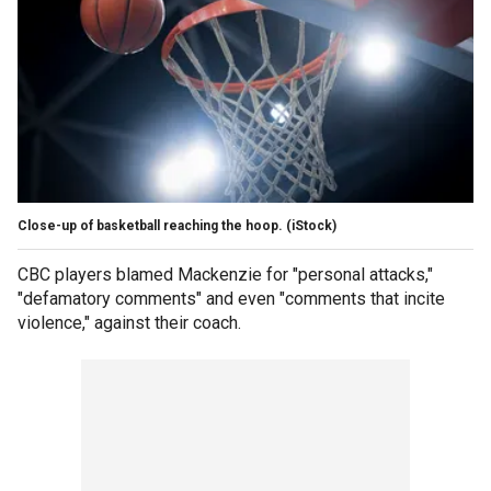
Close-up of basketball reaching the hoop.
(iStock)
CBC players blamed Mackenzie for "personal attacks,"
"defamatory comments" and even "comments that incite
violence," against their coach.