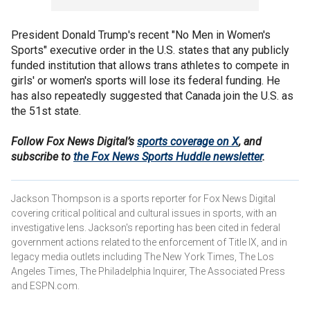
President Donald Trump's recent "No Men in Women's
Sports" executive order in the U.S. states that any publicly
funded institution that allows trans athletes to compete in
girls' or women's sports will lose its federal funding. He
has also repeatedly suggested that Canada join the U.S. as
the 51st state.
Follow Fox News Digital’s
sports coverage on X
, and
subscribe to
the Fox News Sports Huddle newsletter
.
Jackson Thompson is a sports reporter for Fox News Digital
covering critical political and cultural issues in sports, with an
investigative lens. Jackson's reporting has been cited in federal
government actions related to the enforcement of Title IX, and in
legacy media outlets including The New York Times, The Los
Angeles Times, The Philadelphia Inquirer, The Associated Press
and ESPN.com.