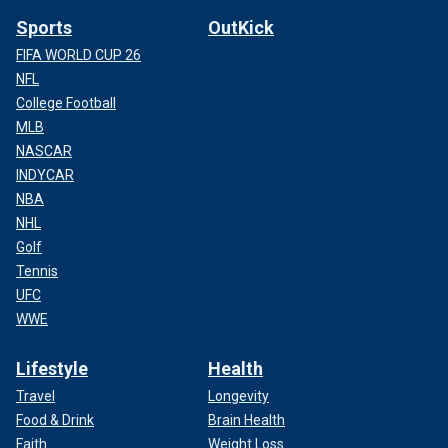
Sports
OutKick
FIFA WORLD CUP 26
NFL
College Football
MLB
NASCAR
INDYCAR
NBA
NHL
Golf
Tennis
UFC
WWE
Lifestyle
Health
Travel
Longevity
Food & Drink
Brain Health
Faith
Weight Loss