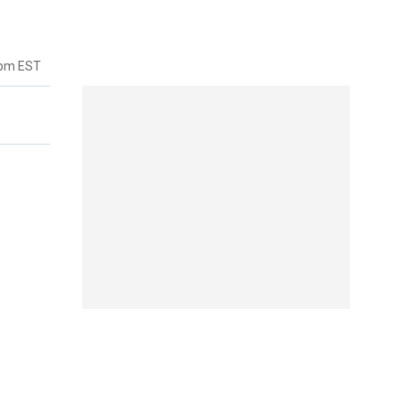
7pm EST