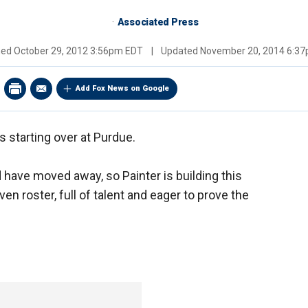
Associated Press
hed
October 29, 2012 3:56pm EDT
|
Updated
November 20, 2014 6:3
Add Fox News on Google
is starting over at Purdue.
d have moved away, so Painter is building this
n roster, full of talent and eager to prove the