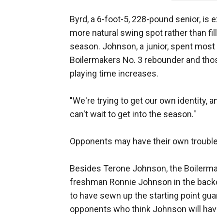
Byrd, a 6-foot-5, 228-pound senior, is
more natural swing spot rather than fil
season. Johnson, a junior, spent most 
Boilermakers No. 3 rebounder and thos
playing time increases.
"We're trying to get our own identity, a
can't wait to get into the season."
Opponents may have their own trouble
Besides Terone Johnson, the Boiler
freshman Ronnie Johnson in the backco
to have sewn up the starting point gu
opponents who think Johnson will have