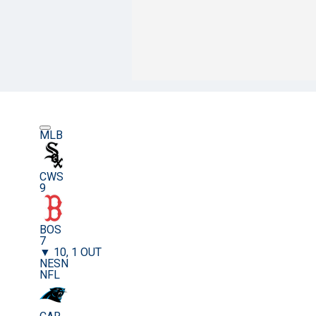
MLB
CWS
9
BOS
7
▼ 10, 1 OUT
NESN
NFL