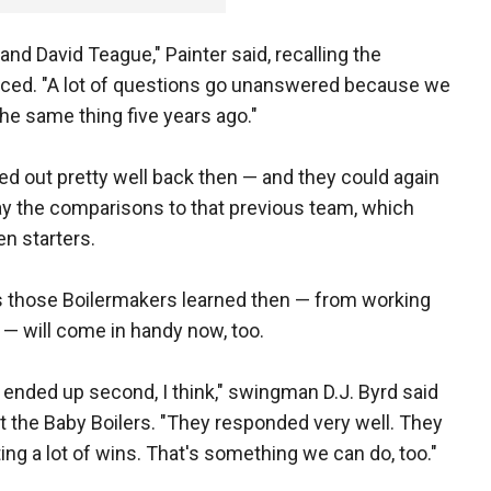
and David Teague," Painter said, recalling the
aced. "A lot of questions go unanswered because we
the same thing five years ago."
d out pretty well back then — and they could again
ay the comparisons to that previous team, which
n starters.
ons those Boilermakers learned then — from working
 — will come in handy now, too.
ended up second, I think," swingman D.J. Byrd said
he Baby Boilers. "They responded very well. They
ing a lot of wins. That's something we can do, too."