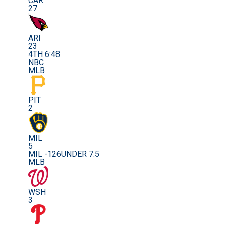
CAR
27
ARI
23
4TH 6:48
NBC
MLB
PIT
2
MIL
5
MIL -126
UNDER 7.5
MLB
WSH
3