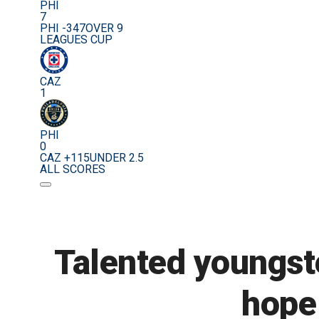
PHI
7
PHI -347
OVER 9
LEAGUES CUP
CAZ
1
PHI
0
CAZ +115
UNDER 2.5
ALL SCORES
Talented youngste
hope 