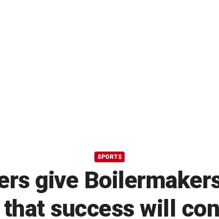
SPORTS
rs give Boilermakers
that success will co