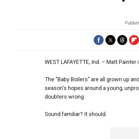
Publis
WEST LAFAYETTE, Ind. –
Matt Painter 
The "Baby Boilers" are all grown up an
season's hopes around a young, unprove
doubters wrong.
Sound familiar? It should.