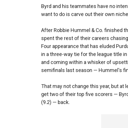
Byrd and his teammates have no intentio
want to do is carve out their own niche
After Robbie Hummel & Co. finished t
spent the rest of their careers chasin
Four appearance that has eluded Purdue
in a three-way tie for the league title
and coming within a whisker of upset
semifinals last season — Hummel's fi
That may not change this year, but at 
get two of their top five scorers — B
(9.2) — back.