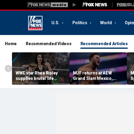
U.S.
Politics
World
Opin
Home
Recommended Videos
Recommended Articles
WWE star Rhea Ripley
MJF returns at AEW
M
supplies brutal 'life
Grand Slam Mexico,
S
update' amid in-ring
declares himself for
W
absence
casino gauntlet
i
qualifying match ahead
o
of All In