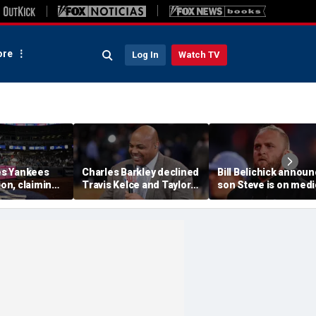
re
Log In
Watch TV
s Yankees
Charles Barkley declined
Bill Belichick annou
ion, claiming
Travis Kelce and Taylor
son Steve is on medi
into stands
Swift's wedding invitation
leave from North
ere injuries
for a simple reason
Carolina football
program