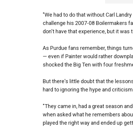
"We had to do that without Carl Landry 
challenge his 2007-08 Boilermakers f
don't have that experience, but it was 
As Purdue fans remember, things turne
— even if Painter would rather downpl
shocked the Big Ten with four freshme
But there's little doubt that the less
hard to ignoring the hype and criticism
"They came in, had a great season and 
when asked what he remembers about t
played the right way and ended up gett