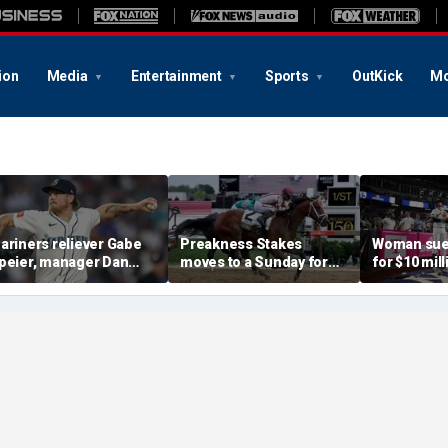
ion
Media
Entertainment
Sports
OutKick
Mo
ariners reliever Gabe
Preakness Stakes
Woman sue
peier, manager Dan
moves to a Sunday for
for $10 mill
ilson suspended after
the first time ever in
errant bat 
ntentional hit-by-pitch
major Triple Crown
caused sev
n Tigers star
shakeup