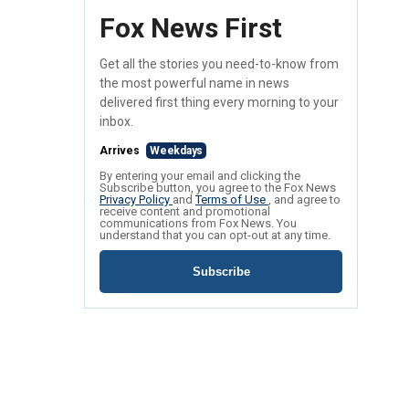
Fox News First
Get all the stories you need-to-know from
the most powerful name in news
delivered first thing every morning to your
inbox.
Arrives
Weekdays
By entering your email and clicking the
Subscribe button, you agree to the Fox News
Privacy Policy
and
Terms of Use
, and agree to
receive content and promotional
communications from Fox News. You
understand that you can opt-out at any time.
Subscribe