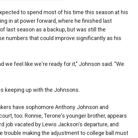
 expected to spend most of his time this season at his
ling in at power forward, where he finished last
of last season as a backup, but was still the
e numbers that could improve significantly as his
nd we feel like we're ready for it," Johnson said. "We
s keeping up with the Johnsons.
makers have sophomore Anthony Johnson and
urt, too. Ronnie, Terone's younger brother, appears
ard job vacated by Lewis Jackson's departure, and
 trouble making the adjustment to college ball must