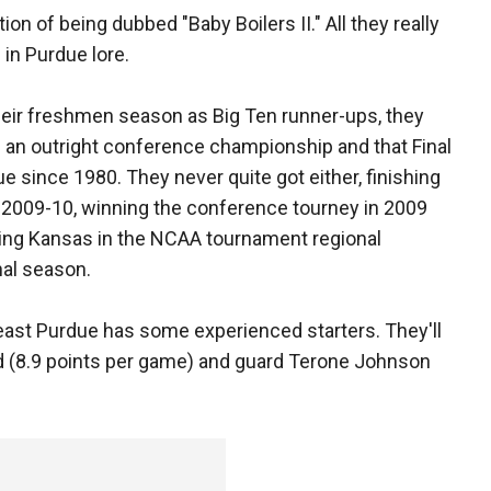
n of being dubbed "Baby Boilers II." All they really
 in Purdue lore.
heir freshmen season as Big Ten runner-ups, they
g an outright conference championship and that Final
 since 1980. They never quite got either, finishing
 in 2009-10, winning the conference tourney in 2009
ting Kansas in the NCAA tournament regional
nal season.
least Purdue has some experienced starters. They'll
yrd (8.9 points per game) and guard Terone Johnson