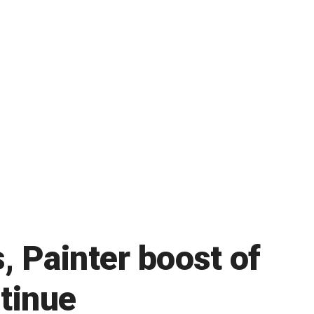
, Painter boost of
ntinue