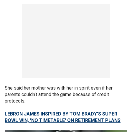
She said her mother was with her in spirit even if her
parents couldn’t attend the game because of credit
protocols.
LEBRON JAMES INSPIRED BY TOM BRADY'S SUPER
BOWL WIN, 'NO TIMETABLE' ON RETIREMENT PLANS