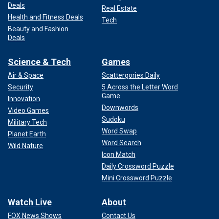
Deals
Real Estate
Health and Fitness Deals
Tech
Beauty and Fashion
Deals
Science & Tech
Games
Air & Space
Scattergories Daily
Security
5 Across the Letter Word
Game
Innovation
Downwords
Video Games
Sudoku
Military Tech
Word Swap
Planet Earth
Word Search
Wild Nature
Icon Match
Daily Crossword Puzzle
Mini Crossword Puzzle
Watch Live
About
FOX News Shows
Contact Us