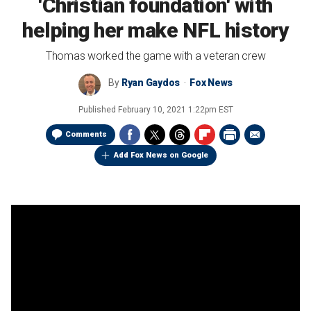
'Christian foundation' with
helping her make NFL history
Thomas worked the game with a veteran crew
By
Ryan Gaydos
Fox News
Published
February 10, 2021 1:22pm EST
Comments
Add Fox News on Google