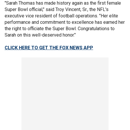
"Sarah Thomas has made history again as the first female
Super Bowl official," said Troy Vincent, Sr., the NFL's
executive vice resident of football operations. "Her elite
performance and commitment to excellence has earned her
the right to officiate the Super Bowl. Congratulations to
Sarah on this well-deserved honor."
CLICK HERE TO GET THE FOX NEWS APP