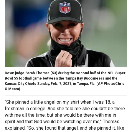
Down judge Sarah Thomas (53) during the second half of the NFL Super
Bowl 55 football game between the Tampa Bay Buccaneers and the
Kansas City Chiefs Sunday, Feb. 7, 2021, in Tampa, Fla. (AP Photo/Chris
O'Meara)
"She pinned a little angel on my shirt when I was 18, a
freshman in college. And she told me she couldn't be there
with me all the time, but she would be there with me in
spirit and that God would be watching over me," Thomas
explained. "So, she found that angel, and she pinned it, like