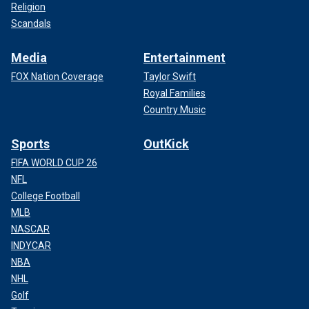
Religion
Scandals
Media
Entertainment
FOX Nation Coverage
Taylor Swift
Royal Families
Country Music
Sports
OutKick
FIFA WORLD CUP 26
NFL
College Football
MLB
NASCAR
INDYCAR
NBA
NHL
Golf