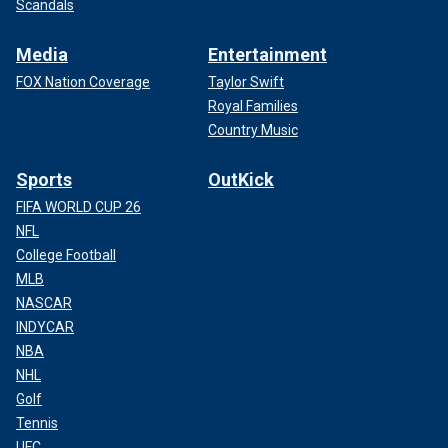
Scandals
Media
Entertainment
FOX Nation Coverage
Taylor Swift
Royal Families
Country Music
Sports
OutKick
FIFA WORLD CUP 26
NFL
College Football
MLB
NASCAR
INDYCAR
NBA
NHL
Golf
Tennis
UFC