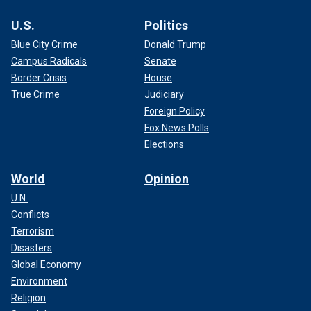
U.S.
Politics
Blue City Crime
Donald Trump
Campus Radicals
Senate
Border Crisis
House
True Crime
Judiciary
Foreign Policy
Fox News Polls
Elections
World
Opinion
U.N.
Conflicts
Terrorism
Disasters
Global Economy
Environment
Religion