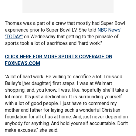
Thomas was a part of a crew that mostly had Super Bowl
experience prior to Super Bowl LV. She told
NBC News’
"TODAY"
on Wednesday that getting to the pinnacle of
sports took a lot of sacrifices and "hard work."
CLICK HERE FOR MORE SPORTS COVERAGE ON
FOXNEWS.COM
"A lot of hard work. Be willing to sacrifice a lot. I missed
Bailey's [her daughter] first steps. I was at Walmart
shopping, and, you know, I was, like, hopefully she'll take a
lot more. It's just a dedication. It is surrounding yourself
with a lot of good people. I just have to commend my
mother and father for laying such a wonderful Christian
foundation for all of us at home. And, just never depend on
anybody for anything. And hold yourself accountable. Don’t
make excuses," she said.