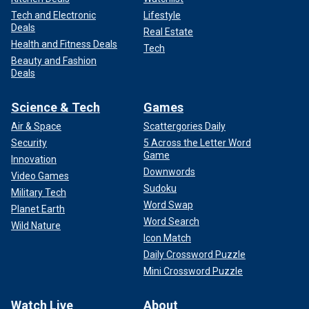
Tech and Electronic
Lifestyle
Deals
Real Estate
Health and Fitness Deals
Tech
Beauty and Fashion
Deals
Science & Tech
Games
Air & Space
Scattergories Daily
Security
5 Across the Letter Word
Game
Innovation
Downwords
Video Games
Sudoku
Military Tech
Word Swap
Planet Earth
Word Search
Wild Nature
Icon Match
Daily Crossword Puzzle
Mini Crossword Puzzle
Watch Live
About