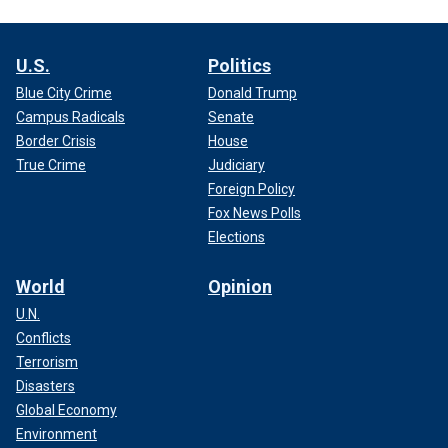
U.S.
Politics
Blue City Crime
Donald Trump
Campus Radicals
Senate
Border Crisis
House
True Crime
Judiciary
Foreign Policy
Fox News Polls
Elections
World
Opinion
U.N.
Conflicts
Terrorism
Disasters
Global Economy
Environment