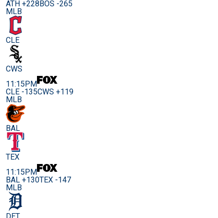
ATH +228
BOS -265
MLB
CLE
CWS
11:15PM
CLE -135
CWS +119
MLB
BAL
TEX
11:15PM
BAL +130
TEX -147
MLB
DET