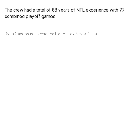
The crew had a total of 88 years of NFL experience with 77
combined playoff games.
Ryan Gaydos is a senior editor for Fox News Digital.