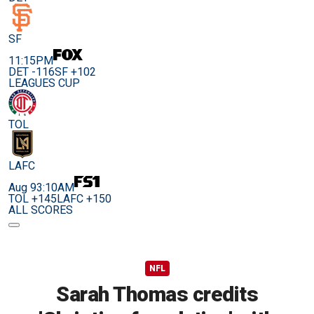
SF
11:15PM
DET -116
SF +102
LEAGUES CUP
TOL
LAFC
Aug 9
3:10AM
TOL +145
LAFC +150
ALL SCORES
NFL
Sarah Thomas credits