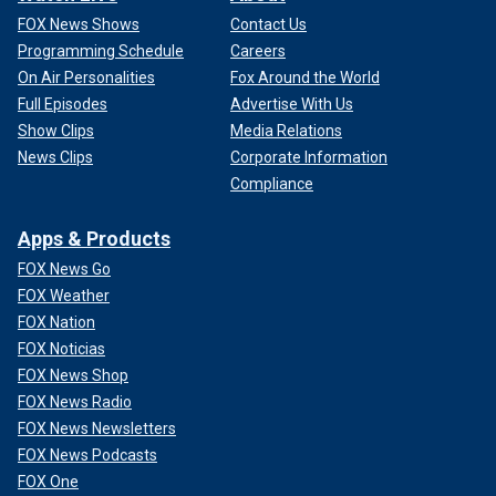
FOX News Shows
Contact Us
Programming Schedule
Careers
On Air Personalities
Fox Around the World
Full Episodes
Advertise With Us
Show Clips
Media Relations
News Clips
Corporate Information
Compliance
Apps & Products
FOX News Go
FOX Weather
FOX Nation
FOX Noticias
FOX News Shop
FOX News Radio
FOX News Newsletters
FOX News Podcasts
FOX One