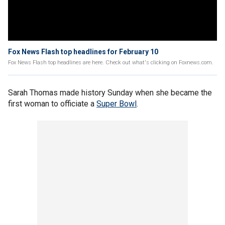
Fox News Flash top headlines for February 10
Fox News Flash top headlines are here. Check out what's clicking on Foxnews.com.
Sarah Thomas made history Sunday when she became the
first woman to officiate a
Super Bowl
.