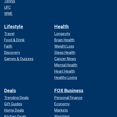
Tennis
UFC
WWE
Lifestyle
Health
Travel
Longevity
Food & Drink
Brain Health
Faith
Weight Loss
Discovery
Sleep Health
Games & Quizzes
Cancer News
Mental Health
Heart Health
Healthy Living
Deals
FOX Business
Trending Deals
Personal Finance
Gift Guides
Economy
Home Deals
Markets
Kitchen Deals
Watchlist