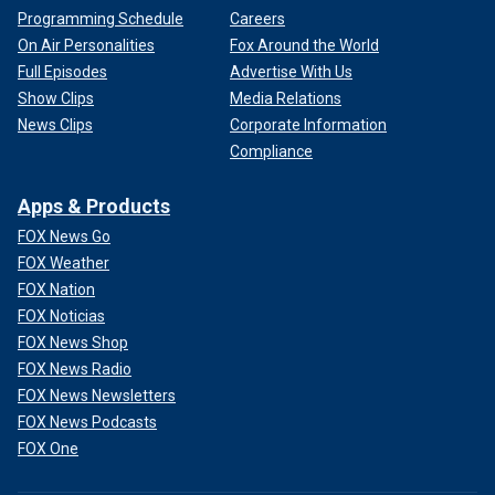
Programming Schedule
Careers
On Air Personalities
Fox Around the World
Full Episodes
Advertise With Us
Show Clips
Media Relations
News Clips
Corporate Information
Compliance
Apps & Products
FOX News Go
FOX Weather
FOX Nation
FOX Noticias
FOX News Shop
FOX News Radio
FOX News Newsletters
FOX News Podcasts
FOX One