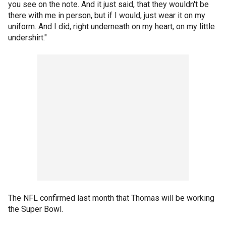
you see on the note. And it just said, that they wouldn't be
there with me in person, but if I would, just wear it on my
uniform. And I did, right underneath on my heart, on my little
undershirt."
The NFL confirmed last month that Thomas will be working
the Super Bowl.