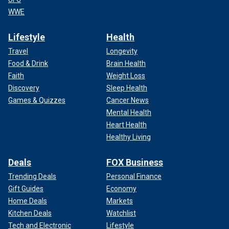
WWE
Lifestyle
Health
Travel
Longevity
Food & Drink
Brain Health
Faith
Weight Loss
Discovery
Sleep Health
Games & Quizzes
Cancer News
Mental Health
Heart Health
Healthy Living
Deals
FOX Business
Trending Deals
Personal Finance
Gift Guides
Economy
Home Deals
Markets
Kitchen Deals
Watchlist
Tech and Electronic
Lifestyle