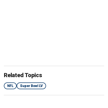
Related Topics
NFL
Super Bowl LV