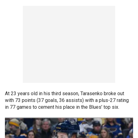
At 23 years old in his third season, Tarasenko broke out
with 73 points (37 goals, 36 assists) with a plus-27 rating
in 77 games to cement his place in the Blues’ top six.