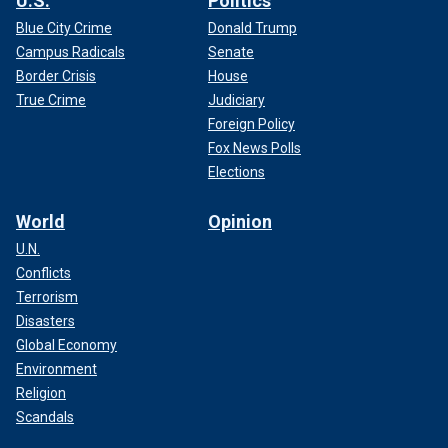
U.S.
Politics
Blue City Crime
Donald Trump
Campus Radicals
Senate
Border Crisis
House
True Crime
Judiciary
Foreign Policy
Fox News Polls
Elections
World
Opinion
U.N.
Conflicts
Terrorism
Disasters
Global Economy
Environment
Religion
Scandals