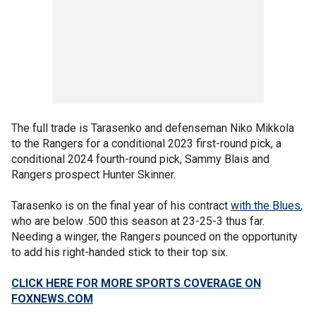
The full trade is Tarasenko and defenseman Niko Mikkola
to the Rangers for a conditional 2023 first-round pick, a
conditional 2024 fourth-round pick, Sammy Blais and
Rangers prospect Hunter Skinner.
Tarasenko is on the final year of his contract
with the Blues
,
who are below .500 this season at 23-25-3 thus far.
Needing a winger, the Rangers pounced on the opportunity
to add his right-handed stick to their top six.
CLICK HERE FOR MORE SPORTS COVERAGE ON
FOXNEWS.COM