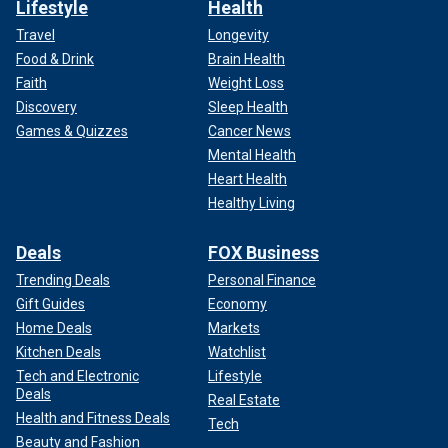
Lifestyle
Health
Travel
Longevity
Food & Drink
Brain Health
Faith
Weight Loss
Discovery
Sleep Health
Games & Quizzes
Cancer News
Mental Health
Heart Health
Healthy Living
Deals
FOX Business
Trending Deals
Personal Finance
Gift Guides
Economy
Home Deals
Markets
Kitchen Deals
Watchlist
Tech and Electronic
Lifestyle
Deals
Real Estate
Health and Fitness Deals
Tech
Beauty and Fashion