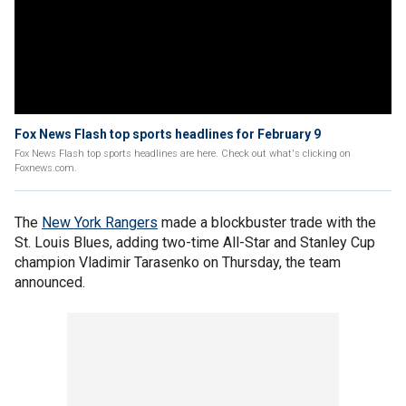
Fox News Flash top sports headlines for February 9
Fox News Flash top sports headlines are here. Check out what's clicking on
Foxnews.com.
The
New York Rangers
made a blockbuster trade with the
St. Louis Blues, adding two-time All-Star and Stanley Cup
champion Vladimir Tarasenko on Thursday, the team
announced.