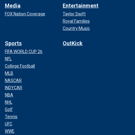
Media
Entertainment
FOX Nation Coverage
Taylor Swift
Royal Families
Country Music
Sports
OutKick
FIFA WORLD CUP 26
NFL
College Football
MLB
NASCAR
INDYCAR
NBA
NHL
Golf
Tennis
UFC
WWE