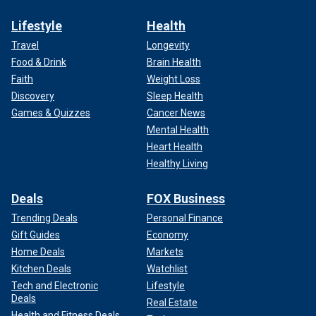
Lifestyle
Health
Travel
Longevity
Food & Drink
Brain Health
Faith
Weight Loss
Discovery
Sleep Health
Games & Quizzes
Cancer News
Mental Health
Heart Health
Healthy Living
Deals
FOX Business
Trending Deals
Personal Finance
Gift Guides
Economy
Home Deals
Markets
Kitchen Deals
Watchlist
Tech and Electronic
Lifestyle
Deals
Real Estate
Health and Fitness Deals