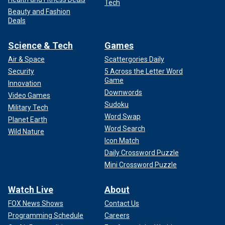
Tech
Beauty and Fashion
Deals
Science & Tech
Games
Air & Space
Scattergories Daily
Security
5 Across the Letter Word
Game
Innovation
Downwords
Video Games
Sudoku
Military Tech
Word Swap
Planet Earth
Word Search
Wild Nature
Icon Match
Daily Crossword Puzzle
Mini Crossword Puzzle
Watch Live
About
FOX News Shows
Contact Us
Programming Schedule
Careers