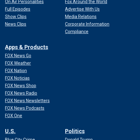
On Air Personalities
Fox Around the World
Full Episodes
Advertise With Us
Show Clips
Media Relations
News Clips
Corporate Information
Compliance
Apps & Products
FOX News Go
FOX Weather
FOX Nation
FOX Noticias
FOX News Shop
FOX News Radio
FOX News Newsletters
FOX News Podcasts
FOX One
U.S.
Politics
Blue City Crime
Donald Trump