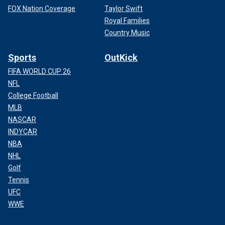
FOX Nation Coverage
Taylor Swift
Royal Families
Country Music
Sports
OutKick
FIFA WORLD CUP 26
NFL
College Football
MLB
NASCAR
INDYCAR
NBA
NHL
Golf
Tennis
UFC
WWE