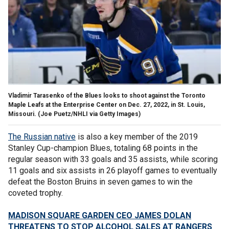
Vladimir Tarasenko of the Blues looks to shoot against the Toronto
Maple Leafs at the Enterprise Center on Dec. 27, 2022, in St. Louis,
Missouri.
(Joe Puetz/NHLI via Getty Images)
The Russian native
is also a key member of the 2019
Stanley Cup-champion Blues, totaling 68 points in the
regular season with 33 goals and 35 assists, while scoring
11 goals and six assists in 26 playoff games to eventually
defeat the Boston Bruins in seven games to win the
coveted trophy.
MADISON SQUARE GARDEN CEO JAMES DOLAN
THREATENS TO STOP ALCOHOL SALES AT RANGERS