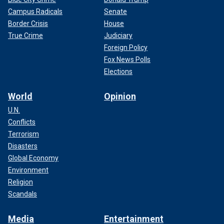
Campus Radicals
Senate
Border Crisis
House
True Crime
Judiciary
Foreign Policy
Fox News Polls
Elections
World
Opinion
U.N.
Conflicts
Terrorism
Disasters
Global Economy
Environment
Religion
Scandals
Media
Entertainment