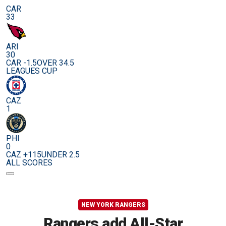
CAR
33
ARI
30
CAR -1.5
OVER 34.5
LEAGUES CUP
CAZ
1
PHI
0
CAZ +115
UNDER 2.5
ALL SCORES
NEW YORK RANGERS
Rangers add All-Star