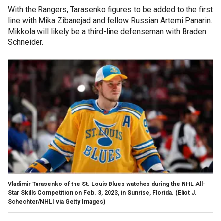
With the Rangers, Tarasenko figures to be added to the first
line with Mika Zibanejad and fellow Russian Artemi Panarin.
Mikkola will likely be a third-line defenseman with Braden
Schneider.
Vladimir Tarasenko of the St. Louis Blues watches during the NHL All-
Star Skills Competition on Feb. 3, 2023, in Sunrise, Florida.
(Eliot J.
Schechter/NHLI via Getty Images)