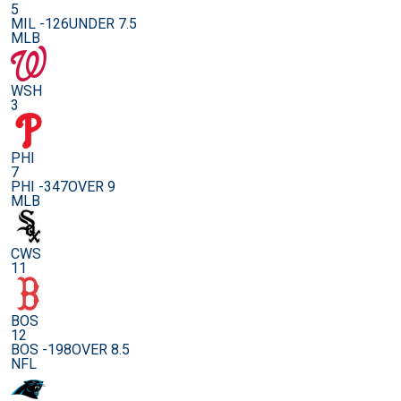
5
MIL -126
UNDER 7.5
MLB
WSH
3
PHI
7
PHI -347
OVER 9
MLB
CWS
11
BOS
12
BOS -198
OVER 8.5
NFL