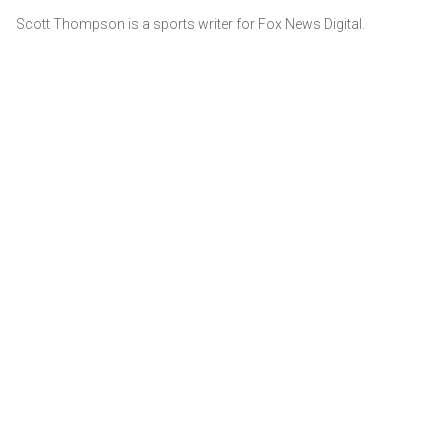
Scott Thompson is a sports writer for Fox News Digital.