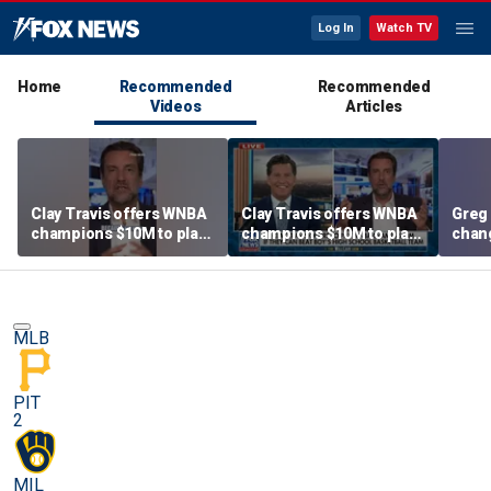
Log In
Watch TV
Home
Recommended
Recommended
Videos
Articles
Clay Travis offers WNBA
Clay Travis offers WNBA
Greg 
champions $10M to play
champions $10M to play
chang
boys' high school team
boys' high school team
MLB
PIT
2
MIL