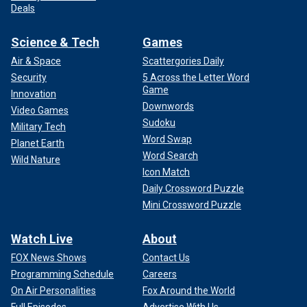
Deals
Science & Tech
Games
Air & Space
Scattergories Daily
Security
5 Across the Letter Word
Game
Innovation
Downwords
Video Games
Sudoku
Military Tech
Word Swap
Planet Earth
Word Search
Wild Nature
Icon Match
Daily Crossword Puzzle
Mini Crossword Puzzle
Watch Live
About
FOX News Shows
Contact Us
Programming Schedule
Careers
On Air Personalities
Fox Around the World
Full Episodes
Advertise With Us