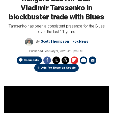
Vladimir Tarasenko in
blockbuster trade with Blues
Tarasenko has been a consistent presence for the Blues
over the last 11 years
By
Scott Thompson
Fox News
Published
February 9, 2023 4:55pm EST
Comments
Add Fox News on Google