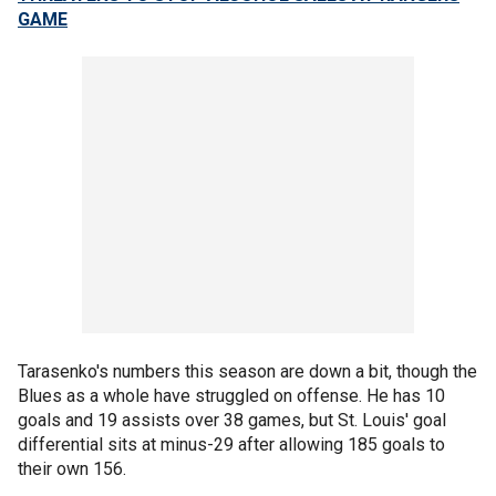
GAME
Tarasenko's numbers this season are down a bit, though the
Blues as a whole have struggled on offense. He has 10
goals and 19 assists over 38 games, but St. Louis' goal
differential sits at minus-29 after allowing 185 goals to
their own 156.