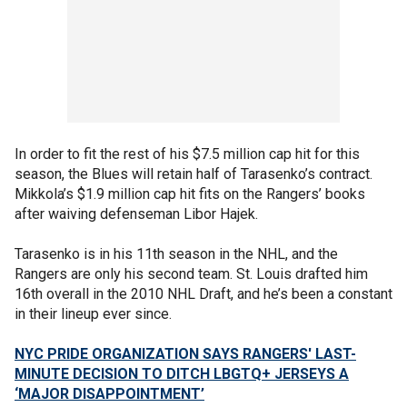
In order to fit the rest of his $7.5 million cap hit for this
season, the Blues will retain half of Tarasenko’s contract.
Mikkola’s $1.9 million cap hit fits on the Rangers’ books
after waiving defenseman Libor Hajek.
Tarasenko is in his 11th season in the NHL, and the
Rangers are only his second team. St. Louis drafted him
16th overall in the 2010 NHL Draft, and he’s been a constant
in their lineup ever since.
NYC PRIDE ORGANIZATION SAYS RANGERS' LAST-
MINUTE DECISION TO DITCH LBGTQ+ JERSEYS A
‘MAJOR DISAPPOINTMENT’