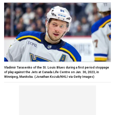
Vladimir Tarasenko of the St. Louis Blues during a first period stoppage
of play against the Jets at Canada Life Centre on Jan. 30, 2023, in
Winnipeg, Manitoba.
(Jonathan Kozub/NHLI via Getty Images)