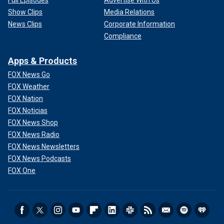
Show Clips
Media Relations
News Clips
Corporate Information
Compliance
Apps & Products
FOX News Go
FOX Weather
FOX Nation
FOX Noticias
FOX News Shop
FOX News Radio
FOX News Newsletters
FOX News Podcasts
FOX One