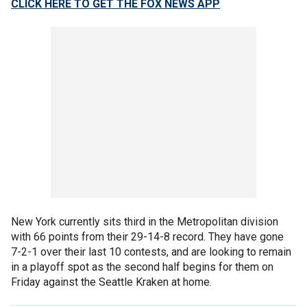
CLICK HERE TO GET THE FOX NEWS APP
New York currently sits third in the Metropolitan division
with 66 points from their 29-14-8 record. They have gone
7-2-1 over their last 10 contests, and are looking to remain
in a playoff spot as the second half begins for them on
Friday against the Seattle Kraken at home.