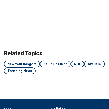
Related Topics
New York Rangers
St. Louis Blues
NHL
SPORTS
Trending News