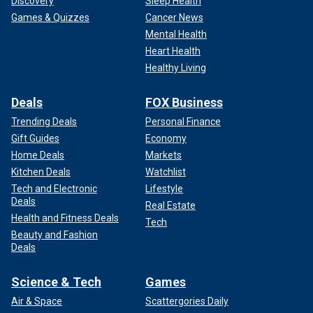
Discovery
Sleep Health
Games & Quizzes
Cancer News
Mental Health
Heart Health
Healthy Living
Deals
FOX Business
Trending Deals
Personal Finance
Gift Guides
Economy
Home Deals
Markets
Kitchen Deals
Watchlist
Tech and Electronic
Lifestyle
Deals
Real Estate
Health and Fitness Deals
Tech
Beauty and Fashion
Deals
Science & Tech
Games
Air & Space
Scattergories Daily