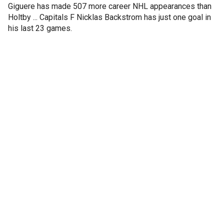
Giguere has made 507 more career NHL appearances than
Holtby ... Capitals F Nicklas Backstrom has just one goal in
his last 23 games.