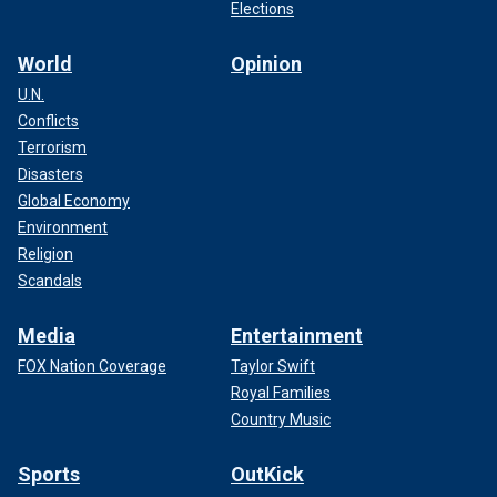
Elections
World
Opinion
U.N.
Conflicts
Terrorism
Disasters
Global Economy
Environment
Religion
Scandals
Media
Entertainment
FOX Nation Coverage
Taylor Swift
Royal Families
Country Music
Sports
OutKick