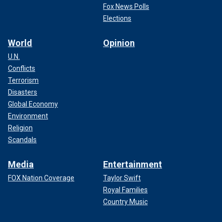
Fox News Polls
Elections
World
Opinion
U.N.
Conflicts
Terrorism
Disasters
Global Economy
Environment
Religion
Scandals
Media
Entertainment
FOX Nation Coverage
Taylor Swift
Royal Families
Country Music