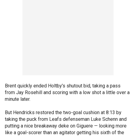
Brent quickly ended Holtby's shutout bid, taking a pass
from Jay Rosehill and scoring with a low shot a little over a
minute later.
But Hendricks restored the two-goal cushion at 8:13 by
taking the puck from Leafs defenseman Luke Schenn and
putting a nice breakaway deke on Giguere — looking more
like a goal-scorer than an agitator getting his sixth of the