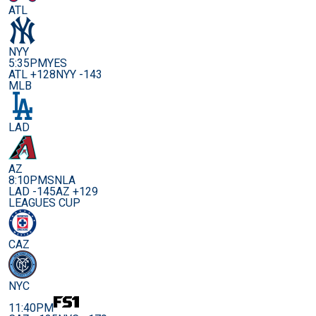
ATL
NYY
5:35PM
YES
ATL +128
NYY -143
MLB
LAD
AZ
8:10PM
SNLA
LAD -145
AZ +129
LEAGUES CUP
CAZ
NYC
11:40PM