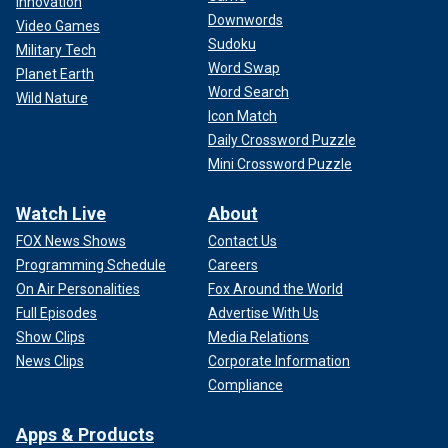
Innovation
Downwords
Video Games
Sudoku
Military Tech
Word Swap
Planet Earth
Word Search
Wild Nature
Icon Match
Daily Crossword Puzzle
Mini Crossword Puzzle
Watch Live
About
FOX News Shows
Contact Us
Programming Schedule
Careers
On Air Personalities
Fox Around the World
Full Episodes
Advertise With Us
Show Clips
Media Relations
News Clips
Corporate Information
Compliance
Apps & Products