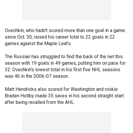
Ovechkin, who hadn't scored more than one goal in a game
since Oct. 30, raised his career total to 22 goals in 22
games against the Maple Leafs.
The Russian has struggled to find the back of the net this
season with 19 goals in 49 games, putting him on pace for
32. Ovechkin's lowest total in his first five NHL seasons
was 46 in the 2006-07 season.
Matt Hendricks also scored for Washington and rookie
Braden Holtby made 35 saves in his second straight start
after being recalled from the AHL.