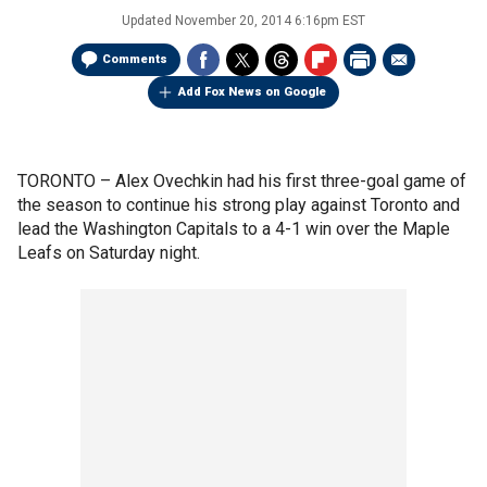
Updated
November 20, 2014 6:16pm EST
Comments
Add Fox News on Google
TORONTO –
Alex Ovechkin had his first three-goal game of
the season to continue his strong play against Toronto and
lead the Washington Capitals to a 4-1 win over the Maple
Leafs on Saturday night.