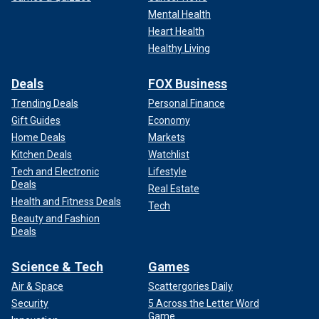
Mental Health
Heart Health
Healthy Living
Deals
FOX Business
Trending Deals
Personal Finance
Gift Guides
Economy
Home Deals
Markets
Kitchen Deals
Watchlist
Tech and Electronic
Lifestyle
Deals
Real Estate
Health and Fitness Deals
Tech
Beauty and Fashion
Deals
Science & Tech
Games
Air & Space
Scattergories Daily
Security
5 Across the Letter Word
Game