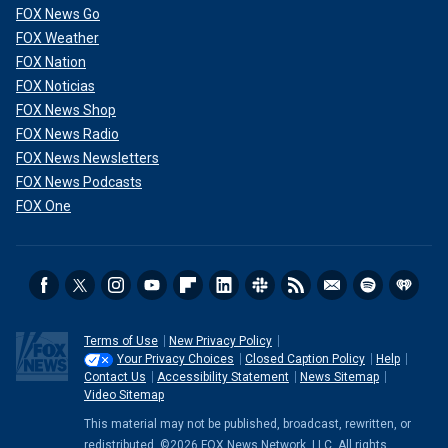
FOX News Go
FOX Weather
FOX Nation
FOX Noticias
FOX News Shop
FOX News Radio
FOX News Newsletters
FOX News Podcasts
FOX One
Terms of Use
New Privacy Policy
Your Privacy Choices
Closed Caption Policy
Help
Contact Us
Accessibility Statement
News Sitemap
Video Sitemap
This material may not be published, broadcast, rewritten, or
redistributed. ©2026 FOX News Network, LLC. All rights