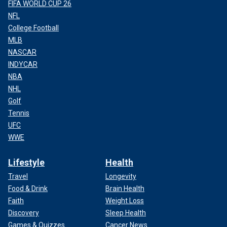
FIFA WORLD CUP 26
NFL
College Football
MLB
NASCAR
INDYCAR
NBA
NHL
Golf
Tennis
UFC
WWE
Lifestyle
Health
Travel
Longevity
Food & Drink
Brain Health
Faith
Weight Loss
Discovery
Sleep Health
Games & Quizzes
Cancer News