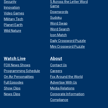
Security
5 Across the Letter Word
Game
Innovation
Downwords
Video Games
Sudoku
Military Tech
Word Swap
Planet Earth
Word Search
Wild Nature
Icon Match
Daily Crossword Puzzle
Mini Crossword Puzzle
Watch Live
About
FOX News Shows
Contact Us
Programming Schedule
Careers
On Air Personalities
Fox Around the World
Full Episodes
Advertise With Us
Show Clips
Media Relations
News Clips
Corporate Information
Compliance