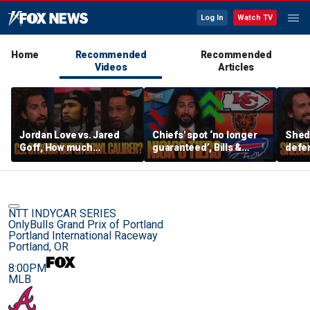
Log In
Watch TV
Home
Recommended
Recommended
Videos
Articles
Jordan Love vs. Jared
Chiefs' spot ‘no longer
Shed
Goff, How much
guaranteed’, Bills &
defen
pressure is on C.J.
Bears have 'too much
baby’
Stroud and the Texans
hype’ on Nick’s NFL Tiers
be th
this season? | FTF
| FTF
NTT INDYCAR SERIES
OnlyBulls Grand Prix of Portland
Portland International Raceway
Portland, OR
8:00PM
MLB