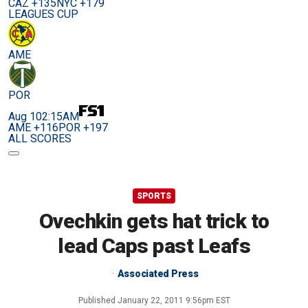
CAZ +135
NYC +179
LEAGUES CUP
AME
POR
Aug 10
2:15AM
AME +116
POR +197
ALL SCORES
SPORTS
Ovechkin gets hat trick to
lead Caps past Leafs
Associated Press
Published
January 22, 2011 9:56pm EST