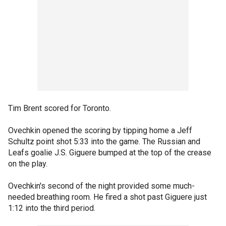
Tim Brent scored for Toronto.
Ovechkin opened the scoring by tipping home a Jeff
Schultz point shot 5:33 into the game. The Russian and
Leafs goalie J.S. Giguere bumped at the top of the crease
on the play.
Ovechkin's second of the night provided some much-
needed breathing room. He fired a shot past Giguere just
1:12 into the third period.