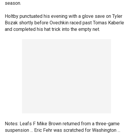
season.
Holtby punctuated his evening with a glove save on Tyler
Bozak shortly before Ovechkin raced past Tomas Kaberle
and completed his hat trick into the empty net.
Notes: Leafs F Mike Brown returned from a three-game
suspension ... Eric Fehr was scratched for Washington ...