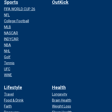
Sports
OutKick
FIFA WORLD CUP 26
NFL
College Football
MLB
NASCAR
INDYCAR
NBA
NHL
Golf
Tennis
UFC
WWE
Lifestyle
Health
Travel
Longevity
Food & Drink
Brain Health
Faith
Weight Loss