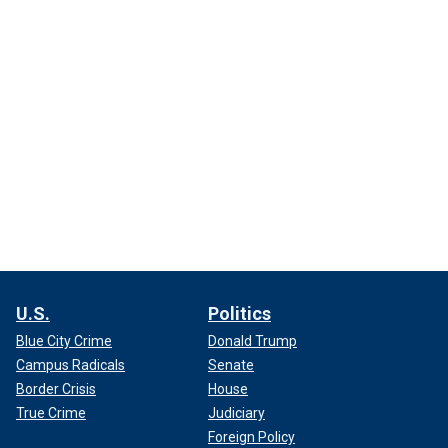
U.S.
Politics
Blue City Crime
Donald Trump
Campus Radicals
Senate
Border Crisis
House
True Crime
Judiciary
Foreign Policy