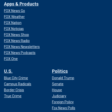
Apps & Products
FOX News Go
FOX Weather
FOX Nation
FOX Noticias
FOX News Shop
FOX News Radio
FOX News Newsletters
FOX News Podcasts
FOX One
U.S.
Politics
Blue City Crime
Donald Trump
Campus Radicals
Senate
Border Crisis
House
True Crime
Judiciary
Foreign Policy
Fox News Polls