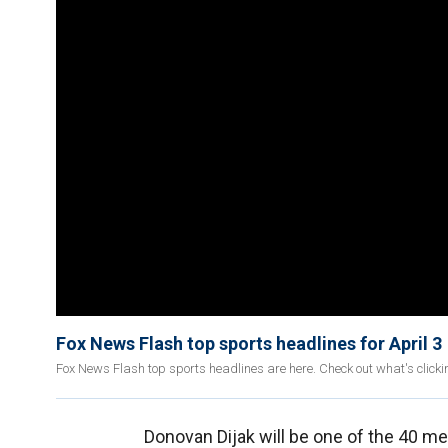
Fox News Flash top sports headlines for April 3
Fox News Flash top sports headlines are here. Check out what's click
Donovan Dijak will be one of the 40 me