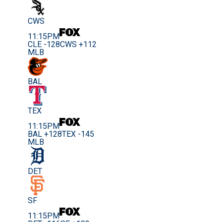
CWS
11:15PM
CLE -128
CWS +112
MLB
BAL
TEX
11:15PM
BAL +128
TEX -145
MLB
DET
SF
11:15PM