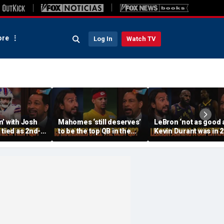
re
Log In
Watch TV
’ with Josh
Mahomes ‘still deserves’
LeBron ‘not as good 
 tied as 2nd-
to be the top QB in the
Kevin Durant was in 
hould Joe
NFL, Do Lamar and Maye
when joining the
 be Tier 1? |
deserve more credit? |
Warriors’, Is this unfai
FTF
FTF