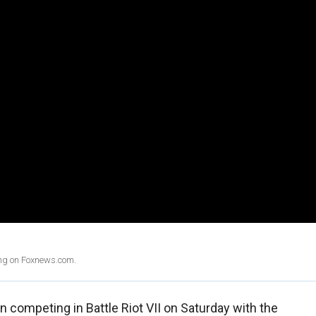
ing on Foxnews.com.
n competing in Battle Riot VII on Saturday with the