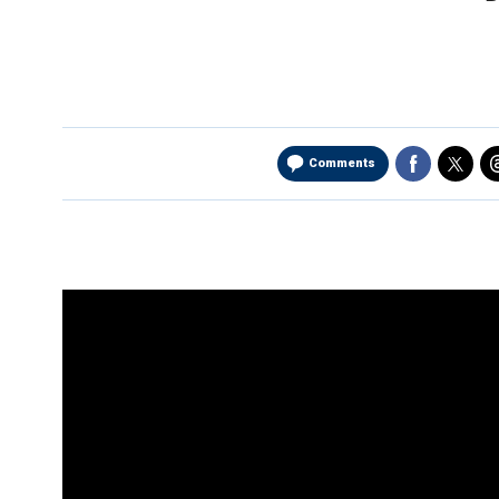
Comments