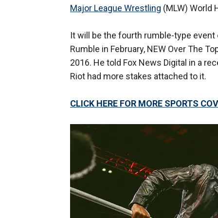
Major League Wrestling
(MLW) World H
It will be the fourth rumble-type even
Rumble in February, NEW Over The T
2016. He told Fox News Digital in a re
Riot had more stakes attached to it.
CLICK HERE FOR MORE SPORTS C