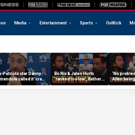
ion
Media
Entertainment
Sports
OutKick
Mo
x-Patriots star Danny
Bo Nix & Jalen Hurts
‘No problem
mendola called it 'crazy'
‘ranked too low’, Rather
Allen being
f Tom Brady wasn't a
have Caleb Williams or
best QB, S
irst-ballot Hall of Famer
Brock Purdy this
Burrow still
season? | FTF
FTF