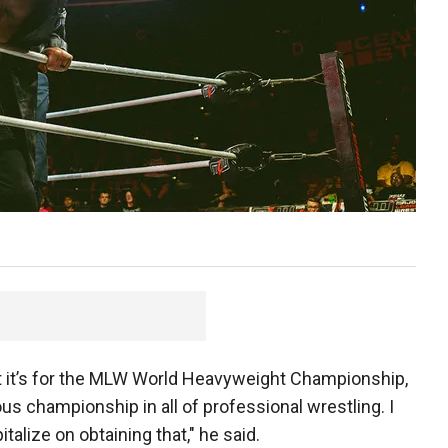
hat it’s for the MLW World Heavyweight Championship,
us championship in all of professional wrestling. I
italize on obtaining that," he said.