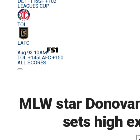
DET -116
SF +102
LEAGUES CUP
TOL
LAFC
Aug 9
3:10AM
TOL +145
LAFC +150
ALL SCORES
MLW star Donovan D
sets high e
D