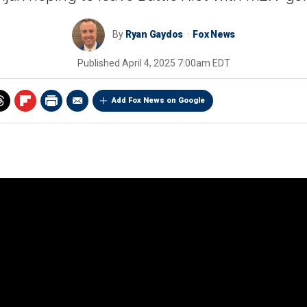
By
Ryan Gaydos
Fox News
Published
April 4, 2025 7:00am EDT
Add Fox News on Google