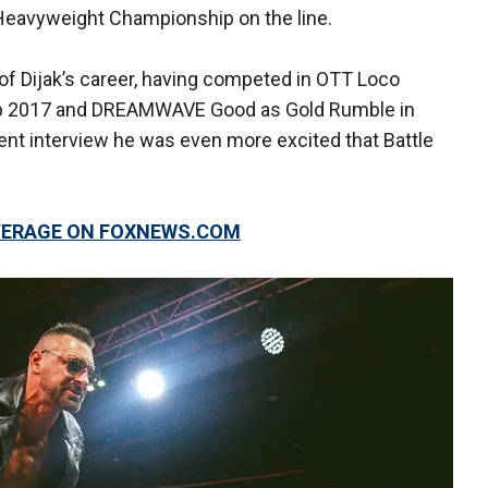
eavyweight Championship on the line.
t of Dijak’s career, having competed in OTT Loco
op 2017 and DREAMWAVE Good as Gold Rumble in
cent interview he was even more excited that Battle
OVERAGE ON FOXNEWS.COM