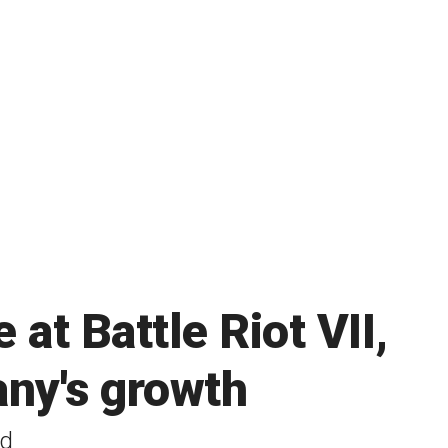
at Battle Riot VII,
any's growth
ld