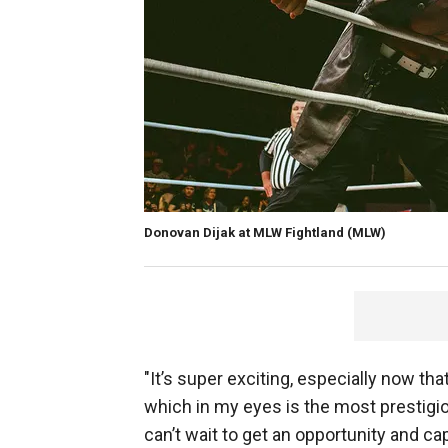
Donovan Dijak at MLW Fightland
(MLW)
"It’s super exciting, especially now t
which in my eyes is the most prestigio
can’t wait to get an opportunity and cap