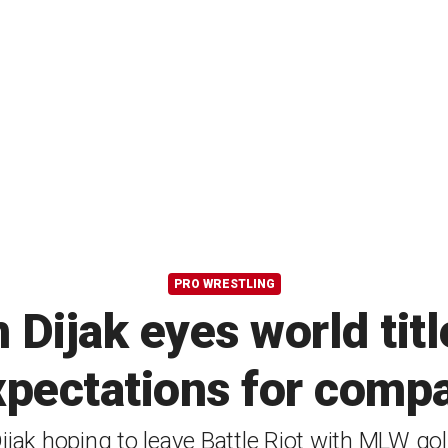
PRO WRESTLING
ijak eyes world title 
xpectations for comp
ijak hoping to leave Battle Riot with MLW go