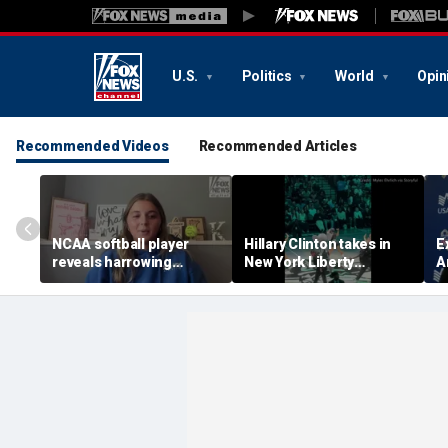
U.S.
Politics
World
Opin
Recommended Videos
Recommended Articles
NCAA softball player
Hillary Clinton takes in
E
reveals harrowing
New York Liberty
A
experience at 'Sophie
mascot's dance
i
Night' rally
performance
f