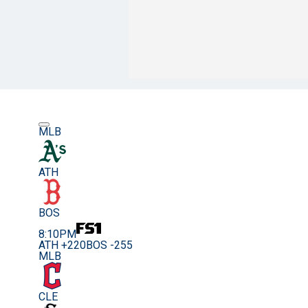
MLB
ATH
BOS
8:10PM
ATH +220
BOS -255
MLB
CLE