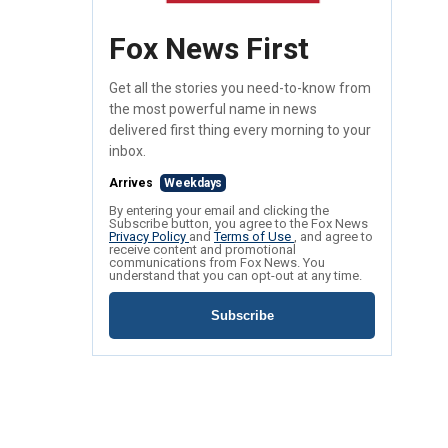
Fox News First
Get all the stories you need-to-know from
the most powerful name in news
delivered first thing every morning to your
inbox.
Arrives
Weekdays
By entering your email and clicking the
Subscribe button, you agree to the Fox News
Privacy Policy
and
Terms of Use
, and agree to
receive content and promotional
communications from Fox News. You
understand that you can opt-out at any time.
Subscribe