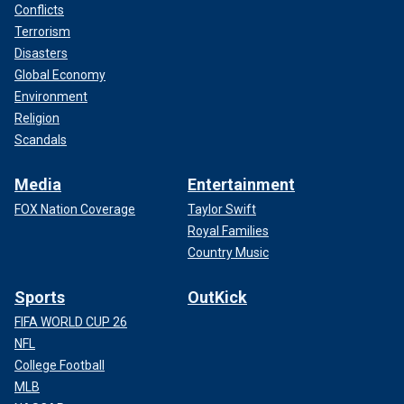
Conflicts
Terrorism
Disasters
Global Economy
Environment
Religion
Scandals
Media
Entertainment
FOX Nation Coverage
Taylor Swift
Royal Families
Country Music
Sports
OutKick
FIFA WORLD CUP 26
NFL
College Football
MLB