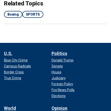
Related Topics
Boxing
SPORTS
U.S.
Politics
Blue City Crime
Donald Trump
Campus Radicals
Senate
Border Crisis
House
True Crime
Judiciary
Foreign Policy
Fox News Polls
Elections
World
Opinion