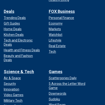
Deals
FOX Business
Trending Deals
Personal Finance
Gift Guides
Economy
Home Deals
Markets
Kitchen Deals
Watchlist
Tech and Electronic
Lifestyle
Deals
Real Estate
Health and Fitness Deals
Tech
Beauty and Fashion
Deals
Science & Tech
Games
Air & Space
Scattergories Daily
Security
5 Across the Letter Word
Game
Innovation
Downwords
Video Games
Sudoku
Military Tech
Word Swap