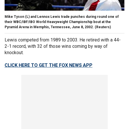
Mike Tyson (L) and Lennox Lewis trade punches during round one of
their WBC/IBF/IBO World Heavyweight Championship bout at the
Pyramid Arena in Memphis, Tennessee, June 8, 2002.
(Reuters)
Lewis competed from 1989 to 2003. He retired with a 44-
2-1 record, with 32 of those wins coming by way of
knockout.
CLICK HERE TO GET THE FOX NEWS APP