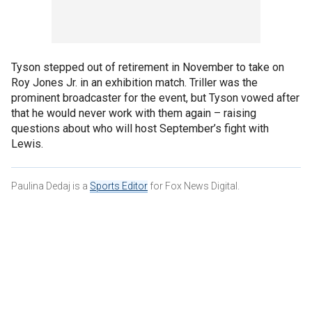
Tyson stepped out of retirement in November to take on
Roy Jones Jr. in an exhibition match. Triller was the
prominent broadcaster for the event, but Tyson vowed after
that he would never work with them again – raising
questions about who will host September’s fight with
Lewis.
Paulina Dedaj is a
Sports Editor
for Fox News Digital.