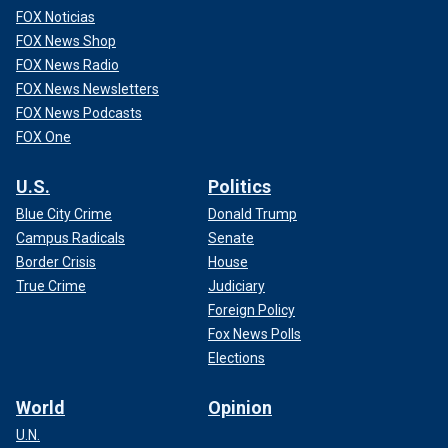
FOX Noticias
FOX News Shop
FOX News Radio
FOX News Newsletters
FOX News Podcasts
FOX One
U.S.
Politics
Blue City Crime
Donald Trump
Campus Radicals
Senate
Border Crisis
House
True Crime
Judiciary
Foreign Policy
Fox News Polls
Elections
World
Opinion
U.N.