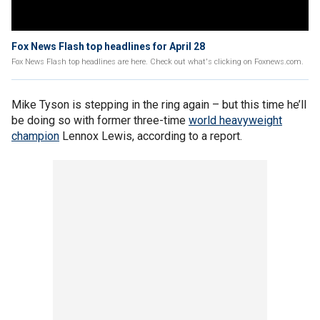
Fox News Flash top headlines for April 28
Fox News Flash top headlines are here. Check out what's clicking on Foxnews.com.
Mike Tyson is stepping in the ring again – but this time he’ll
be doing so with former three-time
world heavyweight
champion
Lennox Lewis, according to a report.