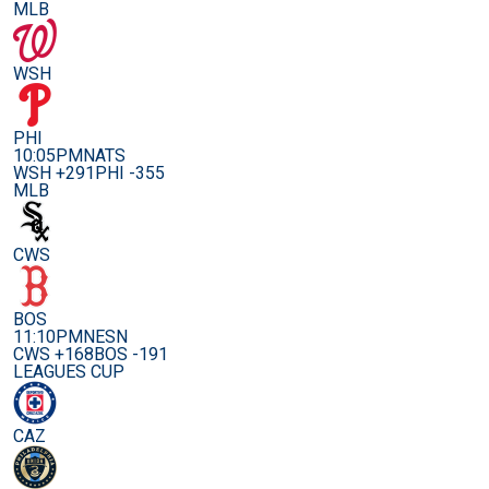
MLB
WSH
PHI
10:05PM
NATS
WSH +291
PHI -355
MLB
CWS
BOS
11:10PM
NESN
CWS +168
BOS -191
LEAGUES CUP
CAZ