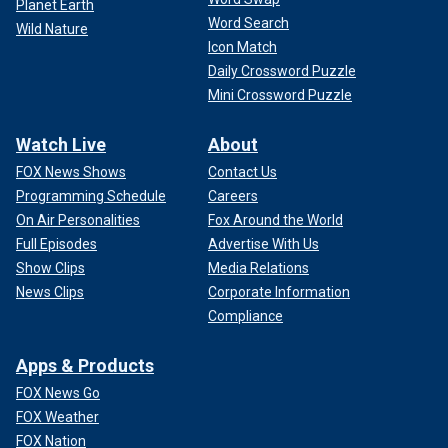
Planet Earth
Word Search
Wild Nature
Icon Match
Daily Crossword Puzzle
Mini Crossword Puzzle
Watch Live
About
FOX News Shows
Contact Us
Programming Schedule
Careers
On Air Personalities
Fox Around the World
Full Episodes
Advertise With Us
Show Clips
Media Relations
News Clips
Corporate Information
Compliance
Apps & Products
FOX News Go
FOX Weather
FOX Nation