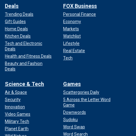
Deals
FOX Business
Trending Deals
Personal Finance
Gift Guides
Economy
Home Deals
Markets
Kitchen Deals
Watchlist
Tech and Electronic
Lifestyle
Deals
Real Estate
Health and Fitness Deals
Tech
Beauty and Fashion
Deals
Science & Tech
Games
Air & Space
Scattergories Daily
Security
5 Across the Letter Word
Game
Innovation
Downwords
Video Games
Sudoku
Military Tech
Word Swap
Planet Earth
Word Search
Wild Nature