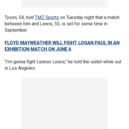
Tyson, 54, told
TMZ Sports
on Tuesday night that a match
between him and Lewis, 55, is set for some time in
September.
FLOYD MAYWEATHER WILL FIGHT LOGAN PAUL IN AN
EXHIBITION MATCH ON JUNE 6
"I’m gonna fight Lennox Lewis," he told the outlet while out
in Los Angeles.