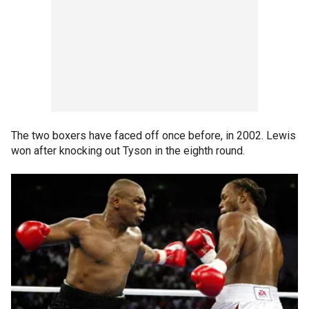
The two boxers have faced off once before, in 2002. Lewis
won after knocking out Tyson in the eighth round.