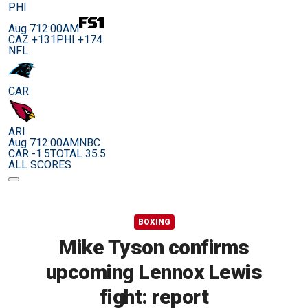
PHI
Aug 7
12:00AM
CAZ +131
PHI +174
NFL
CAR
ARI
Aug 7
12:00AM
NBC
CAR -1.5
TOTAL 35.5
ALL SCORES
BOXING
Mike Tyson confirms
upcoming Lennox Lewis
fight: report