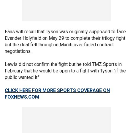
Fans will recall that Tyson was originally supposed to face
Evander Holyfield on May 29 to complete their trilogy fight
but the deal fell through in March over failed contract
negotiations.
Lewis did not confirm the fight but he told TMZ Sports in
February that he would be open to a fight with Tyson "if the
public wanted it."
CLICK HERE FOR MORE SPORTS COVERAGE ON
FOXNEWS.COM