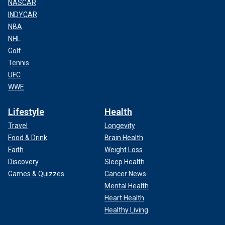
NASCAR
INDYCAR
NBA
NHL
Golf
Tennis
UFC
WWE
Lifestyle
Health
Travel
Longevity
Food & Drink
Brain Health
Faith
Weight Loss
Discovery
Sleep Health
Games & Quizzes
Cancer News
Mental Health
Heart Health
Healthy Living