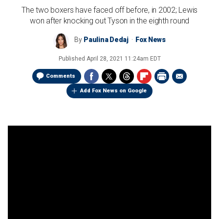
The two boxers have faced off before, in 2002; Lewis
won after knocking out Tyson in the eighth round
By
Paulina Dedaj
Fox News
Published
April 28, 2021 11:24am EDT
Comments
Add Fox News on Google