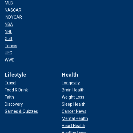
MLB
NASCAR
INDYCAR
NBA
NHL
Golf
Tennis
UFC
WWE
Lifestyle
Health
Travel
Longevity
Food & Drink
Brain Health
Faith
Weight Loss
Discovery
Sleep Health
Games & Quizzes
Cancer News
Mental Health
Heart Health
Healthy Living