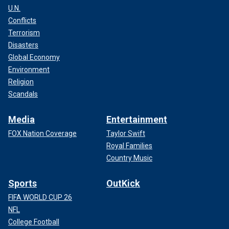
U.N.
Conflicts
Terrorism
Disasters
Global Economy
Environment
Religion
Scandals
Media
Entertainment
FOX Nation Coverage
Taylor Swift
Royal Families
Country Music
Sports
OutKick
FIFA WORLD CUP 26
NFL
College Football