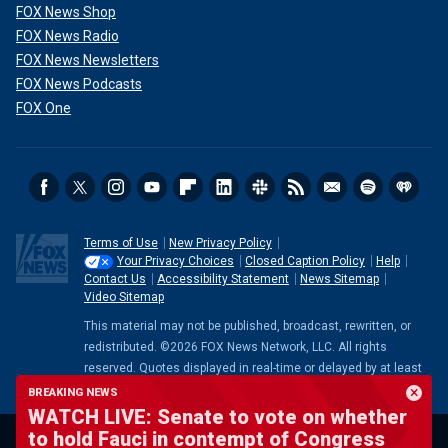
FOX News Shop
FOX News Radio
FOX News Newsletters
FOX News Podcasts
FOX One
Terms of Use
New Privacy Policy
Your Privacy Choices
Closed Caption Policy
Help
Contact Us
Accessibility Statement
News Sitemap
Video Sitemap
This material may not be published, broadcast, rewritten, or
redistributed. ©2026 FOX News Network, LLC. All rights
reserved. Quotes displayed in real-time or delayed by at least
15 minutes. Market data provided by
Factset
. Powered and
BREAKING NEWS
implemented by
FactSet Digital Solutions
.
Legal Statement
.
WATCH LIVE: Senate to vote on whether
Mutual Fund and ETF data provided by
LSEG
.
to hold Fauci in contempt of Congress