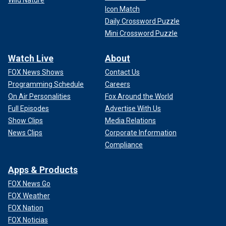
Icon Match
Daily Crossword Puzzle
Mini Crossword Puzzle
Watch Live
About
FOX News Shows
Contact Us
Programming Schedule
Careers
On Air Personalities
Fox Around the World
Full Episodes
Advertise With Us
Show Clips
Media Relations
News Clips
Corporate Information
Compliance
Apps & Products
FOX News Go
FOX Weather
FOX Nation
FOX Noticias