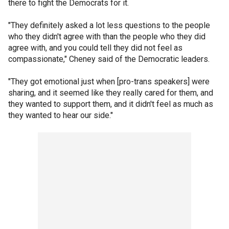
there to fight the Democrats for it.
"They definitely asked a lot less questions to the people
who they didn't agree with than the people who they did
agree with, and you could tell they did not feel as
compassionate," Cheney said of the Democratic leaders.
"They got emotional just when [pro-trans speakers] were
sharing, and it seemed like they really cared for them, and
they wanted to support them, and it didn't feel as much as
they wanted to hear our side."