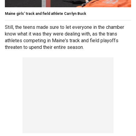
Maine girls' track and field athlete Carrlyn Buck
Still, the teens made sure to let everyone in the chamber
know what it was they were dealing with, as the trans
athletes competing in Maine's track and field playoffs
threaten to upend their entire season.