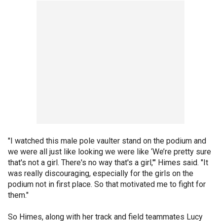
"I watched this male pole vaulter stand on the podium and
we were all just like looking we were like ‘We’re pretty sure
that's not a girl. There's no way that's a girl,'" Himes said. "It
was really discouraging, especially for the girls on the
podium not in first place. So that motivated me to fight for
them."
So Himes, along with her track and field teammates Lucy