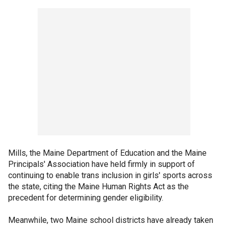
Mills, the Maine Department of Education and the Maine
Principals' Association have held firmly in support of
continuing to enable trans inclusion in girls' sports across
the state, citing the Maine Human Rights Act as the
precedent for determining gender eligibility.
Meanwhile, two Maine school districts have already taken