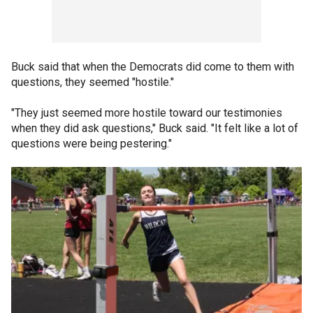
Buck said that when the Democrats did come to them with
questions, they seemed "hostile."
"They just seemed more hostile toward our testimonies
when they did ask questions," Buck said. "It felt like a lot of
questions were being pestering."