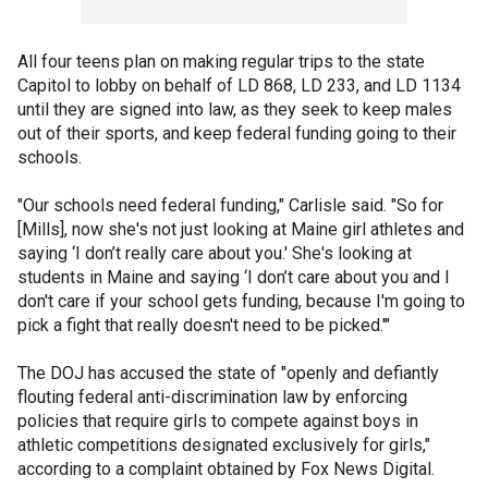
All four teens plan on making regular trips to the state
Capitol to lobby on behalf of LD 868, LD 233, and LD 1134
until they are signed into law, as they seek to keep males
out of their sports, and keep federal funding going to their
schools.
"Our schools need federal funding," Carlisle said. "So for
[Mills], now she's not just looking at Maine girl athletes and
saying ‘I don’t really care about you.' She's looking at
students in Maine and saying ‘I don’t care about you and I
don't care if your school gets funding, because I'm going to
pick a fight that really doesn't need to be picked.'"
The DOJ has accused the state of "openly and defiantly
flouting federal anti-discrimination law by enforcing
policies that require girls to compete against boys in
athletic competitions designated exclusively for girls,"
according to a complaint obtained by Fox News Digital.