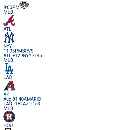
9:00PM
MLB
ATL
NYY
11:05PM
BRVS
ATL +129
NYY -146
MLB
LAD
AZ
Aug 8
1:40AM
ARID
LAD -182
AZ +153
MLB
HOU