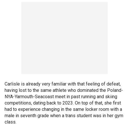
Carlisle is already very familiar with that feeling of defeat,
having lost to the same athlete who dominated the Poland-
NYA-Yarmouth-Seacoast meet in past running and skiing
competitions, dating back to 2023. On top of that, she first
had to experience changing in the same locker room with a
male in seventh grade when a trans student was in her gym
class.