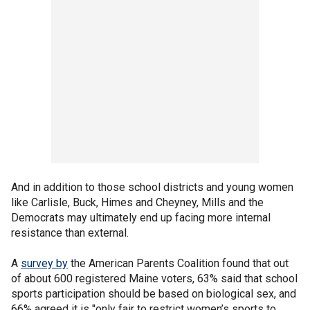
And in addition to those school districts and young women
like Carlisle, Buck, Himes and Cheyney, Mills and the
Democrats may ultimately end up facing more internal
resistance than external.
A
survey by
the American Parents Coalition found that out
of about 600 registered Maine voters, 63% said that school
sports participation should be based on biological sex, and
66% agreed it is "only fair to restrict women’s sports to