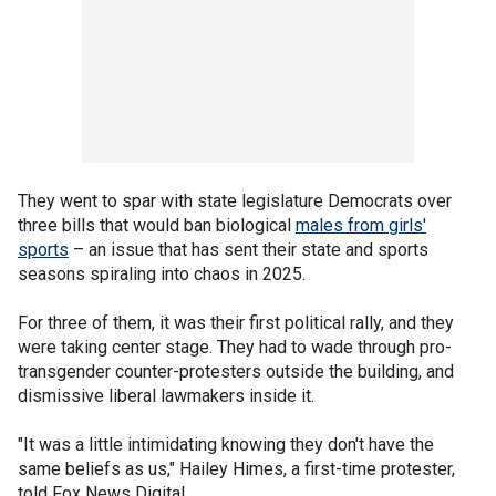
They went to spar with state legislature Democrats over
three bills that would ban biological
males from girls'
sports
– an issue that has sent their state and sports
seasons spiraling into chaos in 2025.
For three of them, it was their first political rally, and they
were taking center stage. They had to wade through pro-
transgender counter-protesters outside the building, and
dismissive liberal lawmakers inside it.
"It was a little intimidating knowing they don't have the
same beliefs as us," Hailey Himes, a first-time protester,
told Fox News Digital.