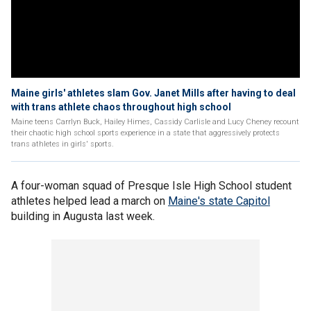
Maine girls' athletes slam Gov. Janet Mills after having to deal
with trans athlete chaos throughout high school
Maine teens Carrlyn Buck, Hailey Himes, Cassidy Carlisle and Lucy Cheney recount
their chaotic high school sports experience in a state that aggressively protects
trans athletes in girls' sports.
A four-woman squad of Presque Isle High School student
athletes helped lead a march on
Maine's state Capitol
building in Augusta last week.