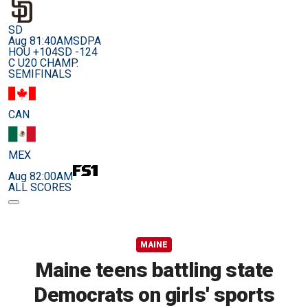
SD
Aug 8
1:40AM
SDPA
HOU +104
SD -124
C U20 CHAMP.
SEMIFINALS
CAN
MEX
Aug 8
2:00AM
ALL SCORES
MAINE
Maine teens battling state
Democrats on girls' sports