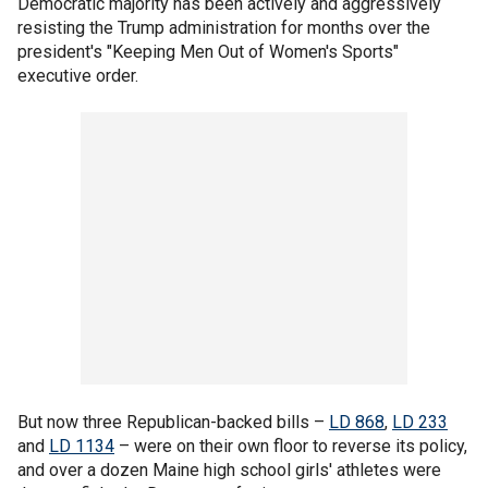
Democratic majority has been actively and aggressively
resisting the Trump administration for months over the
president's "Keeping Men Out of Women's Sports"
executive order.
But now three Republican-backed bills –
LD 868
,
LD 233
and
LD 1134
– were on their own floor to reverse its policy,
and over a dozen Maine high school girls' athletes were