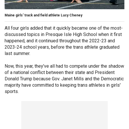
Maine girls' track and field athlete Lucy Cheney
All four girls added that it quickly became one of the most-
discussed topics in Presque Isle High School when it first
happened, and it continued throughout the 2022-23 and
2023-24 school years, before the trans athlete graduated
last summer.
Now, this year, they've all had to compete under the shadow
of a national conflict between their state and President
Donald Trump because Gov. Janet Mills and the Democratic
majority have committed to keeping trans athletes in girls'
sports.