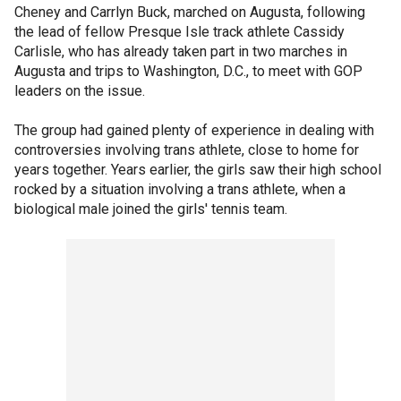
Cheney and Carrlyn Buck, marched on Augusta, following
the lead of fellow Presque Isle track athlete Cassidy
Carlisle, who has already taken part in two marches in
Augusta and trips to Washington, D.C., to meet with GOP
leaders on the issue.
The group had gained plenty of experience in dealing with
controversies involving trans athlete, close to home for
years together. Years earlier, the girls saw their high school
rocked by a situation involving a trans athlete, when a
biological male joined the girls' tennis team.