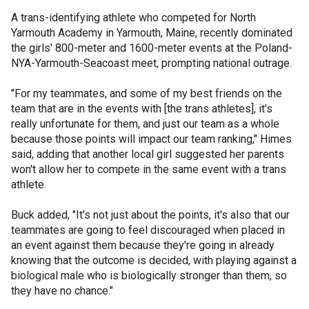
A trans-identifying athlete who competed for North
Yarmouth Academy in Yarmouth, Maine, recently dominated
the girls' 800-meter and 1600-meter events at the Poland-
NYA-Yarmouth-Seacoast meet, prompting national outrage.
"For my teammates, and some of my best friends on the
team that are in the events with [the trans athletes], it's
really unfortunate for them, and just our team as a whole
because those points will impact our team ranking," Himes
said, adding that another local girl suggested her parents
won't allow her to compete in the same event with a trans
athlete.
Buck added, "It's not just about the points, it's also that our
teammates are going to feel discouraged when placed in
an event against them because they're going in already
knowing that the outcome is decided, with playing against a
biological male who is biologically stronger than them, so
they have no chance."