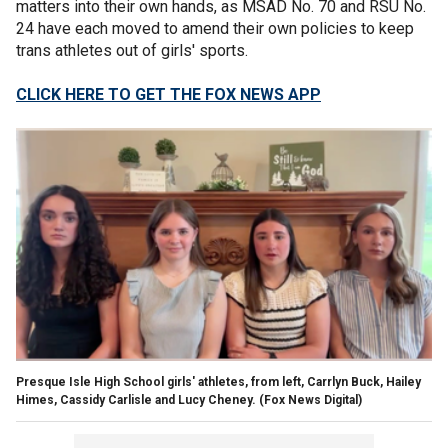
matters into their own hands, as MSAD No. 70 and RSU No.
24 have each moved to amend their own policies to keep
trans athletes out of girls' sports.
CLICK HERE TO GET THE FOX NEWS APP
Presque Isle High School girls' athletes, from left, Carrlyn Buck, Hailey
Himes, Cassidy Carlisle and Lucy Cheney.
(Fox News Digital)