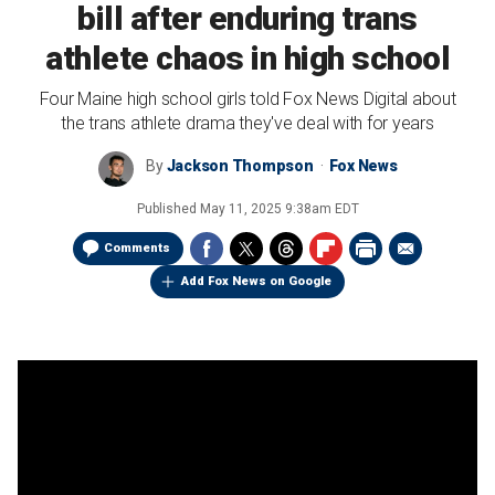
bill after enduring trans
athlete chaos in high school
Four Maine high school girls told Fox News Digital about
the trans athlete drama they've deal with for years
By
Jackson Thompson
Fox News
Published
May 11, 2025 9:38am EDT
Comments
Add Fox News on Google