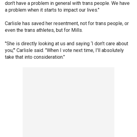
don't have a problem in general with trans people. We have
a problem when it starts to impact our lives."
Carlisle has saved her resentment, not for trans people, or
even the trans athletes, but for Mills.
"She is directly looking at us and saying ‘I don’t care about
you,'" Carlisle said. "When I vote next time, I'll absolutely
take that into consideration."