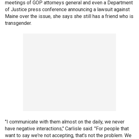
meetings of GOP attorneys general and even a Department
of Justice press conference announcing a lawsuit against
Maine over the issue, she says she still has a friend who is
transgender.
"I communicate with them almost on the daily, we never
have negative interactions," Carlisle said. "For people that
want to say we're not accepting, that's not the problem. We