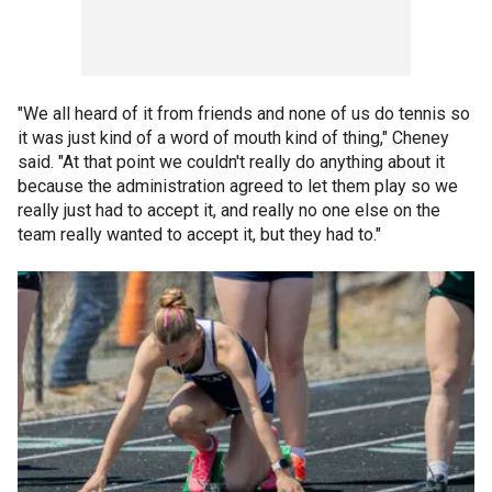
"We all heard of it from friends and none of us do tennis so
it was just kind of a word of mouth kind of thing," Cheney
said. "At that point we couldn't really do anything about it
because the administration agreed to let them play so we
really just had to accept it, and really no one else on the
team really wanted to accept it, but they had to."