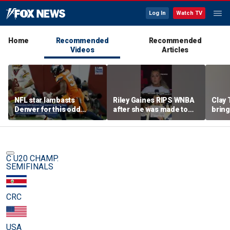
Log In
Watch TV
Home
Recommended
Recommended
Videos
Articles
NFL star lambasts
Riley Gaines RIPS WNBA
Clay 
Denver for this odd
after she was made to
bring
reason
put away pro-
WNBA 
Cunningham sign
C U20 CHAMP.
SEMIFINALS
CRC
USA