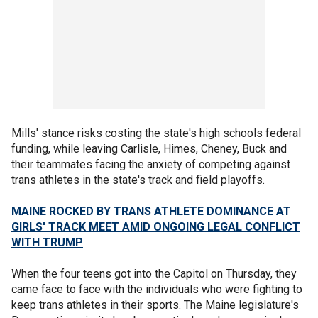
Mills' stance risks costing the state's high schools federal
funding, while leaving Carlisle, Himes, Cheney, Buck and
their teammates facing the anxiety of competing against
trans athletes in the state's track and field playoffs.
MAINE ROCKED BY TRANS ATHLETE DOMINANCE AT
GIRLS' TRACK MEET AMID ONGOING LEGAL CONFLICT
WITH TRUMP
When the four teens got into the Capitol on Thursday, they
came face to face with the individuals who were fighting to
keep trans athletes in their sports. The Maine legislature's