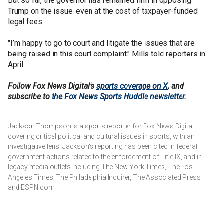
But so far, the governor has remained firm in opposing
Trump on the issue, even at the cost of taxpayer-funded
legal fees.
"I’m happy to go to court and litigate the issues that are
being raised in this court complaint," Mills told reporters in
April.
Follow Fox News Digital’s
sports coverage on X
, and
subscribe to
the Fox News Sports Huddle newsletter
.
Jackson Thompson is a sports reporter for Fox News Digital
covering critical political and cultural issues in sports, with an
investigative lens. Jackson's reporting has been cited in federal
government actions related to the enforcement of Title IX, and in
legacy media outlets including The New York Times, The Los
Angeles Times, The Philadelphia Inquirer, The Associated Press
and ESPN.com.