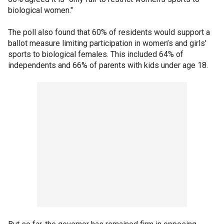
biological women."
The poll also found that 60% of residents would support a
ballot measure limiting participation
in
women’s and girls'
sports to
biological females. This included 64% of
independents and 66% of parents with kids under age 18.