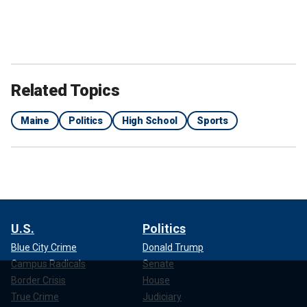
Related Topics
Maine
Politics
High School
Sports
U.S.
Politics
Blue City Crime
Donald Trump
Campus Radicals
Senate
Border Crisis
House
True Crime
Judiciary