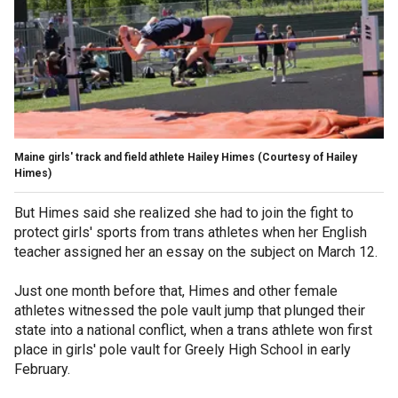
Maine girls' track and field athlete Hailey Himes
(Courtesy of Hailey
Himes)
But Himes said she realized she had to join the fight to
protect girls' sports from trans athletes when her English
teacher assigned her an essay on the subject on March 12.
Just one month before that, Himes and other female
athletes witnessed the pole vault jump that plunged their
state into a national conflict, when a trans athlete won first
place in girls' pole vault for Greely High School in early
February.