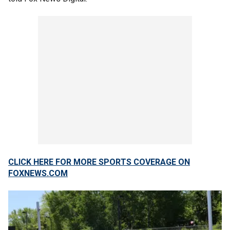
CLICK HERE FOR MORE SPORTS COVERAGE ON
FOXNEWS.COM