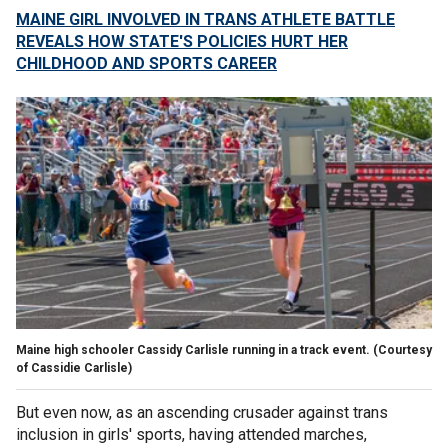
MAINE GIRL INVOLVED IN TRANS ATHLETE BATTLE
REVEALS HOW STATE'S POLICIES HURT HER
CHILDHOOD AND SPORTS CAREER
Maine high schooler Cassidy Carlisle running in a track event.
(Courtesy
of Cassidie Carlisle)
But even now, as an ascending crusader against trans
inclusion in girls' sports, having attended marches,