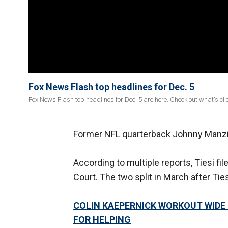
Fox News Flash top headlines for Dec. 5
Fox News Flash top headlines for Dec. 5 are here. Check out what's c
Former NFL quarterback Johnny Manziel
According to multiple reports, Tiesi f
Court. The two split in March after Ti
COLIN KAEPERNICK WORKOUT WIDE 
FOR HELPING