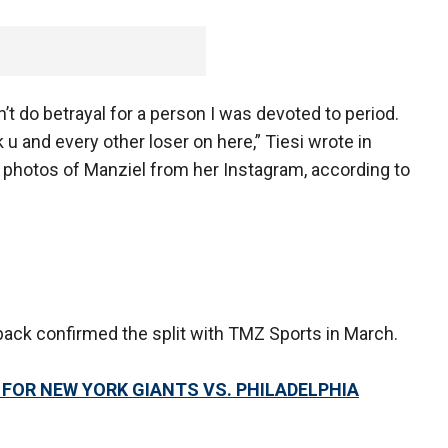
’t do betrayal for a person I was devoted to period.
and every other loser on here,” Tiesi wrote in
photos of Manziel from her Instagram, according to
ack confirmed the split with TMZ Sports in March.
 FOR NEW YORK GIANTS VS. PHILADELPHIA