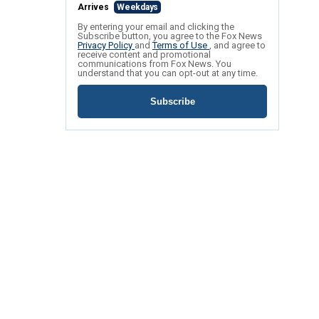
Arrives
Weekdays
By entering your email and clicking the
Subscribe button, you agree to the Fox News
Privacy Policy
and
Terms of Use
, and agree to
receive content and promotional
communications from Fox News. You
understand that you can opt-out at any time.
Subscribe