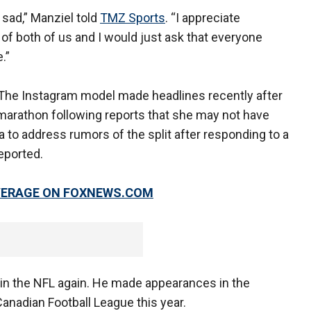
y sad,” Manziel told
TMZ Sports
. “I appreciate
f both of us and I would just ask that everyone
.”
 The Instagram model made headlines recently after
marathon following reports that she may not have
a to address rumors of the split after responding to a
eported.
OVERAGE ON FOXNEWS.COM
 in the NFL again. He made appearances in the
Canadian Football League this year.