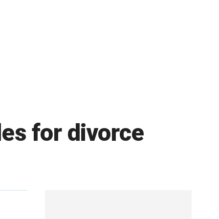
les for divorce