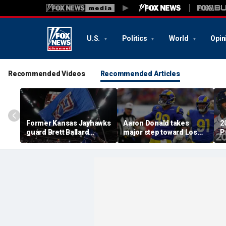
U.S.
Politics
World
Opin
Recommended Videos
Recommended Articles
Former Kansas Jayhawks
Aaron Donald takes
2
guard Brett Ballard
major step toward Los
P
seriously injured in
Angeles Rams return;
A
single-vehicle highway
decision expected soon
D
crash