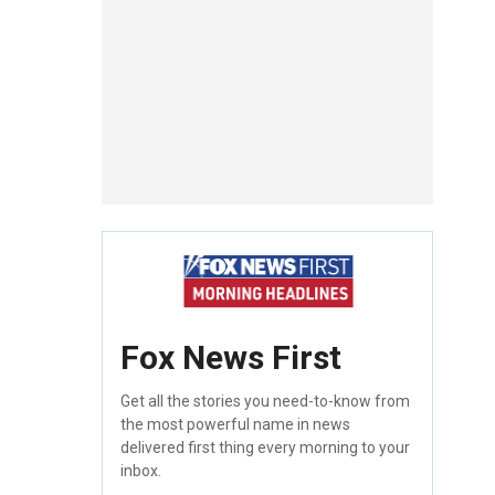
Fox News First
Get all the stories you need-to-know from
the most powerful name in news
delivered first thing every morning to your
inbox.