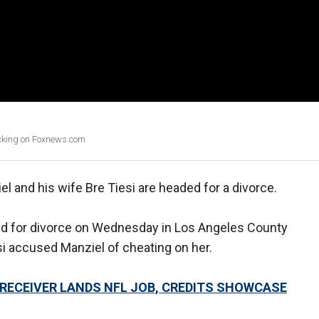
licking on Foxnews.com
 and his wife Bre Tiesi are headed for a divorce.
iled for divorce on Wednesday in Los Angeles County
esi accused Manziel of cheating on her.
RECEIVER LANDS NFL JOB, CREDITS SHOWCASE