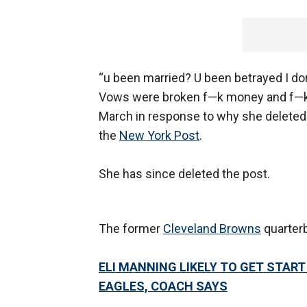
“u been married? U been betrayed I don
Vows were broken f—k money and f—k u 
March in response to why she deleted 
the
New York Post
.
She has since deleted the post.
The former
Cleveland Browns
quarterb
ELI MANNING LIKELY TO GET START
EAGLES, COACH SAYS