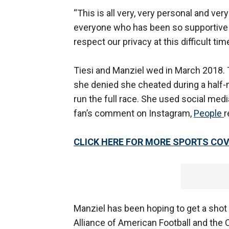
“This is all very, very personal and ver
everyone who has been so supportive o
respect our privacy at this difficult time
Tiesi and Manziel wed in March 2018.
she denied she cheated during a half-
run the full race. She used social medi
fan’s comment on Instagram,
People
r
CLICK HERE FOR MORE SPORTS C
Manziel has been hoping to get a shot
Alliance of American Football and the 