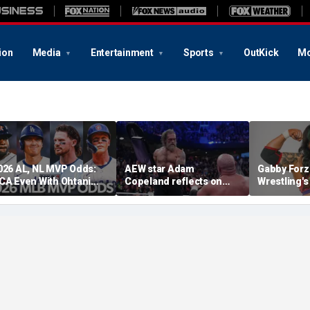
ion
Media
Entertainment
Sports
OutKick
Mo
026 AL, NL MVP Odds:
AEW star Adam
Gabby Forz
CA Even With Ohtani
Copeland reflects on
Wrestling'
fter Cubs Sweep
opportunity to compete
Division: 'I
odgers
at iconic Mexican venue
moon'