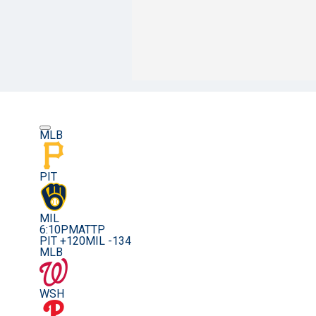
MLB
PIT
MIL
6:10PM
ATTP
PIT +120
MIL -134
MLB
WSH