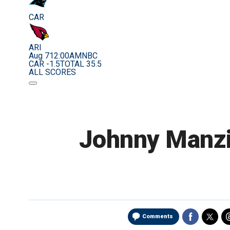
CAR
ARI
Aug 7
12:00AM
NBC
CAR -1.5
TOTAL 35.5
ALL SCORES
Johnny Manziel
Comments