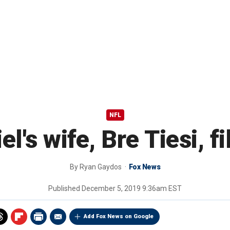
NFL
's wife, Bre Tiesi, fi
By
Ryan Gaydos
Fox News
Published
December 5, 2019 9:36am EST
Add Fox News on Google