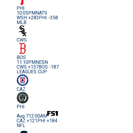
PHI
10:05PM
NATS
WSH +283
PHI -358
MLB
CWS
BOS
11:10PM
NESN
CWS +157
BOS -187
LEAGUES CUP
CAZ
PHI
Aug 7
12:00AM
CAZ +121
PHI +184
NFL