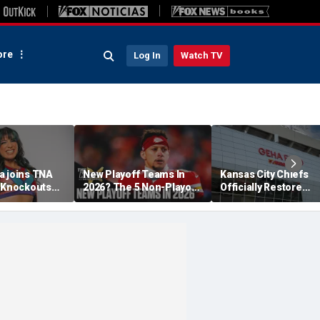
re
Log In
Watch TV
a joins TNA
New Playoff Teams In
Kansas City Chiefs
s Knockouts
2026? The 5 Non-Playoff
Officially Restore
'm over the
Teams Most Likely To
Arrowhead Stadium
Make It
Name