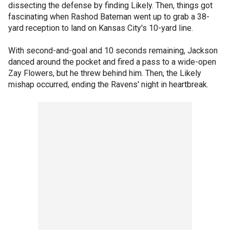
dissecting the defense by finding Likely. Then, things got
fascinating when Rashod Bateman went up to grab a 38-
yard reception to land on Kansas City's 10-yard line.
With second-and-goal and 10 seconds remaining, Jackson
danced around the pocket and fired a pass to a wide-open
Zay Flowers, but he threw behind him. Then, the Likely
mishap occurred, ending the Ravens' night in heartbreak.