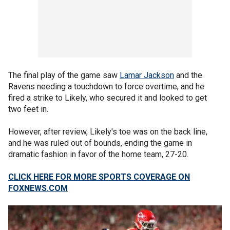
The final play of the game saw
Lamar Jackson
and the
Ravens needing a touchdown to force overtime, and he
fired a strike to Likely, who secured it and looked to get
two feet in.
However, after review, Likely's toe was on the back line,
and he was ruled out of bounds, ending the game in
dramatic fashion in favor of the home team, 27-20.
CLICK HERE FOR MORE SPORTS COVERAGE ON
FOXNEWS.COM