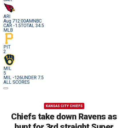
ARI
Aug 7
12:00AM
NBC
CAR -1.5
TOTAL 34.5
MLB
PIT
2
MIL
5
MIL -126
UNDER 7.5
ALL SCORES
KANSAS CITY CHIEFS
Chiefs take down Ravens as
hunt for 3rd straight Super