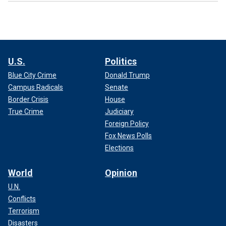
U.S.
Politics
Blue City Crime
Donald Trump
Campus Radicals
Senate
Border Crisis
House
True Crime
Judiciary
Foreign Policy
Fox News Polls
Elections
World
Opinion
U.N.
Conflicts
Terrorism
Disasters