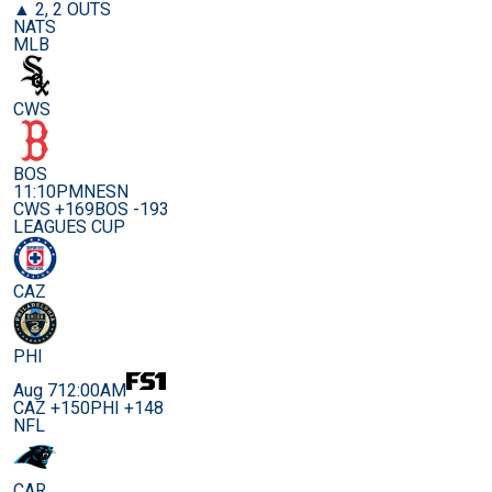
▲ 2, 2 OUTS
NATS
MLB
CWS
BOS
11:10PM
NESN
CWS +169
BOS -193
LEAGUES CUP
CAZ
PHI
Aug 7
12:00AM
CAZ +150
PHI +148
NFL
CAR