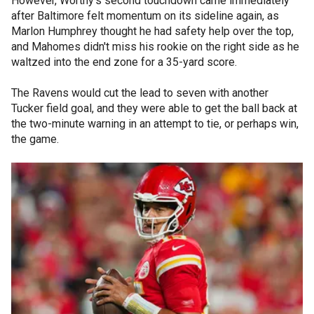
However, Worthy's second touchdown came immediately
after Baltimore felt momentum on its sideline again, as
Marlon Humphrey thought he had safety help over the top,
and Mahomes didn't miss his rookie on the right side as he
waltzed into the end zone for a 35-yard score.
The Ravens would cut the lead to seven with another
Tucker field goal, and they were able to get the ball back at
the two-minute warning in an attempt to tie, or perhaps win,
the game.