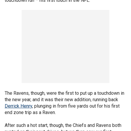
touchdown run – his first touch in the NFL.
The Ravens, though, were the first to put up a touchdown in
the new year, and it was their new addition, running back
Derrick Henry
, plunging in from five yards out for his first
end zone trip as a Raven.
After such a hot start, though, the Chiefs and Ravens both