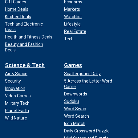
Gift Guides
Economy
Home Deals
Markets
Kitchen Deals
Watchlist
Tech and Electronic
Lifestyle
Deals
Real Estate
Health and Fitness Deals
Tech
Beauty and Fashion
Deals
Science & Tech
Games
Air & Space
Scattergories Daily
Security
5 Across the Letter Word
Game
Innovation
Downwords
Video Games
Sudoku
Military Tech
Word Swap
Planet Earth
Word Search
Wild Nature
Icon Match
Daily Crossword Puzzle