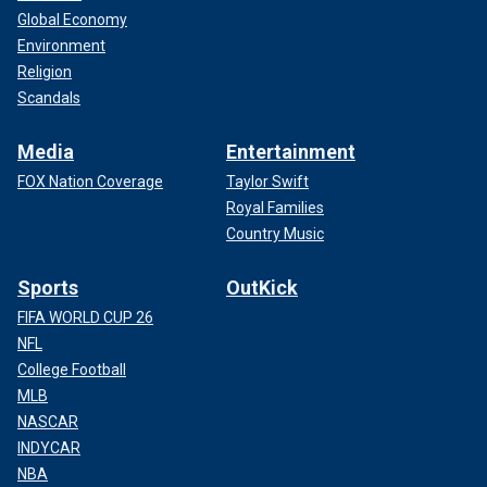
Global Economy
Environment
Religion
Scandals
Media
Entertainment
FOX Nation Coverage
Taylor Swift
Royal Families
Country Music
Sports
OutKick
FIFA WORLD CUP 26
NFL
College Football
MLB
NASCAR
INDYCAR
NBA