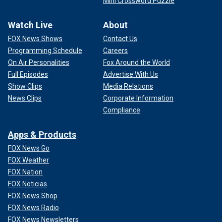
Mini Crossword Puzzle
Watch Live
About
FOX News Shows
Contact Us
Programming Schedule
Careers
On Air Personalities
Fox Around the World
Full Episodes
Advertise With Us
Show Clips
Media Relations
News Clips
Corporate Information
Compliance
Apps & Products
FOX News Go
FOX Weather
FOX Nation
FOX Noticias
FOX News Shop
FOX News Radio
FOX News Newsletters