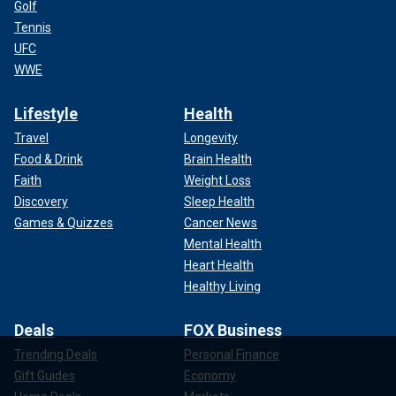
Golf
Tennis
UFC
WWE
Lifestyle
Health
Travel
Longevity
Food & Drink
Brain Health
Faith
Weight Loss
Discovery
Sleep Health
Games & Quizzes
Cancer News
Mental Health
Heart Health
Healthy Living
Deals
FOX Business
Trending Deals
Personal Finance
Gift Guides
Economy