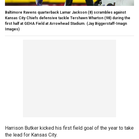
Baltimore Ravens quarterback Lamar Jackson (8) scrambles against
Kansas City Chiefs defensive tackle Tershawn Wharton (98) during the
first half at GEHA Field at Arrowhead Stadium.
(Jay Biggerstaff-Imagn
Images)
Harrison Butker kicked his first field goal of the year to take
the lead for Kansas City.