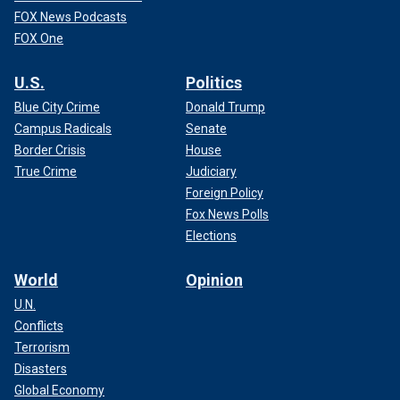
FOX News Podcasts
FOX One
U.S.
Politics
Blue City Crime
Donald Trump
Campus Radicals
Senate
Border Crisis
House
True Crime
Judiciary
Foreign Policy
Fox News Polls
Elections
World
Opinion
U.N.
Conflicts
Terrorism
Disasters
Global Economy