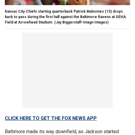
Kansas City Chiefs starting quarterback Patrick Mahomes (15) drops
back to pass during the first half against the Baltimore Ravens at GEHA
Field at Arrowhead Stadium.
(Jay Biggerstaff-Imagn Images)
CLICK HERE TO GET THE FOX NEWS APP
Baltimore made its way downfield, as Jackson started