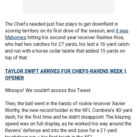
The Chiefs needed just four plays to get downfield in
scoring territory on its first drive of the season, and
it was
Mahomes
hitting his second-year receiver Rashee Rice,
who had two catches for 27 yards, his last a 16-yard catch-
and-run with a horse collar tackle that added 15 yards on
top of that.
TAYLOR SWIFT ARRIVES FOR CHIEFS-RAVENS WEEK 1
OPENER
Whoops! We couldn't access this Tweet.
Then, the ball went in the hands of rookie receiver Xavier
Worthy, the new record holder in the NFL Combine’s 40-yard
dash, for the first time and he didn’t disappoint. The blazing
speed was on full display, as he worked his way around the
Ravens’ defense and into the end zone for a 21-yard