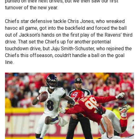
punted on their next drives, but we then saw our first
turnover of the new year.
Chiefs star defensive tackle Chris Jones, who wreaked
havoc all game, got into the backfield and forced the ball
out of Jackson’s hands on the first play of the Ravens’ third
drive. That set the Chiefs up for another potential
touchdown drive, but Juju Smith-Schuster, who rejoined the
Chiefs this offseason, couldn’t handle a ball on the goal
line.