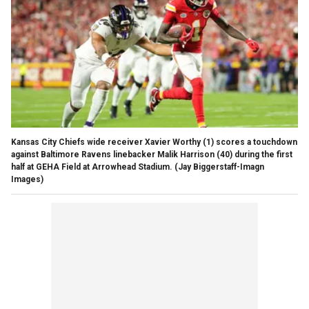
Kansas City Chiefs wide receiver Xavier Worthy (1) scores a touchdown
against Baltimore Ravens linebacker Malik Harrison (40) during the first
half at GEHA Field at Arrowhead Stadium.
(Jay Biggerstaff-Imagn
Images)