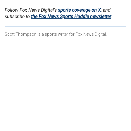
Follow Fox News Digital’s
sports coverage on X
, and
subscribe to
the Fox News Sports Huddle newsletter
.
Scott Thompson is a sports writer for Fox News Digital.