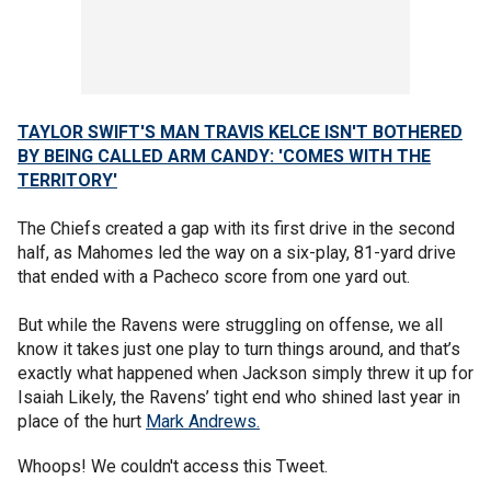
TAYLOR SWIFT'S MAN TRAVIS KELCE ISN'T BOTHERED
BY BEING CALLED ARM CANDY: 'COMES WITH THE
TERRITORY'
The Chiefs created a gap with its first drive in the second
half, as Mahomes led the way on a six-play, 81-yard drive
that ended with a Pacheco score from one yard out.
But while the Ravens were struggling on offense, we all
know it takes just one play to turn things around, and that’s
exactly what happened when Jackson simply threw it up for
Isaiah Likely, the Ravens’ tight end who shined last year in
place of the hurt
Mark Andrews.
Whoops! We couldn't access this Tweet.