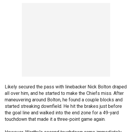
Likely secured the pass with linebacker Nick Bolton draped
all over him, and he started to make the Chiefs miss. After
maneuvering around Bolton, he found a couple blocks and
started streaking downfield. He hit the brakes just before
the goal line and walked into the end zone for a 49-yard
touchdown that made it a three-point game again.