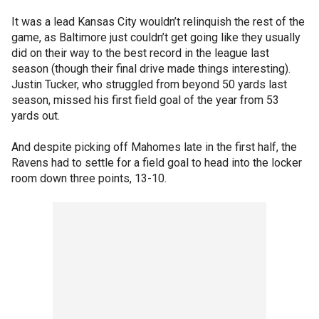
It was a lead Kansas City wouldn’t relinquish the rest of the
game, as Baltimore just couldn’t get going like they usually
did on their way to the best record in the league last
season (though their final drive made things interesting).
Justin Tucker, who struggled from beyond 50 yards last
season, missed his first field goal of the year from 53
yards out.
And despite picking off Mahomes late in the first half, the
Ravens had to settle for a field goal to head into the locker
room down three points, 13-10.