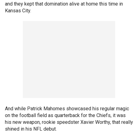
and they kept that domination alive at home this time in
Kansas City.
And while Patrick Mahomes showcased his regular magic
on the football field as quarterback for the Chiefs, it was
his new weapon, rookie speedster Xavier Worthy, that really
shined in his NFL debut.