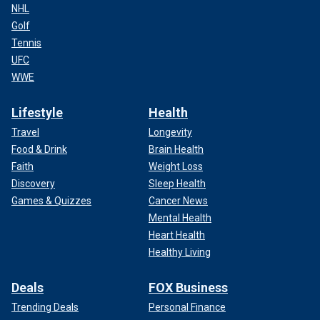
NHL
Golf
Tennis
UFC
WWE
Lifestyle
Health
Travel
Longevity
Food & Drink
Brain Health
Faith
Weight Loss
Discovery
Sleep Health
Games & Quizzes
Cancer News
Mental Health
Heart Health
Healthy Living
Deals
FOX Business
Trending Deals
Personal Finance