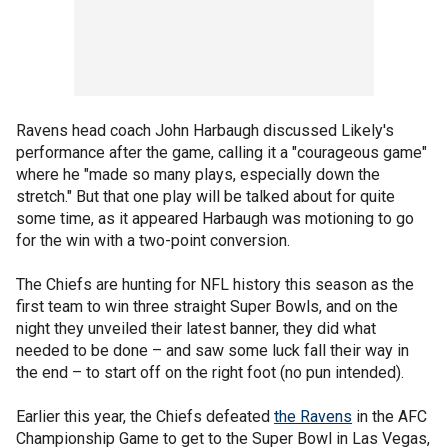
Ravens head coach John Harbaugh discussed Likely's
performance after the game, calling it a "courageous game"
where he "made so many plays, especially down the
stretch." But that one play will be talked about for quite
some time, as it appeared Harbaugh was motioning to go
for the win with a two-point conversion.
The Chiefs are hunting for NFL history this season as the
first team to win three straight Super Bowls, and on the
night they unveiled their latest banner, they did what
needed to be done – and saw some luck fall their way in
the end – to start off on the right foot (no pun intended).
Earlier this year, the Chiefs defeated
the Ravens
in the AFC
Championship Game to get to the Super Bowl in Las Vegas,