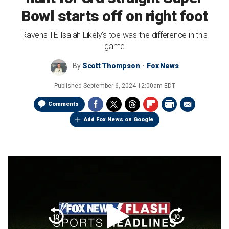
Bowl starts off on right foot
Ravens TE Isaiah Likely's toe was the difference in this
game
By
Scott Thompson
Fox News
Published
September 6, 2024 12:00am EDT
Comments
Add Fox News on Google