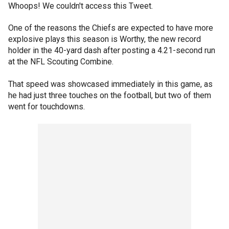
Whoops! We couldn't access this Tweet.
One of the reasons the Chiefs are expected to have more
explosive plays this season is Worthy, the new record
holder in the 40-yard dash after posting a 4.21-second run
at the NFL Scouting Combine.
That speed was showcased immediately in this game, as
he had just three touches on the football, but two of them
went for touchdowns.