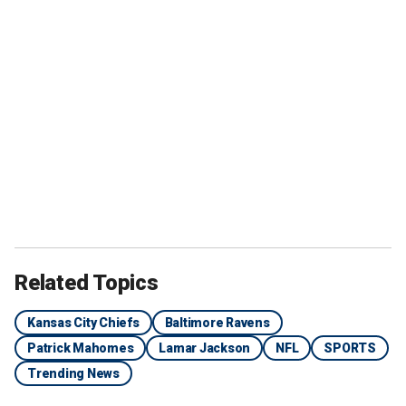
Related Topics
Kansas City Chiefs
Baltimore Ravens
Patrick Mahomes
Lamar Jackson
NFL
SPORTS
Trending News