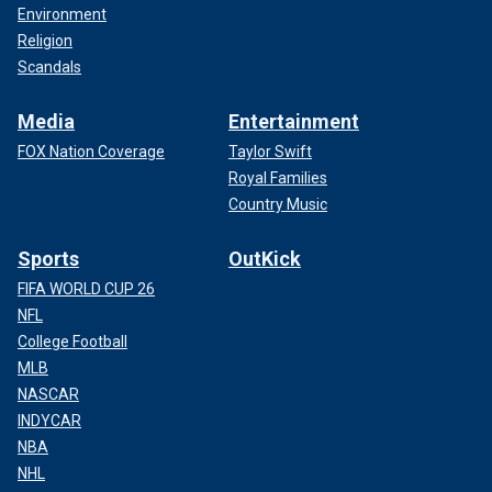
Environment
Religion
Scandals
Media
Entertainment
FOX Nation Coverage
Taylor Swift
Royal Families
Country Music
Sports
OutKick
FIFA WORLD CUP 26
NFL
College Football
MLB
NASCAR
INDYCAR
NBA
NHL