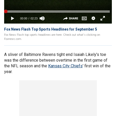
Fox News Flash Top Sports Headlines for September 5
Fox News Flash top sports headlines are here. Check out what's clicking on
Foxnews.com.
A sliver of Baltimore Ravens tight end Isaiah Likely's toe
was the difference between overtime in the first game of
the NFL season and the
Kansas City Chiefs
' first win of the
year.