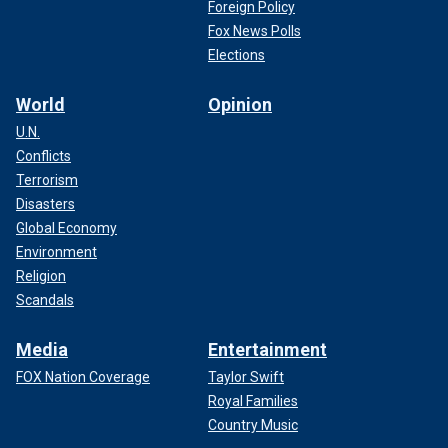
Foreign Policy
Fox News Polls
Elections
World
Opinion
U.N.
Conflicts
Terrorism
Disasters
Global Economy
Environment
Religion
Scandals
Media
Entertainment
FOX Nation Coverage
Taylor Swift
Royal Families
Country Music