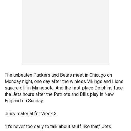
The unbeaten Packers and Bears meet in Chicago on
Monday night, one day after the winless Vikings and Lions
square off in Minnesota. And the first-place Dolphins face
the Jets hours after the Patriots and Bills play in New
England on Sunday.
Juicy material for Week 3.
"It's never too early to talk about stuff like that," Jets