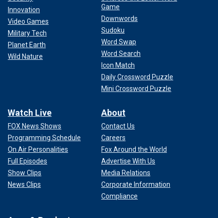
Game
Innovation
Downwords
Video Games
Sudoku
Military Tech
Word Swap
Planet Earth
Word Search
Wild Nature
Icon Match
Daily Crossword Puzzle
Mini Crossword Puzzle
Watch Live
About
FOX News Shows
Contact Us
Programming Schedule
Careers
On Air Personalities
Fox Around the World
Full Episodes
Advertise With Us
Show Clips
Media Relations
News Clips
Corporate Information
Compliance