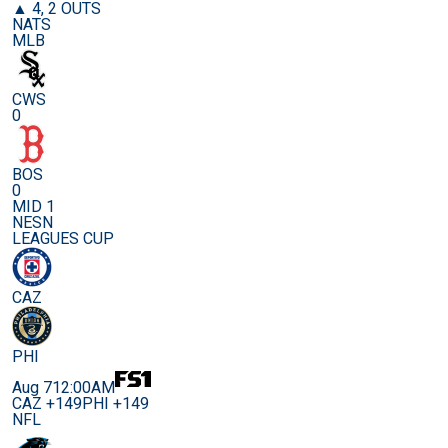
▲ 4, 2 OUTS
NATS
MLB
CWS
0
BOS
0
MID 1
NESN
LEAGUES CUP
CAZ
PHI
Aug 7
12:00AM
CAZ +149
PHI +149
NFL