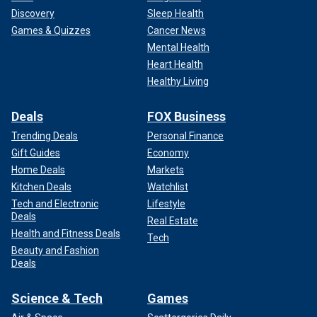
Discovery
Sleep Health
Games & Quizzes
Cancer News
Mental Health
Heart Health
Healthy Living
Deals
FOX Business
Trending Deals
Personal Finance
Gift Guides
Economy
Home Deals
Markets
Kitchen Deals
Watchlist
Tech and Electronic
Lifestyle
Deals
Real Estate
Health and Fitness Deals
Tech
Beauty and Fashion
Deals
Science & Tech
Games