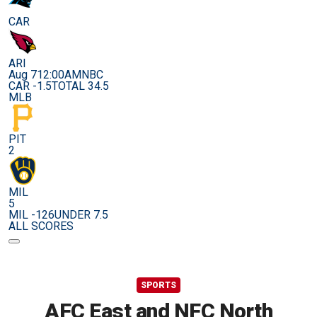
CAR
ARI
Aug 7
12:00AM
NBC
CAR -1.5
TOTAL 34.5
MLB
PIT
2
MIL
5
MIL -126
UNDER 7.5
ALL SCORES
SPORTS
AFC East and NFC North