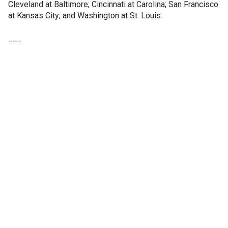
Cleveland at Baltimore; Cincinnati at Carolina; San Francisco
at Kansas City; and Washington at St. Louis.
___