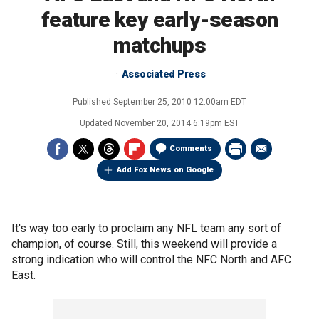
feature key early-season
matchups
Associated Press
Published
September 25, 2010 12:00am EDT
Updated
November 20, 2014 6:19pm EST
Comments
Add Fox News on Google
It's way too early to proclaim any NFL team any sort of
champion, of course. Still, this weekend will provide a
strong indication who will control the NFC North and AFC
East.