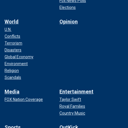
Fox News Polls
Elections
World
Opinion
U.N.
Conflicts
Terrorism
Disasters
Global Economy
Environment
Religion
Scandals
Media
Entertainment
FOX Nation Coverage
Taylor Swift
Royal Families
Country Music
Sports
OutKick