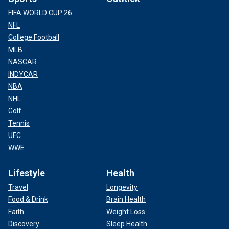
FIFA WORLD CUP 26
NFL
College Football
MLB
NASCAR
INDYCAR
NBA
NHL
Golf
Tennis
UFC
WWE
Lifestyle
Health
Travel
Longevity
Food & Drink
Brain Health
Faith
Weight Loss
Discovery
Sleep Health