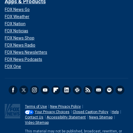
Apps & Products
FOX News Go
FOX Weather
FOX Nation
FOX Noticias
FOX News Shop
FOX News Radio
FOX News Newsletters
FOX News Podcasts
FOX One
Terms of Use
New Privacy Policy
Your Privacy Choices
Closed Caption Policy
Help
Contact Us
Accessibility Statement
News Sitemap
Video Sitemap
This material may not be published, broadcast, rewritten, or