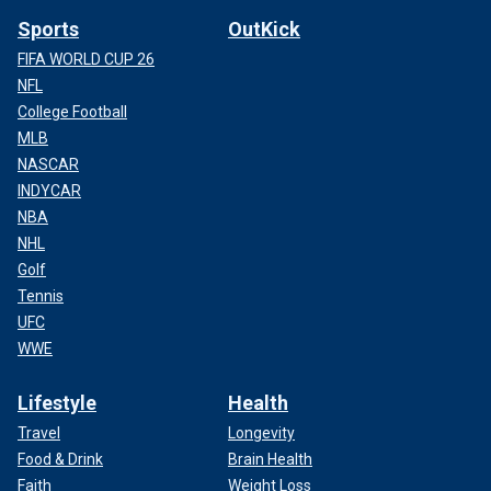
Sports
OutKick
FIFA WORLD CUP 26
NFL
College Football
MLB
NASCAR
INDYCAR
NBA
NHL
Golf
Tennis
UFC
WWE
Lifestyle
Health
Travel
Longevity
Food & Drink
Brain Health
Faith
Weight Loss