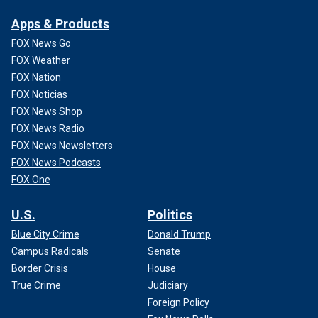
Apps & Products
FOX News Go
FOX Weather
FOX Nation
FOX Noticias
FOX News Shop
FOX News Radio
FOX News Newsletters
FOX News Podcasts
FOX One
U.S.
Politics
Blue City Crime
Donald Trump
Campus Radicals
Senate
Border Crisis
House
True Crime
Judiciary
Foreign Policy