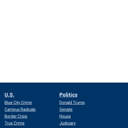
U.S.
Politics
Blue City Crime
Donald Trump
Campus Radicals
Senate
Border Crisis
House
True Crime
Judiciary