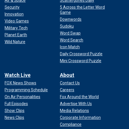
Air & Space
Scattergories Daily
Security
5 Across the Letter Word
Game
Innovation
Downwords
Video Games
Sudoku
Military Tech
Word Swap
Planet Earth
Word Search
Wild Nature
Icon Match
Daily Crossword Puzzle
Mini Crossword Puzzle
Watch Live
About
FOX News Shows
Contact Us
Programming Schedule
Careers
On Air Personalities
Fox Around the World
Full Episodes
Advertise With Us
Show Clips
Media Relations
News Clips
Corporate Information
Compliance