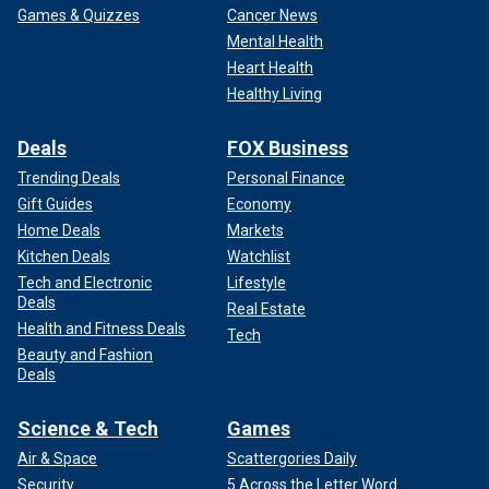
Games & Quizzes
Cancer News
Mental Health
Heart Health
Healthy Living
Deals
FOX Business
Trending Deals
Personal Finance
Gift Guides
Economy
Home Deals
Markets
Kitchen Deals
Watchlist
Tech and Electronic
Lifestyle
Deals
Real Estate
Health and Fitness Deals
Tech
Beauty and Fashion
Deals
Science & Tech
Games
Air & Space
Scattergories Daily
Security
5 Across the Letter Word