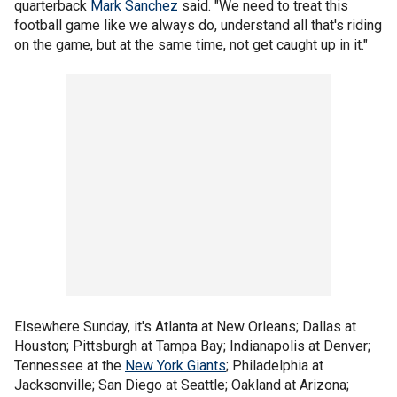
quarterback
Mark Sanchez
said. "We need to treat this
football game like we always do, understand all that's riding
on the game, but at the same time, not get caught up in it."
Elsewhere Sunday, it's Atlanta at New Orleans; Dallas at
Houston; Pittsburgh at Tampa Bay; Indianapolis at Denver;
Tennessee at the
New York Giants
; Philadelphia at
Jacksonville; San Diego at Seattle; Oakland at Arizona;