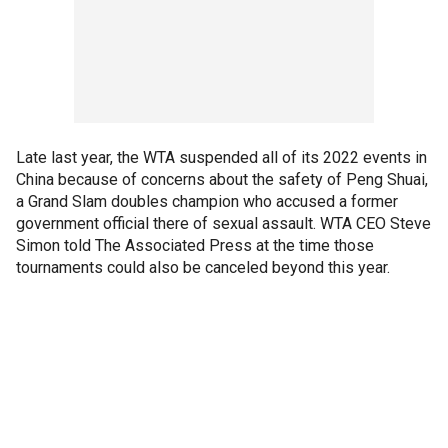
Late last year, the WTA suspended all of its 2022 events in
China because of concerns about the safety of Peng Shuai,
a Grand Slam doubles champion who accused a former
government official there of sexual assault. WTA CEO Steve
Simon told The Associated Press at the time those
tournaments could also be canceled beyond this year.