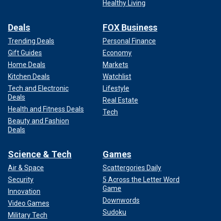
Healthy Living
Deals
FOX Business
Trending Deals
Personal Finance
Gift Guides
Economy
Home Deals
Markets
Kitchen Deals
Watchlist
Tech and Electronic
Lifestyle
Deals
Real Estate
Health and Fitness Deals
Tech
Beauty and Fashion
Deals
Science & Tech
Games
Air & Space
Scattergories Daily
Security
5 Across the Letter Word
Game
Innovation
Downwords
Video Games
Sudoku
Military Tech