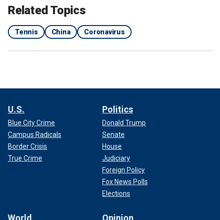
Related Topics
Tennis
China
Coronavirus
U.S.
Politics
Blue City Crime
Donald Trump
Campus Radicals
Senate
Border Crisis
House
True Crime
Judiciary
Foreign Policy
Fox News Polls
Elections
World
Opinion