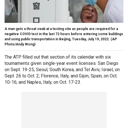
A man gets a throat swab at a testing site as people are required for a
negative COVID test in the last 72 hours before entering some buildings
and using public transportation in Beijing, Tuesday, July 19, 2022.
(AP
Photo/Andy Wong)
The ATP filled out that section of its calendar with six
tournaments given single-year event licenses: San Diego
on Sept. 19-25; Seoul, South Korea, and Tel Aviv, Israel, on
Sept. 26 to Oct. 2; Florence, Italy, and Gijon, Spain, on Oct.
10-16; and Naples, Italy, on Oct. 17-23.