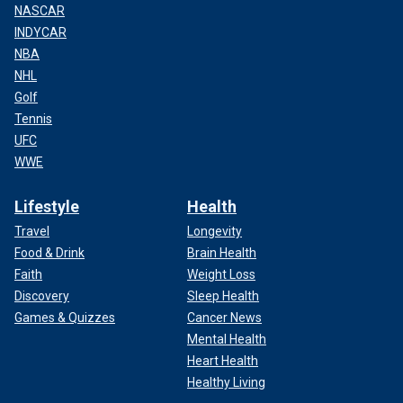
NASCAR
INDYCAR
NBA
NHL
Golf
Tennis
UFC
WWE
Lifestyle
Health
Travel
Longevity
Food & Drink
Brain Health
Faith
Weight Loss
Discovery
Sleep Health
Games & Quizzes
Cancer News
Mental Health
Heart Health
Healthy Living