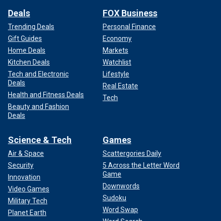
Deals
FOX Business
Trending Deals
Personal Finance
Gift Guides
Economy
Home Deals
Markets
Kitchen Deals
Watchlist
Tech and Electronic
Lifestyle
Deals
Real Estate
Health and Fitness Deals
Tech
Beauty and Fashion
Deals
Science & Tech
Games
Air & Space
Scattergories Daily
Security
5 Across the Letter Word
Game
Innovation
Downwords
Video Games
Sudoku
Military Tech
Word Swap
Planet Earth