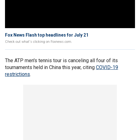
Fox News Flash top headlines for July 21
Check out what's clicking on Foxnews.com.
The ATP men's tennis tour is canceling all four of its
tournaments held in China this year, citing
COVID-19
restrictions
.