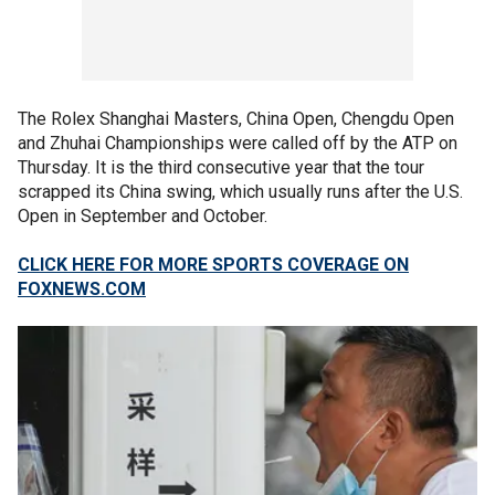
The Rolex Shanghai Masters, China Open, Chengdu Open
and Zhuhai Championships were called off by the ATP on
Thursday. It is the third consecutive year that the tour
scrapped its China swing, which usually runs after the U.S.
Open in September and October.
CLICK HERE FOR MORE SPORTS COVERAGE ON
FOXNEWS.COM