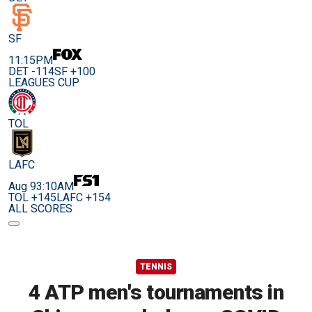
SF
11:15PM
DET -114
SF +100
LEAGUES CUP
TOL
LAFC
Aug 9
3:10AM
TOL +145
LAFC +154
ALL SCORES
TENNIS
4 ATP men's tournaments in