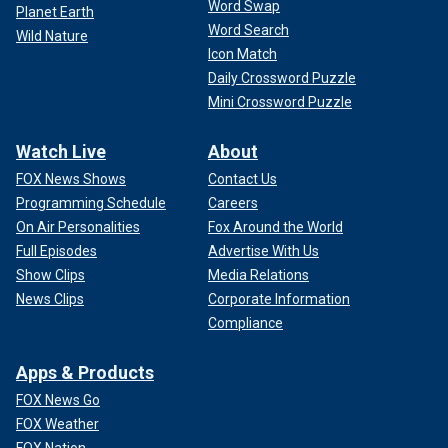
Word Swap
Planet Earth
Word Search
Wild Nature
Icon Match
Daily Crossword Puzzle
Mini Crossword Puzzle
Watch Live
About
FOX News Shows
Contact Us
Programming Schedule
Careers
On Air Personalities
Fox Around the World
Full Episodes
Advertise With Us
Show Clips
Media Relations
News Clips
Corporate Information
Compliance
Apps & Products
FOX News Go
FOX Weather
FOX Nation