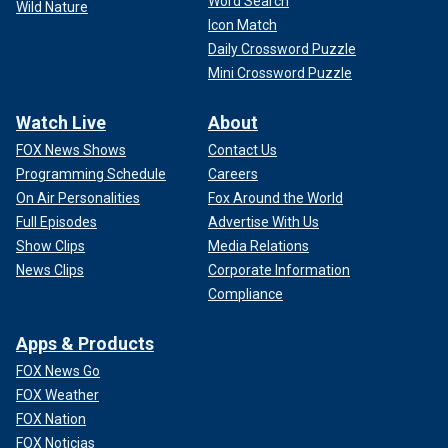
Word Search
Wild Nature
Icon Match
Daily Crossword Puzzle
Mini Crossword Puzzle
Watch Live
About
FOX News Shows
Contact Us
Programming Schedule
Careers
On Air Personalities
Fox Around the World
Full Episodes
Advertise With Us
Show Clips
Media Relations
News Clips
Corporate Information
Compliance
Apps & Products
FOX News Go
FOX Weather
FOX Nation
FOX Noticias