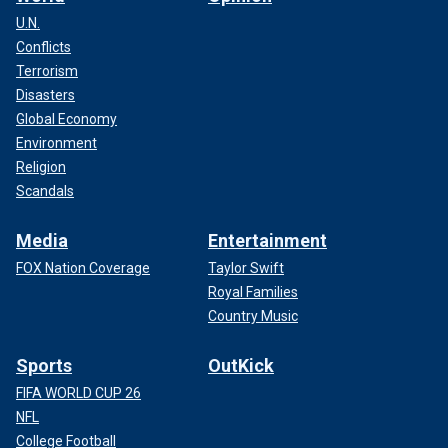
U.N.
Conflicts
Terrorism
Disasters
Global Economy
Environment
Religion
Scandals
Media
Entertainment
FOX Nation Coverage
Taylor Swift
Royal Families
Country Music
Sports
OutKick
FIFA WORLD CUP 26
NFL
College Football