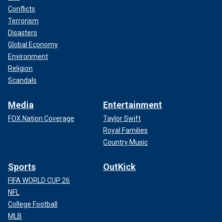
Conflicts
Terrorism
Disasters
Global Economy
Environment
Religion
Scandals
Media
Entertainment
FOX Nation Coverage
Taylor Swift
Royal Families
Country Music
Sports
OutKick
FIFA WORLD CUP 26
NFL
College Football
MLB