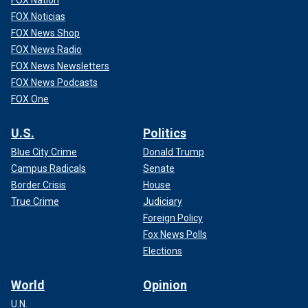
FOX Noticias
FOX News Shop
FOX News Radio
FOX News Newsletters
FOX News Podcasts
FOX One
U.S.
Politics
Blue City Crime
Donald Trump
Campus Radicals
Senate
Border Crisis
House
True Crime
Judiciary
Foreign Policy
Fox News Polls
Elections
World
Opinion
U.N.