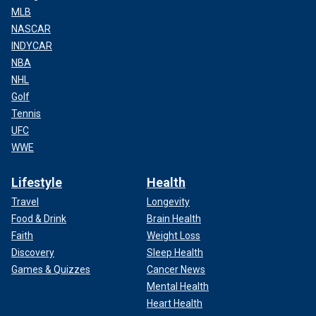
MLB
NASCAR
INDYCAR
NBA
NHL
Golf
Tennis
UFC
WWE
Lifestyle
Health
Travel
Longevity
Food & Drink
Brain Health
Faith
Weight Loss
Discovery
Sleep Health
Games & Quizzes
Cancer News
Mental Health
Heart Health