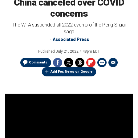
China canceled over COVID
concerns
The WTA suspended all 2022 events of the Peng Shuai
saga
Associated Press
Published
July 21, 2022 4:48pm EDT
Comments
Add Fox News on Google