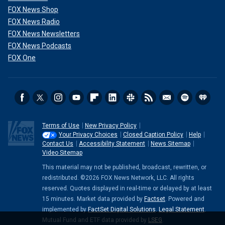
FOX News Shop
FOX News Radio
FOX News Newsletters
FOX News Podcasts
FOX One
Terms of Use
New Privacy Policy
Your Privacy Choices
Closed Caption Policy
Help
Contact Us
Accessibility Statement
News Sitemap
Video Sitemap
This material may not be published, broadcast, rewritten, or
redistributed. ©2026 FOX News Network, LLC. All rights
reserved. Quotes displayed in real-time or delayed by at least
15 minutes. Market data provided by
Factset
. Powered and
implemented by
FactSet Digital Solutions
.
Legal Statement
.
Mutual Fund and ETF data provided by
LSEG
.