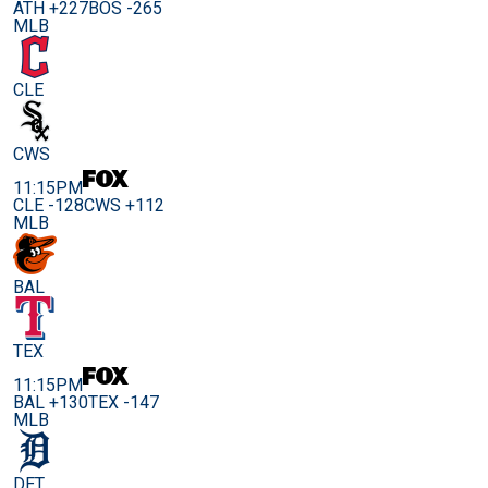
ATH +227
BOS -265
MLB
CLE
CWS
11:15PM
CLE -128
CWS +112
MLB
BAL
TEX
11:15PM
BAL +130
TEX -147
MLB
DET