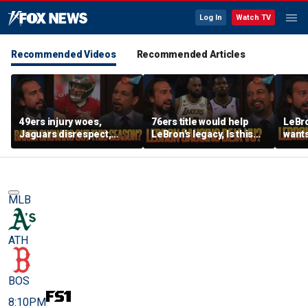
Log In
Watch TV
Recommended Videos
Recommended Articles
49ers injury woes,
76ers title would help
LeBro
Jaguars disrespect,
LeBron’s legacy, Is this
wants
Should Baker Mayfield
the same as Kevin Durant
ring,
have signed an
joining the Warriors? |
aren’
extension? | FTF
FTF
East?
MLB
ATH
BOS
8:10PM