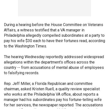
During a hearing before the House Committee on Veterans
Affairs, a witness testified that a VA manager in
Philadelphia allegedly compelled subordinates at a party to
pay his wife $30 each to have their fortunes read, according
to the Washington Times.
The hearing Wednesday reportedly addressed widespread
allegations within the department's offices across the
country -- from accusations of mental abuse of employees
to falsifying records.
Rep. Jeff Miller, a Florida Republican and committee
chairman, asked Kristen Ruell, a quality review specialist
who works at the Philadelphia VA office, about reports a
manager had his subordinates pay his fortune-telling wife
for her services, the newspaper reported. The accusations