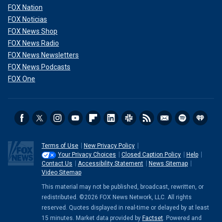
FOX Nation
FOX Noticias
FOX News Shop
FOX News Radio
FOX News Newsletters
FOX News Podcasts
FOX One
Terms of Use
New Privacy Policy
Your Privacy Choices
Closed Caption Policy
Help
Contact Us
Accessibility Statement
News Sitemap
Video Sitemap
This material may not be published, broadcast, rewritten, or
redistributed. ©2026 FOX News Network, LLC. All rights
reserved. Quotes displayed in real-time or delayed by at least
15 minutes. Market data provided by
Factset
. Powered and