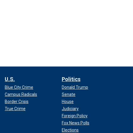
U.S.
Politics
Blue City Crime
Donald Trump
Campus Radicals
Senate
Border Crisis
House
True Crime
Judiciary
Foreign Policy
Fox News Polls
Elections