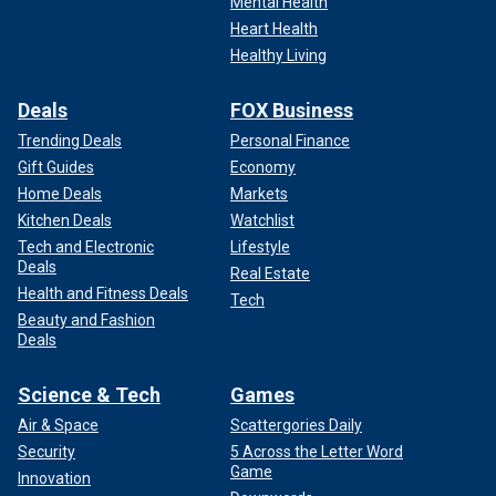
Mental Health
Heart Health
Healthy Living
Deals
FOX Business
Trending Deals
Personal Finance
Gift Guides
Economy
Home Deals
Markets
Kitchen Deals
Watchlist
Tech and Electronic
Lifestyle
Deals
Real Estate
Health and Fitness Deals
Tech
Beauty and Fashion
Deals
Science & Tech
Games
Air & Space
Scattergories Daily
Security
5 Across the Letter Word
Game
Innovation