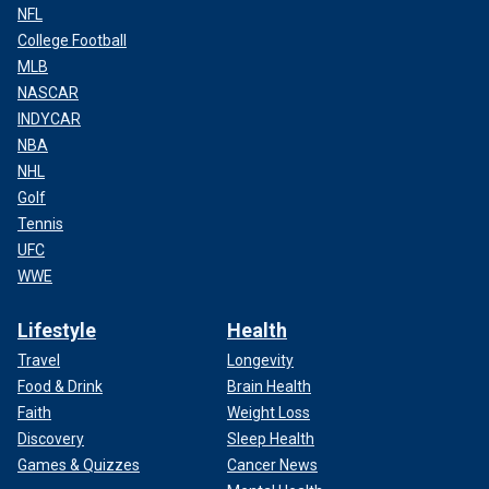
NFL
College Football
MLB
NASCAR
INDYCAR
NBA
NHL
Golf
Tennis
UFC
WWE
Lifestyle
Health
Travel
Longevity
Food & Drink
Brain Health
Faith
Weight Loss
Discovery
Sleep Health
Games & Quizzes
Cancer News