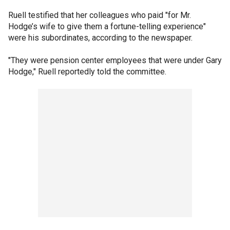
Ruell testified that her colleagues who paid "for Mr.
Hodge’s wife to give them a fortune-telling experience"
were his subordinates, according to the newspaper.
"They were pension center employees that were under Gary
Hodge," Ruell reportedly told the committee.