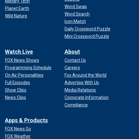
Military Tech
Word Swap
Planet Earth
Word Search
Wild Nature
Icon Match
Daily Crossword Puzzle
Mini Crossword Puzzle
Watch Live
About
FOX News Shows
Contact Us
Programming Schedule
Careers
On Air Personalities
Fox Around the World
Full Episodes
Advertise With Us
Show Clips
Media Relations
News Clips
Corporate Information
Compliance
Apps & Products
FOX News Go
FOX Weather