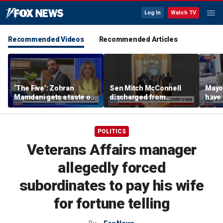
Log In
Watch TV
Recommended Videos
Recommended Articles
‘The Five’: Zohran
Sen Mitch McConnell
Mayo
Mamdani gets a taste of
discharged from
have 
reality
rehabilitation facility
Paul
POLITICS
Veterans Affairs manager
allegedly forced
subordinates to pay his wife
for fortune telling