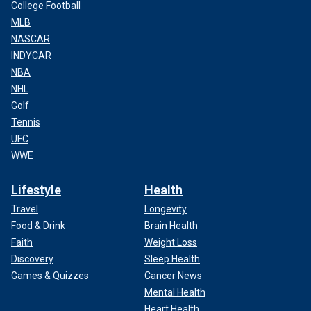
College Football
MLB
NASCAR
INDYCAR
NBA
NHL
Golf
Tennis
UFC
WWE
Lifestyle
Health
Travel
Longevity
Food & Drink
Brain Health
Faith
Weight Loss
Discovery
Sleep Health
Games & Quizzes
Cancer News
Mental Health
Heart Health