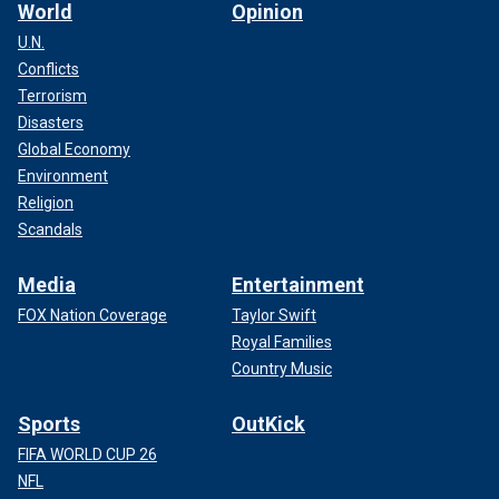
World
Opinion
U.N.
Conflicts
Terrorism
Disasters
Global Economy
Environment
Religion
Scandals
Media
Entertainment
FOX Nation Coverage
Taylor Swift
Royal Families
Country Music
Sports
OutKick
FIFA WORLD CUP 26
NFL