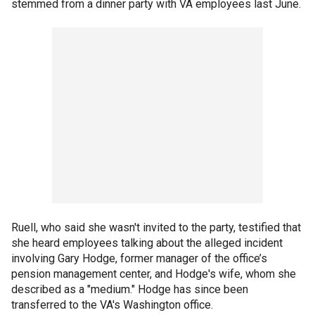
stemmed from a dinner party with VA employees last June.
Ruell, who said she wasn't invited to the party, testified that
she heard employees talking about the alleged incident
involving Gary Hodge, former manager of the office’s
pension management center, and Hodge's wife, whom she
described as a "medium." Hodge has since been
transferred to the VA's Washington office.