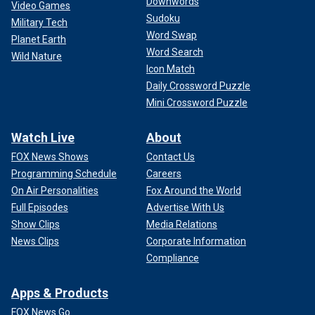
Downwords
Video Games
Sudoku
Military Tech
Word Swap
Planet Earth
Word Search
Wild Nature
Icon Match
Daily Crossword Puzzle
Mini Crossword Puzzle
Watch Live
About
FOX News Shows
Contact Us
Programming Schedule
Careers
On Air Personalities
Fox Around the World
Full Episodes
Advertise With Us
Show Clips
Media Relations
News Clips
Corporate Information
Compliance
Apps & Products
FOX News Go