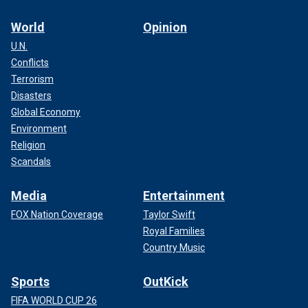
World
Opinion
U.N.
Conflicts
Terrorism
Disasters
Global Economy
Environment
Religion
Scandals
Media
Entertainment
FOX Nation Coverage
Taylor Swift
Royal Families
Country Music
Sports
OutKick
FIFA WORLD CUP 26