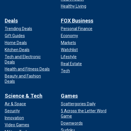
Healthy Living
Deals
FOX Business
Trending Deals
Personal Finance
Gift Guides
Economy
Home Deals
Markets
Kitchen Deals
Watchlist
Tech and Electronic
Lifestyle
Deals
Real Estate
Health and Fitness Deals
Tech
Beauty and Fashion
Deals
Science & Tech
Games
Air & Space
Scattergories Daily
Security
5 Across the Letter Word
Game
Innovation
Downwords
Video Games
Sudoku