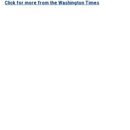
Click for more from the Washington Times