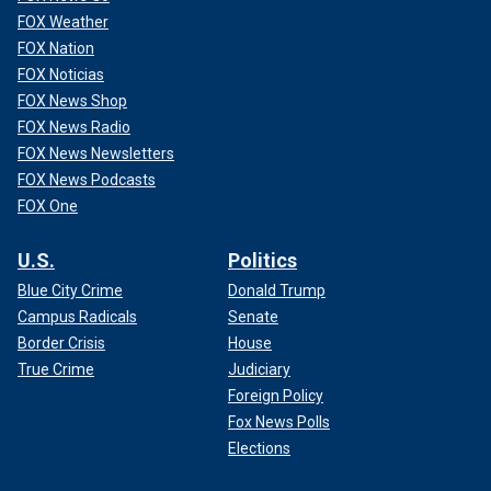
FOX Weather
FOX Nation
FOX Noticias
FOX News Shop
FOX News Radio
FOX News Newsletters
FOX News Podcasts
FOX One
U.S.
Politics
Blue City Crime
Donald Trump
Campus Radicals
Senate
Border Crisis
House
True Crime
Judiciary
Foreign Policy
Fox News Polls
Elections