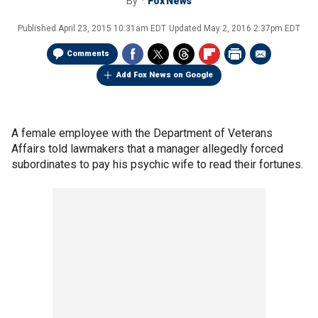
By
Fox News
Published
April 23, 2015 10:31am EDT
Updated
May 2, 2016 2:37pm EDT
Comments
Add Fox News on Google
A female employee with the Department of Veterans
Affairs told lawmakers that a manager allegedly forced
subordinates to pay his psychic wife to read their fortunes.