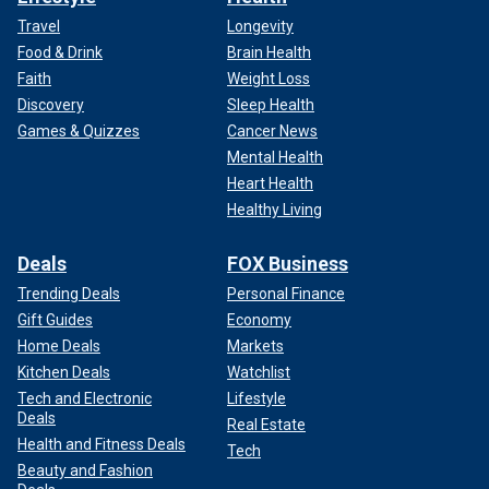
Travel
Longevity
Food & Drink
Brain Health
Faith
Weight Loss
Discovery
Sleep Health
Games & Quizzes
Cancer News
Mental Health
Heart Health
Healthy Living
Deals
FOX Business
Trending Deals
Personal Finance
Gift Guides
Economy
Home Deals
Markets
Kitchen Deals
Watchlist
Tech and Electronic
Lifestyle
Deals
Real Estate
Health and Fitness Deals
Tech
Beauty and Fashion