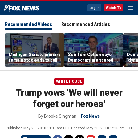
Log In
Watch TV
Recommended Videos
Recommended Articles
Michigan Senate primary
Sen Tom Cotton says
Democ
remains too early to call
Democrats are scared of
‘dyna
DSA candidates
candi
says
WHITE HOUSE
Trump vows 'We will never
forget our heroes'
By
Brooke Singman
Fox News
Published
May 28, 2018 11:16am EDT
Updated
May 28, 2018 12:36pm EDT