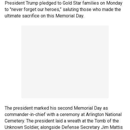
President Trump pledged to Gold Star families on Monday
to "never forget our heroes,” saluting those who made the
ultimate sacrifice on this Memorial Day.
The president marked his second Memorial Day as
commander-in-chief with a ceremony at Arlington National
Cemetery. The president laid a wreath at the Tomb of the
Unknown Soldier, alongside Defense Secretary Jim Mattis