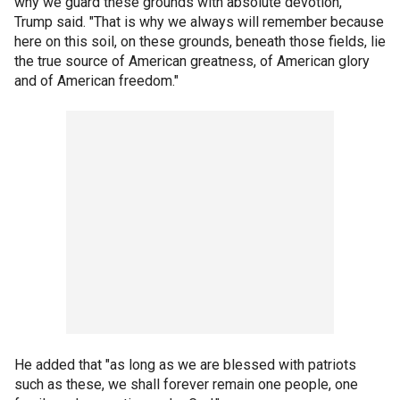
why we guard these grounds with absolute devotion,"
Trump said. "That is why we always will remember because
here on this soil, on these grounds, beneath those fields, lie
the true source of American greatness, of American glory
and of American freedom."
He added that "as long as we are blessed with patriots
such as these, we shall forever remain one people, one