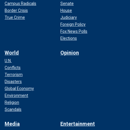
Campus Radicals
Senate
Border Crisis
House
True Crime
Judiciary
Foreign Policy
Fox News Polls
Elections
World
Opinion
U.N.
Conflicts
Terrorism
Disasters
Global Economy
Environment
Religion
Scandals
Media
Entertainment