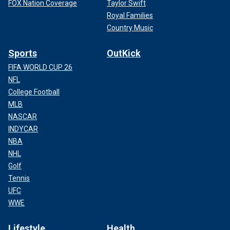
FOX Nation Coverage
Taylor Swift
Royal Families
Country Music
Sports
OutKick
FIFA WORLD CUP 26
NFL
College Football
MLB
NASCAR
INDYCAR
NBA
NHL
Golf
Tennis
UFC
WWE
Lifestyle
Health