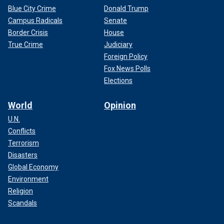
Blue City Crime
Donald Trump
Campus Radicals
Senate
Border Crisis
House
True Crime
Judiciary
Foreign Policy
Fox News Polls
Elections
World
Opinion
U.N.
Conflicts
Terrorism
Disasters
Global Economy
Environment
Religion
Scandals