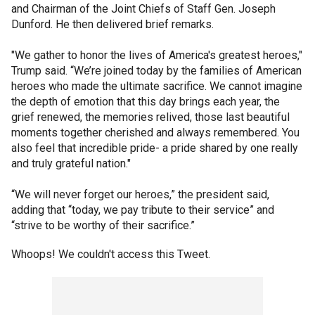
and Chairman of the Joint Chiefs of Staff Gen. Joseph
Dunford. He then delivered brief remarks.
"We gather to honor the lives of America's greatest heroes,"
Trump said. “We’re joined today by the families of American
heroes who made the ultimate sacrifice. We cannot imagine
the depth of emotion that this day brings each year, the
grief renewed, the memories relived, those last beautiful
moments together cherished and always remembered. You
also feel that incredible pride- a pride shared by one really
and truly grateful nation."
“We will never forget our heroes,” the president said,
adding that “today, we pay tribute to their service” and
“strive to be worthy of their sacrifice.”
Whoops! We couldn't access this Tweet.