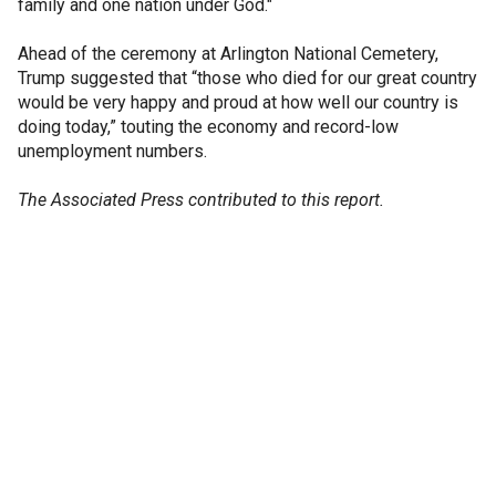
family and one nation under God."
Ahead of the ceremony at Arlington National Cemetery,
Trump suggested that “those who died for our great country
would be very happy and proud at how well our country is
doing today,” touting the economy and record-low
unemployment numbers.
The Associated Press contributed to this report.