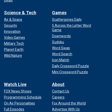
Deals
Science & Tech
Games
Air & Space
Scattergories Daily
Security
5 Across the Letter Word
Game
Innovation
Downwords
Video Games
Sudoku
Military Tech
Word Swap
Planet Earth
Word Search
Wild Nature
Icon Match
Daily Crossword Puzzle
Mini Crossword Puzzle
Watch Live
About
FOX News Shows
Contact Us
Programming Schedule
Careers
On Air Personalities
Fox Around the World
Full Episodes
Advertise With Us