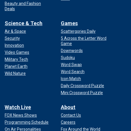
Beauty and Fashion
Deals
Science & Tech
Games
Air & Space
Scattergories Daily
Security
5 Across the Letter Word
Game
Innovation
Downwords
Video Games
Sudoku
Military Tech
Word Swap
Planet Earth
Word Search
Wild Nature
Icon Match
Daily Crossword Puzzle
Mini Crossword Puzzle
Watch Live
About
FOX News Shows
Contact Us
Programming Schedule
Careers
On Air Personalities
Fox Around the World