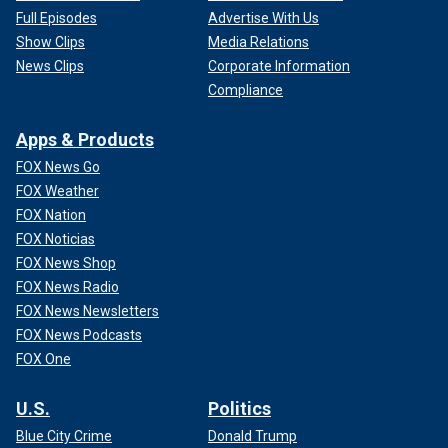
Full Episodes
Advertise With Us
Show Clips
Media Relations
News Clips
Corporate Information
Compliance
Apps & Products
FOX News Go
FOX Weather
FOX Nation
FOX Noticias
FOX News Shop
FOX News Radio
FOX News Newsletters
FOX News Podcasts
FOX One
U.S.
Politics
Blue City Crime
Donald Trump