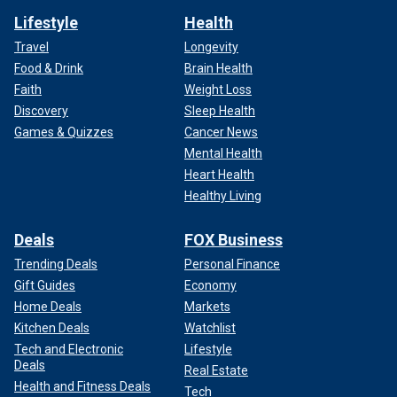
Lifestyle
Health
Travel
Longevity
Food & Drink
Brain Health
Faith
Weight Loss
Discovery
Sleep Health
Games & Quizzes
Cancer News
Mental Health
Heart Health
Healthy Living
Deals
FOX Business
Trending Deals
Personal Finance
Gift Guides
Economy
Home Deals
Markets
Kitchen Deals
Watchlist
Tech and Electronic
Lifestyle
Deals
Real Estate
Health and Fitness Deals
Tech