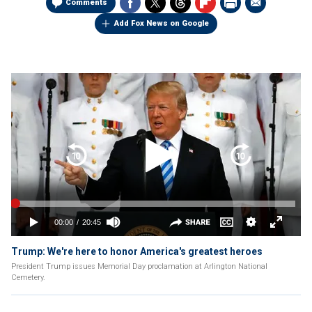
Comments
Add Fox News on Google
Trump: We're here to honor America's greatest heroes
President Trump issues Memorial Day proclamation at Arlington National
Cemetery.