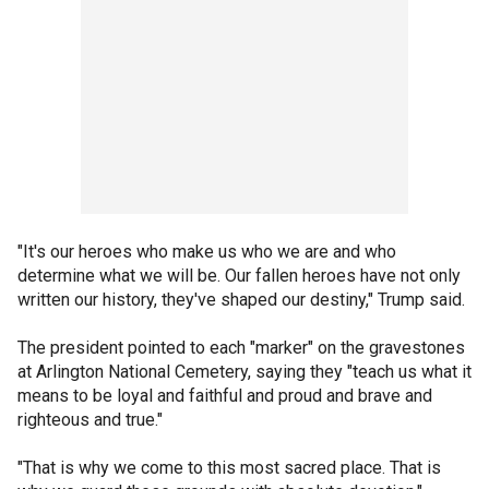
"It's our heroes who make us who we are and who
determine what we will be. Our fallen heroes have not only
written our history, they've shaped our destiny," Trump said.
The president pointed to each "marker" on the gravestones
at Arlington National Cemetery, saying they "teach us what it
means to be loyal and faithful and proud and brave and
righteous and true."
"That is why we come to this most sacred place. That is