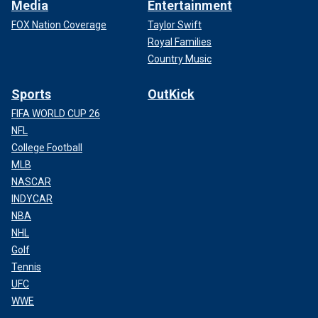
Media
Entertainment
FOX Nation Coverage
Taylor Swift
Royal Families
Country Music
Sports
OutKick
FIFA WORLD CUP 26
NFL
College Football
MLB
NASCAR
INDYCAR
NBA
NHL
Golf
Tennis
UFC
WWE