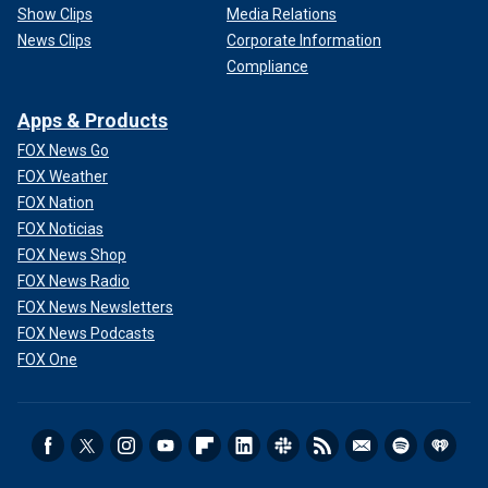
Show Clips
Media Relations
News Clips
Corporate Information
Compliance
Apps & Products
FOX News Go
FOX Weather
FOX Nation
FOX Noticias
FOX News Shop
FOX News Radio
FOX News Newsletters
FOX News Podcasts
FOX One