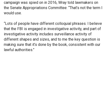
campaign was spied on in 2016, Wray told lawmakers on
the Senate Appropriations Committee: “That’s not the term I
would use.
“Lots of people have different colloquial phrases. I believe
that the FBI is engaged in investigative activity, and part of
investigative activity includes surveillance activity of
different shapes and sizes, and to me the key question is
making sure that it’s done by the book, consistent with our
lawful authorities.”