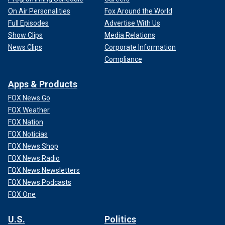
On Air Personalities
Fox Around the World
Full Episodes
Advertise With Us
Show Clips
Media Relations
News Clips
Corporate Information
Compliance
Apps & Products
FOX News Go
FOX Weather
FOX Nation
FOX Noticias
FOX News Shop
FOX News Radio
FOX News Newsletters
FOX News Podcasts
FOX One
U.S.
Politics