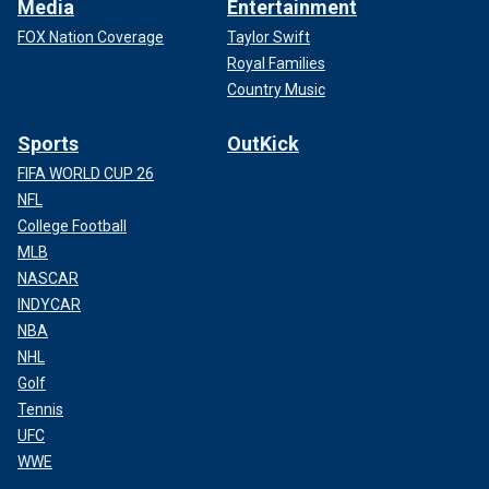
Media
Entertainment
FOX Nation Coverage
Taylor Swift
Royal Families
Country Music
Sports
OutKick
FIFA WORLD CUP 26
NFL
College Football
MLB
NASCAR
INDYCAR
NBA
NHL
Golf
Tennis
UFC
WWE