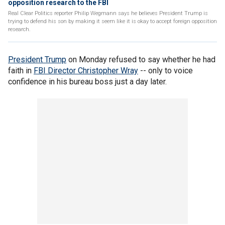
opposition research to the FBI
Real Clear Politics reporter Philip Wegmann says he believes President Trump is
trying to defend his son by making it seem like it is okay to accept foreign opposition
research.
President Trump
on Monday refused to say whether he had
faith in
FBI Director Christopher Wray
-- only to voice
confidence in his bureau boss just a day later.