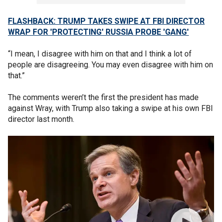
FLASHBACK: TRUMP TAKES SWIPE AT FBI DIRECTOR
WRAP FOR 'PROTECTING' RUSSIA PROBE 'GANG'
“I mean, I disagree with him on that and I think a lot of
people are disagreeing. You may even disagree with him on
that.”
The comments weren’t the first the president has made
against Wray, with Trump also taking a swipe at his own FBI
director last month.