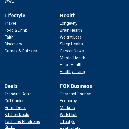
WWE
Lifestyle
Health
Travel
Longevity
Food & Drink
Brain Health
Faith
Weight Loss
Discovery
Sleep Health
Games & Quizzes
Cancer News
Mental Health
Heart Health
Healthy Living
Deals
FOX Business
Trending Deals
Personal Finance
Gift Guides
Economy
Home Deals
Markets
Kitchen Deals
Watchlist
Tech and Electronic
Lifestyle
Deals
Real Estate