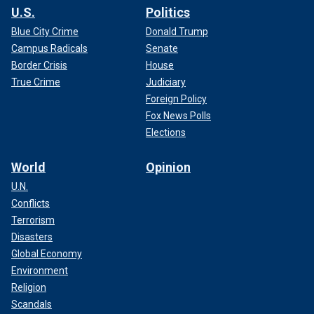
U.S.
Politics
Blue City Crime
Donald Trump
Campus Radicals
Senate
Border Crisis
House
True Crime
Judiciary
Foreign Policy
Fox News Polls
Elections
World
Opinion
U.N.
Conflicts
Terrorism
Disasters
Global Economy
Environment
Religion
Scandals