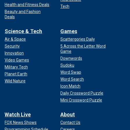
Health and Fitness Deals
Tech
Beauty and Fashion
Deals
Science & Tech
Games
Air & Space
Scattergories Daily
Security
5 Across the Letter Word
Game
Innovation
Downwords
Video Games
Sudoku
Military Tech
Word Swap
Planet Earth
Word Search
Wild Nature
Icon Match
Daily Crossword Puzzle
Mini Crossword Puzzle
Watch Live
About
FOX News Shows
Contact Us
Programming Schedule
Careers