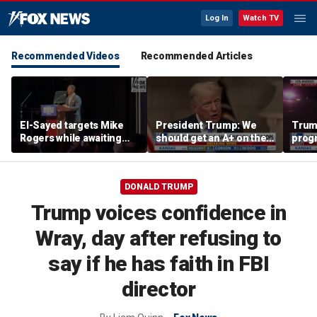
Log In
Watch TV
Recommended Videos
Recommended Articles
El-Sayed targets Mike
President Trump: We
Trump
Rogers while awaiting
should get an A+ on the
prog
outcome of too-close-
economy
made 
to-call Senate primary
Horm
DONALD TRUMP
Trump voices confidence in
Wray, day after refusing to
say if he has faith in FBI
director