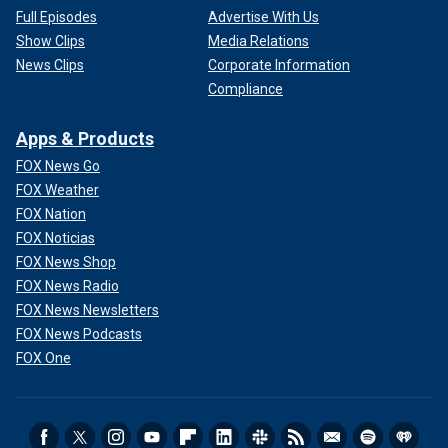
Full Episodes
Advertise With Us
Show Clips
Media Relations
News Clips
Corporate Information
Compliance
Apps & Products
FOX News Go
FOX Weather
FOX Nation
FOX Noticias
FOX News Shop
FOX News Radio
FOX News Newsletters
FOX News Podcasts
FOX One