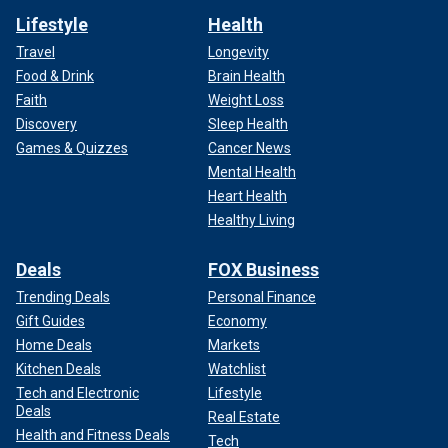
Lifestyle
Health
Travel
Longevity
Food & Drink
Brain Health
Faith
Weight Loss
Discovery
Sleep Health
Games & Quizzes
Cancer News
Mental Health
Heart Health
Healthy Living
Deals
FOX Business
Trending Deals
Personal Finance
Gift Guides
Economy
Home Deals
Markets
Kitchen Deals
Watchlist
Tech and Electronic
Lifestyle
Deals
Real Estate
Health and Fitness Deals
Tech