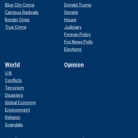
Blue City Crime
Donald Trump
Campus Radicals
Senate
Border Crisis
House
True Crime
Judiciary
Foreign Policy
Fox News Polls
Elections
World
Opinion
U.N.
Conflicts
Terrorism
Disasters
Global Economy
Environment
Religion
Scandals