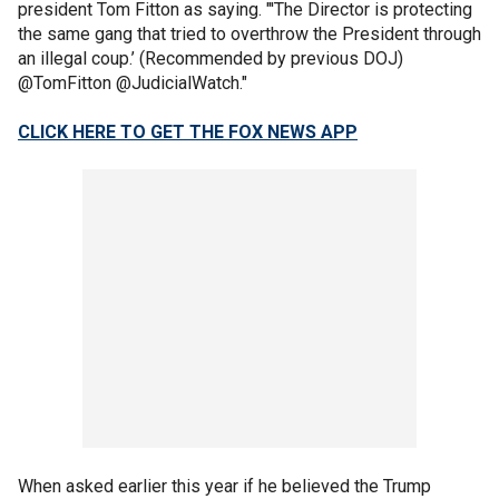
president Tom Fitton as saying. "'The Director is protecting
the same gang that tried to overthrow the President through
an illegal coup.’ (Recommended by previous DOJ)
@TomFitton @JudicialWatch."
CLICK HERE TO GET THE FOX NEWS APP
When asked earlier this year if he believed the Trump