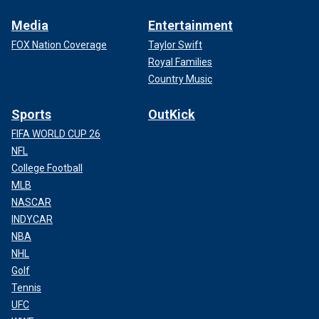
Media
Entertainment
FOX Nation Coverage
Taylor Swift
Royal Families
Country Music
Sports
OutKick
FIFA WORLD CUP 26
NFL
College Football
MLB
NASCAR
INDYCAR
NBA
NHL
Golf
Tennis
UFC