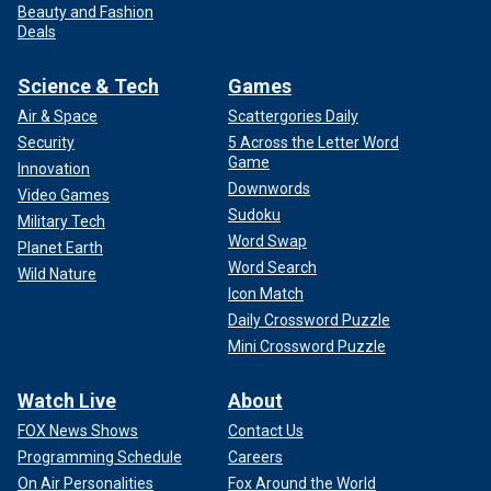
Beauty and Fashion
Deals
Science & Tech
Games
Air & Space
Scattergories Daily
Security
5 Across the Letter Word
Game
Innovation
Downwords
Video Games
Sudoku
Military Tech
Word Swap
Planet Earth
Word Search
Wild Nature
Icon Match
Daily Crossword Puzzle
Mini Crossword Puzzle
Watch Live
About
FOX News Shows
Contact Us
Programming Schedule
Careers
On Air Personalities
Fox Around the World