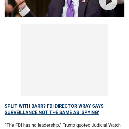
SPLIT WITH BARR? FBI DIRECTOR WRAY SAYS
SURVEILLANCE NOT THE SAME AS 'SPYING'
“'The FBI has no leadership,'" Trump quoted Judicial Watch