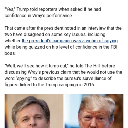
"Yes," Trump told reporters when asked if he had
confidence in Wray's performance.
That came after the president noted in an interview that the
two have disagreed on some key issues, including
whether
the president’s campaign was a victim of spying
,
while being quizzed on his level of confidence in the FBI
boss.
“Well, we’ll see how it turns out,” he told The Hill, before
discussing Wray’s previous claim that he would not use the
word “spying” to describe the bureau's surveillance of
figures linked to the Trump campaign in 2016.