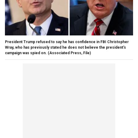
President Trump refused to say he has confidence in FBI Christopher
Wray, who has previously stated he does not believe the president’s
campaign was spied on.
(Associated Press, File)