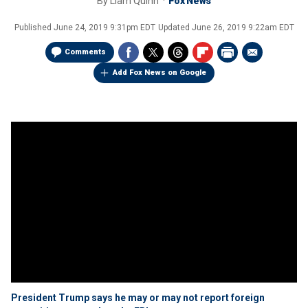
By
Liam Quinn
Fox News
Published
June 24, 2019 9:31pm EDT
Updated
June 26, 2019 9:22am EDT
Comments
Add Fox News on Google
President Trump says he may or may not report foreign