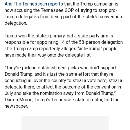
And The Tennessean reports
that the Trump campaign is
now accusing the Tennessee GOP of trying to stop pro-
Trump delegates from being part of the state’s convention
delegation.
Trump won the state’s primary, but a state party arm is
responsible for appointing 14 of the 58-person delegation.
The Trump camp reportedly alleges “anti-Trump” people
have made their way onto the delegate list.
"They're picking establishment picks who don't support
Donald Trump, and it's just the same effort that they're
conducting all over the country to steal a vote here, steal a
delegate there, to affect the outcome of the convention in
July and take the nomination away from Donald Trump,”
Darren Morris, Trump’s Tennessee state director, told the
newspaper.