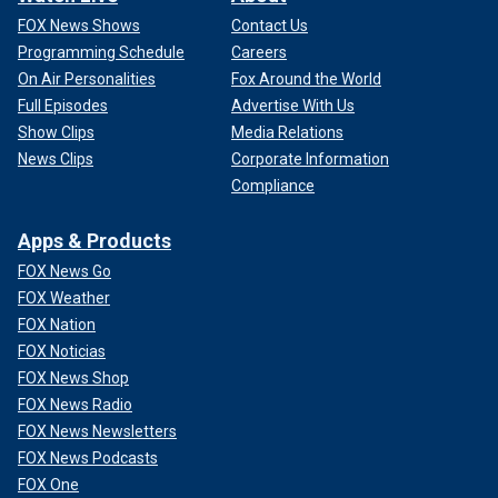
FOX News Shows
Contact Us
Programming Schedule
Careers
On Air Personalities
Fox Around the World
Full Episodes
Advertise With Us
Show Clips
Media Relations
News Clips
Corporate Information
Compliance
Apps & Products
FOX News Go
FOX Weather
FOX Nation
FOX Noticias
FOX News Shop
FOX News Radio
FOX News Newsletters
FOX News Podcasts
FOX One