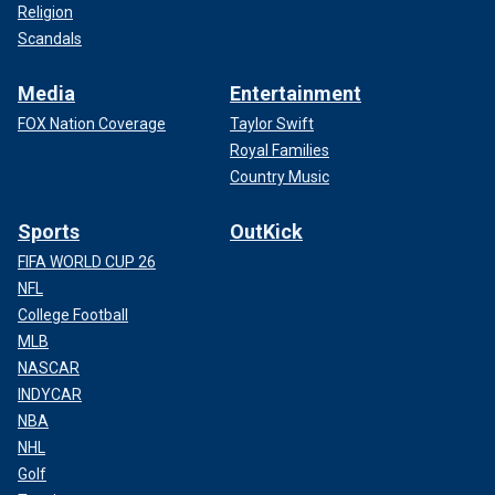
Religion
Scandals
Media
Entertainment
FOX Nation Coverage
Taylor Swift
Royal Families
Country Music
Sports
OutKick
FIFA WORLD CUP 26
NFL
College Football
MLB
NASCAR
INDYCAR
NBA
NHL
Golf