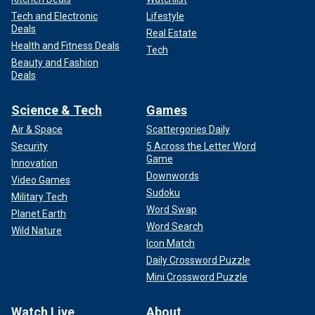
Tech and Electronic
Lifestyle
Deals
Real Estate
Health and Fitness Deals
Tech
Beauty and Fashion
Deals
Science & Tech
Games
Air & Space
Scattergories Daily
Security
5 Across the Letter Word
Game
Innovation
Downwords
Video Games
Sudoku
Military Tech
Word Swap
Planet Earth
Word Search
Wild Nature
Icon Match
Daily Crossword Puzzle
Mini Crossword Puzzle
Watch Live
About