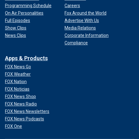
Programming Schedule
Careers
On Air Personalities
Fox Around the World
Full Episodes
Advertise With Us
Show Clips
Media Relations
News Clips
Corporate Information
Compliance
Apps & Products
FOX News Go
FOX Weather
FOX Nation
FOX Noticias
FOX News Shop
FOX News Radio
FOX News Newsletters
FOX News Podcasts
FOX One