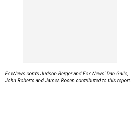
FoxNews.com’s Judson Berger and Fox News’ Dan Gallo,
John Roberts and James Rosen contributed to this report.