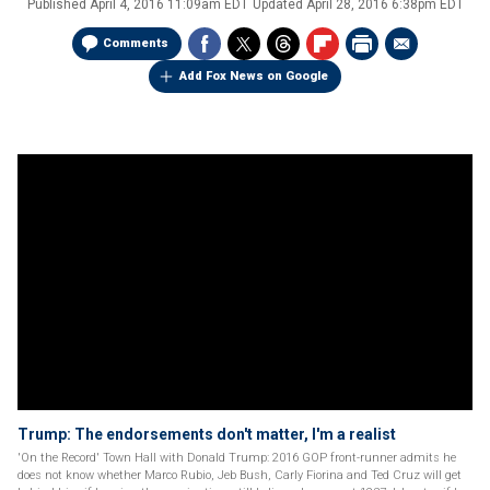
Published
April 4, 2016 11:09am EDT
Updated
April 28, 2016 6:38pm EDT
Comments
Add Fox News on Google
Trump: The endorsements don't matter, I'm a realist
'On the Record' Town Hall with Donald Trump: 2016 GOP front-runner admits he
does not know whether Marco Rubio, Jeb Bush, Carly Fiorina and Ted Cruz will get