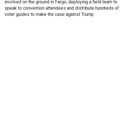
involved on the ground in Fargo, deploying a field team to
speak to convention attendees and distribute hundreds of
voter guides to make the case against Trump.