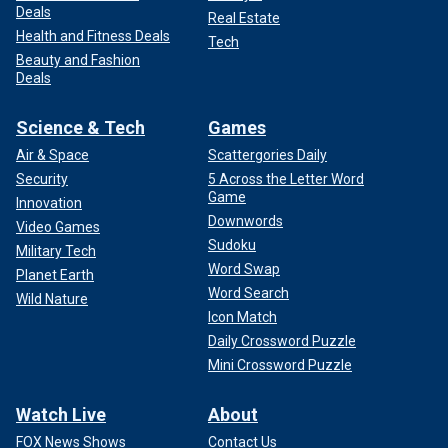
Deals
Real Estate
Health and Fitness Deals
Tech
Beauty and Fashion
Deals
Science & Tech
Games
Air & Space
Scattergories Daily
Security
5 Across the Letter Word
Game
Innovation
Downwords
Video Games
Sudoku
Military Tech
Word Swap
Planet Earth
Word Search
Wild Nature
Icon Match
Daily Crossword Puzzle
Mini Crossword Puzzle
Watch Live
About
FOX News Shows
Contact Us