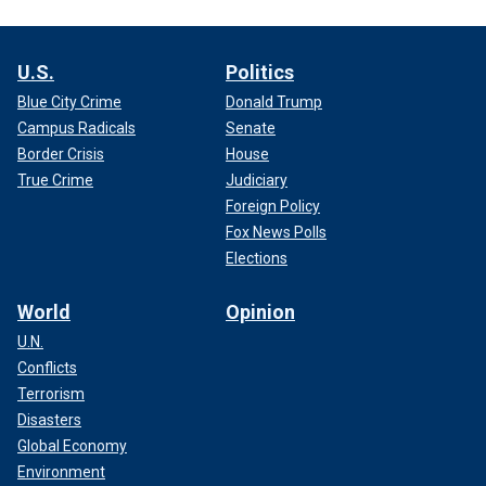
U.S.
Politics
Blue City Crime
Donald Trump
Campus Radicals
Senate
Border Crisis
House
True Crime
Judiciary
Foreign Policy
Fox News Polls
Elections
World
Opinion
U.N.
Conflicts
Terrorism
Disasters
Global Economy
Environment