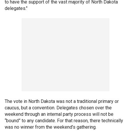
to have the support of the vast majority of North Dakota
delegates."
The vote in North Dakota was not a traditional primary or
caucus, but a convention. Delegates chosen over the
weekend through an internal party process will not be
“bound” to any candidate. For that reason, there technically
was no winner from the weekend’s gathering.