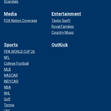
Scandals
Media
Entertainment
FOX Nation Coverage
Taylor Swift
Royal Families
Country Music
Sports
OutKick
FIFA WORLD CUP 26
NFL
College Football
MLB
NASCAR
INDYCAR
NBA
NHL
Golf
Tennis