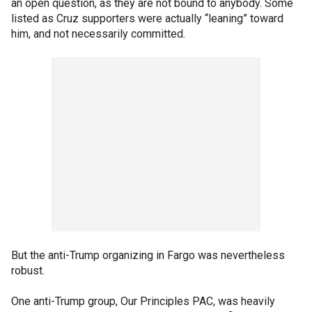
an open question, as they are not bound to anybody. Some
listed as Cruz supporters were actually “leaning” toward
him, and not necessarily committed.
But the anti-Trump organizing in Fargo was nevertheless
robust.
One anti-Trump group, Our Principles PAC, was heavily