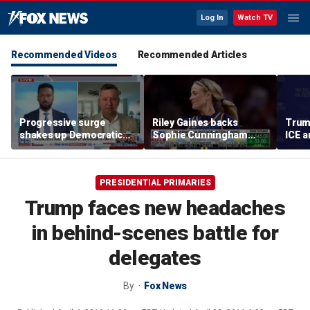
Log In
Watch TV
Recommended Videos
Recommended Articles
Progressive surge
Riley Gaines backs
Trum
shakes up Democratic
Sophie Cunningham
ICE a
Party
after WNBA game
immig
incident: 'Courage is
addr
contagious'
PRESIDENTIAL PRIMARIES
Trump faces new headaches
in behind-scenes battle for
delegates
By
Fox News