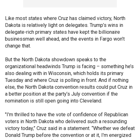
Like most states where Cruz has claimed victory, North
Dakota is relatively light on delegates. Trump’s wins in
delegate-rich primary states have kept the billionaire
businessman well ahead, and the events in Fargo won’t
change that.
But the North Dakota showdown speaks to the
organizational headwinds Trump is facing – something he’s
also dealing with in Wisconsin, which holds its primary
Tuesday and where Cruz is polling in front. And if nothing
else, the North Dakota convention results could put Cruz in
a better position at the party’s July convention if the
nomination is still open going into Cleveland.
"I'm thrilled to have the vote of confidence of Republican
voters in North Dakota who delivered such a resounding
victory today,” Cruz said in a statement. “Whether we defeat
Donald Trump before the convention or at it, I'm energized