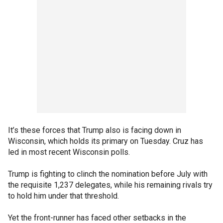
It’s these forces that Trump also is facing down in
Wisconsin, which holds its primary on Tuesday. Cruz has
led in most recent Wisconsin polls.
Trump is fighting to clinch the nomination before July with
the requisite 1,237 delegates, while his remaining rivals try
to hold him under that threshold.
Yet the front-runner has faced other setbacks in the