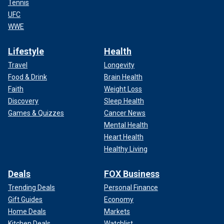
Tennis
UFC
WWE
Lifestyle
Health
Travel
Longevity
Food & Drink
Brain Health
Faith
Weight Loss
Discovery
Sleep Health
Games & Quizzes
Cancer News
Mental Health
Heart Health
Healthy Living
Deals
FOX Business
Trending Deals
Personal Finance
Gift Guides
Economy
Home Deals
Markets
Kitchen Deals
Watchlist