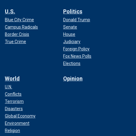
U.S.
Politics
Blue City Crime
Donald Trump
Campus Radicals
Senate
Border Crisis
House
True Crime
Judiciary
Foreign Policy
Fox News Polls
Elections
World
Opinion
U.N.
Conflicts
Terrorism
Disasters
Global Economy
Environment
Religion