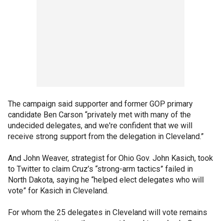
The campaign said supporter and former GOP primary
candidate Ben Carson “privately met with many of the
undecided delegates, and we're confident that we will
receive strong support from the delegation in Cleveland.”
And John Weaver, strategist for Ohio Gov. John Kasich, took
to Twitter to claim Cruz’s “strong-arm tactics” failed in
North Dakota, saying he “helped elect delegates who will
vote” for Kasich in Cleveland.
For whom the 25 delegates in Cleveland will vote remains