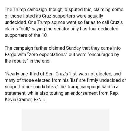
The Trump campaign, though, disputed this, claiming some
of those listed as Cruz supporters were actually
undecided. One Trump source went so far as to call Cruz’s
claims “bull,” saying the senator only has four dedicated
supporters of the 18.
The campaign further claimed Sunday that they came into
Fargo with “zero expectations” but were “encouraged by
the results” in the end.
“Nearly one-third of Sen. Cruz's ‘list’ was not elected, and
many of those elected from his ‘list’ are firmly undecided or
support other candidates,” the Trump campaign said in a
statement, while also touting an endorsement from Rep.
Kevin Cramer, R-N.D.