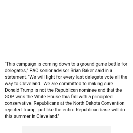
"This campaign is coming down to a ground game battle for
delegates,” PAC senior adviser Brian Baker said in a
statement. “We will fight for every last delegate vote all the
way to Cleveland. We are committed to making sure
Donald Trump is not the Republican nominee and that the
GOP wins the White House this fall with a principled
conservative. Republicans at the North Dakota Convention
rejected Trump, just like the entire Republican base will do
this summer in Cleveland."