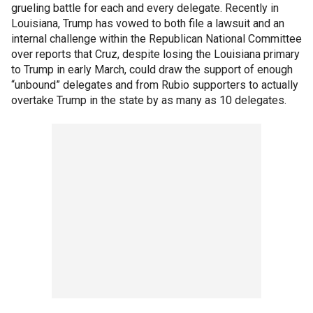
grueling battle for each and every delegate. Recently in
Louisiana, Trump has vowed to both file a lawsuit and an
internal challenge within the Republican National Committee
over reports that Cruz, despite losing the Louisiana primary
to Trump in early March, could draw the support of enough
“unbound” delegates and from Rubio supporters to actually
overtake Trump in the state by as many as 10 delegates.