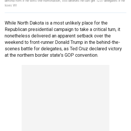
behind him if he wins the nomination, still believes he can get 1237 delegates if he
loses WI
While North Dakota is a most unlikely place for the
Republican presidential campaign to take a critical turn, it
nonetheless delivered an apparent setback over the
weekend to front-runner Donald Trump in the behind-the-
scenes battle for delegates, as Ted Cruz declared victory
at the northern border state's GOP convention.