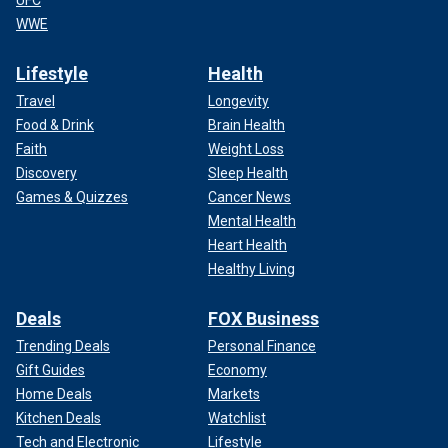
UFC
WWE
Lifestyle
Health
Travel
Longevity
Food & Drink
Brain Health
Faith
Weight Loss
Discovery
Sleep Health
Games & Quizzes
Cancer News
Mental Health
Heart Health
Healthy Living
Deals
FOX Business
Trending Deals
Personal Finance
Gift Guides
Economy
Home Deals
Markets
Kitchen Deals
Watchlist
Tech and Electronic
Lifestyle