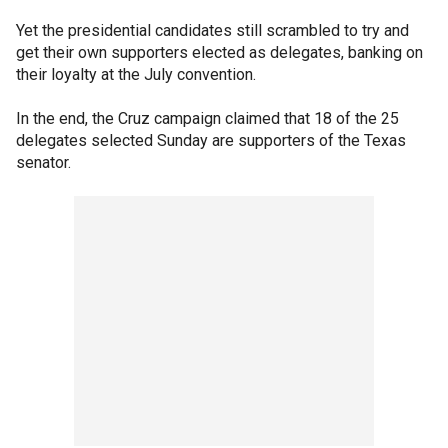
Yet the presidential candidates still scrambled to try and
get their own supporters elected as delegates, banking on
their loyalty at the July convention.
In the end, the Cruz campaign claimed that 18 of the 25
delegates selected Sunday are supporters of the Texas
senator.