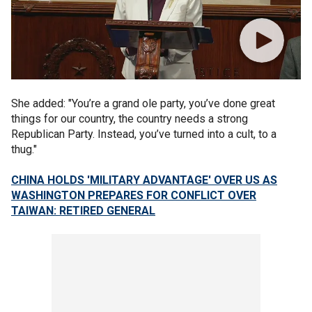
She added: "You’re a grand ole party, you’ve done great
things for our country, the country needs a strong
Republican Party. Instead, you’ve turned into a cult, to a
thug."
CHINA HOLDS 'MILITARY ADVANTAGE' OVER US AS
WASHINGTON PREPARES FOR CONFLICT OVER
TAIWAN: RETIRED GENERAL