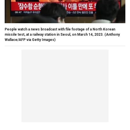
People watch a news broadcast with file footage of a North Korean
missile test, at a railway station in Seoul, on March 14, 2023.
(Anthony
Wallace/AFP via Getty Images)