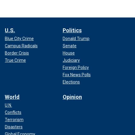
U.S.
Politics
Blue City Crime
Donald Trump
Campus Radicals
Senate
Border Crisis
House
True Crime
Judiciary
Foreign Policy
Fox News Polls
Elections
World
Opinion
U.N.
Conflicts
Terrorism
Disasters
Global Economy