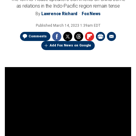
as relations in the Indo-Pacific region remain tense
By
Lawrence Richard
Fox News
Published
March 14, 2023 1:39am EDT
Comments
Add Fox News on Google