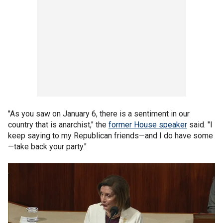
"As you saw on January 6, there is a sentiment in our
country that is anarchist," the
former House speaker
said. "I
keep saying to my Republican friends—and I do have some
—take back your party."