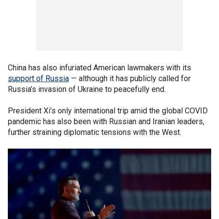
China has also infuriated American lawmakers with its
support of Russia
— although it has publicly called for
Russia’s invasion of Ukraine to peacefully end.
President Xi’s only international trip amid the global COVID
pandemic has also been with Russian and Iranian leaders,
further straining diplomatic tensions with the West.