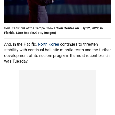
Sen. Ted Cruz at the Tampa Convention Center on July 22, 2022, in
Florida.
(Joe Raedle/Getty Images)
And, in the Pacific,
North Korea
continues to threaten
stability with continual ballistic missile tests and the further
development of its nuclear program. Its most recent launch
was Tuesday.