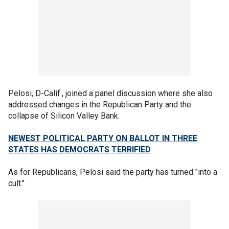
Pelosi, D-Calif., joined a panel discussion where she also
addressed changes in the Republican Party and the
collapse of Silicon Valley Bank.
NEWEST POLITICAL PARTY ON BALLOT IN THREE
STATES HAS DEMOCRATS TERRIFIED
As for Republicans, Pelosi said the party has turned "into a
cult."