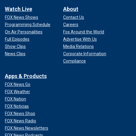
Watch Live
About
FOX News Shows
Contact Us
Programming Schedule
Careers
On Air Personalities
Fox Around the World
Full Episodes
Advertise With Us
Show Clips
Media Relations
News Clips
Corporate Information
Compliance
Apps & Products
FOX News Go
FOX Weather
FOX Nation
FOX Noticias
FOX News Shop
FOX News Radio
FOX News Newsletters
FOX News Podcasts