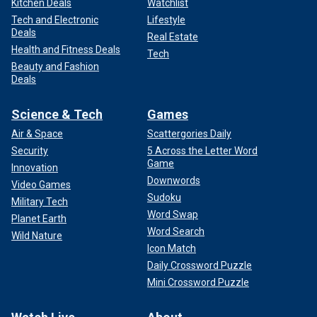
Kitchen Deals
Watchlist
Tech and Electronic
Lifestyle
Deals
Real Estate
Health and Fitness Deals
Tech
Beauty and Fashion
Deals
Science & Tech
Games
Air & Space
Scattergories Daily
Security
5 Across the Letter Word
Game
Innovation
Downwords
Video Games
Sudoku
Military Tech
Word Swap
Planet Earth
Word Search
Wild Nature
Icon Match
Daily Crossword Puzzle
Mini Crossword Puzzle