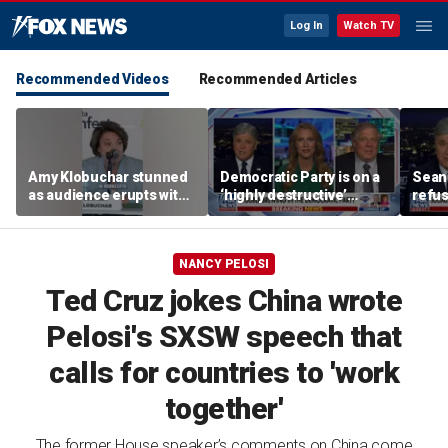
Log In
Watch TV
Recommended Videos
Recommended Articles
Amy Klobuchar stunned
Democratic Party is on a
Sean 
as audience erupts with
‘highly destructive’
refu
boos: 'Wow'
course: Former Clinton
Hasan
advisor
belie
NANCY PELOSI
Ted Cruz jokes China wrote
Pelosi's SXSW speech that
calls for countries to 'work
together'
The former House speaker’s comments on China come