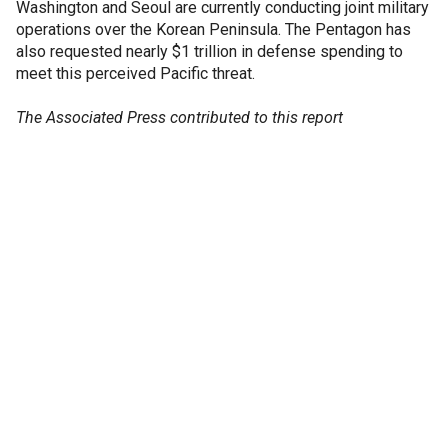
Washington and Seoul are currently conducting joint military
operations over the Korean Peninsula. The Pentagon has
also requested nearly $1 trillion in defense spending to
meet this perceived Pacific threat.
The Associated Press contributed to this report