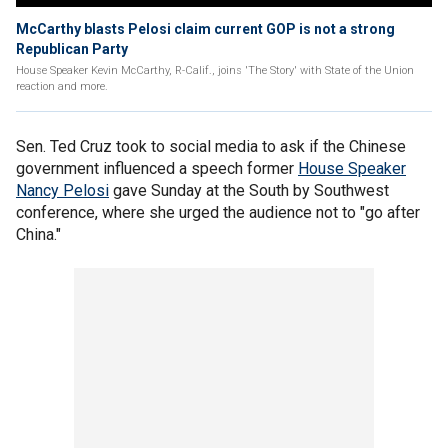
McCarthy blasts Pelosi claim current GOP is not a strong
Republican Party
House Speaker Kevin McCarthy, R-Calif., joins 'The Story' with State of the Union
reaction and more.
Sen. Ted Cruz took to social media to ask if the Chinese
government influenced a speech former
House Speaker
Nancy Pelosi
gave Sunday at the South by Southwest
conference, where she urged the audience not to "go after
China."