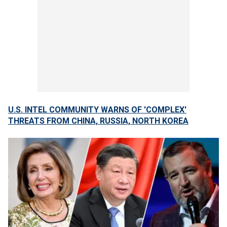
U.S. INTEL COMMUNITY WARNS OF 'COMPLEX'
THREATS FROM CHINA, RUSSIA, NORTH KOREA