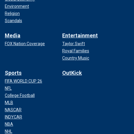
Environment
Religion
Scandals
Media
Entertainment
FOX Nation Coverage
Taylor Swift
Royal Families
Country Music
Sports
OutKick
FIFA WORLD CUP 26
NFL
College Football
MLB
NASCAR
INDYCAR
NBA
NHL