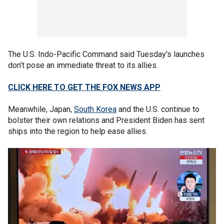
The U.S. Indo-Pacific Command said Tuesday's launches
don’t pose an immediate threat to its allies.
CLICK HERE TO GET THE FOX NEWS APP
Meanwhile, Japan,
South Korea
and the U.S. continue to
bolster their own relations and President Biden has sent
ships into the region to help ease allies.