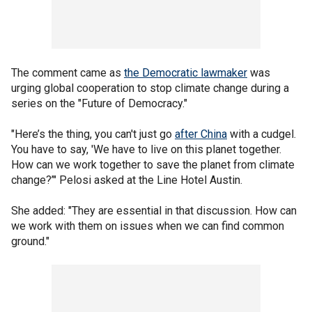
The comment came as
the Democratic lawmaker
was
urging global cooperation to stop climate change during a
series on the "Future of Democracy."
"Here’s the thing, you can't just go
after China
with a cudgel.
You have to say, 'We have to live on this planet together.
How can we work together to save the planet from climate
change?’" Pelosi asked at the Line Hotel Austin.
She added: "They are essential in that discussion. How can
we work with them on issues when we can find common
ground."