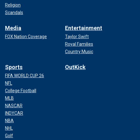
Religion
Scandals
Media
Entertainment
FOX Nation Coverage
Taylor Swift
Royal Families
Country Music
Sports
OutKick
FIFA WORLD CUP 26
NFL
College Football
MLB
NASCAR
INDYCAR
NBA
NHL
Golf