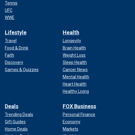
Tennis
UFC
WWE
Lifestyle
Health
Travel
Longevity
Food & Drink
Brain Health
Faith
Weight Loss
Discovery
Sleep Health
Games & Quizzes
Cancer News
Mental Health
Heart Health
Healthy Living
Deals
FOX Business
Trending Deals
Personal Finance
Gift Guides
Economy
Home Deals
Markets