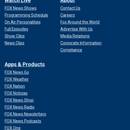
Watch Live
About
FOX News Shows
Contact Us
Programming Schedule
Careers
On Air Personalities
Fox Around the World
Full Episodes
Advertise With Us
Show Clips
Media Relations
News Clips
Corporate Information
Compliance
Apps & Products
FOX News Go
FOX Weather
FOX Nation
FOX Noticias
FOX News Shop
FOX News Radio
FOX News Newsletters
FOX News Podcasts
FOX One