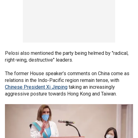
Pelosi also mentioned the party being helmed by "radical,
right-wing, destructive" leaders.
The former House speaker’s comments on China come as
relations in the Indo-Pacific region remain tense, with
Chinese President Xi Jinping
taking an increasingly
aggressive posture towards Hong Kong and Taiwan.