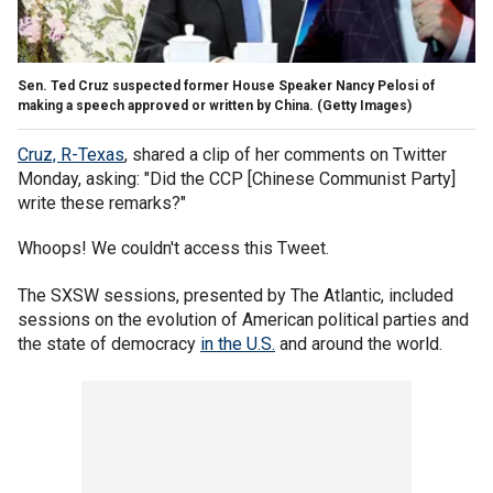
Sen. Ted Cruz suspected former House Speaker Nancy Pelosi of
making a speech approved or written by China.
(Getty Images)
Cruz, R-Texas
, shared a clip of her comments on Twitter
Monday, asking: "Did the CCP [Chinese Communist Party]
write these remarks?"
Whoops! We couldn't access this Tweet.
The SXSW sessions, presented by The Atlantic, included
sessions on the evolution of American political parties and
the state of democracy
in the U.S.
and around the world.