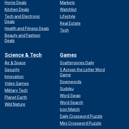
Home Deals
Markets
Kitchen Deals
Watchlist
Tech and Electronic
Lifestyle
Deals
Real Estate
Health and Fitness Deals
Tech
Beauty and Fashion
Deals
Science & Tech
Games
Air & Space
Scattergories Daily
Security
5 Across the Letter Word
Game
Innovation
Downwords
Video Games
Sudoku
Military Tech
Word Swap
Planet Earth
Word Search
Wild Nature
Icon Match
Daily Crossword Puzzle
Mini Crossword Puzzle