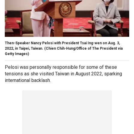
Then-Speaker Nancy Pelosi with President Tsai Ing-wen on Aug. 3,
2022, in Taipei, Taiwan.
(Chien Chih-Hung/Office of The President via
Getty Images)
Pelosi was personally responsible for some of these
tensions as she visited Taiwan in August 2022, sparking
international backlash.