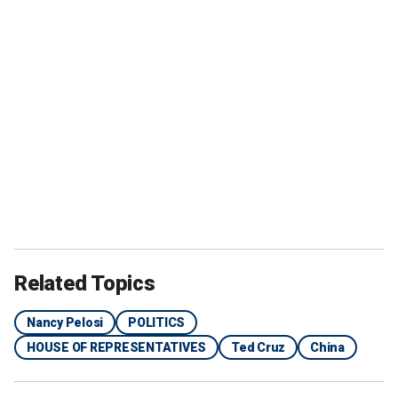
Related Topics
Nancy Pelosi
POLITICS
HOUSE OF REPRESENTATIVES
Ted Cruz
China