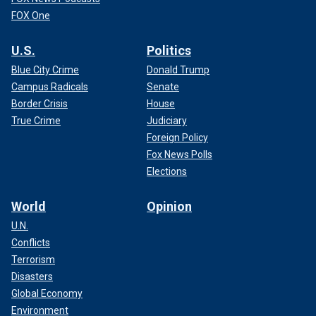
FOX One
U.S.
Politics
Blue City Crime
Donald Trump
Campus Radicals
Senate
Border Crisis
House
True Crime
Judiciary
Foreign Policy
Fox News Polls
Elections
World
Opinion
U.N.
Conflicts
Terrorism
Disasters
Global Economy
Environment