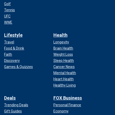
Golf
Tennis
UFC
WWE
Lifestyle
Health
Travel
Longevity
Food & Drink
Brain Health
Faith
Weight Loss
Discovery
Sleep Health
Games & Quizzes
Cancer News
Mental Health
Heart Health
Healthy Living
Deals
FOX Business
Trending Deals
Personal Finance
Gift Guides
Economy