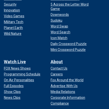
Security
5 Across the Letter Word
Game
Innovation
Downwords
Video Games
Sudoku
Military Tech
Word Swap
Planet Earth
Word Search
Wild Nature
Icon Match
Daily Crossword Puzzle
Mini Crossword Puzzle
Watch Live
About
FOX News Shows
Contact Us
Programming Schedule
Careers
On Air Personalities
Fox Around the World
Full Episodes
Advertise With Us
Show Clips
Media Relations
News Clips
Corporate Information
Compliance