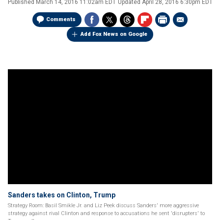
Published
March 14, 2016 11:02am EDT
Updated
April 28, 2016 6:30pm EDT
Comments
Add Fox News on Google
Sanders takes on Clinton, Trump
Strategy Room: Basil Smikle Jr. and Liz Peek discuss Sanders' more aggressive
strategy against rival Clinton and response to accusations he sent 'disrupters' to