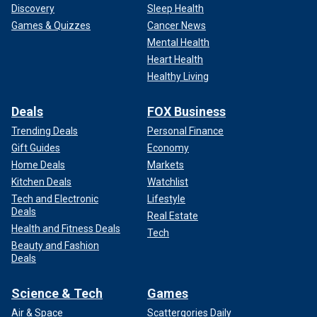
Discovery
Sleep Health
Games & Quizzes
Cancer News
Mental Health
Heart Health
Healthy Living
Deals
FOX Business
Trending Deals
Personal Finance
Gift Guides
Economy
Home Deals
Markets
Kitchen Deals
Watchlist
Tech and Electronic
Lifestyle
Deals
Real Estate
Health and Fitness Deals
Tech
Beauty and Fashion
Deals
Science & Tech
Games
Air & Space
Scattergories Daily