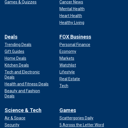
Games & Quizzes
Cancer News
Mental Health
Heart Health
Healthy Living
Deals
FOX Business
Trending Deals
Personal Finance
Gift Guides
Economy
Home Deals
Markets
Kitchen Deals
Watchlist
Tech and Electronic
Lifestyle
Deals
Real Estate
Health and Fitness Deals
Tech
Beauty and Fashion
Deals
Science & Tech
Games
Air & Space
Scattergories Daily
Security
5 Across the Letter Word