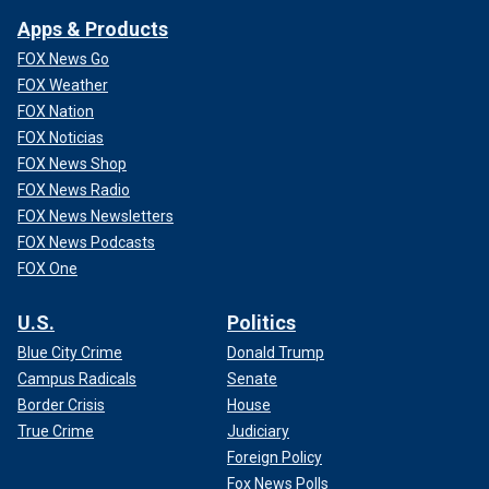
Apps & Products
FOX News Go
FOX Weather
FOX Nation
FOX Noticias
FOX News Shop
FOX News Radio
FOX News Newsletters
FOX News Podcasts
FOX One
U.S.
Politics
Blue City Crime
Donald Trump
Campus Radicals
Senate
Border Crisis
House
True Crime
Judiciary
Foreign Policy
Fox News Polls