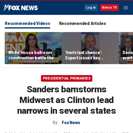
Log In
Watch TV
Recommended Videos
Recommended Articles
White House ballroom
'Iran's last chance':
Senat
construction battle likely
Expert issues key
avert
heading to Supreme
warning
conf
Court
as A
PRESIDENTIAL PRIMARIES
Sanders barnstorms
Midwest as Clinton lead
narrows in several states
By
Fox News