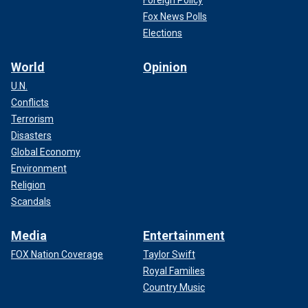
Foreign Policy
Fox News Polls
Elections
World
Opinion
U.N.
Conflicts
Terrorism
Disasters
Global Economy
Environment
Religion
Scandals
Media
Entertainment
FOX Nation Coverage
Taylor Swift
Royal Families
Country Music