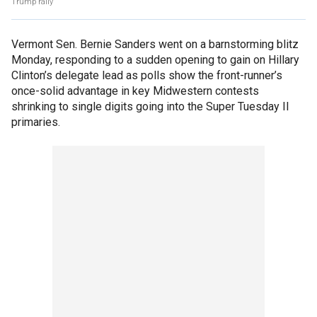
Trump rally
Vermont Sen. Bernie Sanders went on a barnstorming blitz
Monday, responding to a sudden opening to gain on Hillary
Clinton’s delegate lead as polls show the front-runner’s
once-solid advantage in key Midwestern contests
shrinking to single digits going into the Super Tuesday II
primaries.