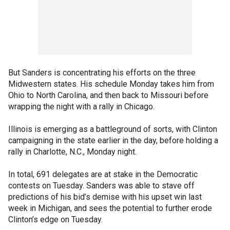
But Sanders is concentrating his efforts on the three
Midwestern states. His schedule Monday takes him from
Ohio to North Carolina, and then back to Missouri before
wrapping the night with a rally in Chicago.
Illinois is emerging as a battleground of sorts, with Clinton
campaigning in the state earlier in the day, before holding a
rally in Charlotte, N.C., Monday night.
In total, 691 delegates are at stake in the Democratic
contests on Tuesday. Sanders was able to stave off
predictions of his bid’s demise with his upset win last
week in Michigan, and sees the potential to further erode
Clinton’s edge on Tuesday.