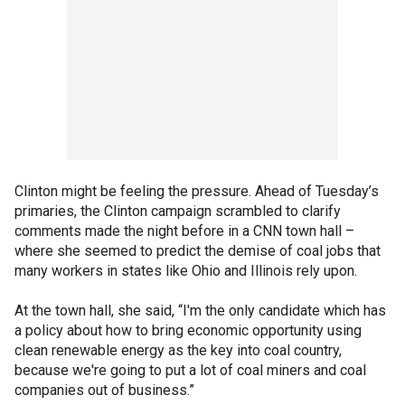
Clinton might be feeling the pressure. Ahead of Tuesday’s
primaries, the Clinton campaign scrambled to clarify
comments made the night before in a CNN town hall –
where she seemed to predict the demise of coal jobs that
many workers in states like Ohio and Illinois rely upon.
At the town hall, she said, “I'm the only candidate which has
a policy about how to bring economic opportunity using
clean renewable energy as the key into coal country,
because we're going to put a lot of coal miners and coal
companies out of business.”