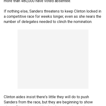
more than 480,000 have voted absentee.
If nothing else, Sanders threatens to keep Clinton locked in
a competitive race for weeks longer, even as she nears the
number of delegates needed to clinch the nomination.
Clinton aides insist there's little they will do to push
Sanders from the race, but they are beginning to show