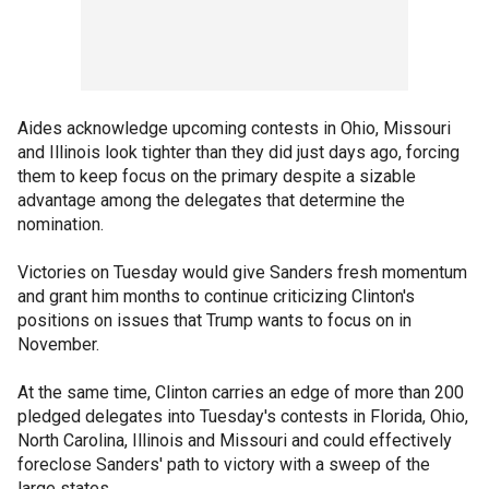
Aides acknowledge upcoming contests in Ohio, Missouri
and Illinois look tighter than they did just days ago, forcing
them to keep focus on the primary despite a sizable
advantage among the delegates that determine the
nomination.
Victories on Tuesday would give Sanders fresh momentum
and grant him months to continue criticizing Clinton's
positions on issues that Trump wants to focus on in
November.
At the same time, Clinton carries an edge of more than 200
pledged delegates into Tuesday's contests in Florida, Ohio,
North Carolina, Illinois and Missouri and could effectively
foreclose Sanders' path to victory with a sweep of the
large states.