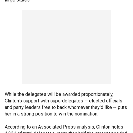
While the delegates will be awarded proportionately,
Clinton's support with superdelegates -- elected officials
and party leaders free to back whomever they'd like -- puts
her in a strong position to win the nomination.
According to an Associated Press analysis, Clinton holds