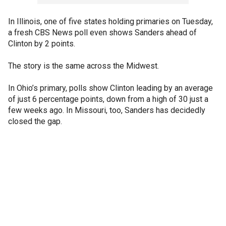
In Illinois, one of five states holding primaries on Tuesday,
a fresh CBS News poll even shows Sanders ahead of
Clinton by 2 points.
The story is the same across the Midwest.
In Ohio’s primary, polls show Clinton leading by an average
of just 6 percentage points, down from a high of 30 just a
few weeks ago. In Missouri, too, Sanders has decidedly
closed the gap.