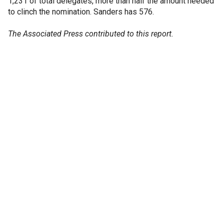
1,231 of total delegates, more than half the amount needed
to clinch the nomination. Sanders has 576.
The Associated Press contributed to this report.