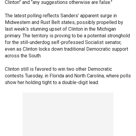
Clinton” and “any suggestions otherwise are false."
The latest polling reflects Sanders’ apparent surge in
Midwestern and Rust Belt states, possibly propelled by
last week's stunning upset of Clinton in the Michigan
primary. The territory is proving to be a potential stronghold
for the still-underdog self-professed Socialist senator,
even as Clinton locks down traditional Democratic support
across the South.
Clinton still is favored to win two other Democratic
contests Tuesday, in Florida and North Carolina, where polls
show her holding tight to a double-digit lead.