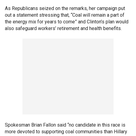
As Republicans seized on the remarks, her campaign put
out a statement stressing that, “Coal will remain a part of
the energy mix for years to come” and Clinton’s plan would
also safeguard workers’ retirement and health benefits.
Spokesman Brian Fallon said “no candidate in this race is
more devoted to supporting coal communities than Hillary