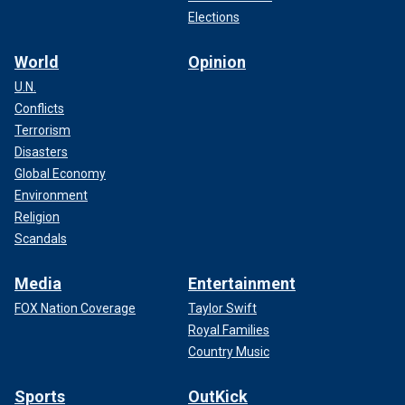
Elections
World
Opinion
U.N.
Conflicts
Terrorism
Disasters
Global Economy
Environment
Religion
Scandals
Media
Entertainment
FOX Nation Coverage
Taylor Swift
Royal Families
Country Music
Sports
OutKick