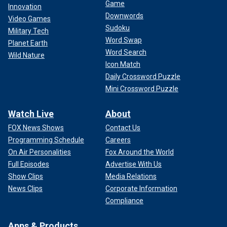
Game
Innovation
Downwords
Video Games
Sudoku
Military Tech
Word Swap
Planet Earth
Word Search
Wild Nature
Icon Match
Daily Crossword Puzzle
Mini Crossword Puzzle
Watch Live
About
FOX News Shows
Contact Us
Programming Schedule
Careers
On Air Personalities
Fox Around the World
Full Episodes
Advertise With Us
Show Clips
Media Relations
News Clips
Corporate Information
Compliance
Apps & Products