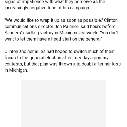
signs of impatience with what they perceive as the
increasingly negative tone of his campaign.
"We would like to wrap it up as soon as possible," Clinton
communications director Jen Palmieri said hours before
Sanders' startling victory in Michigan last week. "You don't
want to let them have a head start on the general."
Clinton and her allies had hoped to switch much of their
focus to the general election after Tuesday's primary
contests, but that plan was thrown into doubt after her loss
in Michigan.