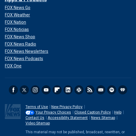
FOX News Go
FOX Weather
FOX Nation
FOX Noticias
FOX News Shop
FOX News Radio
FOX News Newsletters
FOX News Podcasts
FOX One
Terms of Use
New Privacy Policy
Your Privacy Choices
Closed Caption Policy
Help
Contact Us
Accessibility Statement
News Sitemap
Video Sitemap
This material may not be published, broadcast, rewritten, or