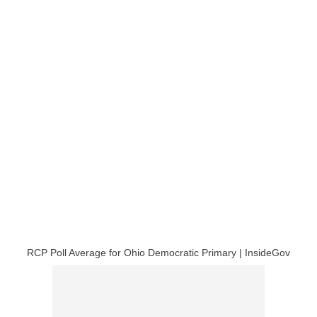
RCP Poll Average for Ohio Democratic Primary | InsideGov