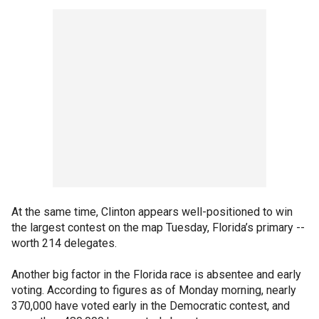
At the same time, Clinton appears well-positioned to win
the largest contest on the map Tuesday, Florida’s primary --
worth 214 delegates.
Another big factor in the Florida race is absentee and early
voting. According to figures as of Monday morning, nearly
370,000 have voted early in the Democratic contest, and