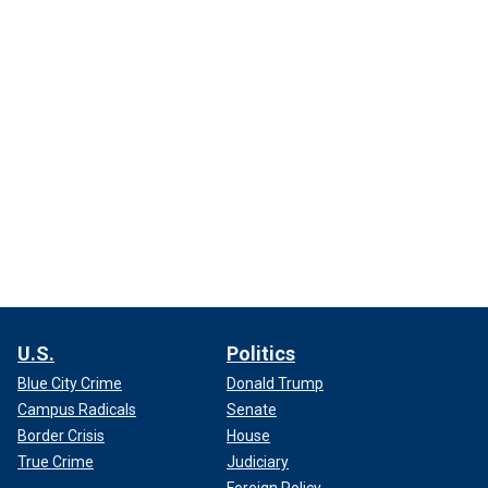
U.S.
Politics
Blue City Crime
Donald Trump
Campus Radicals
Senate
Border Crisis
House
True Crime
Judiciary