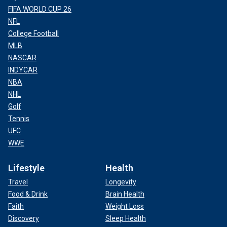
FIFA WORLD CUP 26
NFL
College Football
MLB
NASCAR
INDYCAR
NBA
NHL
Golf
Tennis
UFC
WWE
Lifestyle
Health
Travel
Longevity
Food & Drink
Brain Health
Faith
Weight Loss
Discovery
Sleep Health