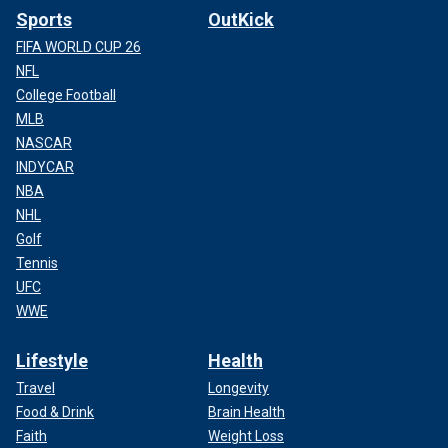
Sports
OutKick
FIFA WORLD CUP 26
NFL
College Football
MLB
NASCAR
INDYCAR
NBA
NHL
Golf
Tennis
UFC
WWE
Lifestyle
Health
Travel
Longevity
Food & Drink
Brain Health
Faith
Weight Loss