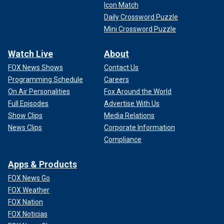
Icon Match
Daily Crossword Puzzle
Mini Crossword Puzzle
Watch Live
About
FOX News Shows
Contact Us
Programming Schedule
Careers
On Air Personalities
Fox Around the World
Full Episodes
Advertise With Us
Show Clips
Media Relations
News Clips
Corporate Information
Compliance
Apps & Products
FOX News Go
FOX Weather
FOX Nation
FOX Noticias