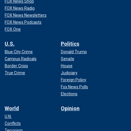
FOX News Shop
FOX News Radio
FOX News Newsletters
FOX News Podcasts
FOX One
U.S.
Politics
Blue City Crime
Donald Trump
Campus Radicals
Senate
Border Crisis
House
True Crime
Judiciary
Foreign Policy
Fox News Polls
Elections
World
Opinion
U.N.
Conflicts
Terrorism