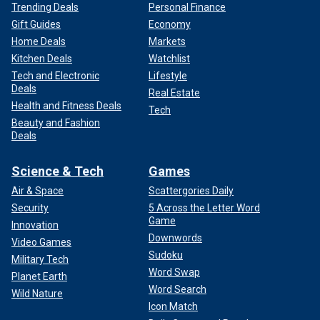
Trending Deals
Personal Finance
Gift Guides
Economy
Home Deals
Markets
Kitchen Deals
Watchlist
Tech and Electronic
Lifestyle
Deals
Real Estate
Health and Fitness Deals
Tech
Beauty and Fashion
Deals
Science & Tech
Games
Air & Space
Scattergories Daily
Security
5 Across the Letter Word
Game
Innovation
Downwords
Video Games
Sudoku
Military Tech
Word Swap
Planet Earth
Word Search
Wild Nature
Icon Match