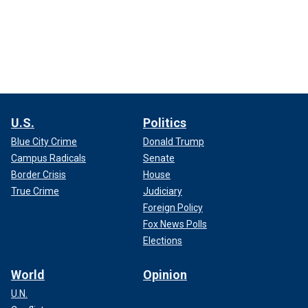
U.S.
Politics
Blue City Crime
Donald Trump
Campus Radicals
Senate
Border Crisis
House
True Crime
Judiciary
Foreign Policy
Fox News Polls
Elections
World
Opinion
U.N.