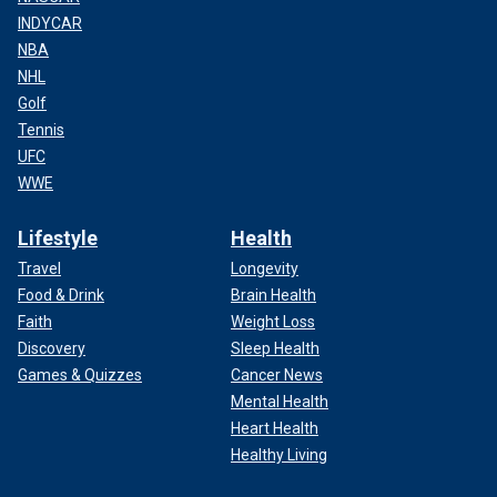
INDYCAR
NBA
NHL
Golf
Tennis
UFC
WWE
Lifestyle
Health
Travel
Longevity
Food & Drink
Brain Health
Faith
Weight Loss
Discovery
Sleep Health
Games & Quizzes
Cancer News
Mental Health
Heart Health
Healthy Living