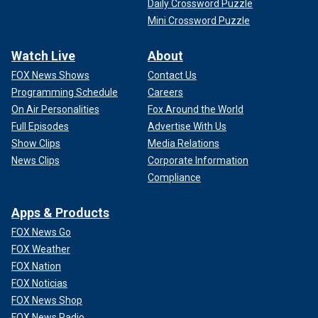
Daily Crossword Puzzle
Mini Crossword Puzzle
Watch Live
About
FOX News Shows
Contact Us
Programming Schedule
Careers
On Air Personalities
Fox Around the World
Full Episodes
Advertise With Us
Show Clips
Media Relations
News Clips
Corporate Information
Compliance
Apps & Products
FOX News Go
FOX Weather
FOX Nation
FOX Noticias
FOX News Shop
FOX News Radio