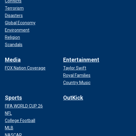
Conflicts
Terrorism
Disasters
Global Economy
Environment
Religion
Scandals
Media
Entertainment
FOX Nation Coverage
Taylor Swift
Royal Families
Country Music
Sports
OutKick
FIFA WORLD CUP 26
NFL
College Football
MLB
NASCAR