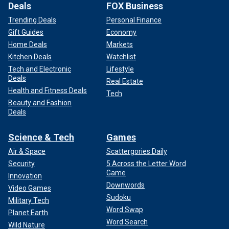
Deals
FOX Business
Trending Deals
Personal Finance
Gift Guides
Economy
Home Deals
Markets
Kitchen Deals
Watchlist
Tech and Electronic
Lifestyle
Deals
Real Estate
Health and Fitness Deals
Tech
Beauty and Fashion
Deals
Science & Tech
Games
Air & Space
Scattergories Daily
Security
5 Across the Letter Word
Game
Innovation
Downwords
Video Games
Sudoku
Military Tech
Word Swap
Planet Earth
Word Search
Wild Nature