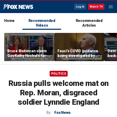
Log In
Watch TV
Home
Recommended
Recommended
Videos
Articles
Bruce Blakeman slams
Fauci’s COVID guidance
Dem 
Gov Kathy Hochul's far-
being investigated by
back 
left pivot ahead of
Florida, other states
contr
midterms
com
POLITICS
Russia pulls welcome mat on
Rep. Moran, disgraced
soldier Lynndie England
By
Fox News