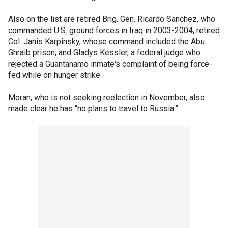
Also on the list are retired Brig. Gen. Ricardo Sanchez, who
commanded U.S. ground forces in Iraq in 2003-2004, retired
Col. Janis Karpinsky, whose command included the Abu
Ghraib prison, and Gladys Kessler, a federal judge who
rejected a Guantanamo inmate's complaint of being force-
fed while on hunger strike.
Moran, who is not seeking reelection in November, also
made clear he has “no plans to travel to Russia.”