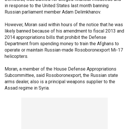
in response to the United States last month banning
Russian parliament member Adam Delimkhanov.
However, Moran said within hours of the notice that he was
likely banned because of his amendment to fiscal 2013 and
2014 appropriations bills that prohibit the Defense
Department from spending money to train the Afghans to
operate or maintain Russian-made Rosoboronexport Mi-17
helicopters.
Moran, a member of the House Defense Appropriations
Subcommittee, said Rosoboronexport, the Russian state
arms dealer, also is a principal weapons supplier to the
Assad regime in Syria.