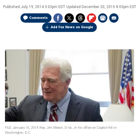
Published
July 19, 2014 3:03pm EDT
Updated
December 20, 2015 8:03pm EST
Comments
Add Fox News on Google
FILE: January 15, 2014: Rep. Jim Moran, D-Va., in his office on Capitol Hill in
Washington, D.C.