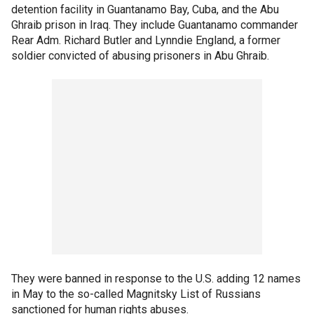
detention facility in Guantanamo Bay, Cuba, and the Abu
Ghraib prison in Iraq. They include Guantanamo commander
Rear Adm. Richard Butler and Lynndie England, a former
soldier convicted of abusing prisoners in Abu Ghraib.
They were banned in response to the U.S. adding 12 names
in May to the so-called Magnitsky List of Russians
sanctioned for human rights abuses.