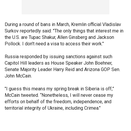
During a round of bans in March, Kremlin official Vladislav
Surkov reportedly said: "The only things that interest me in
the U.S. are Tupac Shakur, Allen Ginsberg and Jackson
Pollock. I don't need a visa to access their work."
Russia responded by issuing sanctions against such
Capitol Hill leaders as House Speaker John Boehner,
Senate Majority Leader Harry Reid and Arizona GOP Sen.
John McCain.
"I guess this means my spring break in Siberia is off,”
McCain tweeted. “Nonetheless, I will never cease my
efforts on behalf of the freedom, independence, and
territorial integrity of Ukraine, including Crimea."