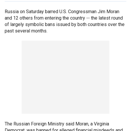
Russia on Saturday barred U.S. Congressman Jim Moran
and 12 others from entering the country -- the latest round
of largely symbolic bans issued by both countries over the
past several months.
The Russian Foreign Ministry said Moran, a Virginia
Democrat, was banned for alleged financial misdeeds and