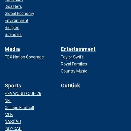
Disasters
Global Economy
Environment
Religion
Scandals
Media
Entertainment
FOX Nation Coverage
Taylor Swift
Royal Families
Country Music
Sports
OutKick
FIFA WORLD CUP 26
NFL
College Football
MLB
NASCAR
INDYCAR