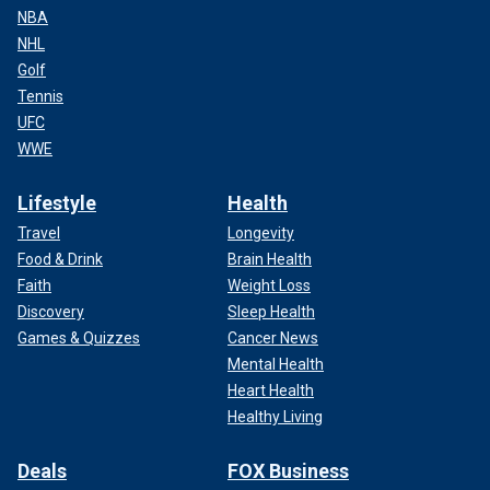
NBA
NHL
Golf
Tennis
UFC
WWE
Lifestyle
Health
Travel
Longevity
Food & Drink
Brain Health
Faith
Weight Loss
Discovery
Sleep Health
Games & Quizzes
Cancer News
Mental Health
Heart Health
Healthy Living
Deals
FOX Business