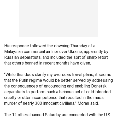
His response followed the downing Thursday of a
Malaysian commercial airliner over Ukraine, apparently by
Russian separatists, and included the sort of sharp retort
that others banned in recent months have given.
“While this does clarify my overseas travel plans, it seems
that the Putin regime would be better served by addressing
the consequences of encouraging and enabling Donetsk
separatists to perform such a heinous act of cold-blooded
cruelty or utter incompetence that resulted in the mass
murder of nearly 300 innocent civilians,” Moran said.
The 12 others banned Saturday are connected with the U.S.