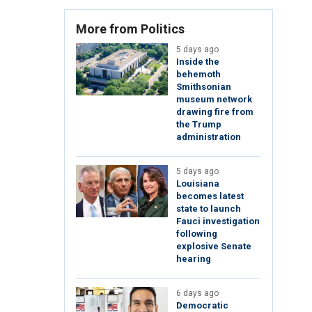
More from Politics
5 days ago
Inside the
behemoth
Smithsonian
museum network
drawing fire from
the Trump
administration
5 days ago
Louisiana
becomes latest
state to launch
Fauci investigation
following
explosive Senate
hearing
6 days ago
Democratic