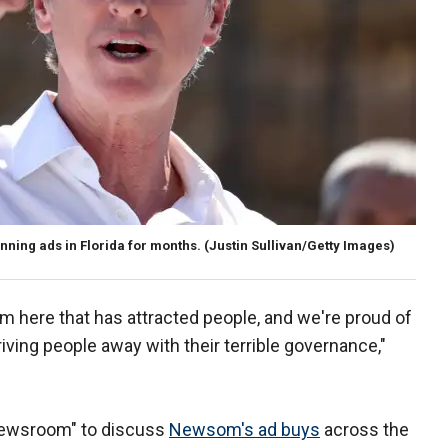
ning ads in Florida for months.
(Justin Sullivan/Getty Images)
om here that has attracted people, and we're proud of
s driving people away with their terrible governance,"
 Newsroom" to discuss
Newsom's ad buys
across the