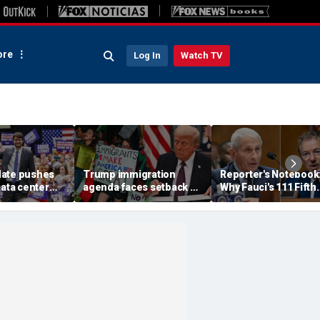
re
Log In
Watch TV
ate pushes
Trump immigration
Reporter's Notebook
data center
agenda faces setback as
Why Fauci's 111 Fifth
 with
Obama-appointed judge
Amendment pleas c
rly voting
issues fresh TPS stay
end up before the co