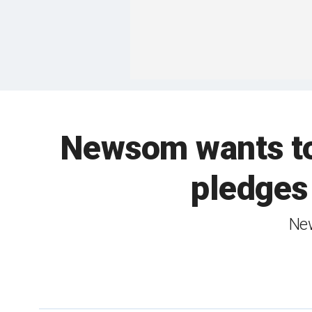
Newsom wants to
pledges
New