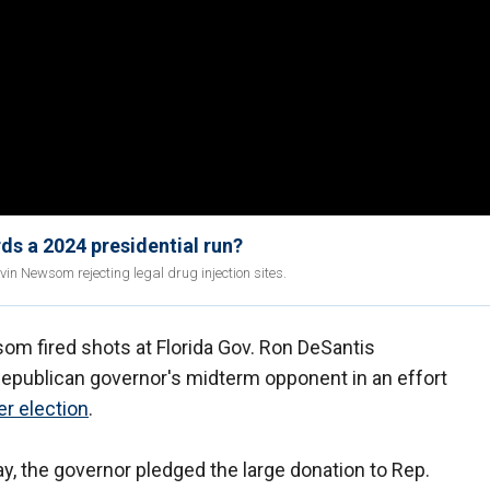
ds a 2024 presidential run?
vin Newsom rejecting legal drug injection sites.
om fired shots at Florida Gov. Ron DeSantis
 Republican governor's midterm opponent in an effort
r election
.
 the governor pledged the large donation to Rep.