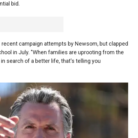
tial bid.
e recent campaign attempts by Newsom, but clapped
hool in July. "When families are uprooting from the
n search of a better life, that's telling you