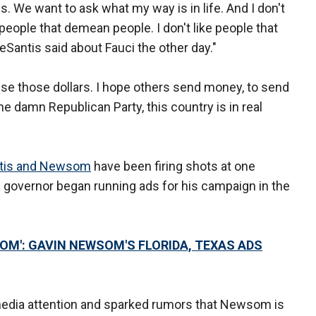
lies. We want to ask what my way is in life. And I don't
e people that demean people. I don't like people that
DeSantis said about Fauci the other day."
use those dollars. I hope others send money, to send
he damn Republican Party, this country is in real
tis and Newsom
have been firing shots at one
a governor began running ads for his campaign in the
OM': GAVIN NEWSOM'S FLORIDA, TEXAS ADS
dia attention and sparked rumors that Newsom is