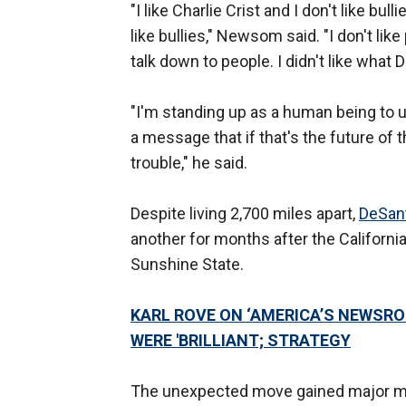
"I like Charlie Crist and I don't like bul
like bullies," Newsom said. "I don't lik
talk down to people. I didn't like what 
"I'm standing up as a human being to 
a message that if that's the future of t
trouble," he said.
Despite living 2,700 miles apart,
DeSan
another for months after the Californi
Sunshine State.
KARL ROVE ON ‘AMERICA’S NEWSRO
WERE 'BRILLIANT; STRATEGY
The unexpected move gained major me