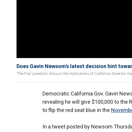
Does Gavin Newsom's latest decision hint towar
'The Five' panelists discuss the implications of California Governor Ga
Democratic California Gov. Gavin News
revealing he will give $100,000 to the
to flip the red seat blue in the
Novembe
In a tweet posted by Newsom Thursday,