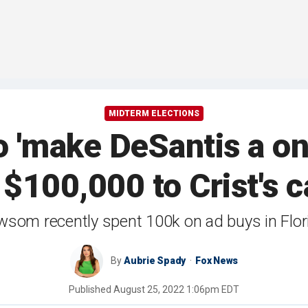
MIDTERM ELECTIONS
 'make DeSantis a on
 $100,000 to Crist's 
som recently spent 100k on ad buys in Flor
By
Aubrie Spady
Fox News
Published
August 25, 2022 1:06pm EDT