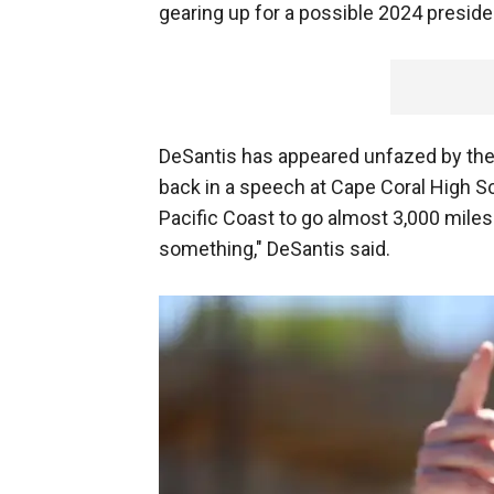
gearing up for a possible 2024 presiden
DeSantis has appeared unfazed by th
back in a speech at Cape Coral High Sc
Pacific Coast to go almost 3,000 miles i
something," DeSantis said.