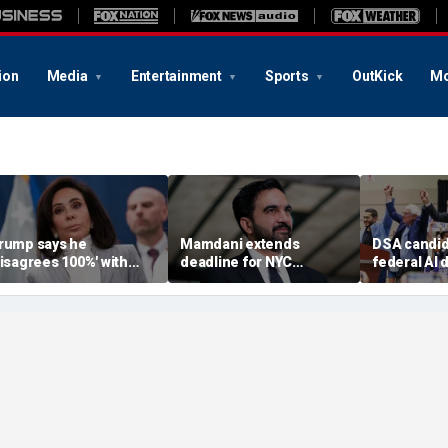
ion
Media
Entertainment
Sports
OutKick
Mo
rump says he
Mamdani extends
DSA candid
disagrees 100%' with
deadline for NYC
federal AI 
.S. Attorney Jeanine
homeowners to seek
moratorium
irro over Reflecting
exemption from new
Michigan ea
ool case
pied-à-terre tax
underway