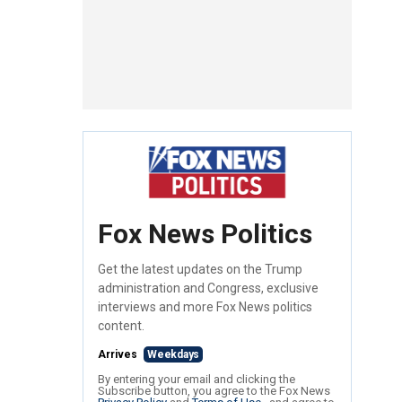
Fox News Politics
Get the latest updates on the Trump
administration and Congress, exclusive
interviews and more Fox News politics
content.
Arrives
Weekdays
By entering your email and clicking the
Subscribe button, you agree to the Fox News