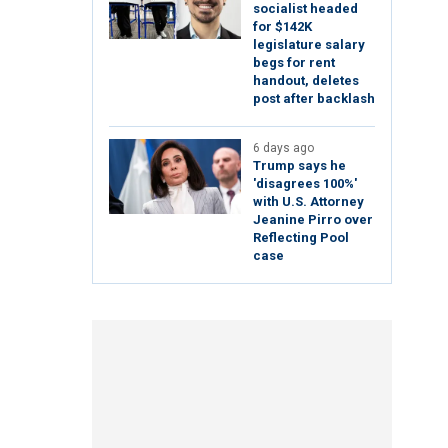
socialist headed
for $142K
legislature salary
begs for rent
handout, deletes
post after backlash
6 days ago
Trump says he
'disagrees 100%'
with U.S. Attorney
Jeanine Pirro over
Reflecting Pool
case