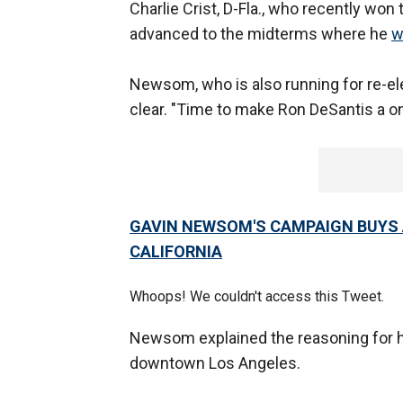
Charlie Crist, D-Fla., who recently won
advanced to the midterms where he
w
Newsom, who is also running for re-ele
clear. "Time to make Ron DeSantis a 
GAVIN NEWSOM'S CAMPAIGN BUYS A
CALIFORNIA
Whoops! We couldn't access this Tweet.
Newsom explained the reasoning for h
downtown Los Angeles.