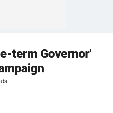
e-term Governor'
campaign
ida.