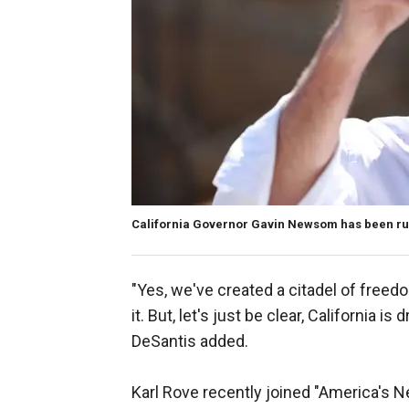
California Governor Gavin Newsom has been run
"Yes, we've created a citadel of freed
it. But, let's just be clear, California i
DeSantis added.
Karl Rove recently joined "America's