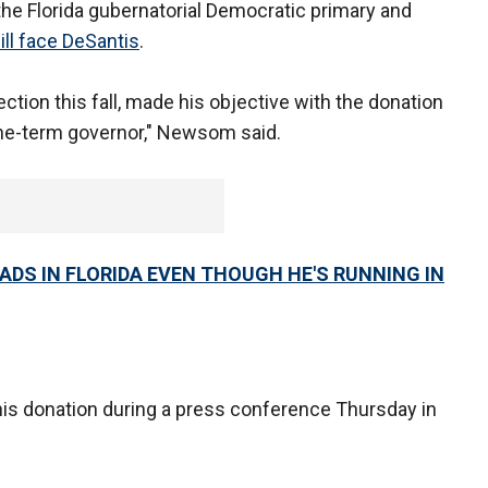
 the Florida gubernatorial Democratic primary and
ill face DeSantis
.
ction this fall, made his objective with the donation
one-term governor," Newsom said.
DS IN FLORIDA EVEN THOUGH HE'S RUNNING IN
is donation during a press conference Thursday in