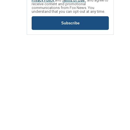
Privacy Policy
and
Terms of Use
, and agree to
receive content and promotional
communications from Fox News. You
understand that you can opt-out at any time.
Subscribe