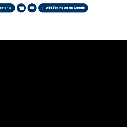
mments
Add Fox News on Google