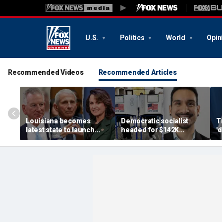
U.S.
Politics
World
Opin
Recommended Videos
Recommended Articles
Louisiana becomes
Democratic socialist
T
latest state to launch
headed for $142K
'
Fauci investigation
legislature salary begs
U
following explosive
for rent handout, deletes
P
Senate hearing
post after backlash
P