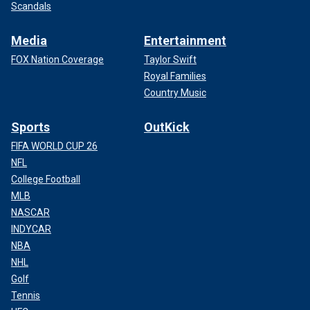
Scandals
Media
Entertainment
FOX Nation Coverage
Taylor Swift
Royal Families
Country Music
Sports
OutKick
FIFA WORLD CUP 26
NFL
College Football
MLB
NASCAR
INDYCAR
NBA
NHL
Golf
Tennis