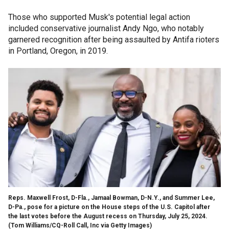
Those who supported Musk's potential legal action
included conservative journalist Andy Ngo, who notably
garnered recognition after being assaulted by Antifa rioters
in Portland, Oregon, in 2019.
Reps. Maxwell Frost, D-Fla., Jamaal Bowman, D-N.Y., and Summer Lee,
D-Pa., pose for a picture on the House steps of the U.S. Capitol after
the last votes before the August recess on Thursday, July 25, 2024.
(Tom Williams/CQ-Roll Call, Inc via Getty Images)