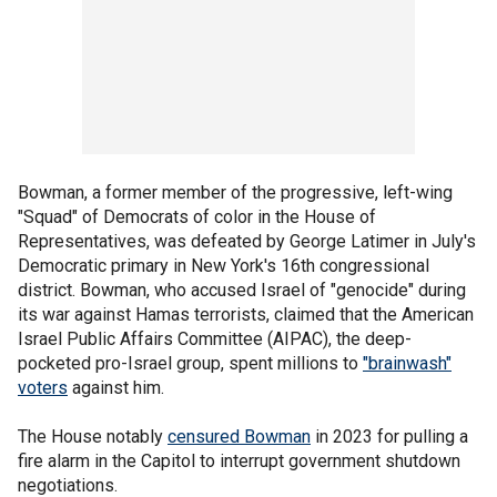
Bowman, a former member of the progressive, left-wing
"Squad" of Democrats of color in the House of
Representatives, was defeated by George Latimer in July's
Democratic primary in New York's 16th congressional
district. Bowman, who accused Israel of "genocide" during
its war against Hamas terrorists, claimed that the American
Israel Public Affairs Committee (AIPAC), the deep-
pocketed pro-Israel group, spent millions to
"brainwash"
voters
against him.
The House notably
censured Bowman
in 2023 for pulling a
fire alarm in the Capitol to interrupt government shutdown
negotiations.