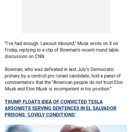
"I’ve had enough. Lawsuit inbound," Musk wrote on X on
Friday, replying to a clip of Bowman's recent round table
discussion on CNN.
Bowman, who was defeated in last July's Democratic
primary by a centrist pro-Israel candidate, told a panel of
commentators that the "American people do not trust Elon
Musk and Elon Musk is incompetent in his position."
TRUMP FLOATS IDEA OF CONVICTED TESLA
ARSONISTS SERVING SENTENCES IN EL SALVADOR
PRISONS: ‘LOVELY CONDITIONS'