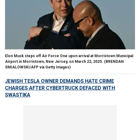
Elon Musk steps off Air Force One upon arrival at Morristown Municipal
Airport in Morristown, New Jersey, on March 22, 2025.
(BRENDAN
SMIALOWSKI/AFP via Getty Images)
JEWISH TESLA OWNER DEMANDS HATE CRIME
CHARGES AFTER CYBERTRUCK DEFACED WITH
SWASTIKA