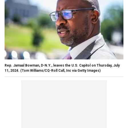
Rep. Jamaal Bowman, D-N.Y., leaves the U.S. Capitol on Thursday, July
11, 2024.
(Tom Williams/CQ-Roll Call, Inc via Getty Images)