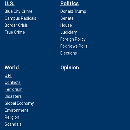
U.S.
Politics
Blue City Crime
Donald Trump
Campus Radicals
Senate
Border Crisis
House
True Crime
Judiciary
Foreign Policy
Fox News Polls
Elections
World
Opinion
U.N.
Conflicts
Terrorism
Disasters
Global Economy
Environment
Religion
Scandals