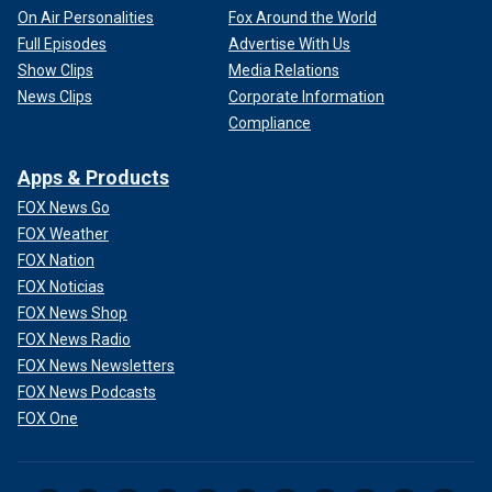
On Air Personalities
Fox Around the World
Full Episodes
Advertise With Us
Show Clips
Media Relations
News Clips
Corporate Information
Compliance
Apps & Products
FOX News Go
FOX Weather
FOX Nation
FOX Noticias
FOX News Shop
FOX News Radio
FOX News Newsletters
FOX News Podcasts
FOX One