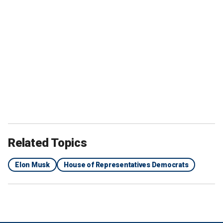
Related Topics
Elon Musk
House of Representatives Democrats