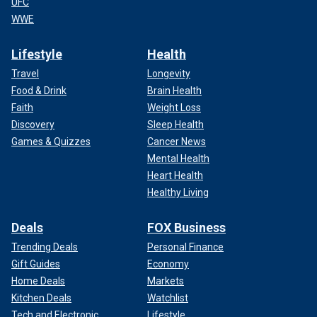
UFC
WWE
Lifestyle
Health
Travel
Longevity
Food & Drink
Brain Health
Faith
Weight Loss
Discovery
Sleep Health
Games & Quizzes
Cancer News
Mental Health
Heart Health
Healthy Living
Deals
FOX Business
Trending Deals
Personal Finance
Gift Guides
Economy
Home Deals
Markets
Kitchen Deals
Watchlist
Tech and Electronic
Lifestyle