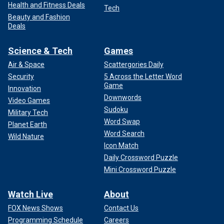
Health and Fitness Deals
Tech
Beauty and Fashion
Deals
Science & Tech
Games
Air & Space
Scattergories Daily
Security
5 Across the Letter Word
Game
Innovation
Downwords
Video Games
Sudoku
Military Tech
Word Swap
Planet Earth
Word Search
Wild Nature
Icon Match
Daily Crossword Puzzle
Mini Crossword Puzzle
Watch Live
About
FOX News Shows
Contact Us
Programming Schedule
Careers