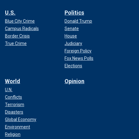
U.S.
Politics
Blue City Crime
Donald Trump
Campus Radicals
Senate
Border Crisis
House
True Crime
Judiciary
Foreign Policy
Fox News Polls
Elections
World
Opinion
U.N.
Conflicts
Terrorism
Disasters
Global Economy
Environment
Religion