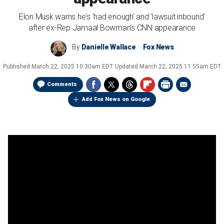
Elon Musk warns he's 'had enough' and 'lawsuit inbound'
after ex-Rep Jamaal Bowman's CNN appearance
By
Danielle Wallace
Fox News
Published
March 22, 2025 10:30am EDT
Updated
March 22, 2025 11:55am EDT
Comments
Add Fox News on Google