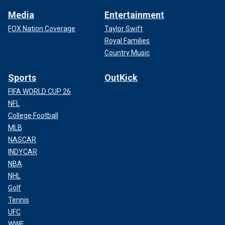
Media
Entertainment
FOX Nation Coverage
Taylor Swift
Royal Families
Country Music
Sports
OutKick
FIFA WORLD CUP 26
NFL
College Football
MLB
NASCAR
INDYCAR
NBA
NHL
Golf
Tennis
UFC
WWE