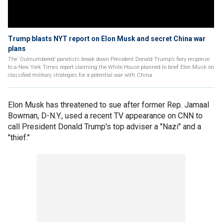
Trump blasts NYT report on Elon Musk and secret China war
plans
The ‘Outnumbered’ panelists break down President Donald Trump’s fiery response
to a New York Times report claiming the White House planned to brief Elon Musk on
classified military strategies for a potential war with China.
Elon Musk has threatened to sue after former Rep. Jamaal
Bowman, D-N.Y., used a recent TV appearance on CNN to
call President Donald Trump's top adviser a "Nazi" and a
"thief."