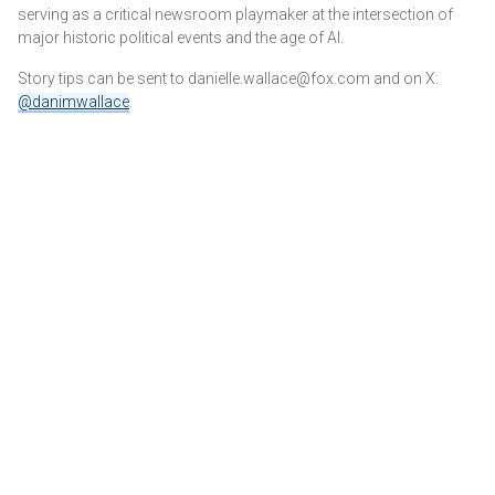
serving as a critical newsroom playmaker at the intersection of
major historic political events and the age of AI.
Story tips can be sent to danielle.wallace@fox.com and on X:
@danimwallace
.