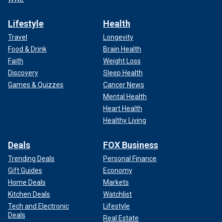
Lifestyle
Health
Travel
Longevity
Food & Drink
Brain Health
Faith
Weight Loss
Discovery
Sleep Health
Games & Quizzes
Cancer News
Mental Health
Heart Health
Healthy Living
Deals
FOX Business
Trending Deals
Personal Finance
Gift Guides
Economy
Home Deals
Markets
Kitchen Deals
Watchlist
Tech and Electronic
Lifestyle
Deals
Real Estate