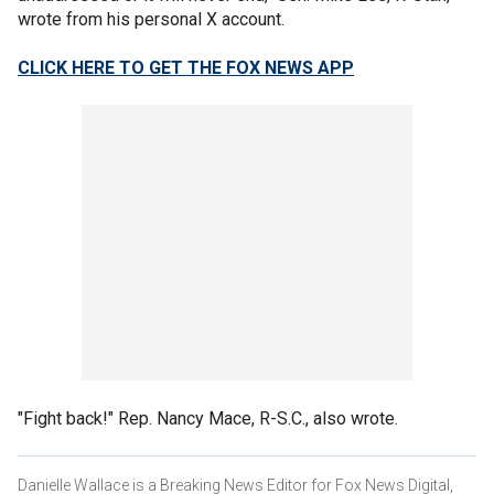
wrote from his personal X account.
CLICK HERE TO GET THE FOX NEWS APP
"Fight back!" Rep. Nancy Mace, R-S.C., also wrote.
Danielle Wallace is a Breaking News Editor for Fox News Digital,