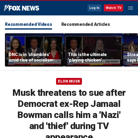
Log In
Watch TV
Recommended Videos
Recommended Articles
DNC is in ‘shambles’
This is the ultimate
Stre
amid rise of socialism:
‘playing chicken’
says 
Former DNC fundraiser
moment, commentator
apolo
says
comm
ELON MUSK
Musk threatens to sue after
Democrat ex-Rep Jamaal
Bowman calls him a 'Nazi'
and 'thief' during TV
appearance