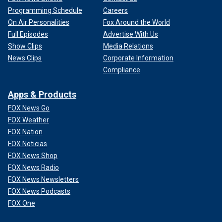
Programming Schedule
Careers
On Air Personalities
Fox Around the World
Full Episodes
Advertise With Us
Show Clips
Media Relations
News Clips
Corporate Information
Compliance
Apps & Products
FOX News Go
FOX Weather
FOX Nation
FOX Noticias
FOX News Shop
FOX News Radio
FOX News Newsletters
FOX News Podcasts
FOX One