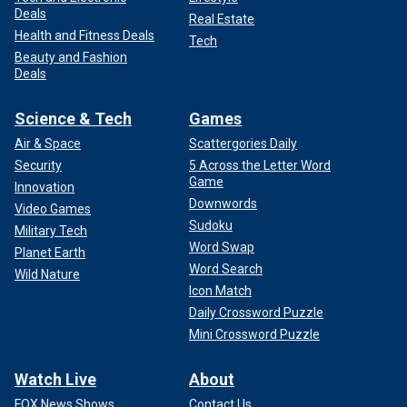
Deals
Real Estate
Health and Fitness Deals
Tech
Beauty and Fashion
Deals
Science & Tech
Games
Air & Space
Scattergories Daily
Security
5 Across the Letter Word
Game
Innovation
Downwords
Video Games
Sudoku
Military Tech
Word Swap
Planet Earth
Word Search
Wild Nature
Icon Match
Daily Crossword Puzzle
Mini Crossword Puzzle
Watch Live
About
FOX News Shows
Contact Us