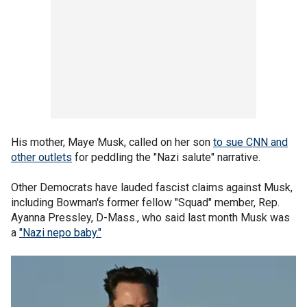
His mother, Maye Musk, called on her son
to sue CNN and
other outlets
for peddling the "Nazi salute" narrative.
Other Democrats have lauded fascist claims against Musk,
including Bowman's former fellow "Squad" member, Rep.
Ayanna Pressley, D-Mass., who said last month Musk was
a
"Nazi nepo baby."