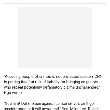
"Accusing people of crimes is not protected opinion. CNN
is putting itself at risk of liability for bringing on guests
who repeat potentially defamatory claims unchallenged,"
Ngo wrote.
"Sue him! Defamation against conservatives can’t go
unaddressed or it will never end," Sen. Mike Lee, R-Utah,