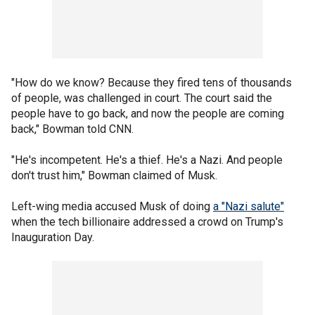
"How do we know? Because they fired tens of thousands
of people, was challenged in court. The court said the
people have to go back, and now the people are coming
back," Bowman told CNN.
"He's incompetent. He's a thief. He's a Nazi. And people
don't trust him," Bowman claimed of Musk.
Left-wing media accused Musk of doing
a "Nazi salute"
when the tech billionaire addressed a crowd on Trump's
Inauguration Day.