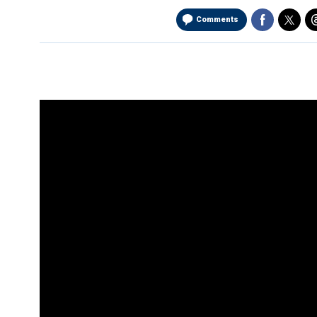
Comments