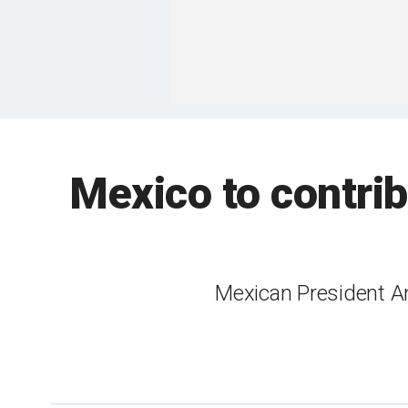
Mexico to contribu
Mexican President A