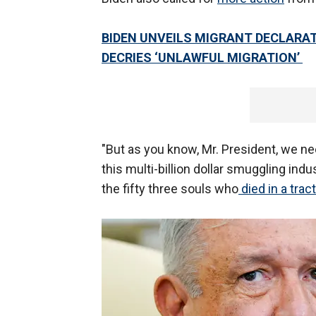
BIDEN UNVEILS MIGRANT DECLARA
DECRIES ‘UNLAWFUL MIGRATION’
"But as you know, Mr. President, we nee
this multi-billion dollar smuggling indu
the fifty three souls who
died in a tract