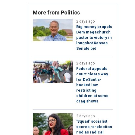
More from Politics
2 days ago
Big money propels
Dem megachurch
pastor to victory in
longshot Kansas
Senate bid
2 days ago
Federal appeals
court clears way
for DeSantis-
backed law
restricting
children at some
drag shows
2 days ago
'Squad' socialist
scores re-election
nod as radical