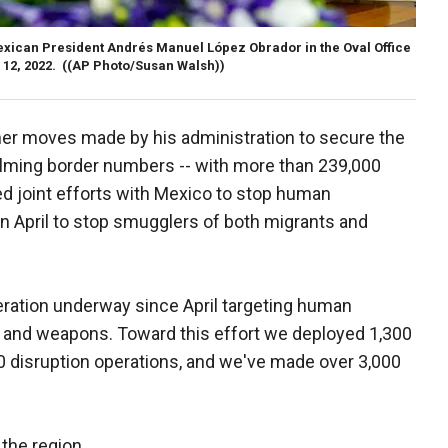
exican President Andrés Manuel López Obrador in the Oval Office
 12, 2022.
((AP Photo/Susan Walsh))
her moves made by his administration to secure the
elming border numbers -- with more than 239,000
ed joint efforts with Mexico to stop human
 in April to stop smugglers of both migrants and
eration underway since April targeting human
s and weapons. Toward this effort we deployed 1,300
0 disruption operations, and we've made over 3,000
the region.