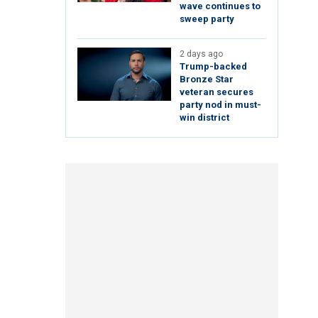
wave continues to
sweep party
2 days ago
Trump-backed
Bronze Star
veteran secures
party nod in must-
win district