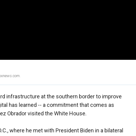
Foxnews.com.
ard infrastructure at the southern border to improve
ital has learned -- a commitment that comes as
z Obrador visited the White House.
.C., where he met with President Biden in a bilateral