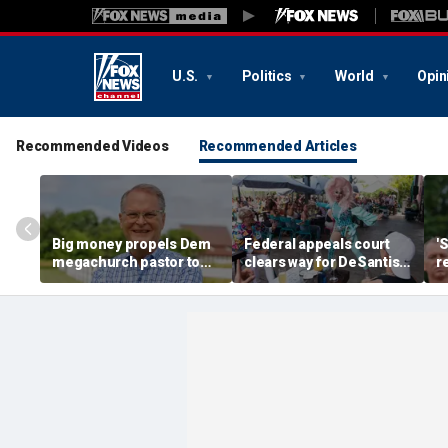
U.S.
Politics
World
Opin
Recommended Videos
Recommended Articles
Big money propels Dem
Federal appeals court
'
megachurch pastor to
clears way for DeSantis-
r
victory in longshot
backed law restricting
r
Kansas Senate bid
children at some drag
s
shows