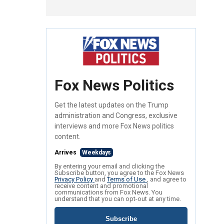
Fox News Politics
Get the latest updates on the Trump
administration and Congress, exclusive
interviews and more Fox News politics
content.
Arrives
Weekdays
By entering your email and clicking the
Subscribe button, you agree to the Fox News
Privacy Policy
and
Terms of Use
, and agree to
receive content and promotional
communications from Fox News. You
understand that you can opt-out at any time.
Subscribe