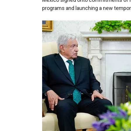
programs and launching a new tempora