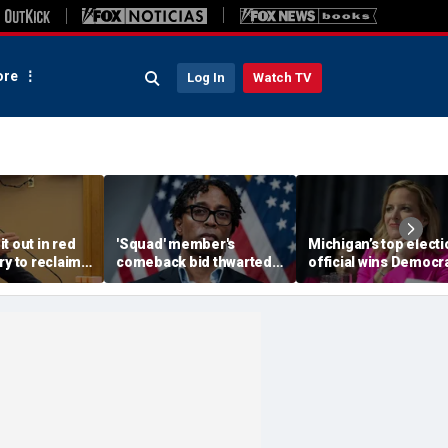
re
Log In
Watch TV
t out in red
'Squad' member's
Michigan’s top electi
ry to reclaim
comeback bid thwarted
official wins Democra
 mansion
as establishment Dems
primary for governor
notch victory against
advances to
socialists
battleground race