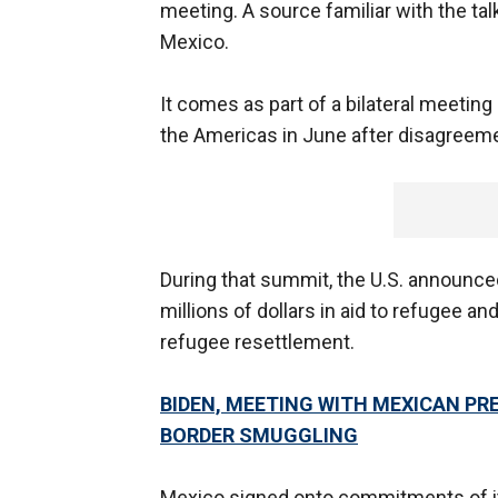
meeting. A source familiar with the tal
Mexico.
It comes as part of a bilateral meeting
the Americas in June after disagreeme
During that summit, the U.S. announc
millions of dollars in aid to refugee 
refugee resettlement.
BIDEN, MEETING WITH MEXICAN PR
BORDER SMUGGLING
Mexico signed onto commitments of it