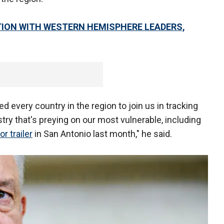
TION WITH WESTERN HEMISPHERE LEADERS,
d every country in the region to join us in tracking
stry that's preying on our most vulnerable, including
or trailer
in San Antonio last month," he said.