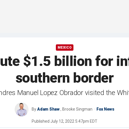
MEXICO
te $1.5 billion for i
southern border
ndres Manuel Lopez Obrador visited the Wh
By
Adam Shaw
,
Brooke Singman
Fox News
Published
July 12, 2022 5:47pm EDT