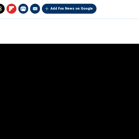
Add Fox News on Google