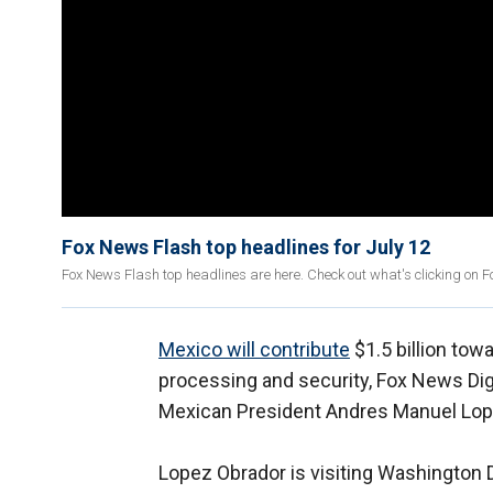
Fox News Flash top headlines for July 12
Fox News Flash top headlines are here. Check out what's clicking on 
Mexico will contribute
$1.5 billion tow
processing and security, Fox News Dig
Mexican President Andres Manuel Lope
Lopez Obrador is visiting Washington D