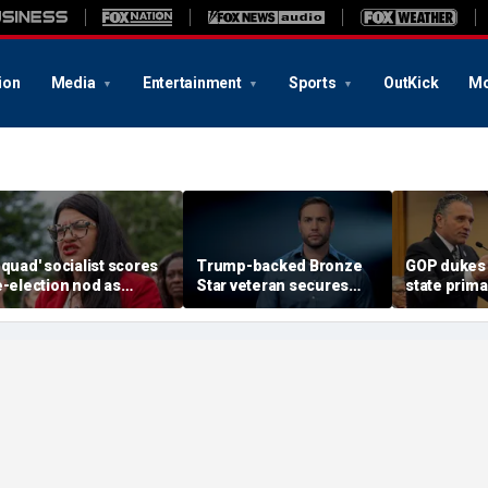
ion
Media
Entertainment
Sports
OutKick
Mo
Squad' socialist scores
Trump-backed Bronze
GOP dukes i
e-election nod as
Star veteran secures
state prima
adical wave continues to
party nod in must-win
governor's
weep party
district