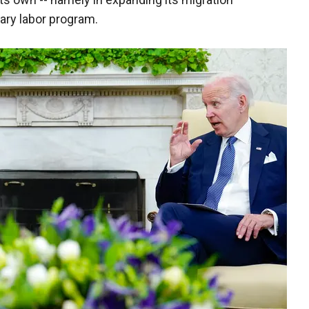
ry labor program.