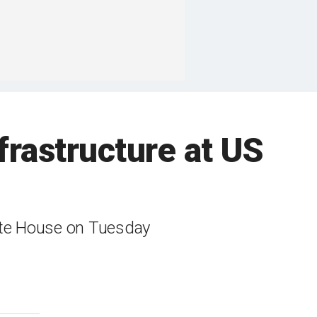
nfrastructure at US
ite House on Tuesday