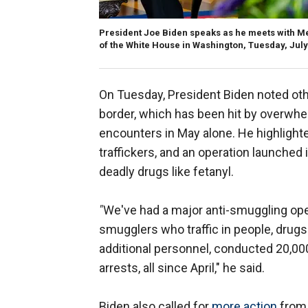
President Joe Biden speaks as he meets with M
of the White House in Washington, Tuesday, July
On Tuesday, President Biden noted ot
border, which has been hit by overwh
encounters in May alone. He highlight
traffickers, and an operation launched
deadly drugs like fetanyl.
"
We've
had a major anti-smuggling op
smugglers who traffic in people, drug
additional personnel, conducted 20,00
arrests, all since April," he said.
Biden also called for
more action
from 