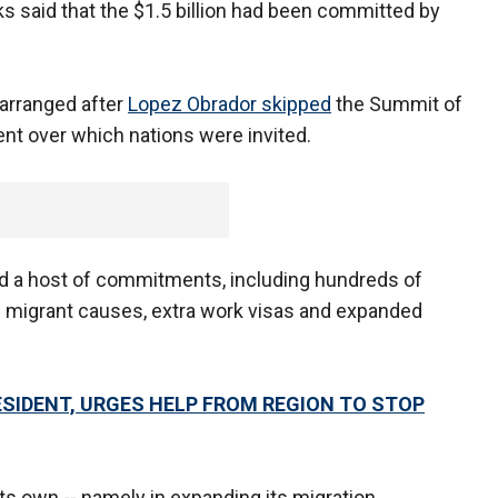
ks said that the $1.5 billion had been committed by
 arranged after
Lopez Obrador skipped
the Summit of
nt over which nations were invited.
ed a host of commitments, including hundreds of
and migrant causes, extra work visas and expanded
ESIDENT, URGES HELP FROM REGION TO STOP
s own -- namely in expanding its migration