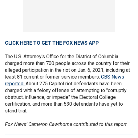
CLICK HERE TO GET THE FOX NEWS APP
The U.S. Attorney's Office for the District of Columbia
charged more than 700 people across the country for their
alleged participation in the riot on Jan. 6, 2021, including at
least 81 current or former service members,
CBS News
reported.
About 275 Capitol riot defendants have been
charged with a felony offense of attempting to "corruptly
obstruct, influence, or impede" the Electoral College
certification, and more than 530 defendants have yet to
stand trial.
Fox News’ Cameron Cawthorne contributed to this report