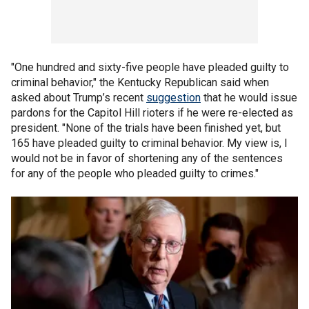
"One hundred and sixty-five people have pleaded guilty to
criminal behavior," the Kentucky Republican said when
asked about Trump’s recent
suggestion
that he would issue
pardons for the Capitol Hill rioters if he were re-elected as
president. "None of the trials have been finished yet, but
165 have pleaded guilty to criminal behavior. My view is, I
would not be in favor of shortening any of the sentences
for any of the people who pleaded guilty to crimes."