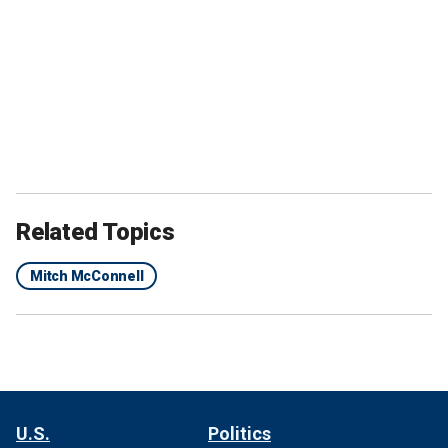
Related Topics
Mitch McConnell
U.S.
Politics