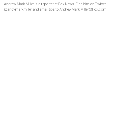
Andrew Mark Miller is a reporter at Fox News. Find him on Twitter
@andymarkmiller and email tips to AndrewMark.Miller@Fox.com.