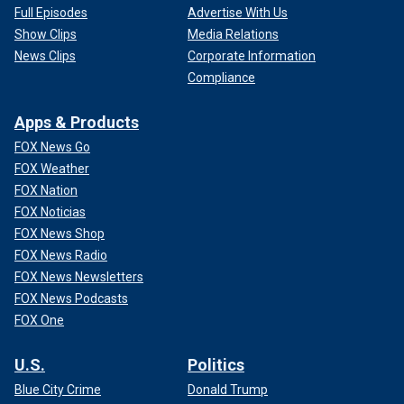
Full Episodes
Advertise With Us
Show Clips
Media Relations
News Clips
Corporate Information
Compliance
Apps & Products
FOX News Go
FOX Weather
FOX Nation
FOX Noticias
FOX News Shop
FOX News Radio
FOX News Newsletters
FOX News Podcasts
FOX One
U.S.
Politics
Blue City Crime
Donald Trump