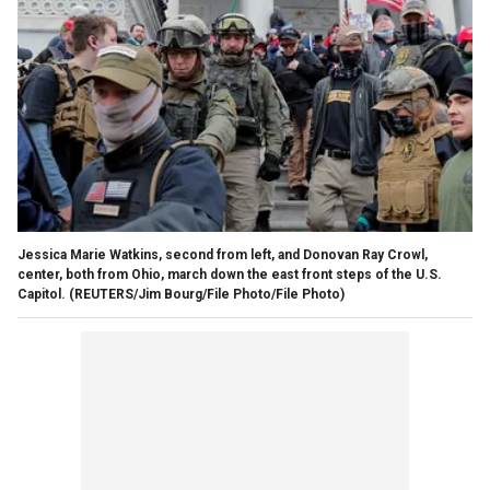
Jessica Marie Watkins, second from left, and Donovan Ray Crowl,
center, both from Ohio, march down the east front steps of the U.S.
Capitol.
(REUTERS/Jim Bourg/File Photo/File Photo)