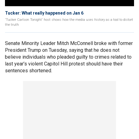
Tucker: What really happened on Jan 6
'Tucker Carlson Tonight' host shows how the media uses history as a tool to distort
the truth
Senate Minority Leader Mitch McConnell broke with former
President Trump on Tuesday, saying that he does not
believe individuals who pleaded guilty to crimes related to
last year’s violent Capitol Hill protest should have their
sentences shortened.