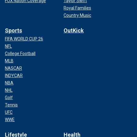
FOX Nation Coverage
Taylor Swift
Royal Families
Country Music
Sports
OutKick
FIFA WORLD CUP 26
NFL
College Football
MLB
NASCAR
INDYCAR
NBA
NHL
Golf
Tennis
UFC
WWE
Lifestyle
Health