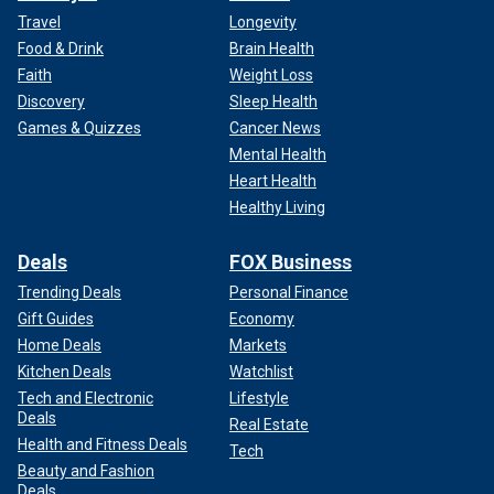
Travel
Longevity
Food & Drink
Brain Health
Faith
Weight Loss
Discovery
Sleep Health
Games & Quizzes
Cancer News
Mental Health
Heart Health
Healthy Living
Deals
FOX Business
Trending Deals
Personal Finance
Gift Guides
Economy
Home Deals
Markets
Kitchen Deals
Watchlist
Tech and Electronic
Lifestyle
Deals
Real Estate
Health and Fitness Deals
Tech
Beauty and Fashion
Deals