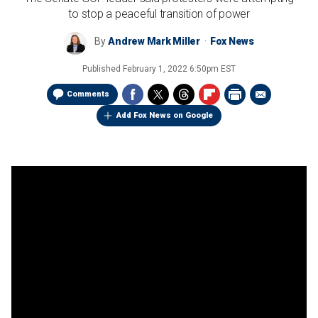
to stop a peaceful transition of power
By
Andrew Mark Miller
Fox News
Published
February 1, 2022 6:50pm EST
Comments
Add Fox News on Google