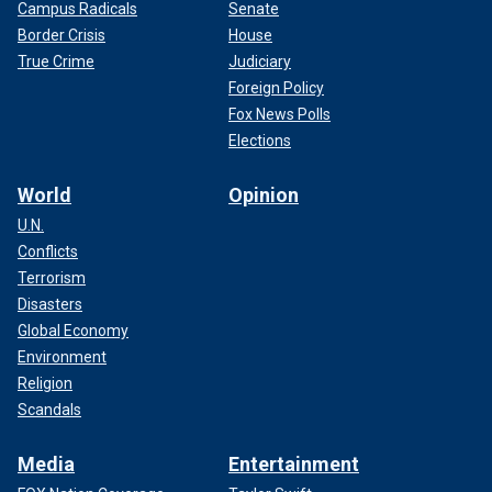
Campus Radicals
Senate
Border Crisis
House
True Crime
Judiciary
Foreign Policy
Fox News Polls
Elections
World
Opinion
U.N.
Conflicts
Terrorism
Disasters
Global Economy
Environment
Religion
Scandals
Media
Entertainment