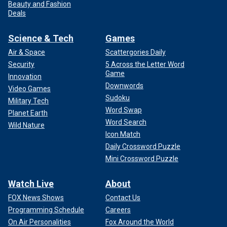
Beauty and Fashion
Deals
Science & Tech
Games
Air & Space
Scattergories Daily
Security
5 Across the Letter Word
Game
Innovation
Downwords
Video Games
Sudoku
Military Tech
Word Swap
Planet Earth
Word Search
Wild Nature
Icon Match
Daily Crossword Puzzle
Mini Crossword Puzzle
Watch Live
About
FOX News Shows
Contact Us
Programming Schedule
Careers
On Air Personalities
Fox Around the World