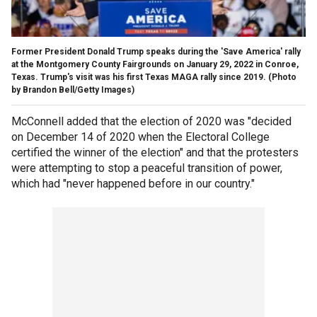
Former President Donald Trump speaks during the 'Save America' rally
at the Montgomery County Fairgrounds on January 29, 2022 in Conroe,
Texas. Trump's visit was his first Texas MAGA rally since 2019.
(Photo
by Brandon Bell/Getty Images)
McConnell added that the election of 2020 was "decided
on December 14 of 2020 when the Electoral College
certified the winner of the election" and that the protesters
were attempting to stop a peaceful transition of power,
which had "never happened before in our country."