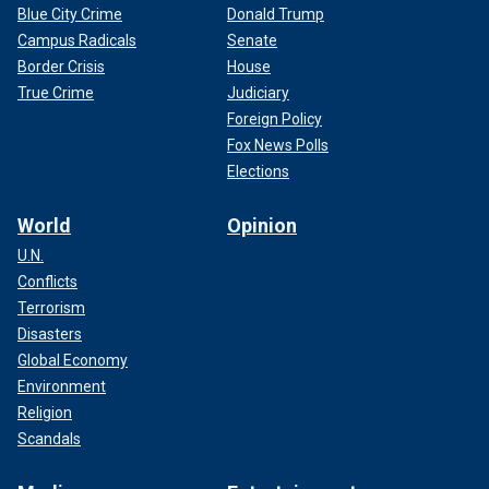
Blue City Crime
Donald Trump
Campus Radicals
Senate
Border Crisis
House
True Crime
Judiciary
Foreign Policy
Fox News Polls
Elections
World
Opinion
U.N.
Conflicts
Terrorism
Disasters
Global Economy
Environment
Religion
Scandals