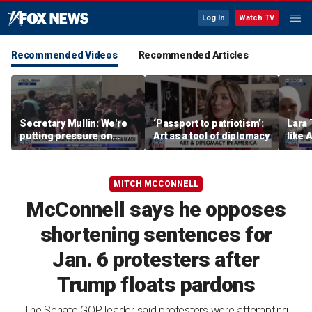
Log In
Watch TV
Recommended Videos
Recommended Articles
Secretary Mullin: We're
‘Passport to patriotism’:
Lara 
putting pressure on
Art as a tool of diplomacy
like 
terrorists on sea, air and
wants
land
Michi
MITCH MCCONNELL
McConnell says he opposes
shortening sentences for
Jan. 6 protesters after
Trump floats pardons
The Senate GOP leader said protesters were attempting