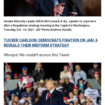
Senate Minority Leader Mitch McConnell, R-Ky., speaks to reporters
after a Republican strategy meeting at the Capitol in Washington,
Tuesday, Oct. 19, 2021.
(AP Photo/Andrew Harnik)
TUCKER CARLSON: DEMOCRATS FIXATION ON JAN. 6
REVEALS THEIR MIDTERM STRATEGY
Whoops! We couldn't access this Tweet.