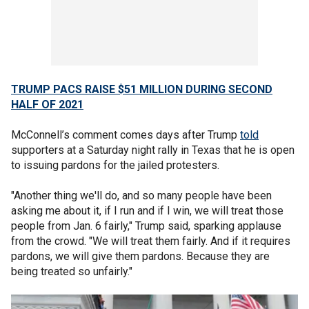
TRUMP PACS RAISE $51 MILLION DURING SECOND
HALF OF 2021
McConnell’s comment comes days after Trump
told
supporters at a Saturday night rally in Texas that he is open
to issuing pardons for the jailed protesters.
"Another thing we'll do, and so many people have been
asking me about it, if I run and if I win, we will treat those
people from Jan. 6 fairly," Trump said, sparking applause
from the crowd. "We will treat them fairly. And if it requires
pardons, we will give them pardons. Because they are
being treated so unfairly."