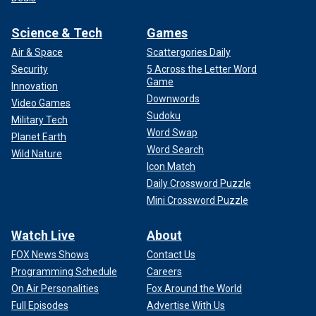
Science & Tech
Games
Air & Space
Scattergories Daily
Security
5 Across the Letter Word
Game
Innovation
Downwords
Video Games
Sudoku
Military Tech
Word Swap
Planet Earth
Word Search
Wild Nature
Icon Match
Daily Crossword Puzzle
Mini Crossword Puzzle
Watch Live
About
FOX News Shows
Contact Us
Programming Schedule
Careers
On Air Personalities
Fox Around the World
Full Episodes
Advertise With Us