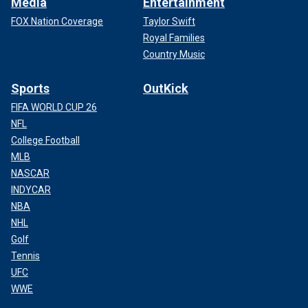
Media
Entertainment
FOX Nation Coverage
Taylor Swift
Royal Families
Country Music
Sports
OutKick
FIFA WORLD CUP 26
NFL
College Football
MLB
NASCAR
INDYCAR
NBA
NHL
Golf
Tennis
UFC
WWE