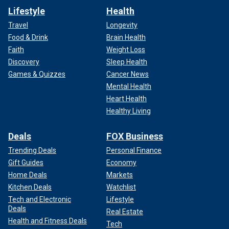
Lifestyle
Health
Travel
Longevity
Food & Drink
Brain Health
Faith
Weight Loss
Discovery
Sleep Health
Games & Quizzes
Cancer News
Mental Health
Heart Health
Healthy Living
Deals
FOX Business
Trending Deals
Personal Finance
Gift Guides
Economy
Home Deals
Markets
Kitchen Deals
Watchlist
Tech and Electronic
Lifestyle
Deals
Real Estate
Health and Fitness Deals
Tech