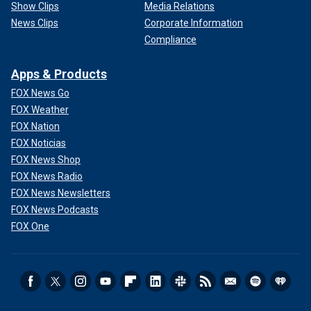
Show Clips
Media Relations
News Clips
Corporate Information
Compliance
Apps & Products
FOX News Go
FOX Weather
FOX Nation
FOX Noticias
FOX News Shop
FOX News Radio
FOX News Newsletters
FOX News Podcasts
FOX One