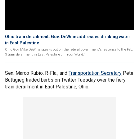
Ohio train derailment: Gov. DeWine addresses drinking water
in East Palestine
Ohio Gov. Mike DeWine speaks out on the federal government's response to the Feb.
3 train derailment in East Palestine on 'Your World.'
Sen. Marco Rubio, R-Fla., and
Transportation Secretary
Pete
Buttigieg traded barbs on Twitter Tuesday over the fiery
train derailment in East Palestine, Ohio.