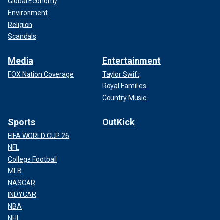
Global Economy
Environment
Religion
Scandals
Media
Entertainment
FOX Nation Coverage
Taylor Swift
Royal Families
Country Music
Sports
OutKick
FIFA WORLD CUP 26
NFL
College Football
MLB
NASCAR
INDYCAR
NBA
NHL