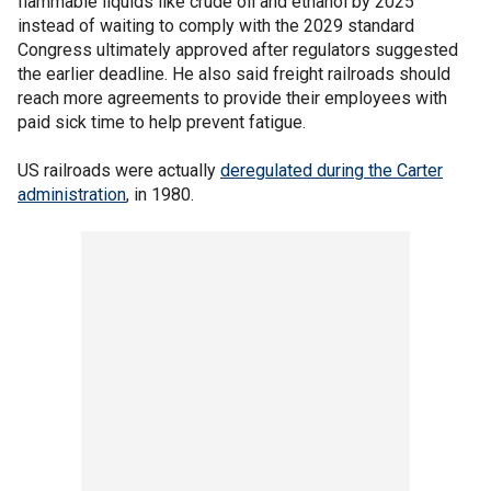
flammable liquids like crude oil and ethanol by 2025
instead of waiting to comply with the 2029 standard
Congress ultimately approved after regulators suggested
the earlier deadline. He also said freight railroads should
reach more agreements to provide their employees with
paid sick time to help prevent fatigue.
US railroads were actually
deregulated during the Carter
administration
, in 1980.