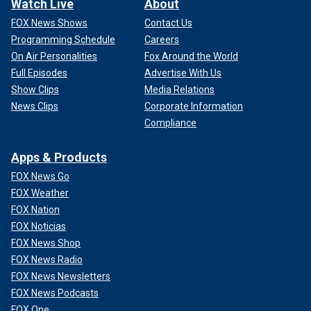
Watch Live
About
FOX News Shows
Contact Us
Programming Schedule
Careers
On Air Personalities
Fox Around the World
Full Episodes
Advertise With Us
Show Clips
Media Relations
News Clips
Corporate Information
Compliance
Apps & Products
FOX News Go
FOX Weather
FOX Nation
FOX Noticias
FOX News Shop
FOX News Radio
FOX News Newsletters
FOX News Podcasts
FOX One