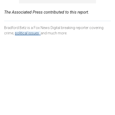
The Associated Press contributed to this report.
Bradford Betz is a Fox News Digital breaking reporter covering
crime,
political issues,
and much more.