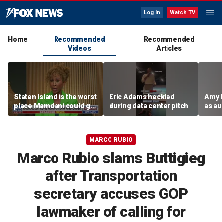
Log In
Watch TV
Home
Recommended
Recommended
Videos
Articles
Staten Island is the worst
Eric Adams heckled
Amy 
place Mamdani could go,
during data center pitch
as au
former NYPD chief of
boos:
department says
MARCO RUBIO
Marco Rubio slams Buttigieg
after Transportation
secretary accuses GOP
lawmaker of calling for