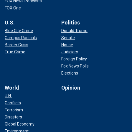
FOX News Podcasts
FOX One
U.S.
Politics
Blue City Crime
Donald Trump
Campus Radicals
Senate
Border Crisis
House
True Crime
Judiciary
Foreign Policy
Fox News Polls
Elections
World
Opinion
U.N.
Conflicts
Terrorism
Disasters
Global Economy
Environment