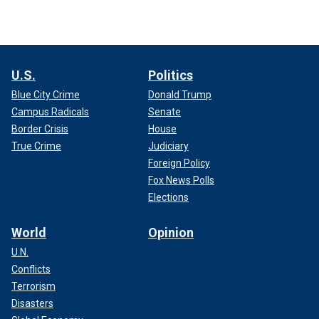
U.S.
Politics
Blue City Crime
Donald Trump
Campus Radicals
Senate
Border Crisis
House
True Crime
Judiciary
Foreign Policy
Fox News Polls
Elections
World
Opinion
U.N.
Conflicts
Terrorism
Disasters