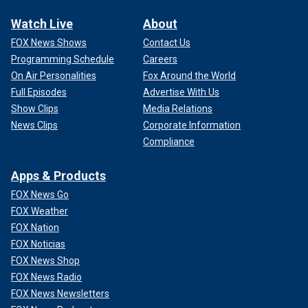
Watch Live
About
FOX News Shows
Contact Us
Programming Schedule
Careers
On Air Personalities
Fox Around the World
Full Episodes
Advertise With Us
Show Clips
Media Relations
News Clips
Corporate Information
Compliance
Apps & Products
FOX News Go
FOX Weather
FOX Nation
FOX Noticias
FOX News Shop
FOX News Radio
FOX News Newsletters