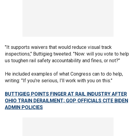
"It supports waivers that would reduce visual track
inspections," Buttigieg tweeted. "Now: will you vote to help
us toughen rail safety accountability and fines, or not?"
He included examples of what Congress can to do help,
writing: "If you’re serious, I’ll work with you on this."
BUTTIGIEG POINTS FINGER AT RAIL INDUSTRY AFTER
OHIO TRAIN DERAILMENT; GOP OFFICIALS CITE BIDEN
ADMIN POLICIES