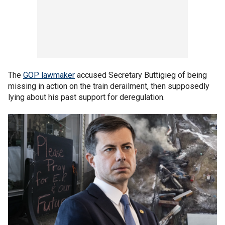
The
GOP lawmaker
accused Secretary Buttigieg of being
missing in action on the train derailment, then supposedly
lying about his past support for deregulation.