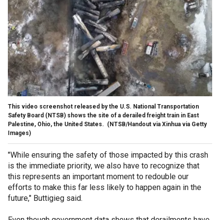
This video screenshot released by the U.S. National Transportation
Safety Board (NTSB) shows the site of a derailed freight train in East
Palestine, Ohio, the United States.
(NTSB/Handout via Xinhua via Getty
Images)
"While ensuring the safety of those impacted by this crash
is the immediate priority, we also have to recognize that
this represents an important moment to redouble our
efforts to make this far less likely to happen again in the
future," Buttigieg said.
Even though government data shows that derailments have