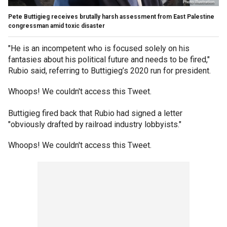
Pete Buttigieg receives brutally harsh assessment from East Palestine
congressman amid toxic disaster
"He is an incompetent who is focused solely on his
fantasies about his political future and needs to be fired,"
Rubio said, referring to Buttigieg’s 2020 run for president.
Whoops! We couldn't access this Tweet.
Buttigieg fired back that Rubio had signed a letter
"obviously drafted by railroad industry lobbyists."
Whoops! We couldn't access this Tweet.