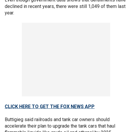
declined in recent years, there were still 1,049 of them last
year.
CLICK HERE TO GET THE FOX NEWS APP
Buttigieg said railroads and tank car owners should
accelerate their plan to upgrade the tank cars that haul