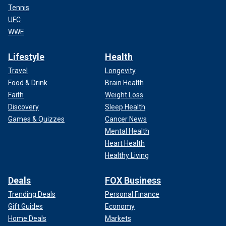
Tennis
UFC
WWE
Lifestyle
Health
Travel
Longevity
Food & Drink
Brain Health
Faith
Weight Loss
Discovery
Sleep Health
Games & Quizzes
Cancer News
Mental Health
Heart Health
Healthy Living
Deals
FOX Business
Trending Deals
Personal Finance
Gift Guides
Economy
Home Deals
Markets