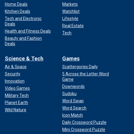
Home Deals
Markets
Kitchen Deals
Watchlist
Tech and Electronic
Lifestyle
Deals
Real Estate
Health and Fitness Deals
Tech
Beauty and Fashion
Deals
Science & Tech
Games
Air & Space
Scattergories Daily
Security
5 Across the Letter Word
Game
Innovation
Downwords
Video Games
Sudoku
Military Tech
Word Swap
Planet Earth
Word Search
Wild Nature
Icon Match
Daily Crossword Puzzle
Mini Crossword Puzzle