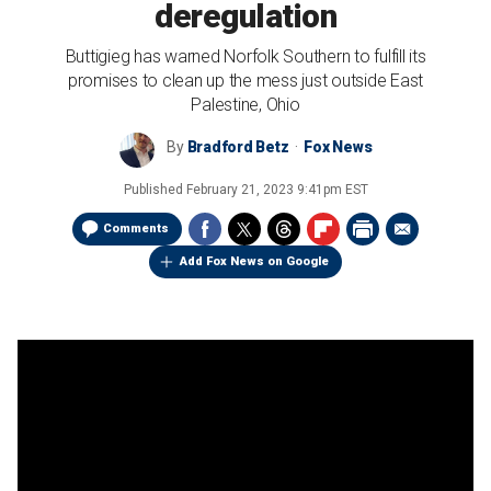
deregulation
Buttigieg has warned Norfolk Southern to fulfill its
promises to clean up the mess just outside East
Palestine, Ohio
By
Bradford Betz
Fox News
Published
February 21, 2023 9:41pm EST
Comments
Add Fox News on Google