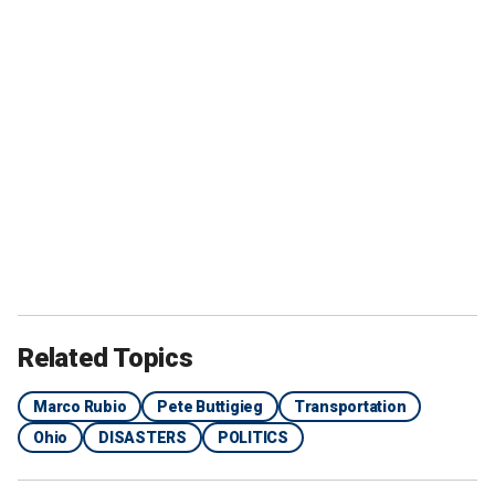
Related Topics
Marco Rubio
Pete Buttigieg
Transportation
Ohio
DISASTERS
POLITICS