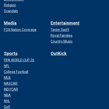
Religion
Scandals
Media
Entertainment
FOX Nation Coverage
Taylor Swift
Royal Families
Country Music
Sports
OutKick
FIFA WORLD CUP 26
NFL
College Football
MLB
NASCAR
INDYCAR
NBA
NHL
Golf