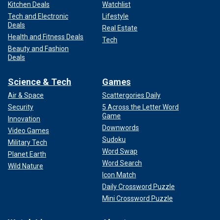
Kitchen Deals
Watchlist
Tech and Electronic
Lifestyle
Deals
Real Estate
Health and Fitness Deals
Tech
Beauty and Fashion
Deals
Science & Tech
Games
Air & Space
Scattergories Daily
Security
5 Across the Letter Word
Game
Innovation
Downwords
Video Games
Sudoku
Military Tech
Word Swap
Planet Earth
Word Search
Wild Nature
Icon Match
Daily Crossword Puzzle
Mini Crossword Puzzle