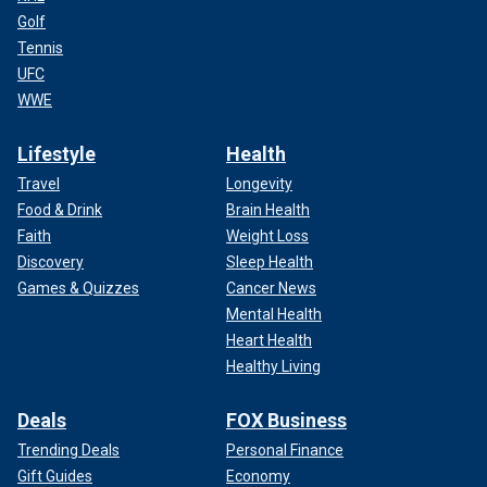
Golf
Tennis
UFC
WWE
Lifestyle
Health
Travel
Longevity
Food & Drink
Brain Health
Faith
Weight Loss
Discovery
Sleep Health
Games & Quizzes
Cancer News
Mental Health
Heart Health
Healthy Living
Deals
FOX Business
Trending Deals
Personal Finance
Gift Guides
Economy