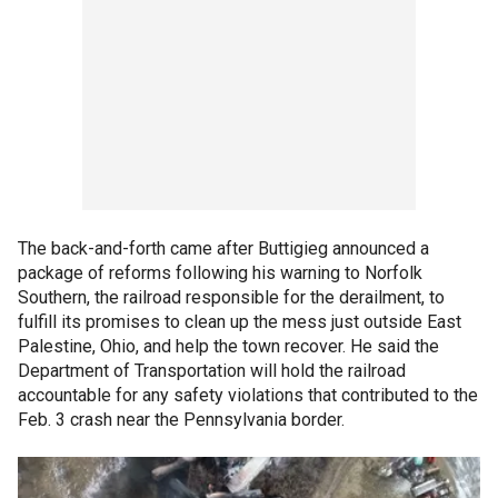
The back-and-forth came after Buttigieg announced a
package of reforms following his warning to Norfolk
Southern, the railroad responsible for the derailment, to
fulfill its promises to clean up the mess just outside East
Palestine, Ohio, and help the town recover. He said the
Department of Transportation will hold the railroad
accountable for any safety violations that contributed to the
Feb. 3 crash near the Pennsylvania border.