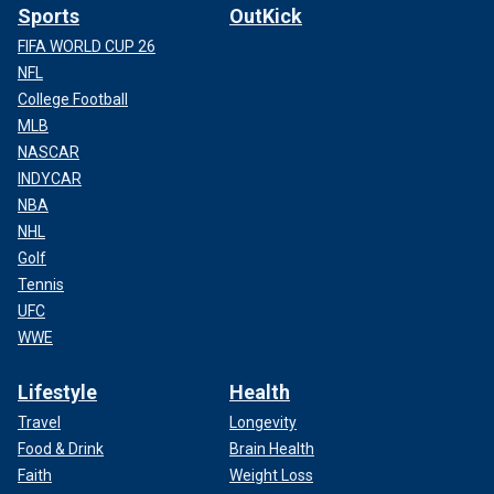
Sports
OutKick
FIFA WORLD CUP 26
NFL
College Football
MLB
NASCAR
INDYCAR
NBA
NHL
Golf
Tennis
UFC
WWE
Lifestyle
Health
Travel
Longevity
Food & Drink
Brain Health
Faith
Weight Loss