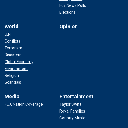
Fox News Polls
Elections
World
Opinion
U.N.
Conflicts
Terrorism
Disasters
Global Economy
Environment
Religion
Scandals
Media
Entertainment
FOX Nation Coverage
Taylor Swift
Royal Families
Country Music