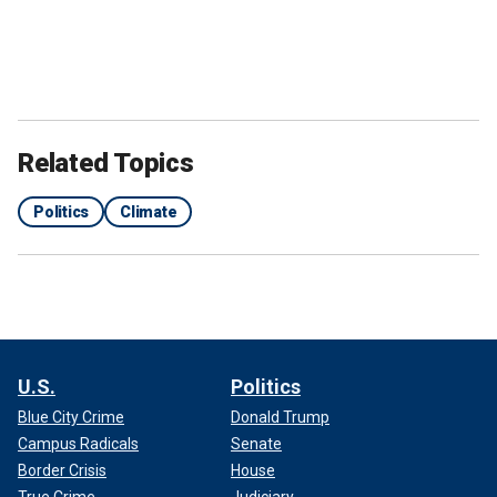
Related Topics
Politics
Climate
U.S.
Politics
Blue City Crime
Donald Trump
Campus Radicals
Senate
Border Crisis
House