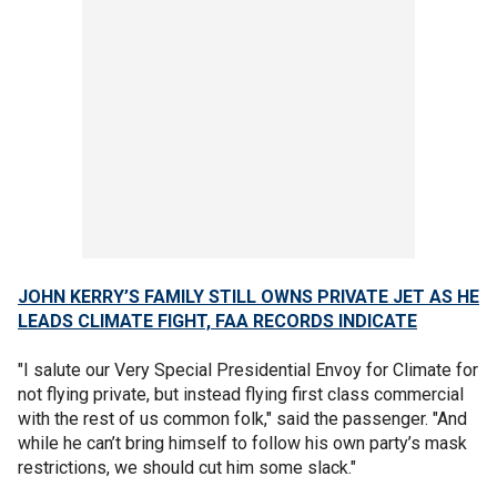
JOHN KERRY’S FAMILY STILL OWNS PRIVATE JET AS HE
LEADS CLIMATE FIGHT, FAA RECORDS INDICATE
"I salute our Very Special Presidential Envoy for Climate for
not flying private, but instead flying first class commercial
with the rest of us common folk," said the passenger. "And
while he can’t bring himself to follow his own party’s mask
restrictions, we should cut him some slack."