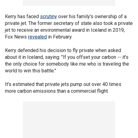
Kerry has faced
scrutiny
over his family's ownership of a
private jet. The former secretary of state also took a private
jet to receive an environmental award in Iceland in 2019,
Fox News
revealed
in February.
Kerry defended his decision to fly private when asked
about it in Iceland, saying: "If you offset your carbon -- it's
the only choice for somebody like me who is traveling the
world to win this battle."
It's estimated that private jets pump out over 40 times
more carbon emissions than a commercial flight.