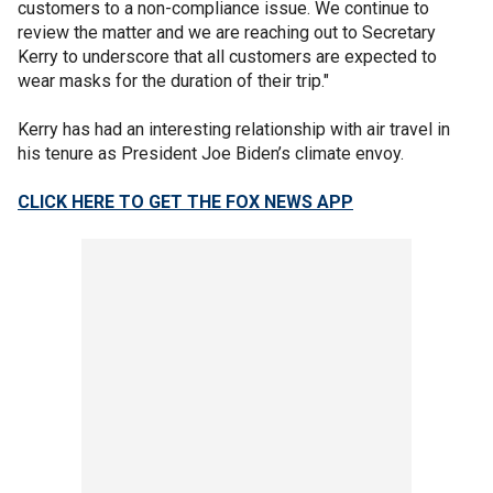
customers to a non-compliance issue. We continue to
review the matter and we are reaching out to Secretary
Kerry to underscore that all customers are expected to
wear masks for the duration of their trip."
Kerry has had an interesting relationship with air travel in
his tenure as President Joe Biden’s climate envoy.
CLICK HERE TO GET THE FOX NEWS APP