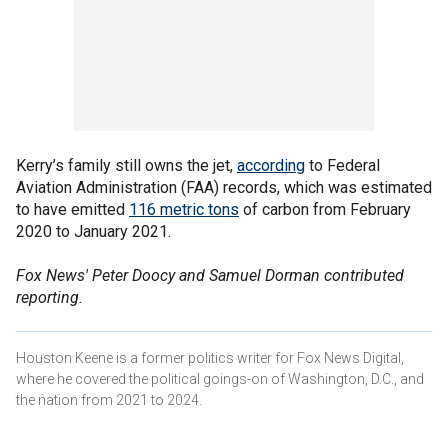
Kerry’s family still owns the jet,
according
to Federal
Aviation Administration (FAA) records, which was estimated
to have emitted
116 metric tons
of carbon from February
2020 to January 2021.
Fox News' Peter Doocy and Samuel Dorman contributed
reporting.
Houston Keene is a former politics writer for Fox News Digital,
where he covered the political goings-on of Washington, D.C., and
the nation from 2021 to 2024.