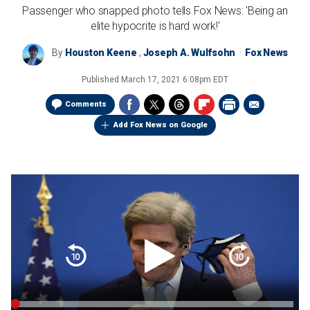
Passenger who snapped photo tells Fox News: 'Being an
elite hypocrite is hard work!'
By
Houston Keene
,
Joseph A. Wulfsohn
Fox News
Published
March 17, 2021 6:08pm EDT
Comments
Add Fox News on Google