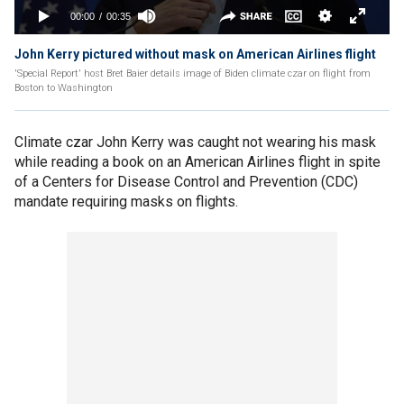
John Kerry pictured without mask on American Airlines flight
'Special Report' host Bret Baier details image of Biden climate czar on flight from
Boston to Washington
Climate czar John Kerry was caught not wearing his mask
while reading a book on an American Airlines flight in spite
of a Centers for Disease Control and Prevention (CDC)
mandate requiring masks on flights.