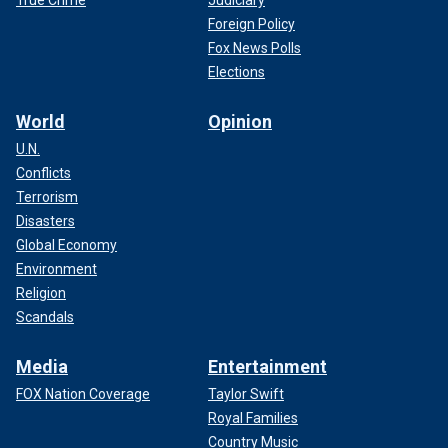
True Crime
Judiciary
Foreign Policy
Fox News Polls
Elections
World
Opinion
U.N.
Conflicts
Terrorism
Disasters
Global Economy
Environment
Religion
Scandals
Media
Entertainment
FOX Nation Coverage
Taylor Swift
Royal Families
Country Music