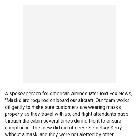
A spokesperson for American Airlines later told Fox News,
"Masks are required on board our aircraft. Our team works
diligently to make sure customers are wearing masks
properly as they travel with us, and flight attendants pass
through the cabin several times during flight to ensure
compliance. The crew did not observe Secretary Kerry
without a mask, and they were not alerted by other