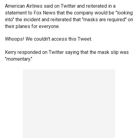
American Airlines said on Twitter and reiterated in a
statement to Fox News that the company would be "looking
into" the incident and reiterated that "masks are required" on
their planes for everyone.
Whoops! We couldn't access this Tweet.
Kerry responded on Twitter saying that the mask slip was
"momentary."