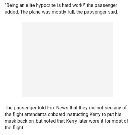
"Being an elite hypocrite is hard work!" the passenger
added. The plane was mostly full, the passenger said.
The passenger told Fox News that they did not see any of
the flight attendants onboard instructing Kerry to put his
mask back on, but noted that Kerry later wore it for most of
the flight.