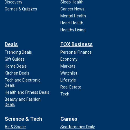
Discovery
Sleep Health
Games & Quizzes
Cancer News
Mental Health
Heart Health
Healthy Living
Deals
FOX Business
Trending Deals
Personal Finance
Gift Guides
Economy
Home Deals
Markets
Kitchen Deals
Watchlist
Tech and Electronic
Lifestyle
Deals
Real Estate
Health and Fitness Deals
Tech
Beauty and Fashion
Deals
Science & Tech
Games
Air & Space
Scattergories Daily