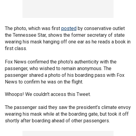
The photo, which was first
posted
by conservative outlet
the Tennessee Star, shows the former secretary of state
wearing his mask hanging off one ear as he reads a book in
first class.
Fox News confirmed the photo's authenticity with the
passenger, who wished to remain anonymous. The
passenger shared a photo of his boarding pass with Fox
News to confirm he was on the flight.
Whoops! We couldn't access this Tweet.
The passenger said they saw the president’s climate envoy
wearing his mask while at the boarding gate, but took it off
shortly after boarding ahead of other passengers.