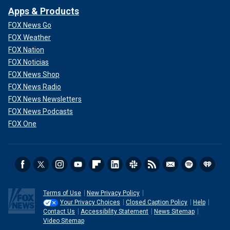
Apps & Products
FOX News Go
FOX Weather
FOX Nation
FOX Noticias
FOX News Shop
FOX News Radio
FOX News Newsletters
FOX News Podcasts
FOX One
Terms of Use
New Privacy Policy
Your Privacy Choices
Closed Caption Policy
Help
Contact Us
Accessibility Statement
News Sitemap
Video Sitemap