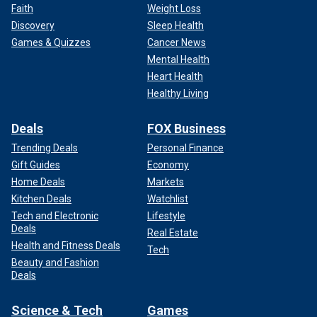
Faith
Weight Loss
Discovery
Sleep Health
Games & Quizzes
Cancer News
Mental Health
Heart Health
Healthy Living
Deals
FOX Business
Trending Deals
Personal Finance
Gift Guides
Economy
Home Deals
Markets
Kitchen Deals
Watchlist
Tech and Electronic
Lifestyle
Deals
Real Estate
Health and Fitness Deals
Tech
Beauty and Fashion
Deals
Science & Tech
Games