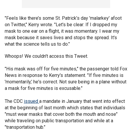
"Feels like there’s some St. Patrick’s day 'malarkey' afoot
on Twitter," Kerry wrote. "Let's be clear: If I dropped my
mask to one ear on a flight, it was momentary. I wear my
mask because it saves lives and stops the spread. It's
what the science tells us to do."
Whoops! We couldn't access this Tweet.
"His mask was off for five minutes," the passenger told Fox
News in response to Kerry's statement. "If five minutes is
'momentarily,' he's correct. Not sure being in a plane without
a mask for five minutes is excusable."
The CDC
issued
a mandate in January that went into effect
at the beginning of last month which states that individuals
"must wear masks that cover both the mouth and nose"
while traveling on public transportation and while at a
"transportation hub."