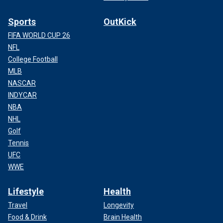
Sports
OutKick
FIFA WORLD CUP 26
NFL
College Football
MLB
NASCAR
INDYCAR
NBA
NHL
Golf
Tennis
UFC
WWE
Lifestyle
Health
Travel
Longevity
Food & Drink
Brain Health