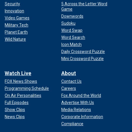
Security
5 Across the Letter Word
Game
Innovation
Downwords
Video Games
Sudoku
Military Tech
Word Swap
Planet Earth
Word Search
Wild Nature
Icon Match
Daily Crossword Puzzle
Mini Crossword Puzzle
Watch Live
About
FOX News Shows
Contact Us
Programming Schedule
Careers
On Air Personalities
Fox Around the World
Full Episodes
Advertise With Us
Show Clips
Media Relations
News Clips
Corporate Information
Compliance