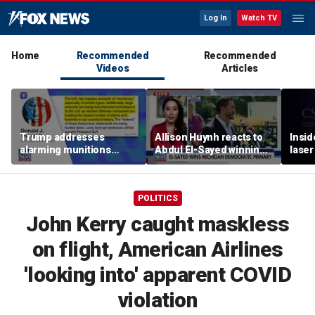
Log In
Watch TV
Home
Recommended
Recommended
Videos
Articles
Trump addresses
Allison Huynh reacts to
Insid
alarming munitions
Abdul El-Sayed winning
laser
report, vows to hunt
Michigan Democratic
down 'leakers'
primary
POLITICS
John Kerry caught maskless
on flight, American Airlines
'looking into' apparent COVID
violation