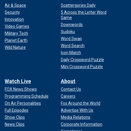
Air & Space
Scattergories Daily
Security
5 Across the Letter Word
Game
Innovation
Downwords
Video Games
Sudoku
Military Tech
Word Swap
Planet Earth
Word Search
Wild Nature
Icon Match
Daily Crossword Puzzle
Mini Crossword Puzzle
Watch Live
About
FOX News Shows
Contact Us
Programming Schedule
Careers
On Air Personalities
Fox Around the World
Full Episodes
Advertise With Us
Show Clips
Media Relations
News Clips
Corporate Information