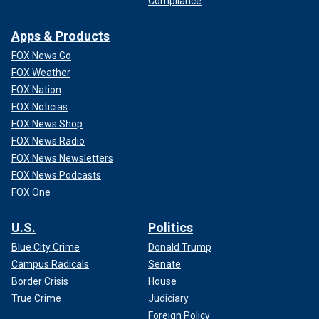
Compliance
Apps & Products
FOX News Go
FOX Weather
FOX Nation
FOX Noticias
FOX News Shop
FOX News Radio
FOX News Newsletters
FOX News Podcasts
FOX One
U.S.
Politics
Blue City Crime
Donald Trump
Campus Radicals
Senate
Border Crisis
House
True Crime
Judiciary
Foreign Policy