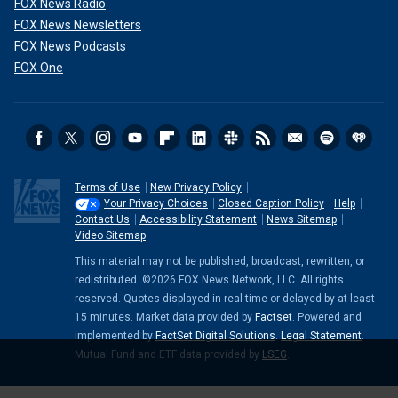
FOX News Radio
FOX News Newsletters
FOX News Podcasts
FOX One
Terms of Use
New Privacy Policy
Your Privacy Choices
Closed Caption Policy
Help
Contact Us
Accessibility Statement
News Sitemap
Video Sitemap
This material may not be published, broadcast, rewritten, or
redistributed. ©2026 FOX News Network, LLC. All rights
reserved. Quotes displayed in real-time or delayed by at least
15 minutes. Market data provided by
Factset
. Powered and
implemented by
FactSet Digital Solutions
.
Legal Statement
.
Mutual Fund and ETF data provided by
LSEG
.