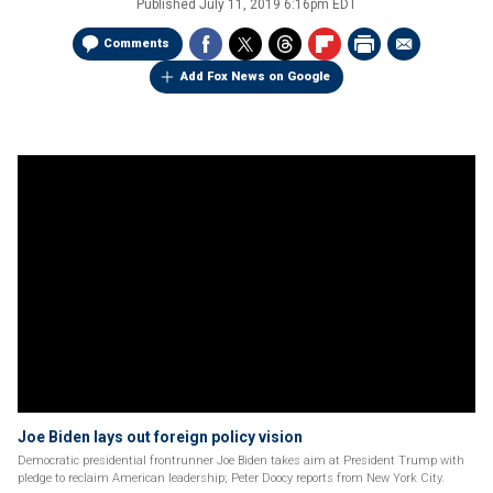
Published
July 11, 2019 6:16pm EDT
Comments
Add Fox News on Google
Joe Biden lays out foreign policy vision
Democratic presidential frontrunner Joe Biden takes aim at President Trump with
pledge to reclaim American leadership; Peter Doocy reports from New York City.