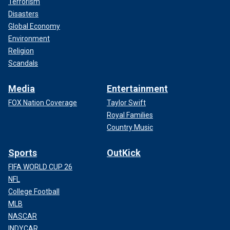
Terrorism
Disasters
Global Economy
Environment
Religion
Scandals
Media
Entertainment
FOX Nation Coverage
Taylor Swift
Royal Families
Country Music
Sports
OutKick
FIFA WORLD CUP 26
NFL
College Football
MLB
NASCAR
INDYCAR