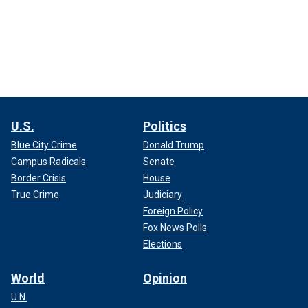
U.S.
Politics
Blue City Crime
Donald Trump
Campus Radicals
Senate
Border Crisis
House
True Crime
Judiciary
Foreign Policy
Fox News Polls
Elections
World
Opinion
U.N.