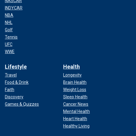
NASCAR
INDYCAR
NBA
NHL
Golf
Tennis
UFC
WWE
Lifestyle
Health
Travel
Longevity
Food & Drink
Brain Health
Faith
Weight Loss
Discovery
Sleep Health
Games & Quizzes
Cancer News
Mental Health
Heart Health
Healthy Living