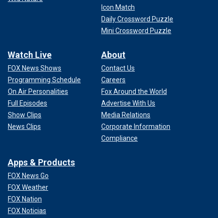
Icon Match
Daily Crossword Puzzle
Mini Crossword Puzzle
Watch Live
About
FOX News Shows
Contact Us
Programming Schedule
Careers
On Air Personalities
Fox Around the World
Full Episodes
Advertise With Us
Show Clips
Media Relations
News Clips
Corporate Information
Compliance
Apps & Products
FOX News Go
FOX Weather
FOX Nation
FOX Noticias