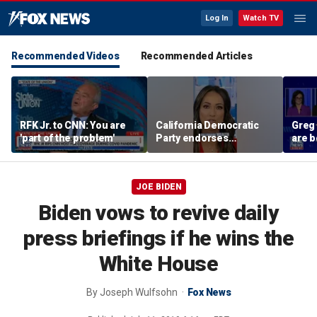
Log In
Watch TV
Recommended Videos
Recommended Articles
RFK Jr. to CNN: You are
California Democratic
Greg
'part of the problem'
Party endorses
are b
billionaire tax
their
polic
JOE BIDEN
Biden vows to revive daily
press briefings if he wins the
White House
By
Joseph Wulfsohn
Fox News