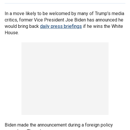
In a move likely to be welcomed by many of Trump's media
critics, former Vice President Joe Biden has announced he
would bring back
daily press briefings
if he wins the White
House.
Biden made the announcement during a foreign policy