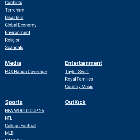
Conflicts
Terrorism
Disasters
Global Economy
Environment
Religion
Scandals
Media
Entertainment
FOX Nation Coverage
Taylor Swift
Royal Families
Country Music
Sports
OutKick
FIFA WORLD CUP 26
NFL
College Football
MLB