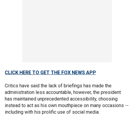
CLICK HERE TO GET THE FOX NEWS APP
Critics have said the lack of briefings has made the
administration less accountable, however, the president
has maintained unprecedented accessibility, choosing
instead to act as his own mouthpiece on many occasions --
including with his prolific use of social media.