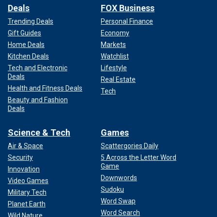
Deals
FOX Business
Trending Deals
Personal Finance
Gift Guides
Economy
Home Deals
Markets
Kitchen Deals
Watchlist
Tech and Electronic
Lifestyle
Deals
Real Estate
Health and Fitness Deals
Tech
Beauty and Fashion
Deals
Science & Tech
Games
Air & Space
Scattergories Daily
Security
5 Across the Letter Word
Game
Innovation
Downwords
Video Games
Sudoku
Military Tech
Word Swap
Planet Earth
Word Search
Wild Nature