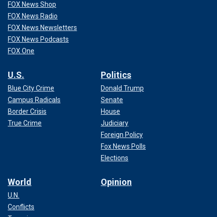
FOX News Shop
FOX News Radio
FOX News Newsletters
FOX News Podcasts
FOX One
U.S.
Politics
Blue City Crime
Donald Trump
Campus Radicals
Senate
Border Crisis
House
True Crime
Judiciary
Foreign Policy
Fox News Polls
Elections
World
Opinion
U.N.
Conflicts