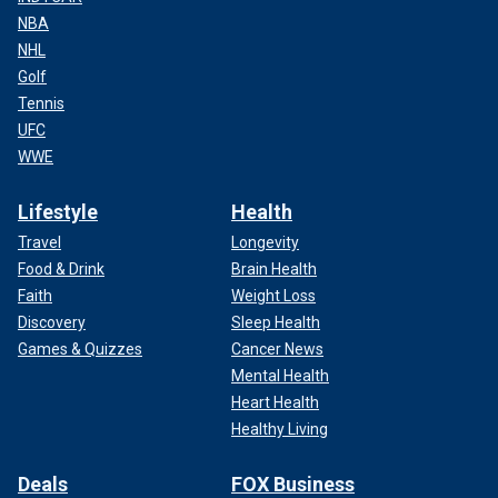
NBA
NHL
Golf
Tennis
UFC
WWE
Lifestyle
Health
Travel
Longevity
Food & Drink
Brain Health
Faith
Weight Loss
Discovery
Sleep Health
Games & Quizzes
Cancer News
Mental Health
Heart Health
Healthy Living
Deals
FOX Business