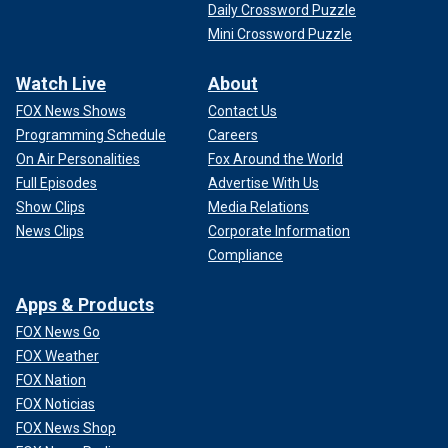
Daily Crossword Puzzle
Mini Crossword Puzzle
Watch Live
About
FOX News Shows
Contact Us
Programming Schedule
Careers
On Air Personalities
Fox Around the World
Full Episodes
Advertise With Us
Show Clips
Media Relations
News Clips
Corporate Information
Compliance
Apps & Products
FOX News Go
FOX Weather
FOX Nation
FOX Noticias
FOX News Shop