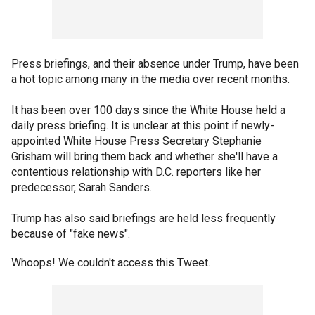
Press briefings, and their absence under Trump, have been
a hot topic among many in the media over recent months.
It has been over 100 days since the White House held a
daily press briefing. It is unclear at this point if newly-
appointed White House Press Secretary Stephanie
Grisham will bring them back and whether she'll have a
contentious relationship with D.C. reporters like her
predecessor, Sarah Sanders.
Trump has also said briefings are held less frequently
because of "fake news".
Whoops! We couldn't access this Tweet.