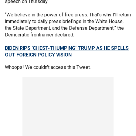
speech on Thursday.
“We believe in the power of free press. That’s why I’ll return
immediately to daily press briefings in the White House,
the State Department, and the Defense Department,” the
Democratic frontrunner declared.
BIDEN RIPS 'CHEST-THUMPING' TRUMP AS HE SPELLS
OUT FOREIGN POLICY VISION
Whoops! We couldn't access this Tweet.