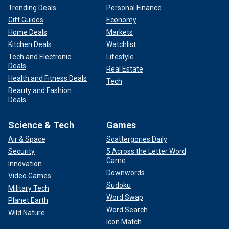
Trending Deals
Personal Finance
Gift Guides
Economy
Home Deals
Markets
Kitchen Deals
Watchlist
Tech and Electronic
Lifestyle
Deals
Real Estate
Health and Fitness Deals
Tech
Beauty and Fashion
Deals
Science & Tech
Games
Air & Space
Scattergories Daily
Security
5 Across the Letter Word
Game
Innovation
Downwords
Video Games
Sudoku
Military Tech
Word Swap
Planet Earth
Word Search
Wild Nature
Icon Match