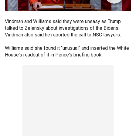
Vindman and Williams said they were uneasy as Trump
talked to Zelensky about investigations of the Bidens.
Vindman also said he reported the call to NSC lawyers.
Williams said she found it "unusual" and inserted the White
House's readout of it in Pence's briefing book.