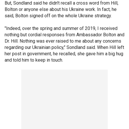
But, Sondland said he didn't recall a cross word from Hill,
Bolton or anyone else about his Ukraine work. In fact, he
said, Bolton signed off on the whole Ukraine strategy.
"Indeed, over the spring and summer of 2019, I received
nothing but cordial responses from Ambassador Bolton and
Dr. Hill. Nothing was ever raised to me about any concerns
regarding our Ukrainian policy," Sondland said. When Hill left
her post in government, he recalled, she gave him a big hug
and told him to keep in touch.