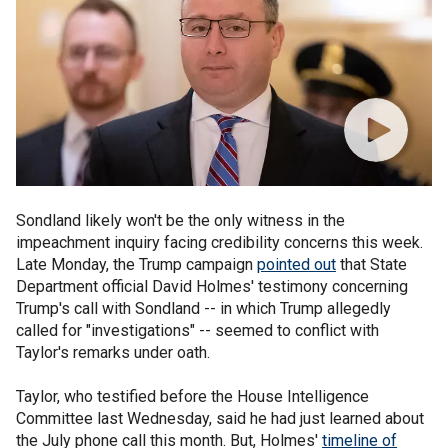
Sondland likely won't be the only witness in the
impeachment inquiry facing credibility concerns this week.
Late Monday, the Trump campaign
pointed out
that State
Department official David Holmes' testimony concerning
Trump's call with Sondland -- in which Trump allegedly
called for "investigations" -- seemed to conflict with
Taylor's remarks under oath.
Taylor, who testified before the House Intelligence
Committee last Wednesday, said he had just learned about
the July phone call this month. But, Holmes'
timeline of