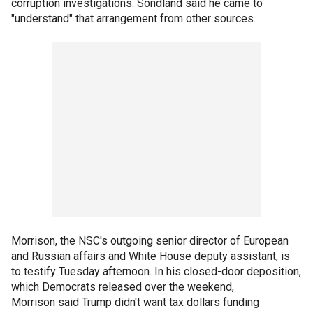
corruption investigations. Sondland said he came to
"understand" that arrangement from other sources.
Morrison, the NSC's outgoing senior director of European
and Russian affairs and White House deputy assistant, is
to testify Tuesday afternoon. In his closed-door deposition,
which Democrats released over the weekend,
Morrison said Trump didn't want tax dollars funding