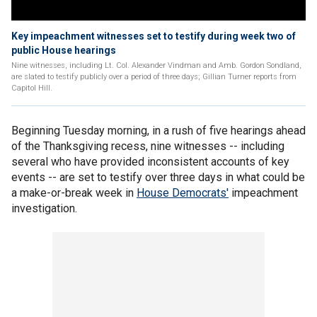
Key impeachment witnesses set to testify during week two of
public House hearings
Nine witnesses, including Lt. Col. Alexander Vindman and Amb. Gordon Sondland,
are slated to testify publicly over a period of three days; Gillian Turner reports from
Capitol Hill.
Beginning Tuesday morning, in a rush of five hearings ahead
of the Thanksgiving recess, nine witnesses -- including
several who have provided inconsistent accounts of key
events -- are set to testify over three days in what could be
a make-or-break week in
House Democrats'
impeachment
investigation.