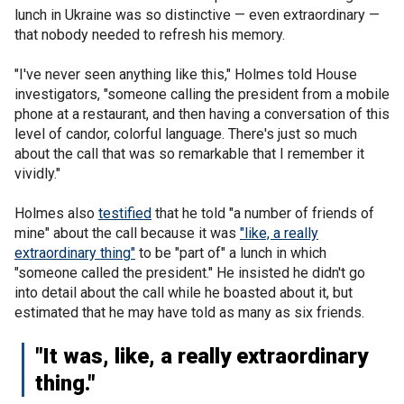
lunch in Ukraine was so distinctive — even extraordinary —
that nobody needed to refresh his memory.
"I've never seen anything like this," Holmes told House
investigators, "someone calling the president from a mobile
phone at a restaurant, and then having a conversation of this
level of candor, colorful language. There's just so much
about the call that was so remarkable that I remember it
vividly."
Holmes also
testified
that he told "a number of friends of
mine" about the call because it was
"like, a really
extraordinary thing"
to be "part of" a lunch in which
"someone called the president." He insisted he didn't go
into detail about the call while he boasted about it, but
estimated that he may have told as many as six friends.
"It was, like, a really extraordinary
thing."