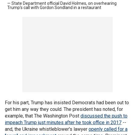
— State Department official David Holmes, on overhearing
Trump's call with Gordon Sondland in a restaurant
For his part, Trump has insisted Democrats had been out to
get him any way they could. The president has noted, for
example, that The Washington Post
discussed the push to
impeach Trump just minutes after he took office in 2017
--
and, the Ukraine whistleblower's lawyer
openly called for a