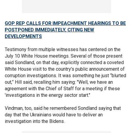
GOP REP CALLS FOR IMPEACHMENT HEARINGS TO BE
POSTPONED IMMEDIATELY, CITING NEW
DEVELOPMENTS
Testimony from multiple witnesses has centered on the
July 10 White House meetings. Several of those present
said Sondland, on that day, explicitly connected a coveted
White House visit to the country’s public announcement of
corruption investigations. It was something he just “blurted
out,” Hill said, recalling him saying: "Well, we have an
agreement with the Chief of Staff for a meeting if these
'investigations in the energy sector start."
Vindman, too, said he remembered Sondland saying that
day that the Ukrainians would have to deliver an
investigation into the Bidens.