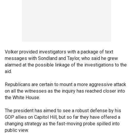
Volker provided investigators with a package of text
messages with Sondland and Taylor, who said he grew
alarmed at the possible linkage of the investigations to the
aid.
Republicans are certain to mount a more aggressive attack
on all the witnesses as the inquiry has reached closer into
the White House.
The president has aimed to see a robust defense by his
GOP allies on Capitol Hill, but so far they have offered a
changing strategy as the fast-moving probe spilled into
public view.