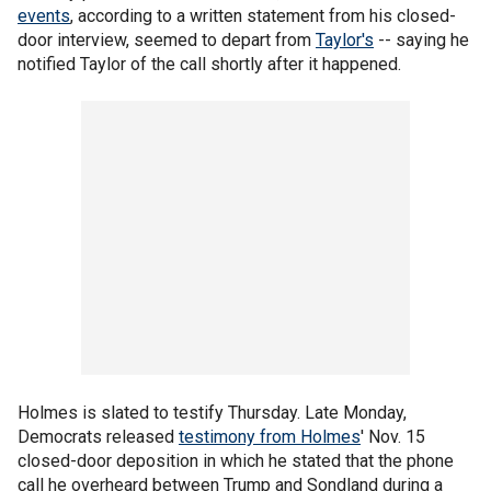
events
, according to a written statement from his closed-
door interview, seemed to depart from
Taylor's
-- saying he
notified Taylor of the call shortly after it happened.
Holmes is slated to testify Thursday. Late Monday,
Democrats released
testimony from Holmes
' Nov. 15
closed-door deposition in which he stated that the phone
call he overheard between Trump and Sondland during a