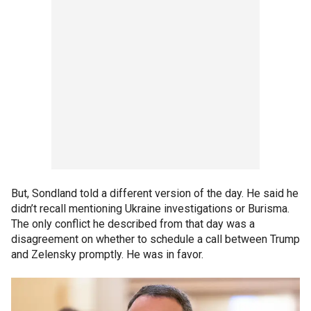
But, Sondland told a different version of the day. He said he
didn’t recall mentioning Ukraine investigations or Burisma.
The only conflict he described from that day was a
disagreement on whether to schedule a call between Trump
and Zelensky promptly. He was in favor.