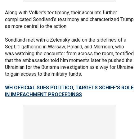
Along with Volker's testimony, their accounts further
complicated Sondland’s testimony and characterized Trump
as more central to the action.
Sondland met with a Zelensky aide on the sidelines of a
Sept. 1 gathering in Warsaw, Poland, and Morrison, who
was watching the encounter from across the room, testified
that the ambassador told him moments later he pushed the
Ukrainian for the Burisma investigation as a way for Ukraine
to gain access to the military funds.
WH OFFICIAL SUES POLITICO, TARGETS SCHIFF'S ROLE
IN IMPEACHMENT PROCEEDINGS