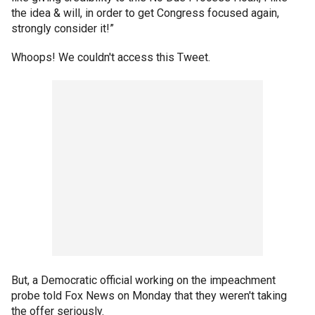
the idea & will, in order to get Congress focused again,
strongly consider it!”
Whoops! We couldn't access this Tweet.
But, a Democratic official working on the impeachment
probe told Fox News on Monday that they weren't taking
the offer seriously.