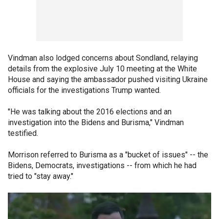
Vindman also lodged concerns about Sondland, relaying
details from the explosive July 10 meeting at the White
House and saying the ambassador pushed visiting Ukraine
officials for the investigations Trump wanted.
"He was talking about the 2016 elections and an
investigation into the Bidens and Burisma," Vindman
testified.
Morrison referred to Burisma as a "bucket of issues" -- the
Bidens, Democrats, investigations -- from which he had
tried to "stay away."