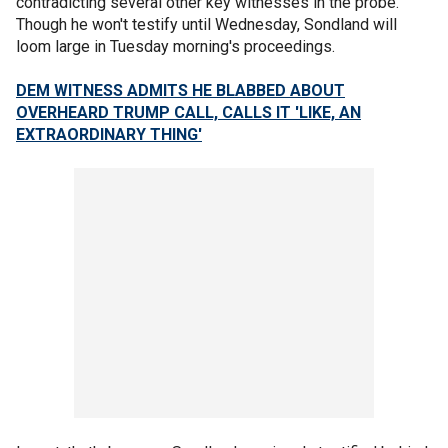
contradicting several other key witnesses in the probe.
Though he won't testify until Wednesday, Sondland will
loom large in Tuesday morning's proceedings.
DEM WITNESS ADMITS HE BLABBED ABOUT
OVERHEARD TRUMP CALL, CALLS IT 'LIKE, AN
EXTRAORDINARY THING'