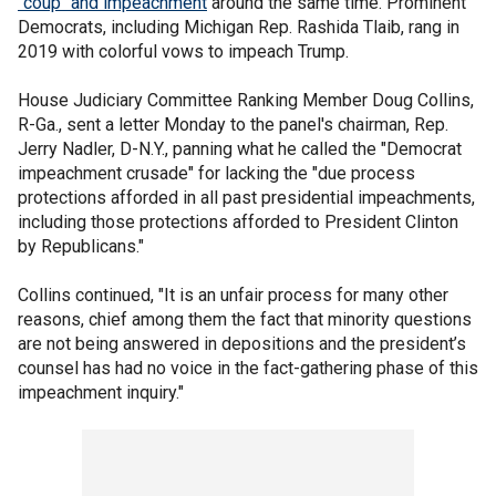
"coup" and impeachment
around the same time. Prominent
Democrats, including Michigan Rep. Rashida Tlaib, rang in
2019 with colorful vows to impeach Trump.
House Judiciary Committee Ranking Member Doug Collins,
R-Ga., sent a letter Monday to the panel's chairman, Rep.
Jerry Nadler, D-N.Y., panning what he called the "Democrat
impeachment crusade" for lacking the "due process
protections afforded in all past presidential impeachments,
including those protections afforded to President Clinton
by Republicans."
Collins continued, "It is an unfair process for many other
reasons, chief among them the fact that minority questions
are not being answered in depositions and the president’s
counsel has had no voice in the fact-gathering phase of this
impeachment inquiry."