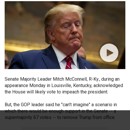
Senate Majority Leader Mitch McConnell, R-Ky., during an
appearance Monday in Louisville, Kentucky, acknowledged
the House will likely vote to impeach the president.
But, the GOP leader said he "can't imagine" a scenario in
which there would be enough support in the Senate -- a
supermajority 67 votes -- to remove Trump from office.