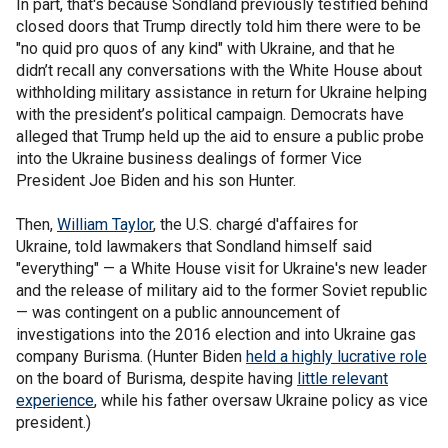
In part, that's because Sondland previously testified behind
closed doors that Trump directly told him there were to be
"no quid pro quos of any kind" with Ukraine, and that he
didn’t recall any conversations with the White House about
withholding military assistance in return for Ukraine helping
with the president’s political campaign. Democrats have
alleged that Trump held up the aid to ensure a public probe
into the Ukraine business dealings of former Vice
President Joe Biden and his son Hunter.
Then,
William Taylor
, the U.S. chargé d'affaires for
Ukraine, told lawmakers that Sondland himself said
"everything" — a White House visit for Ukraine's new leader
and the release of military aid to the former Soviet republic
— was contingent on a public announcement of
investigations into the 2016 election and into Ukraine gas
company Burisma. (Hunter Biden
held a highly lucrative role
on the board of Burisma, despite having
little relevant
experience
, while his father oversaw Ukraine policy as vice
president.)