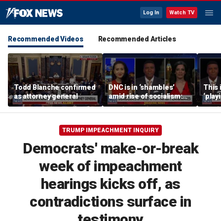
Log In
Watch TV
Recommended Videos
Recommended Articles
Todd Blanche confirmed
DNC is in ‘shambles’
This 
as attorney general
amid rise of socialism:
‘play
Former DNC fundraiser
mome
says
TRUMP IMPEACHMENT INQUIRY
Democrats' make-or-break
week of impeachment
hearings kicks off, as
contradictions surface in
testimony