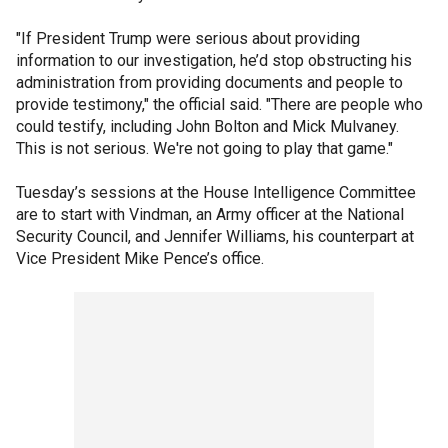
"If President Trump were serious about providing
information to our investigation, he’d stop obstructing his
administration from providing documents and people to
provide testimony," the official said. "There are people who
could testify, including John Bolton and Mick Mulvaney.
This is not serious. We're not going to play that game."
Tuesday’s sessions at the House Intelligence Committee
are to start with Vindman, an Army officer at the National
Security Council, and Jennifer Williams, his counterpart at
Vice President Mike Pence’s office.