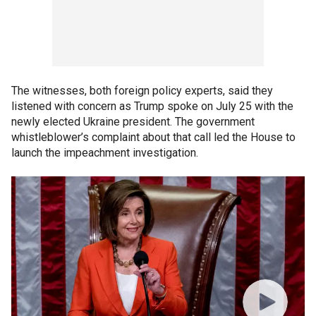
The witnesses, both foreign policy experts, said they
listened with concern as Trump spoke on July 25 with the
newly elected Ukraine president. The government
whistleblower’s complaint about that call led the House to
launch the impeachment investigation.