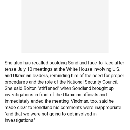
She also has recalled scolding Sondland face-to-face after
tense July 10 meetings at the White House involving U.S.
and Ukrainian leaders, reminding him of the need for proper
procedures and the role of the National Security Council.
She said Bolton "stiffened" when Sondland brought up
investigations in front of the Ukrainian officials and
immediately ended the meeting. Vindman, too, said he
made clear to Sondland his comments were inappropriate
"and that we were not going to get involved in
investigations."