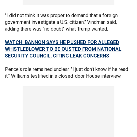
"I did not think it was proper to demand that a foreign
government investigate a U.S. citizen," Vindman said,
adding there was "no doubt" what Trump wanted.
WATCH: BANNON SAYS HE PUSHED FOR ALLEGED
WHISTLEBLOWER TO BE OUSTED FROM NATIONAL
SECURITY COUNCIL, CITING LEAK CONCERNS
Pence's role remained unclear. "I just don't know if he read
it," Williams testified in a closed-door House interview.