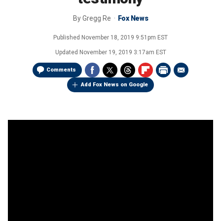
By
Gregg Re
Fox News
Published
November 18, 2019 9:51pm EST
Updated
November 19, 2019 3:17am EST
Comments
Add Fox News on Google