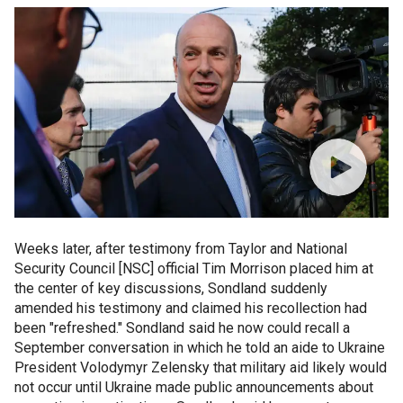
Weeks later, after testimony from Taylor and National
Security Council [NSC] official Tim Morrison placed him at
the center of key discussions, Sondland suddenly
amended his testimony and claimed his recollection had
been "refreshed." Sondland said he now could recall a
September conversation in which he told an aide to Ukraine
President Volodymyr Zelensky that military aid likely would
not occur until Ukraine made public announcements about