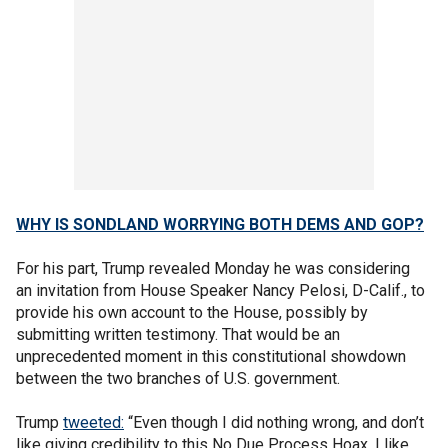
WHY IS SONDLAND WORRYING BOTH DEMS AND GOP?
For his part, Trump revealed Monday he was considering
an invitation from House Speaker Nancy Pelosi, D-Calif., to
provide his own account to the House, possibly by
submitting written testimony. That would be an
unprecedented moment in this constitutional showdown
between the two branches of U.S. government.
Trump
tweeted:
“Even though I did nothing wrong, and don’t
like giving credibility to this No Due Process Hoax, I like