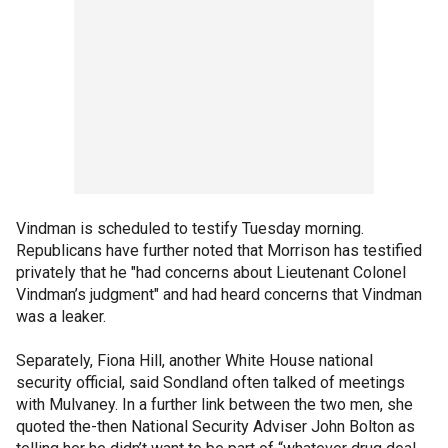
Vindman is scheduled to testify Tuesday morning.
Republicans have further noted that Morrison has testified
privately that he "had concerns about Lieutenant Colonel
Vindman’s judgment" and had heard concerns that Vindman
was a leaker.
Separately, Fiona Hill, another White House national
security official, said Sondland often talked of meetings
with Mulvaney. In a further link between the two men, she
quoted the-then National Security Adviser John Bolton as