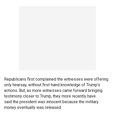
Republicans first complained the witnesses were offering
only hearsay, without first-hand knowledge of Trump’s
actions. But, as more witnesses came forward bringing
testimony closer to Trump, they more recently have
said the president was innocent because the military
money eventually was released.