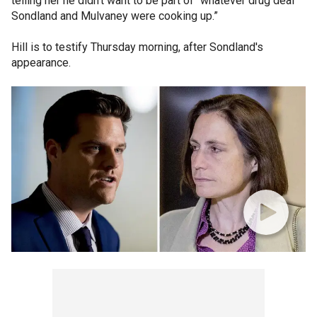
telling her he didn’t want to be part of “whatever drug deal
Sondland and Mulvaney were cooking up.”
Hill is to testify Thursday morning, after Sondland's
appearance.