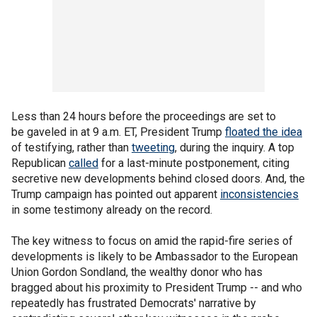
Less than 24 hours before the proceedings are set to
be gaveled in at 9 a.m. ET, President Trump
floated the idea
of testifying, rather than
tweeting
, during the inquiry. A top
Republican
called
for a last-minute postponement, citing
secretive new developments behind closed doors. And, the
Trump campaign has pointed out apparent
inconsistencies
in some testimony already on the record.
The key witness to focus on amid the rapid-fire series of
developments is likely to be Ambassador to the European
Union Gordon Sondland, the wealthy donor who has
bragged about his proximity to President Trump -- and who
repeatedly has frustrated Democrats' narrative by