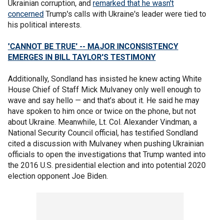
Ukrainian corruption, and
remarked that he wasn't
concerned
Trump's calls with Ukraine's leader were tied to
his political interests.
'CANNOT BE TRUE' -- MAJOR INCONSISTENCY
EMERGES IN BILL TAYLOR'S TESTIMONY
Additionally, Sondland has insisted he knew acting White
House Chief of Staff Mick Mulvaney only well enough to
wave and say hello — and that’s about it. He said he may
have spoken to him once or twice on the phone, but not
about Ukraine. Meanwhile, Lt. Col. Alexander Vindman, a
National Security Council official, has testified Sondland
cited a discussion with Mulvaney when pushing Ukrainian
officials to open the investigations that Trump wanted into
the 2016 U.S. presidential election and into potential 2020
election opponent Joe Biden.