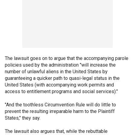
The lawsuit goes on to argue that the accompanying parole
policies used by the administration "will increase the
number of unlawful aliens in the United States by
guaranteeing a quicker path to quasi-legal status in the
United States (with accompanying work permits and
access to entitlement programs and social services)."
"And the toothless Circumvention Rule will do little to
prevent the resulting irreparable harm to the Plaintiff
States," they say.
The lawsuit also argues that, while the rebuttable