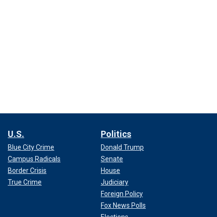
U.S.
Politics
Blue City Crime
Donald Trump
Campus Radicals
Senate
Border Crisis
House
True Crime
Judiciary
Foreign Policy
Fox News Polls
Elections