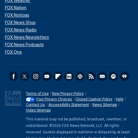
FOX Weather
FOX Nation
FOX Noticias
FOX News Shop
FOX News Radio
FOX News Newsletters
FOX News Podcasts
FOX One
Terms of Use
New Privacy Policy
Your Privacy Choices
Closed Caption Policy
Help
Contact Us
Accessibility Statement
News Sitemap
Video Sitemap
This material may not be published, broadcast, rewritten, or
redistributed. ©2026 FOX News Network, LLC. All rights
reserved. Quotes displayed in real-time or delayed by at least