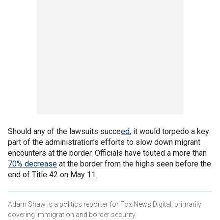
Should any of the lawsuits succe
ed
, it would torpedo a key
part of the administration’s efforts to slow down migrant
encounters at the border. Officials have touted a more than
70% decrease
at the border from the highs seen before the
end of Title 42 on May 11.
Adam Shaw is a politics reporter for Fox News Digital, primarily
covering immigration and border security.