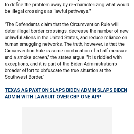
to define the problem away by re-characterizing what would
be illegal crossings as ‘lawful pathways.’"
"The Defendants claim that the Circumvention Rule will
deter illegal border crossings, decrease the number of new
unlawful aliens in the United States, and reduce reliance on
human smuggling networks. The truth, however, is that the
Circumvention Rule is some combination of a half measure
and a smoke screen," the states argue. "It is riddled with
exceptions, and it is part of the Biden Administration’s
broader effort to obfuscate the true situation at the
Southwest Border."
TEXAS AG PAXTON SLAPS BIDEN ADMIN SLAPS BIDEN
ADMIN WITH LAWSUIT OVER CBP ONE APP