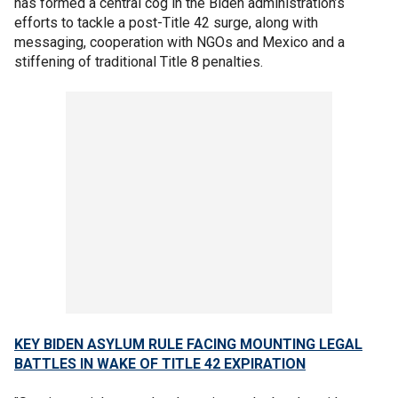
has formed a central cog in the Biden administration’s
efforts to tackle a post-Title 42 surge, along with
messaging, cooperation with NGOs and Mexico and a
stiffening of traditional Title 8 penalties.
KEY BIDEN ASYLUM RULE FACING MOUNTING LEGAL
BATTLES IN WAKE OF TITLE 42 EXPIRATION