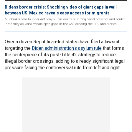
Bidens border crisis: Shocking video of giant gaps in wall
between US-Mexico reveals easy access for migrants
Muckraker.com founder Anthony Rubin warns of strong cartel presence and border
instability as video reveals open gaps in the wall dividing the U.S. and Mexico.
Over a dozen Republican-led states have filed a lawsuit
targeting the
Biden administration’s asylum rule
that forms
the centerpiece of its post-Title 42 strategy to reduce
illegal border crossings, adding to already significant legal
pressure facing the controversial rule from left and right.