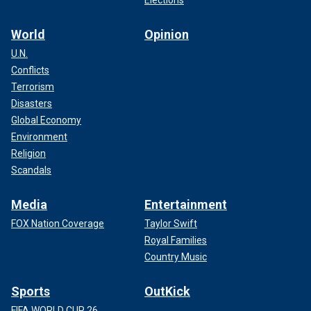
World
Opinion
U.N.
Conflicts
Terrorism
Disasters
Global Economy
Environment
Religion
Scandals
Media
Entertainment
FOX Nation Coverage
Taylor Swift
Royal Families
Country Music
Sports
OutKick
FIFA WORLD CUP 26