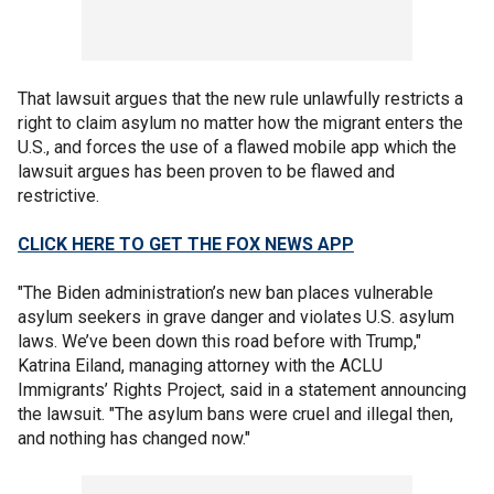
That lawsuit argues that the new rule unlawfully restricts a
right to claim asylum no matter how the migrant enters the
U.S., and forces the use of a flawed mobile app which the
lawsuit argues has been proven to be flawed and
restrictive.
CLICK HERE TO GET THE FOX NEWS APP
"The Biden administration’s new ban places vulnerable
asylum seekers in grave danger and violates U.S. asylum
laws. We’ve been down this road before with Trump,"
Katrina Eiland, managing attorney with the ACLU
Immigrants’ Rights Project, said in a statement announcing
the lawsuit. "The asylum bans were cruel and illegal then,
and nothing has changed now."