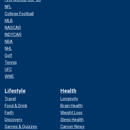
NFL
College Football
MLB
NASCAR
INDYCAR
NBA
NHL
Golf
Tennis
UFC
WWE
Lifestyle
Health
Travel
Longevity
Food & Drink
Brain Health
Faith
Weight Loss
Discovery
Sleep Health
Games & Quizzes
Cancer News