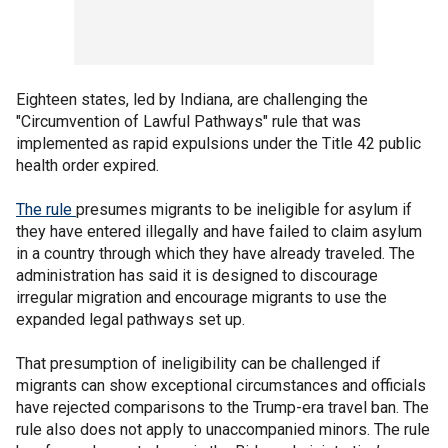
Eighteen states, led by Indiana, are challenging the
"Circumvention of Lawful Pathways" rule that was
implemented as rapid expulsions under the Title 42 public
health order expired.
The
rule
presumes migrants to be ineligible for asylum if
they have entered illegally and have failed to claim asylum
in a country through which they have already traveled. The
administration has said it is designed to discourage
irregular migration and encourage migrants to use the
expanded legal pathways set up.
That presumption of ineligibility can be challenged if
migrants can show exceptional circumstances and officials
have rejected comparisons to the Trump-era travel ban. The
rule also does not apply to unaccompanied minors. The rule