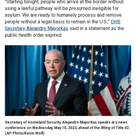
"Starting tonight, people who arrive at the border without
using a lawful pathway will be presumed ineligible for
asylum. We are ready to humanely process and remove
people without a legal basis to remain in the U.S.,"
DHS
Secretary Alejandro Mayorkas
said in a statement as the
public health order expired.
Secretary of Homeland Security Alejandro Mayorkas speaks at a news
conference on Wednesday, May 10, 2023, ahead of the lifting of Title 42.
(AP Photo/Kevin Wolf)