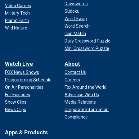
Downwords
Video Games
Sudoku
Military Tech
Word Swap
Planet Earth
Word Search
Wild Nature
Icon Match
Daily Crossword Puzzle
Mini Crossword Puzzle
Watch Live
About
FOX News Shows
Contact Us
Programming Schedule
Careers
On Air Personalities
Fox Around the World
Full Episodes
Advertise With Us
Show Clips
Media Relations
News Clips
Corporate Information
Compliance
Apps & Products