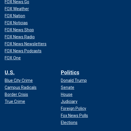
FOX News Go
FOX Weather
FOX Nation
FOX Noticias
FOX News Shop
FOX News Radio
FOX News Newsletters
FOX News Podcasts
FOX One
U.S.
Politics
Blue City Crime
Donald Trump
Campus Radicals
Senate
Border Crisis
House
True Crime
Judiciary
Foreign Policy
Fox News Polls
Elections