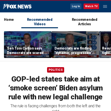
Log In
Watch TV
Home
Recommended
Recommended
Videos
Articles
Sen Tom Cotton says
Democrats are finding
Resul
Democrats are scared of
‘dynamic, progressive’
tight
DSA candidates
candidates, Bill de Blasio
Steve
says
Mich
POLITICS
GOP-led states take aim at
‘smoke screen’ Biden asylum
rule with new legal challenge
The rule is facing challenges from both the left and the