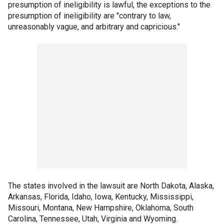
presumption of ineligibility is lawful, the exceptions to the
presumption of ineligibility are "contrary to law,
unreasonably vague, and arbitrary and capricious."
The states involved in the lawsuit are North Dakota, Alaska,
Arkansas, Florida, Idaho, Iowa, Kentucky, Mississippi,
Missouri, Montana, New Hampshire, Oklahoma, South
Carolina, Tennessee, Utah, Virginia and Wyoming.