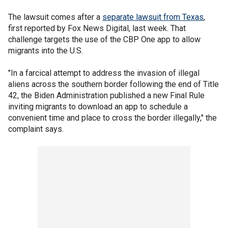
The lawsuit comes after a
separate lawsuit from Texas
,
first reported by Fox News Digital, last week. That
challenge targets the use of the CBP One app to allow
migrants into the U.S.
"In a farcical attempt to address the invasion of illegal
aliens across the southern border following the end of Title
42, the Biden Administration published a new Final Rule
inviting migrants to download an app to schedule a
convenient time and place to cross the border illegally," the
complaint says.