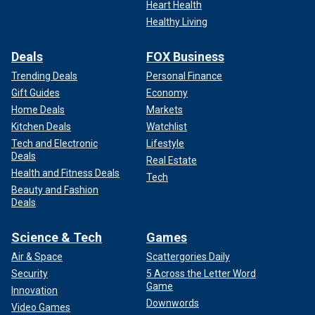
Heart Health
Healthy Living
Deals
FOX Business
Trending Deals
Personal Finance
Gift Guides
Economy
Home Deals
Markets
Kitchen Deals
Watchlist
Tech and Electronic
Lifestyle
Deals
Real Estate
Health and Fitness Deals
Tech
Beauty and Fashion
Deals
Science & Tech
Games
Air & Space
Scattergories Daily
Security
5 Across the Letter Word
Game
Innovation
Downwords
Video Games