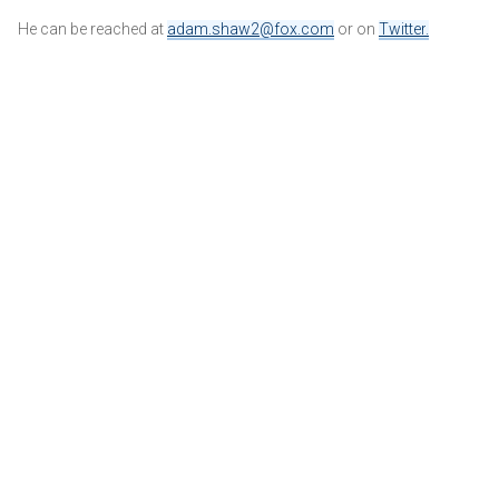
He can be reached at
adam.shaw2@fox.com
or on
Twitter
.