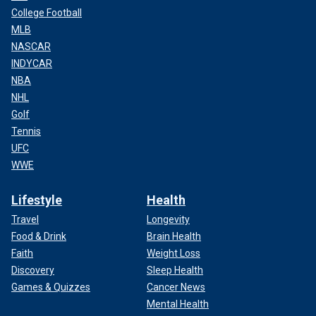
College Football
MLB
NASCAR
INDYCAR
NBA
NHL
Golf
Tennis
UFC
WWE
Lifestyle
Health
Travel
Longevity
Food & Drink
Brain Health
Faith
Weight Loss
Discovery
Sleep Health
Games & Quizzes
Cancer News
Mental Health