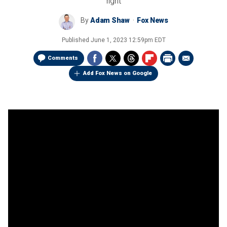
right
By
Adam Shaw
Fox News
Published
June 1, 2023 12:59pm EDT
Comments
Add Fox News on Google