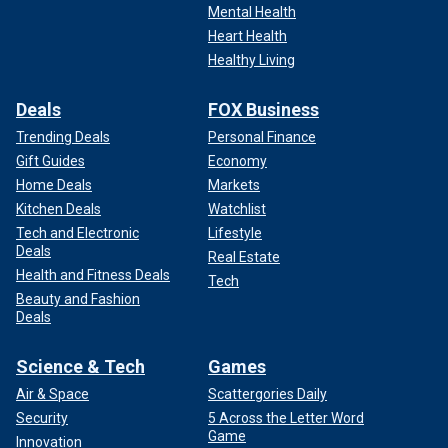
Mental Health
Heart Health
Healthy Living
Deals
FOX Business
Trending Deals
Personal Finance
Gift Guides
Economy
Home Deals
Markets
Kitchen Deals
Watchlist
Tech and Electronic
Lifestyle
Deals
Real Estate
Health and Fitness Deals
Tech
Beauty and Fashion
Deals
Science & Tech
Games
Air & Space
Scattergories Daily
Security
5 Across the Letter Word
Game
Innovation