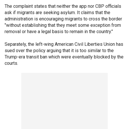
The complaint states that neither the app nor CBP officials
ask if migrants are seeking asylum. It claims that the
administration is encouraging migrants to cross the border
"without establishing that they meet some exception from
removal or have a legal basis to remain in the country."
Separately, the left-wing American Civil Liberties Union has
sued over the policy arguing that it is too similar to the
Trump-era transit ban which were eventually blocked by the
courts.