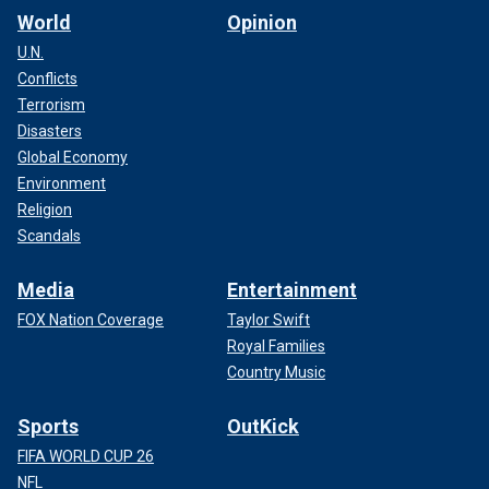
World
Opinion
U.N.
Conflicts
Terrorism
Disasters
Global Economy
Environment
Religion
Scandals
Media
Entertainment
FOX Nation Coverage
Taylor Swift
Royal Families
Country Music
Sports
OutKick
FIFA WORLD CUP 26
NFL