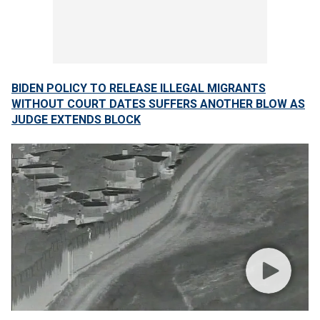
BIDEN POLICY TO RELEASE ILLEGAL MIGRANTS
WITHOUT COURT DATES SUFFERS ANOTHER BLOW AS
JUDGE EXTENDS BLOCK