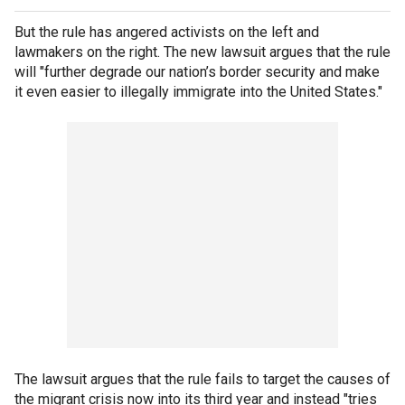
But the rule has angered activists on the left and
lawmakers on the right. The new lawsuit argues that the rule
will "further degrade our nation’s border security and make
it even easier to illegally immigrate into the United States."
The lawsuit argues that the rule fails to target the causes of
the migrant crisis now into its third year and instead "tries