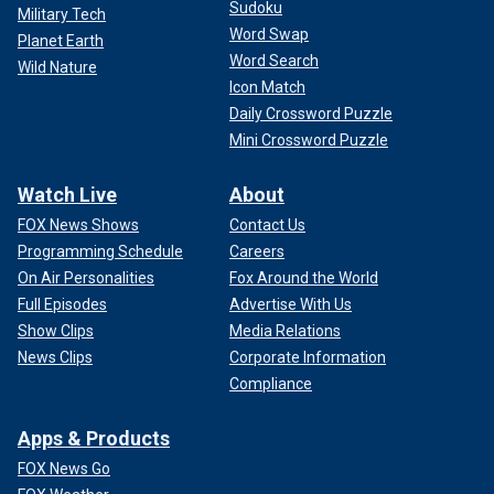
Sudoku
Military Tech
Word Swap
Planet Earth
Word Search
Wild Nature
Icon Match
Daily Crossword Puzzle
Mini Crossword Puzzle
Watch Live
About
FOX News Shows
Contact Us
Programming Schedule
Careers
On Air Personalities
Fox Around the World
Full Episodes
Advertise With Us
Show Clips
Media Relations
News Clips
Corporate Information
Compliance
Apps & Products
FOX News Go