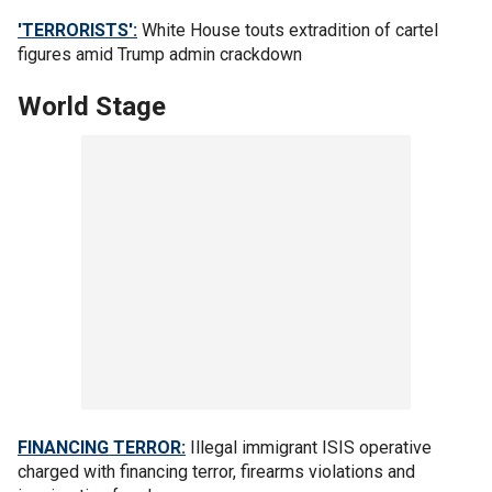
'TERRORISTS':
White House touts extradition of cartel
figures amid Trump admin crackdown
World Stage
FINANCING TERROR:
Illegal immigrant ISIS operative
charged with financing terror, firearms violations and