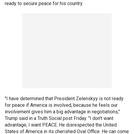
ready to secure peace for his country.
"I have determined that President Zelenskyy is not ready
for peace if America is involved, because he feels our
involvement gives him a big advantage in negotiations,"
Trump said in a Truth Social post Friday. "I don't want
advantage, I want PEACE. He disrespected the United
States of America in its cherished Oval Office. He can come