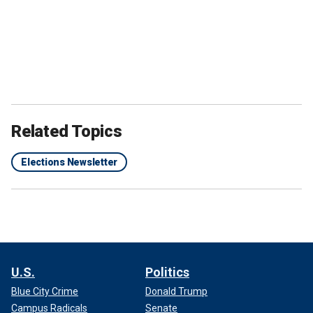
Related Topics
Elections Newsletter
U.S.
Politics
Blue City Crime
Donald Trump
Campus Radicals
Senate