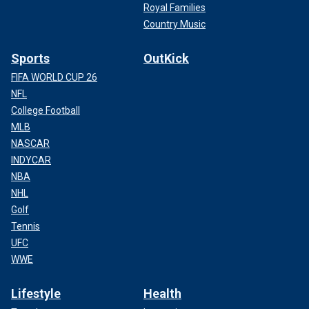
Royal Families
Country Music
Sports
OutKick
FIFA WORLD CUP 26
NFL
College Football
MLB
NASCAR
INDYCAR
NBA
NHL
Golf
Tennis
UFC
WWE
Lifestyle
Health