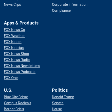
News Clips
Corporate Information
Compliance
Apps & Products
FOX News Go
FOX Weather
FOX Nation
FOX Noticias
FOX News Shop
FOX News Radio
FOX News Newsletters
FOX News Podcasts
FOX One
U.S.
Politics
Blue City Crime
Donald Trump
Campus Radicals
Senate
Border Crisis
House