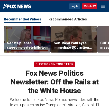
Log In
Watch TV
Recommended Videos
Recommended Articles
Senate pushes
Sen. Rand Paul eyes
GOP i
sweeping safety bills to
immediate DOJ action
mess
protect children online
against Fauci after
warn
contempt vote
ELECTIONS NEWSLETTER
Fox News Politics
Newsletter: Off the Rails at
the White House
Welcome to the Fox News Politics newsletter, with the
latest updates on the Trump administration, Capitol Hill