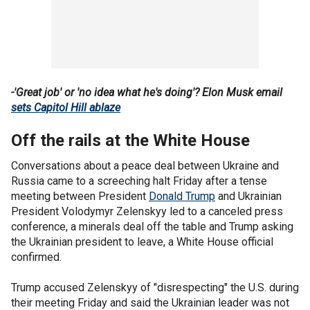
-'Great job' or 'no idea what he's doing'? Elon Musk email
sets Capitol Hill ablaze
Off the rails at the White House
Conversations about a peace deal between Ukraine and
Russia came to a screeching halt Friday after a tense
meeting between President
Donald Trump
and Ukrainian
President Volodymyr Zelenskyy led to a canceled press
conference, a minerals deal off the table and Trump asking
the Ukrainian president to leave, a White House official
confirmed.
Trump accused Zelenskyy of "disrespecting" the U.S. during
their meeting Friday and said the Ukrainian leader was not