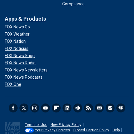
Compliance
Apps & Products
FOX News Go
FOX Weather
FOX Nation
FOX Noticias
FOX News Shop
FOX News Radio
FOX News Newsletters
FOX News Podcasts
FOX One
Terms of Use
New Privacy Policy
Your Privacy Choices
Closed Caption Policy
Help