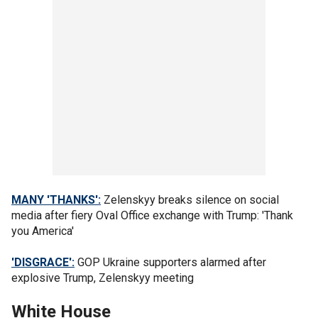
MANY 'THANKS':
Zelenskyy breaks silence on social
media after fiery Oval Office exchange with Trump: 'Thank
you America'
'DISGRACE':
GOP Ukraine supporters alarmed after
explosive Trump, Zelenskyy meeting
White House