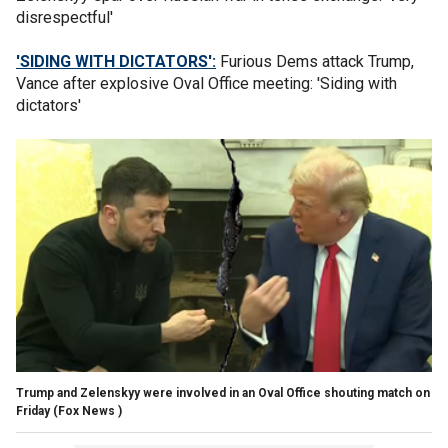
disrespectful'
'SIDING WITH DICTATORS':
Furious Dems attack Trump,
Vance after explosive Oval Office meeting: 'Siding with
dictators'
Trump and Zelenskyy were involved in an Oval Office shouting match on
Friday
(Fox News )