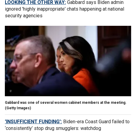
LOOKING THE OTHER WAY:
Gabbard says Biden admin
ignored 'highly inappropriate' chats happening at national
security agencies
Gabbard was one of several women cabinet members at the meeting.
(Getty Images)
'INSUFFICIENT FUNDING':
Biden-era Coast Guard failed to
‘consistently’ stop drug smugglers: watchdog