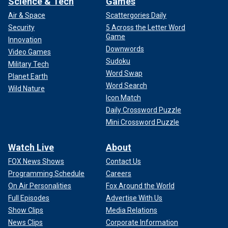
Science & Tech
Games
Air & Space
Scattergories Daily
Security
5 Across the Letter Word
Game
Innovation
Downwords
Video Games
Sudoku
Military Tech
Word Swap
Planet Earth
Word Search
Wild Nature
Icon Match
Daily Crossword Puzzle
Mini Crossword Puzzle
Watch Live
About
FOX News Shows
Contact Us
Programming Schedule
Careers
On Air Personalities
Fox Around the World
Full Episodes
Advertise With Us
Show Clips
Media Relations
News Clips
Corporate Information