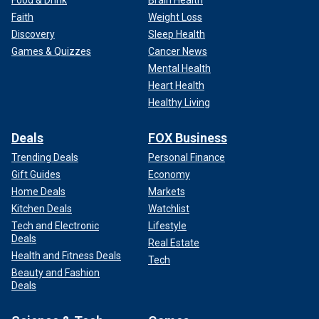
Food & Drink
Brain Health
Faith
Weight Loss
Discovery
Sleep Health
Games & Quizzes
Cancer News
Mental Health
Heart Health
Healthy Living
Deals
FOX Business
Trending Deals
Personal Finance
Gift Guides
Economy
Home Deals
Markets
Kitchen Deals
Watchlist
Tech and Electronic
Lifestyle
Deals
Real Estate
Health and Fitness Deals
Tech
Beauty and Fashion
Deals