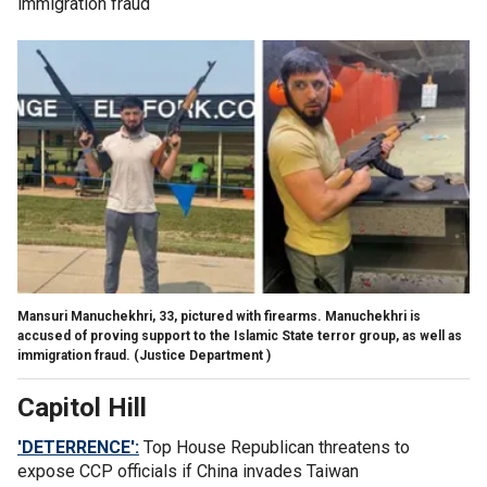
immigration fraud
Mansuri Manuchekhri, 33, pictured with firearms. Manuchekhri is
accused of proving support to the Islamic State terror group, as well as
immigration fraud.
(Justice Department )
Capitol Hill
'DETERRENCE':
Top House Republican threatens to
expose CCP officials if China invades Taiwan