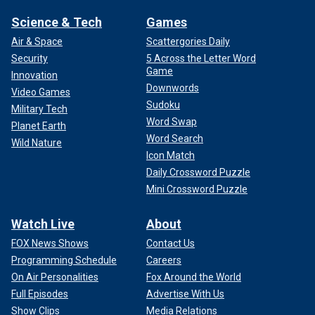
Science & Tech
Games
Air & Space
Scattergories Daily
Security
5 Across the Letter Word
Game
Innovation
Downwords
Video Games
Sudoku
Military Tech
Word Swap
Planet Earth
Word Search
Wild Nature
Icon Match
Daily Crossword Puzzle
Mini Crossword Puzzle
Watch Live
About
FOX News Shows
Contact Us
Programming Schedule
Careers
On Air Personalities
Fox Around the World
Full Episodes
Advertise With Us
Show Clips
Media Relations