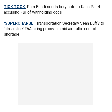
TICK TOCK:
Pam Bondi sends fiery note to Kash Patel
accusing FBI of withholding docs
'SUPERCHARGE':
Transportation Secretary Sean Duffy to
'streamline' FAA hiring process amid air traffic control
shortage