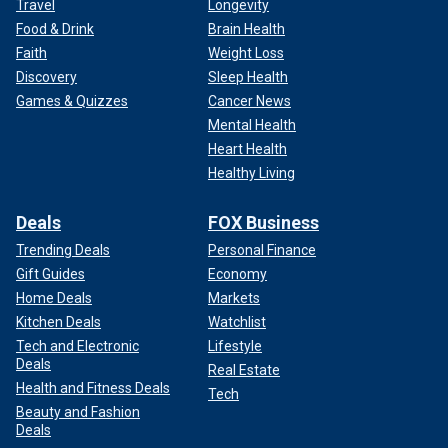
Travel
Longevity
Food & Drink
Brain Health
Faith
Weight Loss
Discovery
Sleep Health
Games & Quizzes
Cancer News
Mental Health
Heart Health
Healthy Living
Deals
FOX Business
Trending Deals
Personal Finance
Gift Guides
Economy
Home Deals
Markets
Kitchen Deals
Watchlist
Tech and Electronic
Lifestyle
Deals
Real Estate
Health and Fitness Deals
Tech
Beauty and Fashion
Deals