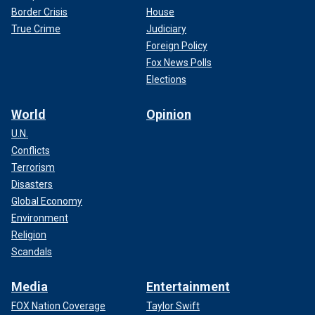
Border Crisis
House
True Crime
Judiciary
Foreign Policy
Fox News Polls
Elections
World
Opinion
U.N.
Conflicts
Terrorism
Disasters
Global Economy
Environment
Religion
Scandals
Media
Entertainment
FOX Nation Coverage
Taylor Swift