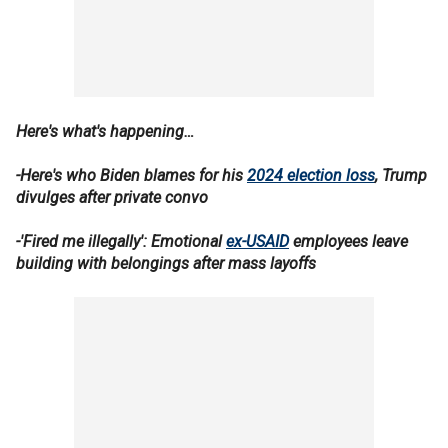
Here's what's happening…
-Here's who Biden blames for his
2024 election loss
, Trump
divulges after private convo
-'Fired me illegally': Emotional
ex-USAID
employees leave
building with belongings after mass layoffs