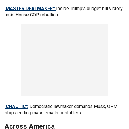
'MASTER DEALMAKER':
Inside Trump's budget bill victory
amid House GOP rebellion
'CHAOTIC':
Democratic lawmaker demands Musk, OPM
stop sending mass emails to staffers
Across America