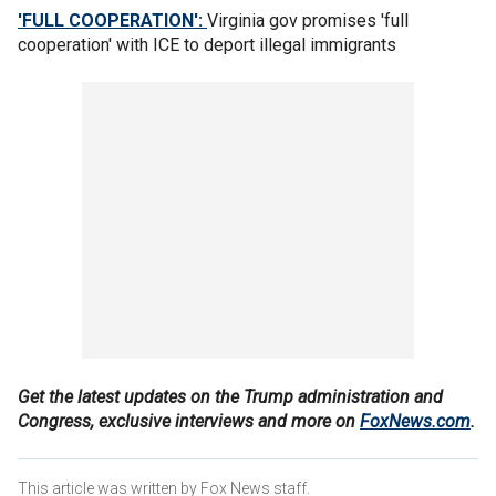
'FULL COOPERATION':
Virginia gov promises 'full
cooperation' with ICE to deport illegal immigrants
Get the latest updates on the Trump administration and
Congress, exclusive interviews and more on
FoxNews.com
.
This article was written by Fox News staff.