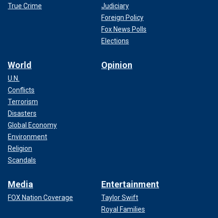
True Crime
Judiciary
Foreign Policy
Fox News Polls
Elections
World
Opinion
U.N.
Conflicts
Terrorism
Disasters
Global Economy
Environment
Religion
Scandals
Media
Entertainment
FOX Nation Coverage
Taylor Swift
Royal Families