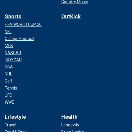
Country Music
Sports
OutKick
FIFA WORLD CUP 26
NFL
College Football
MLB
NASCAR
INDYCAR
NBA
NHL
Golf
Tennis
UFC
WWE
Lifestyle
Health
Travel
Longevity