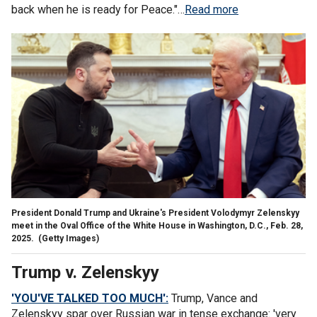
back when he is ready for Peace."…
Read more
President Donald Trump and Ukraine's President Volodymyr Zelenskyy
meet in the Oval Office of the White House in Washington, D.C., Feb. 28,
2025.
(Getty Images)
Trump v. Zelenskyy
'YOU'VE TALKED TOO MUCH':
Trump, Vance and
Zelenskyy spar over Russian war in tense exchange: 'very