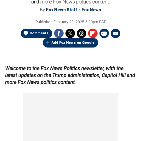
and more Fox News politics content.
By
Fox News Staff
Fox News
Published
February 28, 2025 6:00pm EST
Comments
Add Fox News on Google
Welcome to the Fox News Politics newsletter, with the
latest updates on the Trump administration, Capitol Hill and
more Fox News politics content.