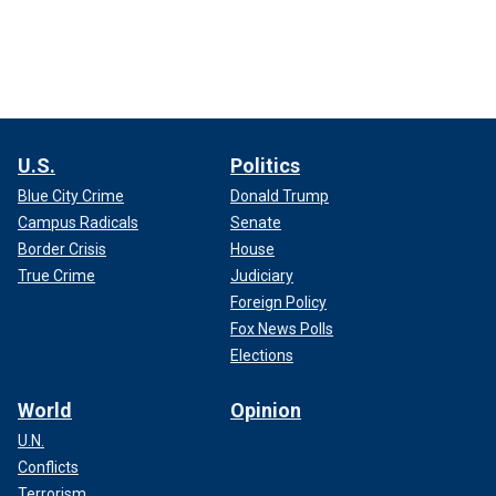
U.S.
Politics
Blue City Crime
Donald Trump
Campus Radicals
Senate
Border Crisis
House
True Crime
Judiciary
Foreign Policy
Fox News Polls
Elections
World
Opinion
U.N.
Conflicts
Terrorism