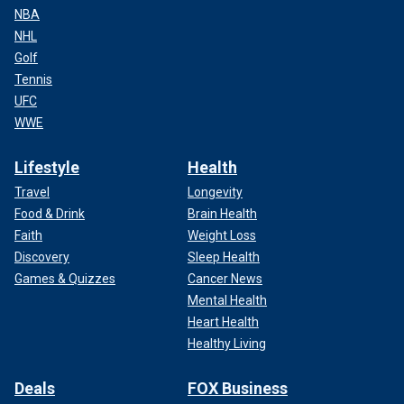
NBA
NHL
Golf
Tennis
UFC
WWE
Lifestyle
Health
Travel
Longevity
Food & Drink
Brain Health
Faith
Weight Loss
Discovery
Sleep Health
Games & Quizzes
Cancer News
Mental Health
Heart Health
Healthy Living
Deals
FOX Business