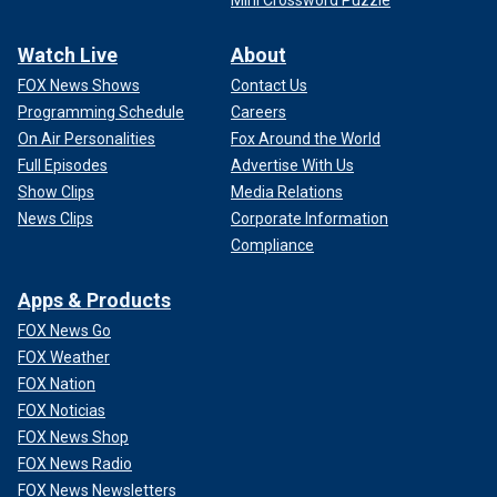
Mini Crossword Puzzle
Watch Live
About
FOX News Shows
Contact Us
Programming Schedule
Careers
On Air Personalities
Fox Around the World
Full Episodes
Advertise With Us
Show Clips
Media Relations
News Clips
Corporate Information
Compliance
Apps & Products
FOX News Go
FOX Weather
FOX Nation
FOX Noticias
FOX News Shop
FOX News Radio
FOX News Newsletters