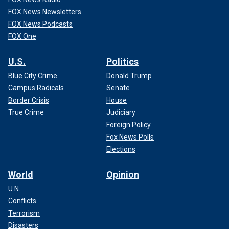
FOX News Newsletters
FOX News Podcasts
FOX One
U.S.
Politics
Blue City Crime
Donald Trump
Campus Radicals
Senate
Border Crisis
House
True Crime
Judiciary
Foreign Policy
Fox News Polls
Elections
World
Opinion
U.N.
Conflicts
Terrorism
Disasters