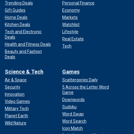
Trending Deals
Personal Finance
Gift Guides
Economy
Home Deals
Markets
Kitchen Deals
Watchlist
Tech and Electronic
Lifestyle
Deals
Real Estate
Health and Fitness Deals
Tech
Beauty and Fashion
Deals
Science & Tech
Games
Air & Space
Scattergories Daily
Security
5 Across the Letter Word
Game
Innovation
Downwords
Video Games
Sudoku
Military Tech
Word Swap
Planet Earth
Word Search
Wild Nature
Icon Match