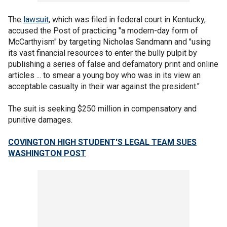
The
lawsuit
, which was filed in federal court in Kentucky,
accused the Post of practicing "a modern-day form of
McCarthyism" by targeting Nicholas Sandmann and "using
its vast financial resources to enter the bully pulpit by
publishing a series of false and defamatory print and online
articles ... to smear a young boy who was in its view an
acceptable casualty in their war against the president."
The suit is seeking $250 million in compensatory and
punitive damages.
COVINGTON HIGH STUDENT'S LEGAL TEAM SUES
WASHINGTON POST