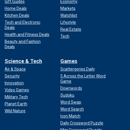
Gift Guides
Economy
Home Deals
Markets
Kitchen Deals
Watchlist
Tech and Electronic
Lifestyle
Deals
Real Estate
Health and Fitness Deals
Tech
Beauty and Fashion
Deals
Science & Tech
Games
Air & Space
Scattergories Daily
Security
5 Across the Letter Word
Game
Innovation
Downwords
Video Games
Sudoku
Military Tech
Word Swap
Planet Earth
Word Search
Wild Nature
Icon Match
Daily Crossword Puzzle