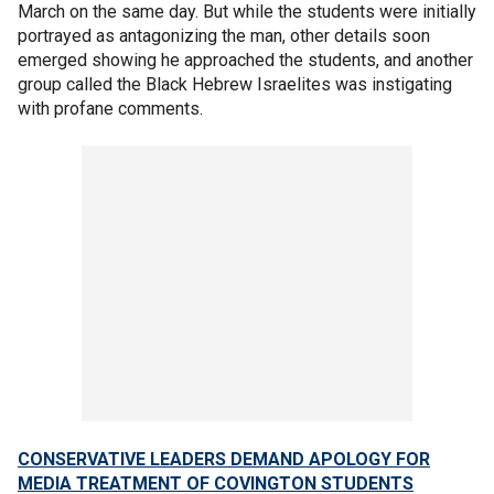
March on the same day. But while the students were initially
portrayed as antagonizing the man, other details soon
emerged showing he approached the students, and another
group called the Black Hebrew Israelites was instigating
with profane comments.
CONSERVATIVE LEADERS DEMAND APOLOGY FOR
MEDIA TREATMENT OF COVINGTON STUDENTS