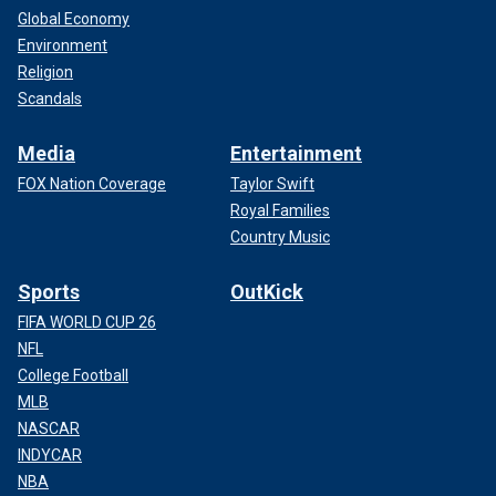
Global Economy
Environment
Religion
Scandals
Media
Entertainment
FOX Nation Coverage
Taylor Swift
Royal Families
Country Music
Sports
OutKick
FIFA WORLD CUP 26
NFL
College Football
MLB
NASCAR
INDYCAR
NBA