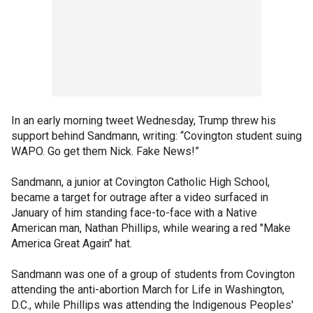
In an early morning tweet Wednesday, Trump threw his
support behind Sandmann, writing: “Covington student suing
WAPO. Go get them Nick. Fake News!”
Sandmann, a junior at Covington Catholic High School,
became a target for outrage after a video surfaced in
January of him standing face-to-face with a Native
American man, Nathan Phillips, while wearing a red "Make
America Great Again" hat.
Sandmann was one of a group of students from Covington
attending the anti-abortion March for Life in Washington,
D.C., while Phillips was attending the Indigenous Peoples'