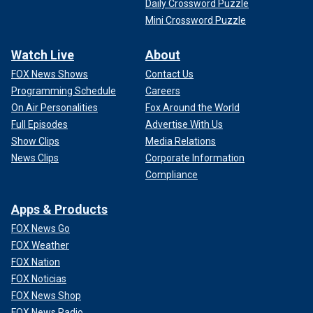
Daily Crossword Puzzle
Mini Crossword Puzzle
Watch Live
About
FOX News Shows
Contact Us
Programming Schedule
Careers
On Air Personalities
Fox Around the World
Full Episodes
Advertise With Us
Show Clips
Media Relations
News Clips
Corporate Information
Compliance
Apps & Products
FOX News Go
FOX Weather
FOX Nation
FOX Noticias
FOX News Shop
FOX News Radio