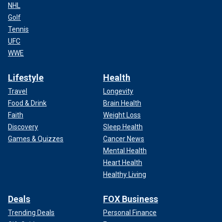
NHL
Golf
Tennis
UFC
WWE
Lifestyle
Health
Travel
Longevity
Food & Drink
Brain Health
Faith
Weight Loss
Discovery
Sleep Health
Games & Quizzes
Cancer News
Mental Health
Heart Health
Healthy Living
Deals
FOX Business
Trending Deals
Personal Finance