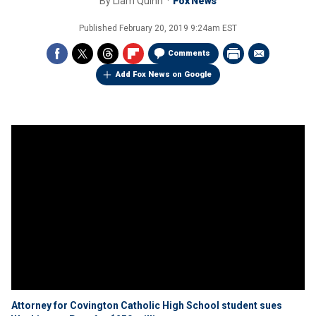
By
Liam Quinn
Fox News
Published
February 20, 2019 9:24am EST
Comments
Add Fox News on Google
Attorney for Covington Catholic High School student sues