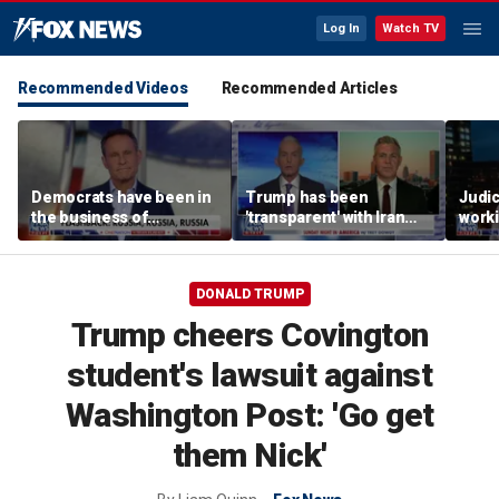
Log In
Watch TV
Recommended Videos
Recommended Articles
Democrats have been in
Trump has been
Judi
the business of
'transparent' with Iran
worki
deceiving us: Brian
every step of the way:
accou
Kilmeade
GOP lawmaker
Jord
DONALD TRUMP
Trump cheers Covington
student's lawsuit against
Washington Post: 'Go get
them Nick'