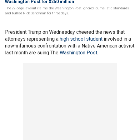
Washington Post for $250 million
The 22-page lawsuit claims the Washington Post ignored journalistic standards
and bullied Nick Sandman for three days.
President Trump on Wednesday cheered the news that
attorneys representing a
high school student
involved in a
now-infamous confrontation with a Native American activist
last month are suing The
Washington Post
.