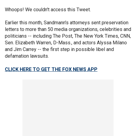
Whoops! We couldn't access this Tweet.
Earlier this month, Sandmann's attorneys sent preservation
letters to more than 50 media organizations, celebrities and
politicians -- including The Post, The New York Times, CNN,
Sen. Elizabeth Warren, D-Mass., and actors Alyssa Milano
and Jim Carrey -- the first step in possible libel and
defamation lawsuits.
CLICK HERE TO GET THE FOX NEWS APP