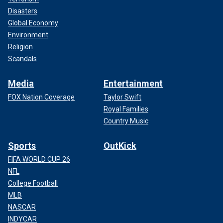
Disasters
Global Economy
Environment
Religion
Scandals
Media
Entertainment
FOX Nation Coverage
Taylor Swift
Royal Families
Country Music
Sports
OutKick
FIFA WORLD CUP 26
NFL
College Football
MLB
NASCAR
INDYCAR