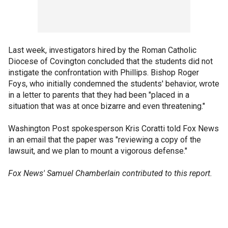
Last week, investigators hired by the Roman Catholic
Diocese of Covington concluded that the students did not
instigate the confrontation with Phillips. Bishop Roger
Foys, who initially condemned the students' behavior, wrote
in a letter to parents that they had been "placed in a
situation that was at once bizarre and even threatening."
Washington Post spokesperson Kris Coratti told Fox News
in an email that the paper was "reviewing a copy of the
lawsuit, and we plan to mount a vigorous defense."
Fox News' Samuel Chamberlain contributed to this report.