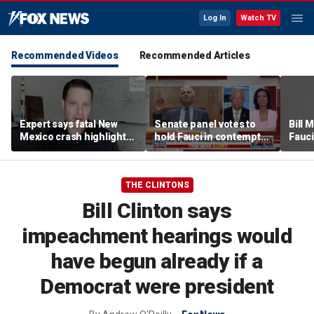
Log In
Watch TV
Recommended Videos
Recommended Articles
Expert says fatal New
Senate panel votes to
Bill
Mexico crash highlights
hold Fauci in contempt
Fauci
GPS jamming concerns
of Congress
origi
THE CLINTONS
Bill Clinton says
impeachment hearings would
have begun already if a
Democrat were president