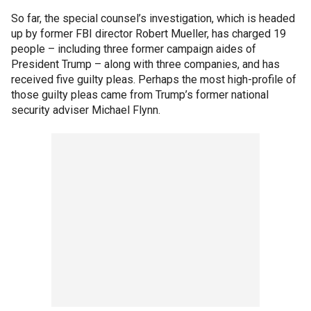
So far, the special counsel’s investigation, which is headed
up by former FBI director Robert Mueller, has charged 19
people – including three former campaign aides of
President Trump – along with three companies, and has
received five guilty pleas. Perhaps the most high-profile of
those guilty pleas came from Trump’s former national
security adviser Michael Flynn.