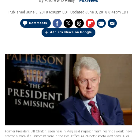
By
Andrew O'Reilly
Fox News
Published
June 3, 2018 6:30pm EDT
Updated
June 3, 2018 6:41pm EDT
Comments
Add Fox News on Google
Former President Bill Clinton, seen here in May, said impeachment hearings would have
started already if a Democrat were in the Oval Office.
(AP Photo/Bebeto Matthews, File)