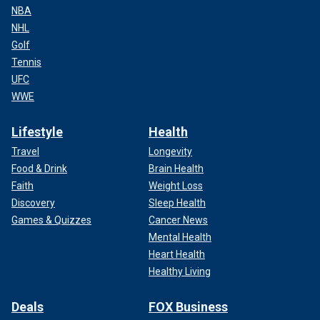
NBA
NHL
Golf
Tennis
UFC
WWE
Lifestyle
Health
Travel
Longevity
Food & Drink
Brain Health
Faith
Weight Loss
Discovery
Sleep Health
Games & Quizzes
Cancer News
Mental Health
Heart Health
Healthy Living
Deals
FOX Business