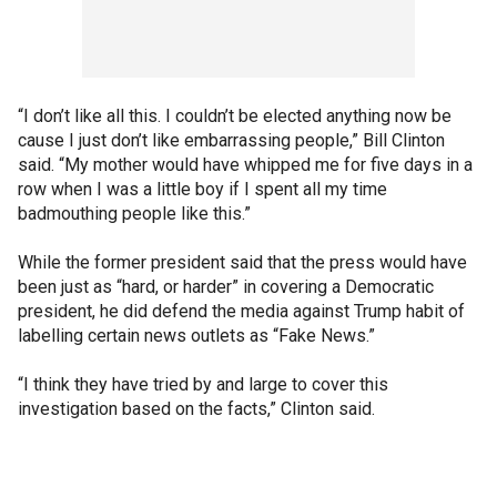
“I don’t like all this. I couldn’t be elected anything now ​be​
cause I just don’t like embarrassing people​,” Bill Clinton
said. “My mother would have whipped me for five days in a
row when I was a little boy if I spent all my time
badmouthing people like this.”
While the former president said that the press would have
been just as “hard, or harder” in covering a Democratic
president, he did defend the media against Trump habit of
labelling certain news outlets as “Fake News.”
“I think they have tried by and large to cover this
investigation based on the facts,” Clinton said.