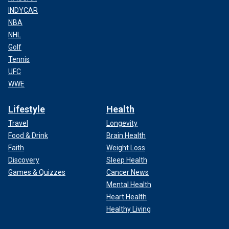
INDYCAR
NBA
NHL
Golf
Tennis
UFC
WWE
Lifestyle
Health
Travel
Longevity
Food & Drink
Brain Health
Faith
Weight Loss
Discovery
Sleep Health
Games & Quizzes
Cancer News
Mental Health
Heart Health
Healthy Living