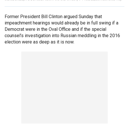
Former President Bill Clinton argued Sunday that
impeachment hearings would already be in full swing if a
Democrat were in the Oval Office and if the special
counsel’s investigation into Russian meddling in the 2016
election were as deep as it is now.