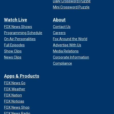
Daily Crossword Puzzle
Mini Crossword Puzzle
Watch Live
About
FOX News Shows
Contact Us
Programming Schedule
Careers
On Air Personalities
Fox Around the World
Full Episodes
Advertise With Us
Show Clips
Media Relations
News Clips
Corporate Information
Compliance
Apps & Products
FOX News Go
FOX Weather
FOX Nation
FOX Noticias
FOX News Shop
FOX News Radio