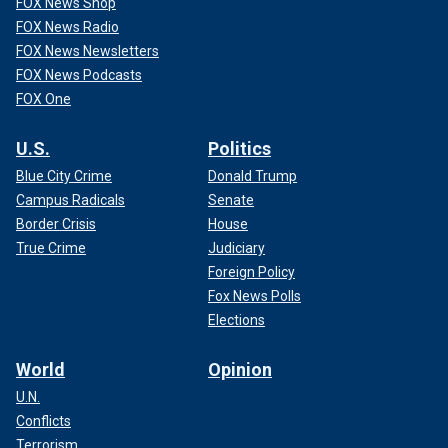
FOX News Shop
FOX News Radio
FOX News Newsletters
FOX News Podcasts
FOX One
U.S.
Politics
Blue City Crime
Donald Trump
Campus Radicals
Senate
Border Crisis
House
True Crime
Judiciary
Foreign Policy
Fox News Polls
Elections
World
Opinion
U.N.
Conflicts
Terrorism