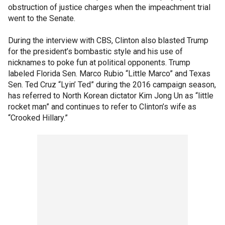
obstruction of justice charges when the impeachment trial
went to the Senate.
During the interview with CBS, Clinton also blasted Trump
for the president’s bombastic style and his use of
nicknames to poke fun at political opponents. Trump
labeled Florida Sen. Marco Rubio “Little Marco” and Texas
Sen. Ted Cruz “Lyin’ Ted” during the 2016 campaign season,
has referred to North Korean dictator Kim Jong Un as “little
rocket man” and continues to refer to Clinton’s wife as
“Crooked Hillary.”