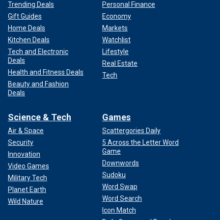
Trending Deals
Personal Finance
Gift Guides
Economy
Home Deals
Markets
Kitchen Deals
Watchlist
Tech and Electronic
Lifestyle
Deals
Real Estate
Health and Fitness Deals
Tech
Beauty and Fashion
Deals
Science & Tech
Games
Air & Space
Scattergories Daily
Security
5 Across the Letter Word
Game
Innovation
Downwords
Video Games
Sudoku
Military Tech
Word Swap
Planet Earth
Word Search
Wild Nature
Icon Match