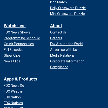
Icon Match
Daily Crossword Puzzle
Mini Crossword Puzzle
Watch Live
About
FOX News Shows
Contact Us
Programming Schedule
Careers
On Air Personalities
Fox Around the World
Full Episodes
Advertise With Us
Show Clips
Media Relations
News Clips
Corporate Information
Compliance
Apps & Products
FOX News Go
FOX Weather
FOX Nation
FOX Noticias