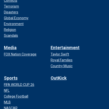
Conflicts
Terrorism
Disasters
Global Economy
Environment
Religion
Scandals
Media
Entertainment
FOX Nation Coverage
Taylor Swift
Royal Families
Country Music
Sports
OutKick
FIFA WORLD CUP 26
NFL
College Football
MLB
NASCAR