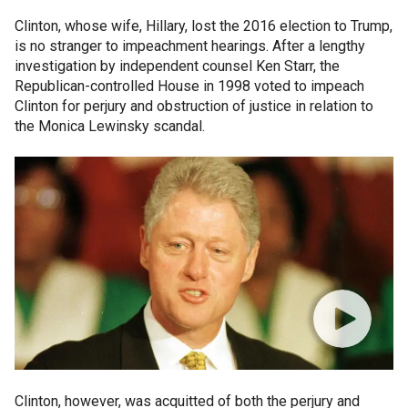
Clinton, whose wife, Hillary, lost the 2016 election to Trump,
is no stranger to impeachment hearings. After a lengthy
investigation by independent counsel Ken Starr, the
Republican-controlled House in 1998 voted to impeach
Clinton for perjury and obstruction of justice in relation to
the Monica Lewinsky scandal.
Clinton, however, was acquitted of both the perjury and