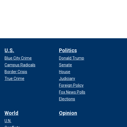
U.S.
Politics
Blue City Crime
Donald Trump
Campus Radicals
Senate
Border Crisis
House
True Crime
Judiciary
Foreign Policy
Fox News Polls
Elections
World
Opinion
U.N.