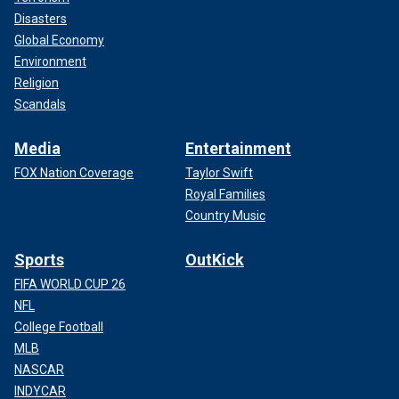
Disasters
Global Economy
Environment
Religion
Scandals
Media
Entertainment
FOX Nation Coverage
Taylor Swift
Royal Families
Country Music
Sports
OutKick
FIFA WORLD CUP 26
NFL
College Football
MLB
NASCAR
INDYCAR