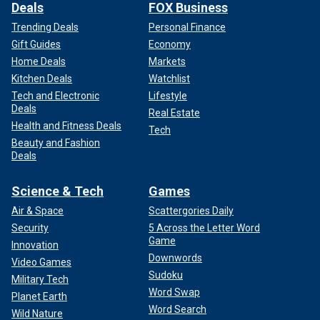
Deals
FOX Business
Trending Deals
Personal Finance
Gift Guides
Economy
Home Deals
Markets
Kitchen Deals
Watchlist
Tech and Electronic
Lifestyle
Deals
Real Estate
Health and Fitness Deals
Tech
Beauty and Fashion
Deals
Science & Tech
Games
Air & Space
Scattergories Daily
Security
5 Across the Letter Word
Game
Innovation
Downwords
Video Games
Sudoku
Military Tech
Word Swap
Planet Earth
Word Search
Wild Nature