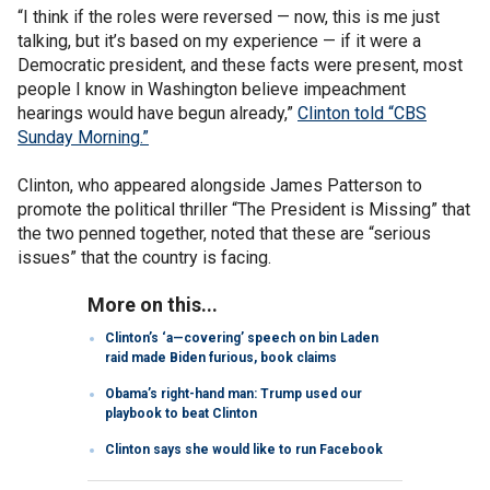
“I think if the roles were reversed — now, this is me just
talking, but it’s based on my experience — if it were a
Democratic president, and these facts were present, most
people I know in Washington believe impeachment
hearings would have begun already,”
Clinton told “CBS
Sunday Morning.”
Clinton, who appeared alongside James Patterson to
promote the political thriller “The President is Missing” that
the two penned together, noted that these are “serious
issues” that the country is facing.
More on this...
Clinton’s ‘a—covering’ speech on bin Laden
raid made Biden furious, book claims
Obama’s right-hand man: Trump used our
playbook to beat Clinton
Clinton says she would like to run Facebook